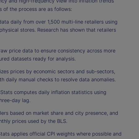
ncy and high-frequency view into inflation trends
s of the process are as follows:
ata daily from over 1,500 multi-line retailers using
physical stores. Research has shown that retailers
raw price data to ensure consistency across more
ured datasets ready for analysis.
izes prices by economic sectors and sub-sectors,
ith daily manual checks to resolve data anomalies.
Stats computes daily inflation statistics using
hree-day lag.
ilers based on market share and city presence, and
thly prices used by the BLS.
Stats applies official CPI weights where possible and