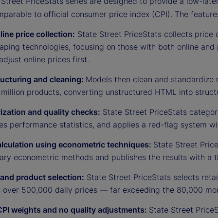
Street PriceStats series are designed to provide a low-late
mparable to official consumer price index (CPI). The feature
line price collection:
State Street PriceStats collects price d
ping technologies, focusing on those with both online and 
adjust online prices first.
ructuring and cleaning:
Models then clean and standardize 
million products, converting unstructured HTML into struct
ization and quality checks:
State Street PriceStats categor
es performance statistics, and applies a red-flag system w
alculation using econometric techniques:
State Street Price
tary econometric methods and publishes the results with a t
 and product selection:
State Street PriceStats selects reta
s over 500,000 daily prices — far exceeding the 80,000 mon
CPI weights and no quality adjustments:
State Street Price