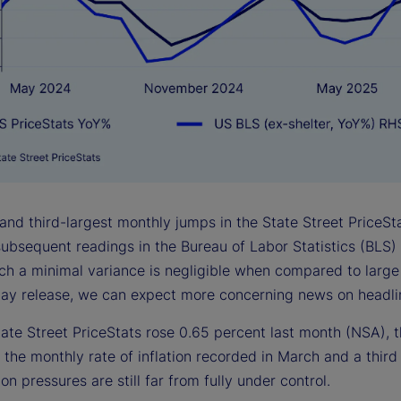
 and third-largest monthly jumps in the State Street PriceS
ubsequent readings in the Bureau of Labor Statistics (BLS) 
uch a minimal variance is negligible when compared to large
ay release, we can expect more concerning news on headline
ate Street PriceStats rose 0.65 percent last month (NSA), t
 the monthly rate of inflation recorded in March and a third
tion pressures are still far from fully under control.