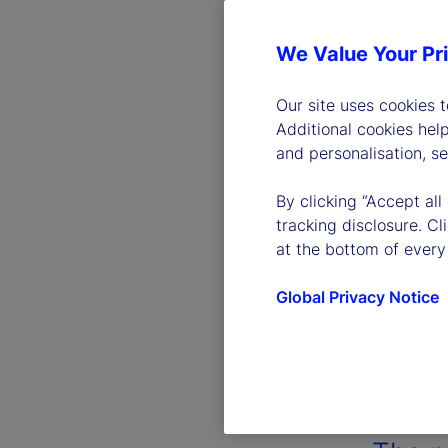
We Value Your Pr
Our site uses cookies 
Additional cookies hel
and personalisation, s
By clicking “Accept all
tracking disclosure. C
at the bottom of every
Global Privacy Notice