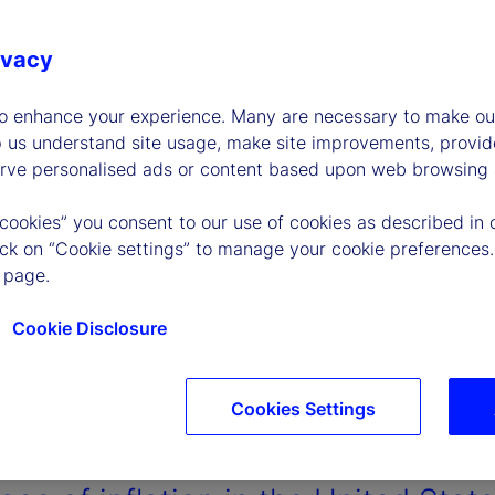
ivacy
to enhance your experience. Many are necessary to make our
p us understand site usage, make site improvements, provid
erve personalised ads or content based upon web browsing a
 cookies” you consent to our use of cookies as described in 
lick on “Cookie settings” to manage your cookie preferences.
 page.
Cookie Disclosure
Cookies Settings