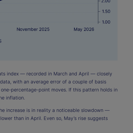
tats index — recorded in March and April — closely
data, with an average error of a couple of basis
 one-percentage-point moves. If this pattern holds in
 inflation.
he increase is in reality a noticeable slowdown —
 lower than in April. Even so, May’s rise suggests