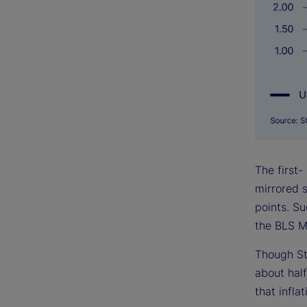
The first-
mirrored s
points. S
the BLS M
Though St
about half
that infla