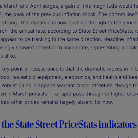
the March and April surges, a gain of this magnitude would 
 the peak of the previous inflation shock. The bottom line? 
 strong. This dynamic is now pushing through to the annual i
ch, the annual rate, according to State Street PriceStats, r
ppear to be tracking in the same direction. Headline inflati
singly showed potential to accelerate, representing a chall
s alike.
 key point of reassurance is that the dramatic moves in infla
food, household equipment, electronics, and health and beau
 robust gains in apparel warrant closer attention, though thi
en in March persists — a rapid pass through of higher energy
into other prices remains largely absent for now.
the State Street PriceStats indicators