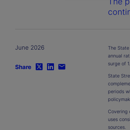
The p
contin
June 2026
The State 
annual rat
surge of 
Share
State Stre
complement
periods wh
policymake
Covering 
uses consi
sources.