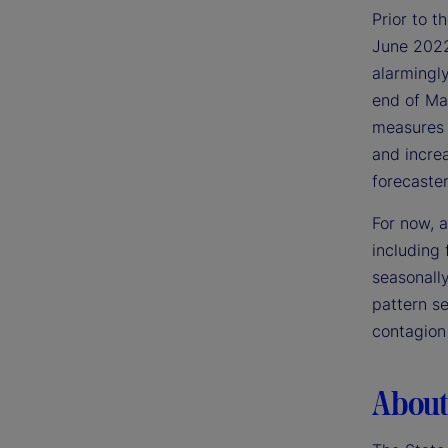
Prior to 
June 2022,
alarmingly
end of Mar
measures a
and increa
forecaster
For now, a
including 
seasonally
pattern se
contagion 
About 