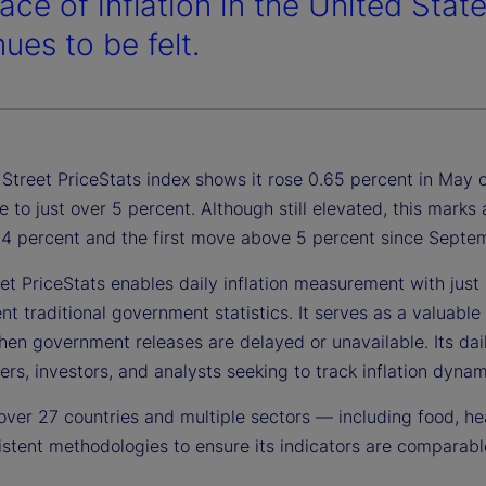
ace of inflation in the United Stat
ues to be felt.
Street PriceStats index shows it rose 0.65 percent in May o
e to just over 5 percent. Although still elevated, this mark
1.4 percent and the first move above 5 percent since Sept
et PriceStats enables daily inflation measurement with just a
 traditional government statistics. It serves as a valuable 
en government releases are delayed or unavailable. Its daily
rs, investors, and analysts seeking to track inflation dynami
over 27 countries and multiple sectors — including food, he
stent methodologies to ensure its indicators are comparable