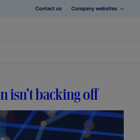
Contact us
Company websites
on isn’t backing off