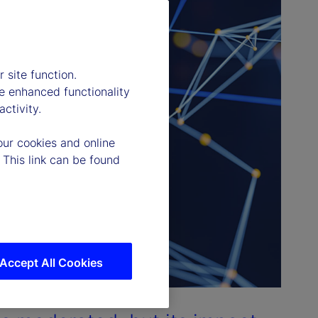
 site function.
e enhanced functionality
ctivity.
our cookies and online
 This link can be found
Accept All Cookies