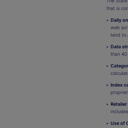
The State 
that is co
Daily on
web scra
tend to 
Data st
than 40 
Categor
calculat
Index c
proprie
Retailer
include
Use of 