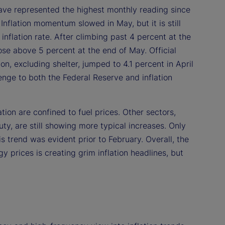
have represented the highest monthly reading since
Inflation momentum slowed in May, but it is still
nflation rate. After climbing past 4 percent at the
ose above 5 percent at the end of May. Official
on, excluding shelter, jumped to 4.1 percent in April
enge to both the Federal Reserve and inflation
tion are confined to fuel prices. Other sectors,
ty, are still showing more typical increases. Only
s trend was evident prior to February. Overall, the
 prices is creating grim inflation headlines, but