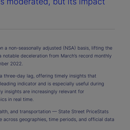
es moderated, but its impact
n a non-seasonally adjusted (NSA) basis, lifting the
s a notable deceleration from March’s record monthly
ember 2022.
 three-day lag, offering timely insights that
leading indicator and is especially useful during
 insights are increasingly relevant for
cs in real time.
alth, and transportation — State Street PriceStats
 across geographies, time periods, and official data