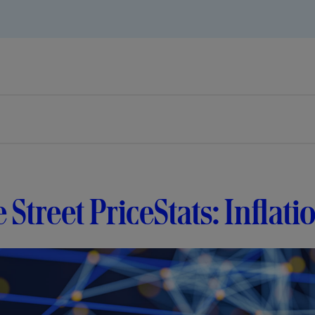
e Street PriceStats: Inflati