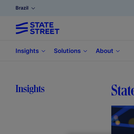
Brazil
Insights
Solutions
About
Stat
Insights