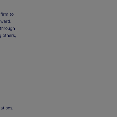
 firm to
rward.
 through
g others;
ations,