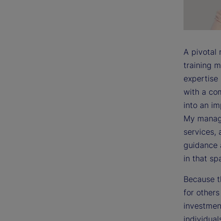
A pivotal
training m
expertise
with a co
into an i
My manage
services, 
guidance 
in that sp
Because t
for other
investment
individual