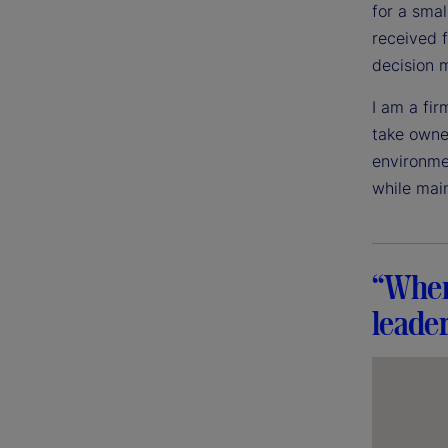
for a sma
received 
decision 
I am a fir
take owner
environme
while mai
“When 
leader