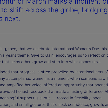
onth of March marks a moment of 
 to shift across the globe, bridgi
 next.
itting, then, that we celebrate International Women’s Day th
his year’s theme, Give to Gain, encourages us to reflect on 
y that helps others grow and step into what comes next.
nded that progress is often propelled by intentional acts o
any accomplished women is a moment when someone saw 
 and amplified her voice, offered an opportunity that opene
provided honest feedback that made a lasting difference. At
eaningful support is subtle — rooted in flexibility, open
tion, and small gestures that unlock confidence, growth, 