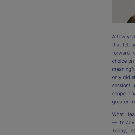
A few yea
that felt
forward fo
choice on 
meaningful
only did 
session! I
scope. Th
greater tr
What I lea
— it’s adv
Today, I s