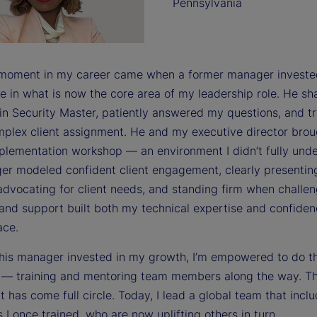
Pennsylvania
 moment in my career came when a former manager investe
e in what is now the core area of my leadership role. He sh
 in Security Master, patiently answered my questions, and t
mplex client assignment. He and my executive director bro
mplementation workshop — an environment I didn’t fully und
r modeled confident client engagement, clearly presentin
advocating for client needs, and standing firm when challen
and support built both my technical expertise and confiden
ace.
his manager invested in my growth, I’m empowered to do 
s — training and mentoring team members along the way. T
 has come full circle. Today, I lead a global team that incl
s I once trained, who are now uplifting others in turn.