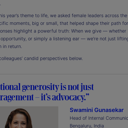
.
his year’s theme to life, we asked female leaders across the
ific moments, big or small, that helped shape their path fo
ponses highlight a powerful truth: When we give — whether
opportunity, or simply a listening ear — we’re not just liftin
n in return.
colleagues’ candid perspectives below.
tional generosity is not just
agement – it’s advocacy.”
Swamini Gunasekar
Head of Internal Communic
Bengaluru, India