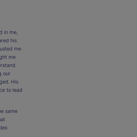
d in me,
ared his
rusted me
ught me
erstand.
g our
ged. His
ce to lead
the same
hat
udes