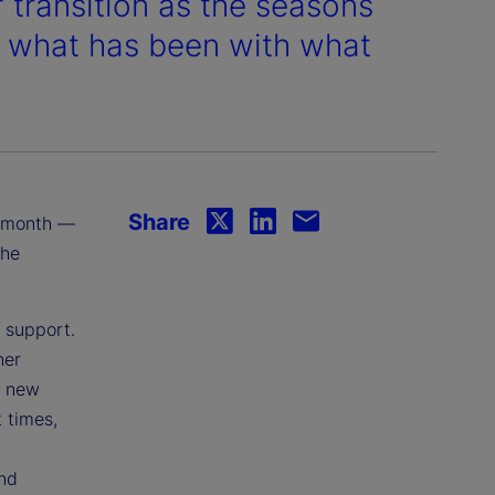
transition as the seasons
ng what has been with what
Share
is month —
the
f support.
her
d new
 times,
and