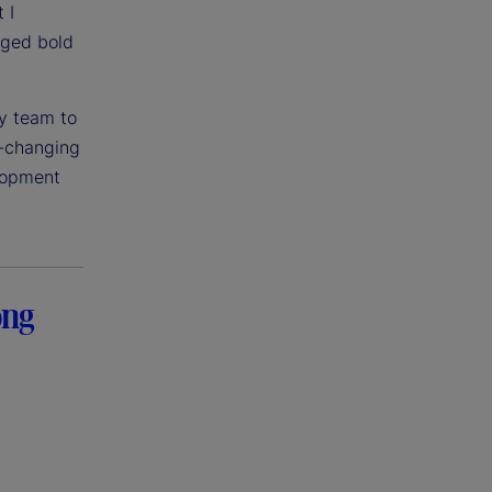
 I
aged bold
my team to
t-changing
elopment
ong