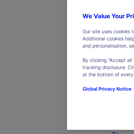
We Value Your Pr
Our site uses cookies 
Additional cookies hel
and personalisation, s
By clicking “Accept all
tracking disclosure. C
at the bottom of every
Global Privacy Notice