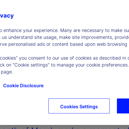
ivacy
to enhance your experience. Many are necessary to make our
p us understand site usage, make site improvements, provid
erve personalised ads or content based upon web browsing a
 cookies” you consent to our use of cookies as described in 
lick on “Cookie settings” to manage your cookie preferences.
 page.
Cookie Disclosure
Cookies Settings