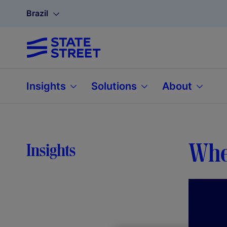
Brazil
Insights
Solutions
About
When
Insights