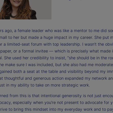
rs ago, a female leader who was like a mentor to me did s
 small to her but made a huge impact in my career. She put
r a limited-seat forum with top leadership. I wasn’t the obv
paper, or a formal invitee — which is precisely what made i
. She used her credibility to insist, “she should be in the r
she make sure I was included, but she also had me moderate
 gained both a seat at the table and visibility beyond my i
at thoughtful and generous action expanded my network an
ust in my ability to take on more strategic work.
rned from this is that intentional generosity is not just en
ocacy, especially when you’re not present to advocate for y
trive to bring this mindset into my everyday work and to pay