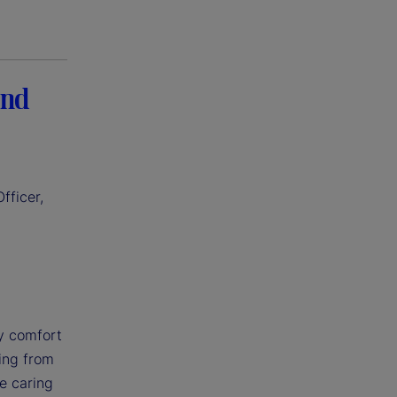
and
fficer,
my comfort
ning from
le caring