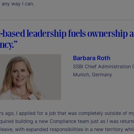
 any way I can.
t-based leadership fuels ownership 
ency.”
Barbara Roth
SSBI Chief Administration O
Munich, Germany
s ago, I applied for a job that was completely outside of 
equired building a new Compliance team just as I was retur
leave, with expanded responsibilities in a new territory whi