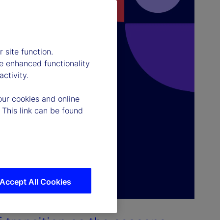
 site function.
e enhanced functionality
ctivity.
our cookies and online
 This link can be found
Accept All Cookies