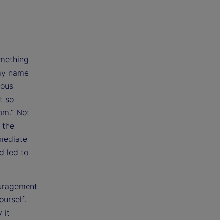
omething
 my name
ious
t so
oom.” Not
 the
mmediate
d led to
couragement
ourself.
 it