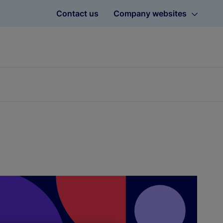
Contact us
Company websites