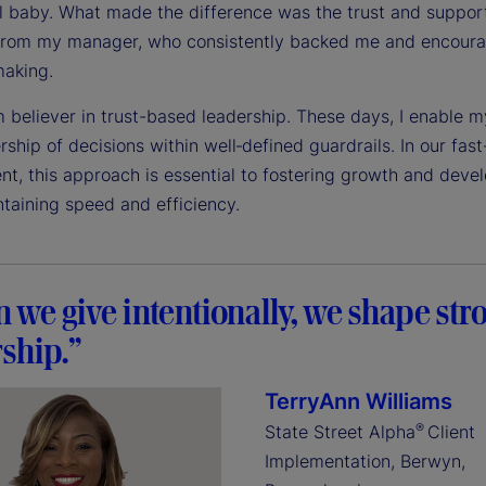
ll baby. What made the difference was the trust and support
from my manager, who consistently backed me and encour
making.
m believer in trust-based leadership. These days, I enable 
ship of decisions within well‑defined guardrails. In our fas
nt, this approach is essential to fostering growth and dev
ntaining speed and efficiency.
we give intentionally, we shape str
ship.”
TerryAnn Williams
®
State Street Alpha
Client
Implementation, Berwyn,