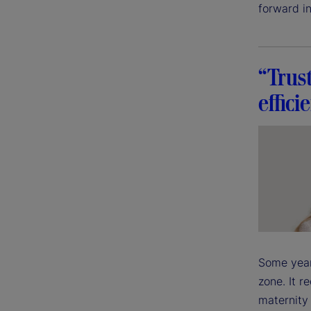
forward in
“Trus
effici
Some year
zone. It r
maternity 