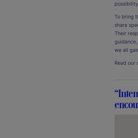
possibility
To bring t
share spec
Their res
guidance, 
we all gai
Read our 
“Inten
encour