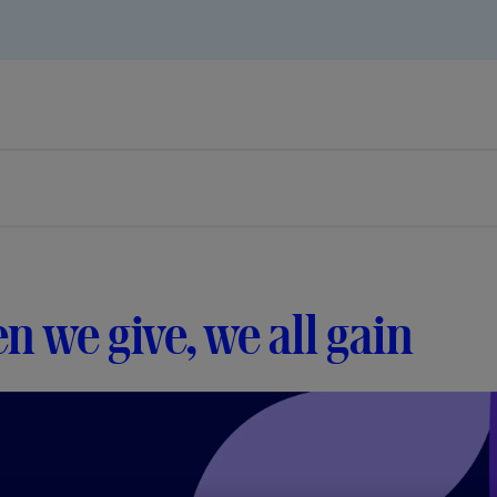
 we give, we all gain