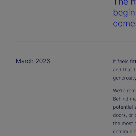
The m
begin
comes
March 2026
It feels f
and that t
generosit
We’re remi
Behind m
potential
doors, or 
the most m
communica