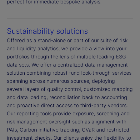
perfect for immediate bespoke analysis.
Sustainability solutions
Offered as a stand-alone or part of our suite of risk
and liquidity analytics, we provide a view into your
portfolios through the lens of multiple leading ESG
data sets. We offer a centralized data management
solution combining robust fund look-through services
spanning across numerous sources, deploying
several layers of quality control, customized mapping
and data loading, reconciliation back to accounting
and proactive direct access to third-party vendors.
Our reporting tools provide exposure, screening and
risk management oversight such as alignment with
PAIs, Carbon initiative tracking, CVaR and restricted
investment checks. Our clients enjoy the flexibility to