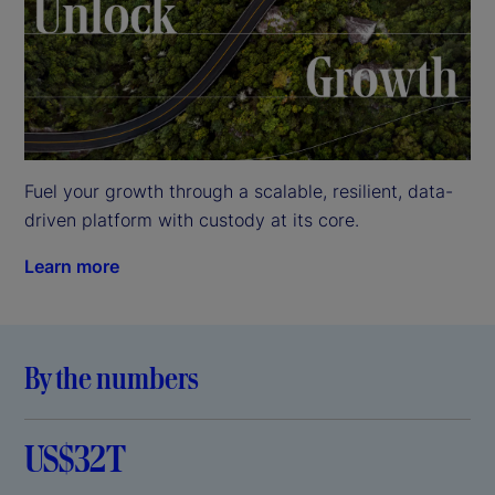
Fuel your growth through a scalable, resilient, data-
driven platform with custody at its core.
Learn more
By the numbers
US$32T