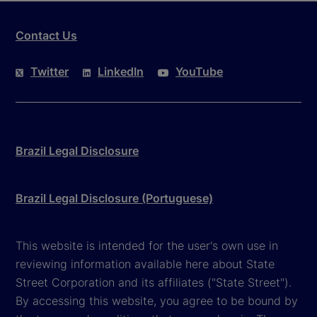
Contact Us
Twitter
LinkedIn
YouTube
Brazil Legal Disclosure
Brazil Legal Disclosure (Portuguese)
This website is intended for the user's own use in
reviewing information available here about State
Street Corporation and its affiliates ("State Street").
By accessing this website, you agree to be bound by