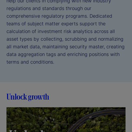
help our clients in complying with new industry
regulations and standards through our
comprehensive regulatory programs. Dedicated
teams of subject matter experts support the
calculation of investment risk analytics across all
asset types by collecting, scrubbing and normalizing
all market data, maintaining security master, creating
data aggregation tags and enriching positions with
terms and conditions.
Unlock growth