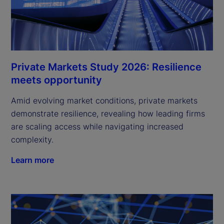
Private Markets Study 2026: Resilience
meets opportunity
Amid evolving market conditions, private markets
demonstrate resilience, revealing how leading firms
are scaling access while navigating increased
complexity.
Learn more