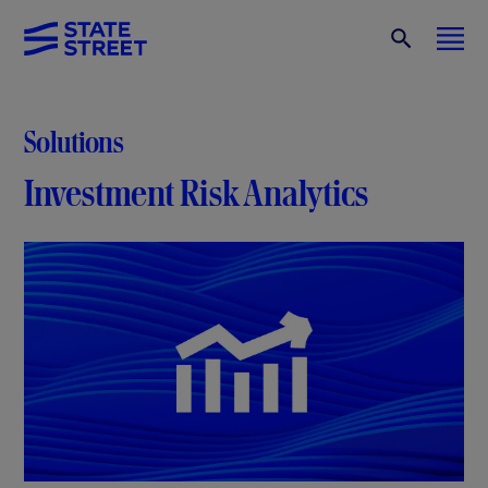
Solutions
Investment Risk Analytics