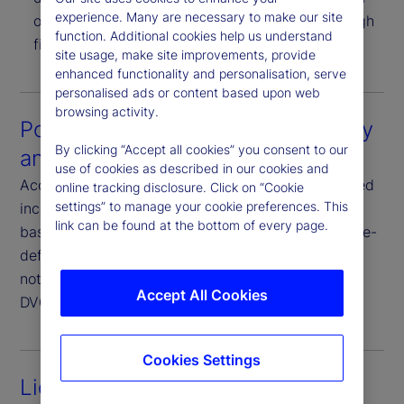
experience. Many are necessary to make our site
or CSV formats. Results are also available through
function. Additional cookies help us understand
file-based delivery and APIs.
site usage, make site improvements, provide
enhanced functionality and personalisation, serve
personalised ads or content based upon web
browsing activity.
Portfolio and fixed income security
By clicking “Accept all cookies” you consent to our
analytics
use of cookies as described in our cookies and
Access our considerable suite of exposure and fixed
online tracking disclosure. Click on “Cookie
settings” to manage your cookie preferences. This
income analytics delivered directly through file-
link can be found at the bottom of every page.
based delivery and/or APIs. Choose from a vast pre-
defined universe and download analytics such as
notional and delta notional exposures, durations,
Accept All Cookies
DV01, yields, spreads, sensitivities and more.
Cookies Settings
Liquidity analytics services