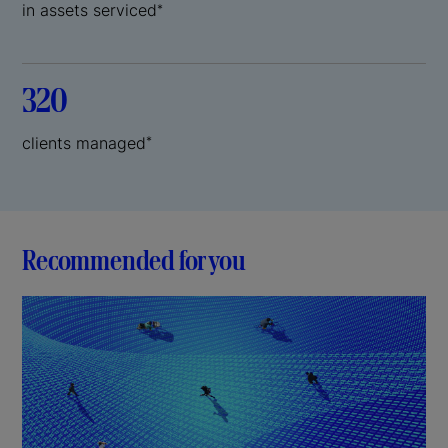
in assets serviced
*
320
clients managed
*
Recommended for you