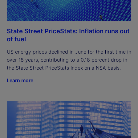
State Street PriceStats: Inflation runs out
of fuel
US energy prices declined in June for the first time in
over 18 years, contributing to a 0.18 percent drop in
the State Street PriceStats Index on a NSA basis.
Learn more