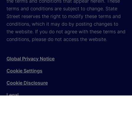
the terms and conditions that appear herein. These
terms and conditions are subject to change. State
Street reserves the right to modify these terms and
conditions, which it may do by posting changes to
the website. If you do not agree with these terms and
conditions, please do not access the website.
Global Privacy Notice
Cookie Settings
Cookie Disclosure
Legal
Sitemap
© 2026
State Street Corporation
. All rights reserved.