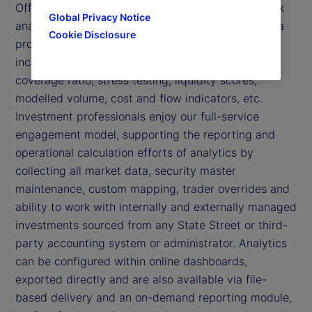
Offered as a stand-alone or part of our suite of risk
Global Privacy Notice
analytics, we provide analyst tools, reporting and a
Cookie Disclosure
proprietary approach to liquidity risk modelling,
including funding and market measures, liquidity
coverage ratio, stress testing, liquidity scores,
modelled volume, cost and flow indicators, etc.
Investment professionals enjoy our full-service
engagement model, supporting the reporting and
operational calculation efforts of analytics by
collecting all market data, security master
maintenance, custom mapping, trader overrides and
ability to work with internally and externally managed
investments sourced from any State Street or third-
party accounting system or administrator. Analytics
can be configured within online dashboards,
exported directly and are also available via file-
based delivery and an on-demand reporting module,