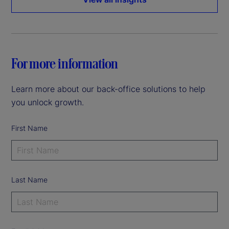
For more information
Learn more about our back-office solutions to help
you unlock growth.
First Name
Last Name