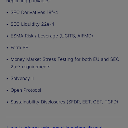
Reporting packages:
SEC Derivatives 18f-4
SEC Liquidity 22e-4
ESMA Risk / Leverage (UCITS, AIFMD)
Form PF
Money Market Stress Testing for both EU and SEC
2a-7 requirements
Solvency II
Open Protocol
Sustainability Disclosures (SFDR, EET, CET, TCFD)