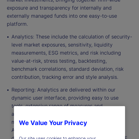
exposure and transparency for internally and
externally managed funds into one easy-to-use
platform.
Analytics: These include the calculation of security-
level market exposures, sensitivity, liquidity
measurements, ESG metrics, and risk including
value-at-risk, stress testing, backtesting,
benchmark correlations, standard deviation, risk
contribution, tracking error and style analysis.
Reporting: Analytics are delivered within our
dynamic user interface, providing easy to use
tools, extensive range of measures and
aggregations that allow for interactive
management and flexible reporting capabilities.
We Value Your Privacy
Analytics can be configured within online
dashboards and exported directly into Excel, PDF
Our site uses cookies to enhance your