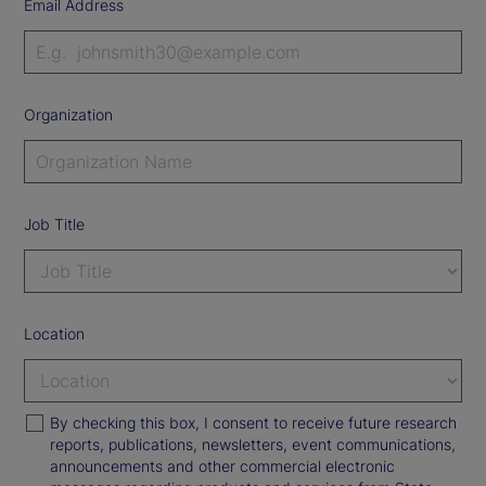
Email Address
Organization
Job Title
Location
By checking this box, I consent to receive future research
reports, publications, newsletters, event communications,
announcements and other commercial electronic