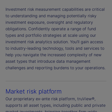
Investment risk measurement capabilities are critical
to understanding and managing potentially risky
investment exposure, oversight and regulatory
obligations. Confidently operate a range of fund
types and portfolio strategies at scale using our
investment risk analytics solution. You’ll gain access
to industry-leading technology, tools and services to
help you navigate the increased complexity of new
asset types that introduce data management
challenges and reporting burdens to your operations.
Market risk platform
Our proprietary ex-ante risk platform, truView®,
supports all asset types, including public and private
market investments, bringing together firm-wide