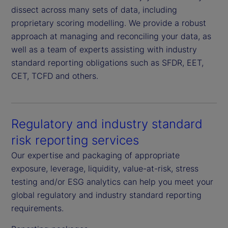
dissect across many sets of data, including
proprietary scoring modelling. We provide a robust
approach at managing and reconciling your data, as
well as a team of experts assisting with industry
standard reporting obligations such as SFDR, EET,
CET, TCFD and others.
Regulatory and industry standard
risk reporting services
Our expertise and packaging of appropriate
exposure, leverage, liquidity, value-at-risk, stress
testing and/or ESG analytics can help you meet your
global regulatory and industry standard reporting
requirements.