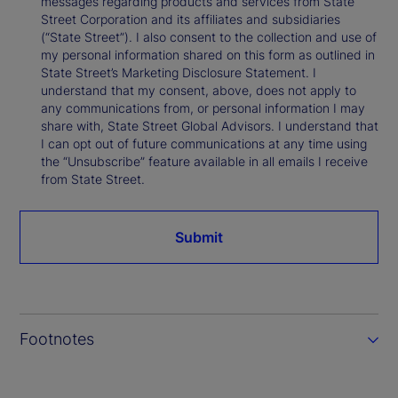
messages regarding products and services from State
Street Corporation and its affiliates and subsidiaries
(“State Street”). I also consent to the collection and use of
my personal information shared on this form as outlined in
State Street’s Marketing Disclosure Statement. I
understand that my consent, above, does not apply to
any communications from, or personal information I may
share with, State Street Global Advisors. I understand that
I can opt out of future communications at any time using
the “Unsubscribe” feature available in all emails I receive
from State Street.
Submit
Footnotes