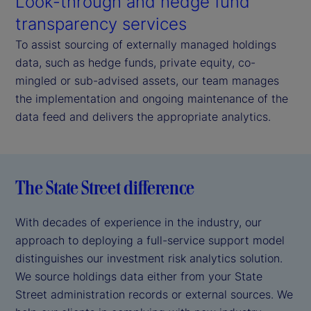
Look-through and hedge fund
transparency services
To assist sourcing of externally managed holdings
data, such as hedge funds, private equity, co-
mingled or sub-advised assets, our team manages
the implementation and ongoing maintenance of the
data feed and delivers the appropriate analytics.
The State Street difference
With decades of experience in the industry, our
approach to deploying a full-service support model
distinguishes our investment risk analytics solution.
We source holdings data either from your State
Street administration records or external sources. We