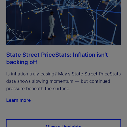
State Street PriceStats: Inflation isn’t
backing off
Is inflation truly easing? May’s State Street PriceStats
data shows slowing momentum — but continued
pressure beneath the surface.
Learn more
View all insights