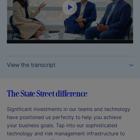
P
l
a
y
View the transcript
V
i
The State Street difference
d
Significant investments in our teams and technology
e
have positioned us perfectly to help you achieve
your business goals. Tap into our sophisticated
o
technology and risk management infrastructure to