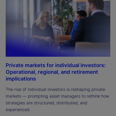
Private markets for individual investors:
Operational, regional, and retirement
implications
The rise of individual investors is reshaping private
markets — prompting asset managers to rethink how
strategies are structured, distributed, and
experienced.