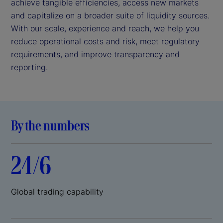
achieve tangible efficiencies, access new markets
and capitalize on a broader suite of liquidity sources.
With our scale, experience and reach, we help you
reduce operational costs and risk, meet regulatory
requirements, and improve transparency and
reporting.
By the numbers
24/6
Global trading capability