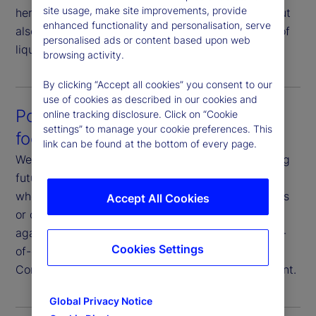
site usage, make site improvements, provide
here not only to help you execute your strategy, but
enhanced functionality and personalisation, serve
also to strategize your execution in consideration of
personalised ads or content based upon web
liquidity profiles and market conditions.
browsing activity.
By clicking “Accept all cookies” you consent to our
use of cookies as described in our cookies and
Post-trade analysis that’s future-
online tracking disclosure. Click on “Cookie
settings” to manage your cookie preferences. This
focused
link can be found at the bottom of every page.
We analyze execution data with a goal of improving
future outcomes. You have full transparency on
where and how we execute your trades, the venues
Accept All Cookies
or counterparties we use, and our performance
against various metrics. Additionally, we offer end-
Cookies Settings
of-day reporting, transaction cost analysis and
Commission Sharing Agreement (CSA) management.
Global Privacy Notice