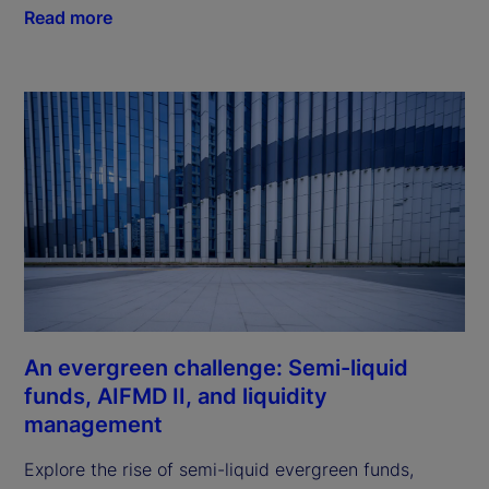
Read more
An evergreen challenge: Semi-liquid
funds, AIFMD II, and liquidity
management
Explore the rise of semi-liquid evergreen funds,