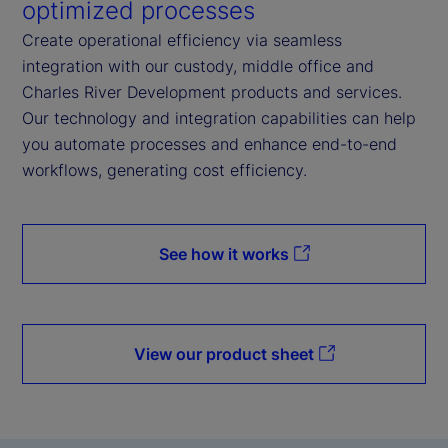
optimized processes
Create operational efficiency via seamless
integration with our custody, middle office and
Charles River Development products and services.
Our technology and integration capabilities can help
you automate processes and enhance end-to-end
workflows, generating cost efficiency.
See how it works
View our product sheet