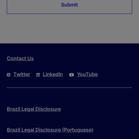
Submit
Contact Us
Twitter
LinkedIn
YouTube
Brazil Legal Disclosure
Brazil Legal Disclosure (Portuguese)