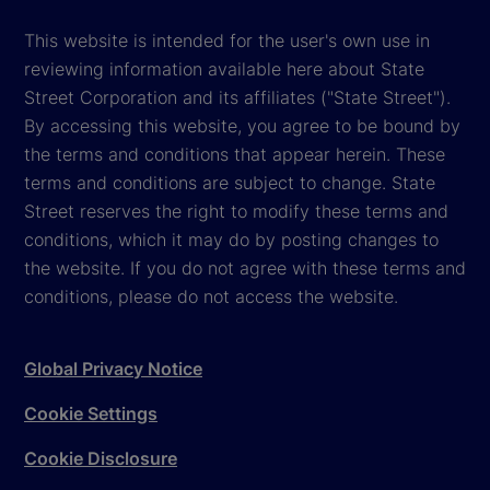
This website is intended for the user's own use in
reviewing information available here about State
Street Corporation and its affiliates ("State Street").
By accessing this website, you agree to be bound by
the terms and conditions that appear herein. These
terms and conditions are subject to change. State
Street reserves the right to modify these terms and
conditions, which it may do by posting changes to
the website. If you do not agree with these terms and
conditions, please do not access the website.
Global Privacy Notice
Cookie Settings
Cookie Disclosure