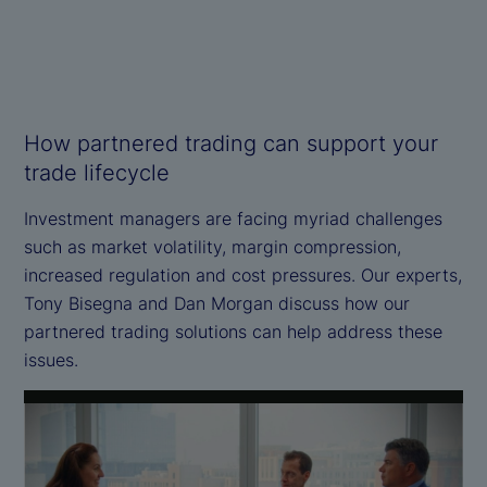
How partnered trading can support your
trade lifecycle
Investment managers are facing myriad challenges
such as market volatility, margin compression,
increased regulation and cost pressures. Our experts,
Tony Bisegna and Dan Morgan discuss how our
partnered trading solutions can help address these
issues.