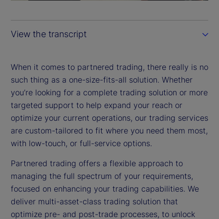
a
y
View the transcript
V
i
When it comes to partnered trading, there really is no
such thing as a one-size-fits-all solution. Whether
d
you’re looking for a complete trading solution or more
targeted support to help expand your reach or
e
optimize your current operations, our trading services
are custom-tailored to fit where you need them most,
o
with low-touch, or full-service options.
Partnered trading offers a flexible approach to
managing the full spectrum of your requirements,
focused on enhancing your trading capabilities. We
deliver multi-asset-class trading solution that
optimize pre- and post-trade processes, to unlock