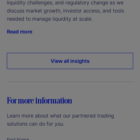
liquidity challenges, and regulatory change as we
discuss market growth, investor access, and tools
needed to manage liquidity at scale.
Read more
View all insights
For more information
Learn more about what our partnered trading
solutions can do for you.
First Name