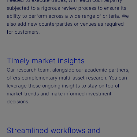
needed to execute trades, with each counterparty
subjected to a rigorous review process to ensure its
ability to perform across a wide range of criteria. We
also add new counterparties or venues as required
for customers.
Timely market insights
Our research team, alongside our academic partners,
offers complementary multi-asset research. You can
leverage these ongoing insights to stay on top of
market trends and make informed investment
decisions.
Streamlined workflows and