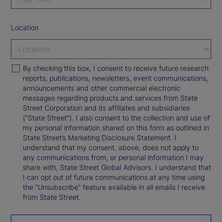
Location
By checking this box, I consent to receive future research
reports, publications, newsletters, event communications,
announcements and other commercial electronic
messages regarding products and services from State
Street Corporation and its affiliates and subsidiaries
(“State Street”). I also consent to the collection and use of
my personal information shared on this form as outlined in
State Street’s Marketing Disclosure Statement. I
understand that my consent, above, does not apply to
any communications from, or personal information I may
share with, State Street Global Advisors. I understand that
I can opt out of future communications at any time using
the “Unsubscribe” feature available in all emails I receive
from State Street.