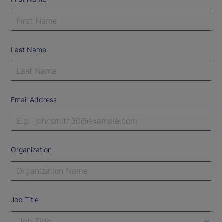
Last Name
Email Address
Organization
Job Title