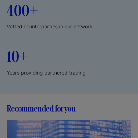
400+
Vetted counterparties in our network
10+
Years providing partnered trading
Recommended for you