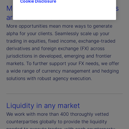
Cookie Disclosure
Multiple assets in multiple markets
around the world
More opportunities mean more ways to generate
alpha for your clients. Seamlessly scale up your
trading in equities, fixed income, exchange-traded
derivatives and foreign exchange (FX) across
jurisdictions in developed, emerging and frontier
markets. To further support your FX needs, we offer
a wide range of currency management and hedging
solutions with robust agency execution.
Liquidity in any market
We work with more than 400 thoroughly vetted
counterparties globally to provide the liquidity