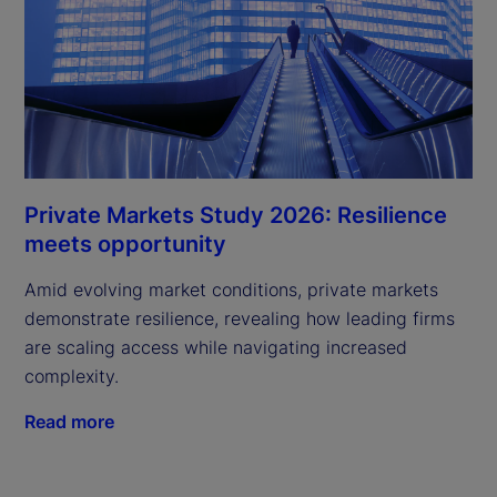
Private Markets Study 2026: Resilience
meets opportunity
Amid evolving market conditions, private markets
demonstrate resilience, revealing how leading firms
are scaling access while navigating increased
complexity.
Read more