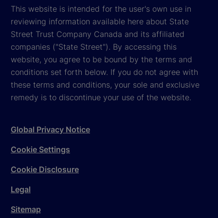
This website is intended for the user's own use in
reviewing information available here about State
Street Trust Company Canada and its affiliated
companies ("State Street"). By accessing this
website, you agree to be bound by the terms and
conditions set forth below. If you do not agree with
these terms and conditions, your sole and exclusive
remedy is to discontinue your use of the website.
Global Privacy Notice
Cookie Settings
Cookie Disclosure
Legal
Sitemap