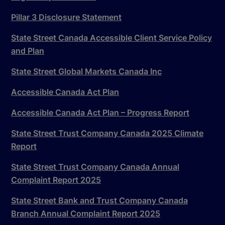
Pillar 3 Disclosure Statement
State Street Canada Accessible Client Service Policy
and Plan
State Street Global Markets Canada Inc
Accessible Canada Act Plan
Accessible Canada Act Plan – Progress Report
State Street Trust Company Canada 2025 Climate
Report
State Street Trust Company Canada Annual
Complaint Report 2025
State Street Bank and Trust Company Canada
Branch Annual Complaint Report 2025