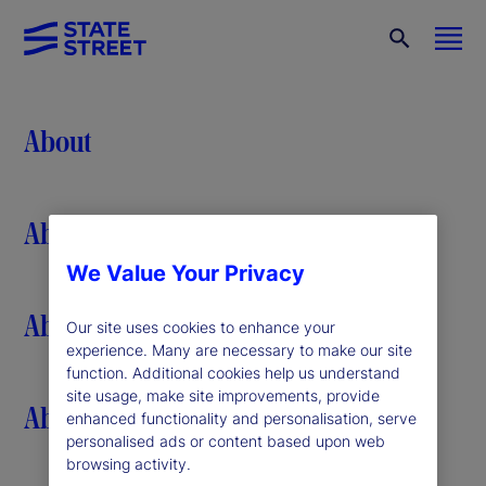
About
About
We Value Your Privacy
About
Our site uses cookies to enhance your
experience. Many are necessary to make our site
function. Additional cookies help us understand
site usage, make site improvements, provide
About
enhanced functionality and personalisation, serve
personalised ads or content based upon web
browsing activity.