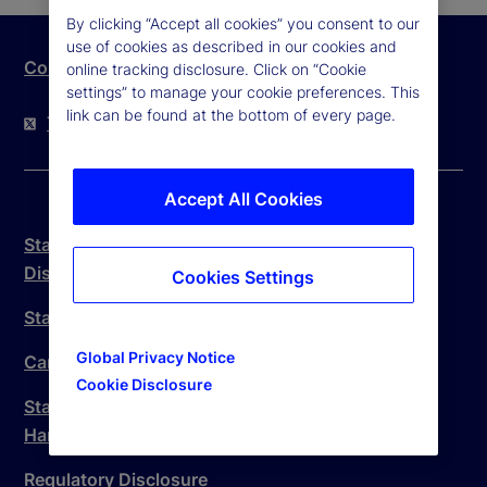
By clicking “Accept all cookies” you consent to our
use of cookies as described in our cookies and
Contact Us
online tracking disclosure. Click on “Cookie
settings” to manage your cookie preferences. This
link can be found at the bottom of every page.
Twitter
LinkedIn
YouTube
Accept All Cookies
State Street Trust Company Canada Legal
Disclosure
Cookies Settings
State Street Canada Anti-Spam Policy
Global Privacy Notice
Canada Branch Complaint Handling Procedure
Cookie Disclosure
State Street Trust Company Canada Complaint
Handling Procedure
Regulatory Disclosure