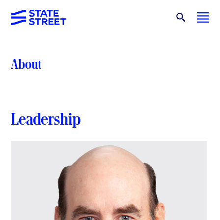
About
Leadership