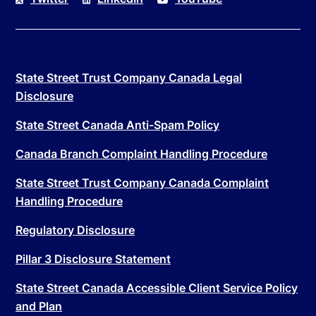
State Street Trust Company Canada Legal
Disclosure
State Street Canada Anti-Spam Policy
Canada Branch Complaint Handling Procedure
State Street Trust Company Canada Complaint
Handling Procedure
Regulatory Disclosure
Pillar 3 Disclosure Statement
State Street Canada Accessible Client Service Policy
and Plan