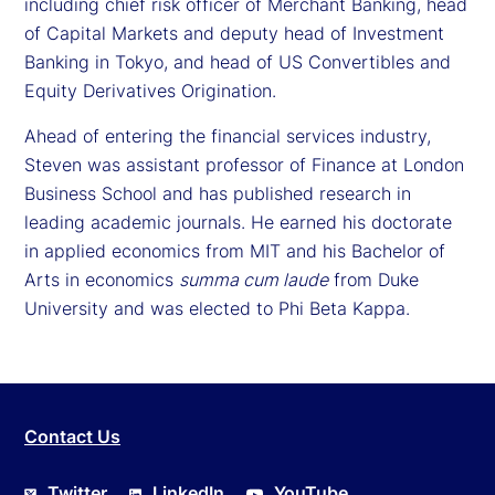
including chief risk officer of Merchant Banking, head
of Capital Markets and deputy head of Investment
Banking in Tokyo, and head of US Convertibles and
Equity Derivatives Origination.
Ahead of entering the financial services industry,
Steven was assistant professor of Finance at London
Business School and has published research in
leading academic journals. He earned his doctorate
in applied economics from MIT and his Bachelor of
Arts in economics
summa cum laude
from Duke
University and was elected to Phi Beta Kappa.
Contact Us
Twitter
LinkedIn
YouTube