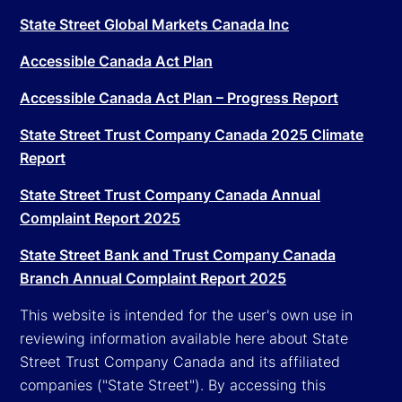
State Street Global Markets Canada Inc
Accessible Canada Act Plan
Accessible Canada Act Plan – Progress Report
State Street Trust Company Canada 2025 Climate
Report
State Street Trust Company Canada Annual
Complaint Report 2025
State Street Bank and Trust Company Canada
Branch Annual Complaint Report 2025
This website is intended for the user's own use in
reviewing information available here about State
Street Trust Company Canada and its affiliated
companies ("State Street"). By accessing this