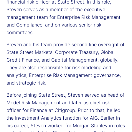
financial risk officer at State Street. In this role,
Steven serves as a member of the executive
management team for Enterprise Risk Management
and Compliance, and on various senior risk
committees.
Steven and his team provide second line oversight of
State Street Markets, Corporate Treasury, Global
Credit Finance, and Capital Management, globally.
They are also responsible for risk modeling and
analytics, Enterprise Risk Management governance,
and strategic risk.
Before joining State Street, Steven served as head of
Model Risk Management and later as chief risk
officer for Finance at Citigroup. Prior to that, he led
the Investment Analytics function for AIG. Earlier in
his career, Steven worked for Morgan Stanley in roles