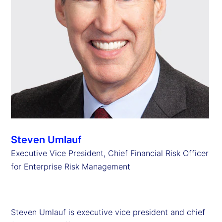
Steven Umlauf
Executive Vice President, Chief Financial Risk Officer
for Enterprise Risk Management
Steven Umlauf is executive vice president and chief