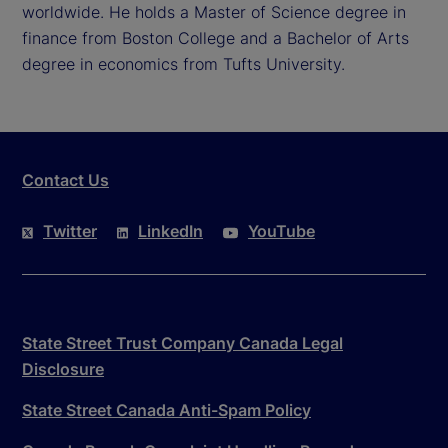
worldwide. He holds a Master of Science degree in
finance from Boston College and a Bachelor of Arts
degree in economics from Tufts University.
Contact Us
Twitter
LinkedIn
YouTube
State Street Trust Company Canada Legal
Disclosure
State Street Canada Anti-Spam Policy