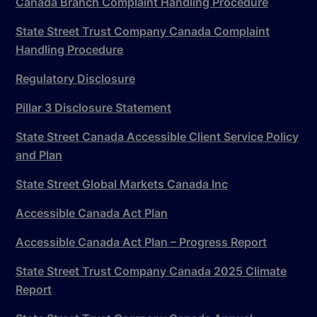
Canada Branch Complaint Handling Procedure
State Street Trust Company Canada Complaint
Handling Procedure
Regulatory Disclosure
Pillar 3 Disclosure Statement
State Street Canada Accessible Client Service Policy
and Plan
State Street Global Markets Canada Inc
Accessible Canada Act Plan
Accessible Canada Act Plan – Progress Report
State Street Trust Company Canada 2025 Climate
Report