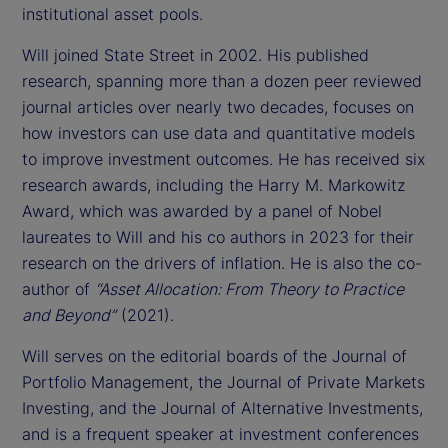
institutional asset pools.
Will joined State Street in 2002. His published
research, spanning more than a dozen peer reviewed
journal articles over nearly two decades, focuses on
how investors can use data and quantitative models
to improve investment outcomes. He has received six
research awards, including the Harry M. Markowitz
Award, which was awarded by a panel of Nobel
laureates to Will and his co authors in 2023 for their
research on the drivers of inflation. He is also the co-
author of
“Asset Allocation: From Theory to Practice
and Beyond”
(2021).
Will serves on the editorial boards of the Journal of
Portfolio Management, the Journal of Private Markets
Investing, and the Journal of Alternative Investments,
and is a frequent speaker at investment conferences