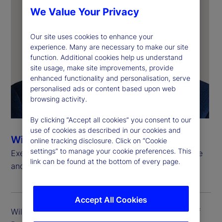
We Value Your Privacy
Our site uses cookies to enhance your
experience. Many are necessary to make our site
function. Additional cookies help us understand
site usage, make site improvements, provide
enhanced functionality and personalisation, serve
personalised ads or content based upon web
browsing activity.
By clicking “Accept all cookies” you consent to our
use of cookies as described in our cookies and
Will Kinlaw, CFA
online tracking disclosure. Click on “Cookie
settings” to manage your cookie preferences. This
Executive Vice President, Head of Data Intelligence
link can be found at the bottom of every page.
and Markets Research
Accept All Cookies
Will Kinlaw is executive vice president and head of