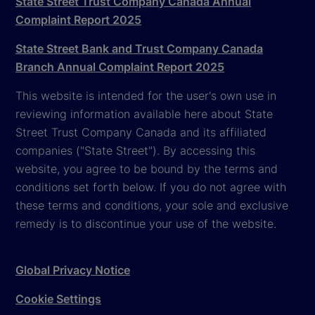
State Street Trust Company Canada Annual
Complaint Report 2025
State Street Bank and Trust Company Canada
Branch Annual Complaint Report 2025
This website is intended for the user's own use in
reviewing information available here about State
Street Trust Company Canada and its affiliated
companies ("State Street"). By accessing this
website, you agree to be bound by the terms and
conditions set forth below. If you do not agree with
these terms and conditions, your sole and exclusive
remedy is to discontinue your use of the website.
Global Privacy Notice
Cookie Settings