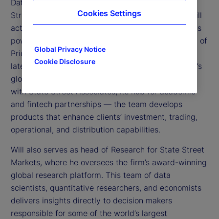
Data Intelligence and Markets Research at State
Cookies Settings
Street. The Data Intelligence unit helps clients distill
actionable insights from proprietary datasets and is
powered in part by State Street’s 2025 acquisition of
Global Privacy Notice
PriceStats, the world’s leading provider of low
Cookie Disclosure
latency inflation analytics. Leveraging State Street’s
global technology and data infrastructure — along
with State Street Associates, its hub for academic
and fintech partnerships — the team develops
products that enhance clients’ investment, trading,
operational, and distribution capabilities.
Will also serves as head of Research for State Street
Markets, where he oversees the firm’s award-winning
global research platform. This team of data
scientists, quantitative researchers, and economists
delivers insights directly to decision makers
responsible for some of the world’s largest