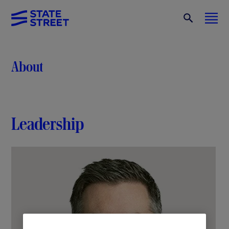
About
Leadership