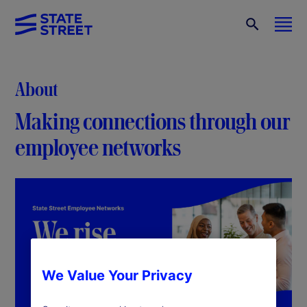
About
Making connections through our
employee networks
We Value Your Privacy