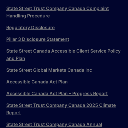
State Street Trust Company Canada Complaint
Handling Procedure
Regulatory Disclosure
Pillar 3 Disclosure Statement
State Street Canada Accessible Client Service Policy
and Plan
State Street Global Markets Canada Inc
Accessible Canada Act Plan
Accessible Canada Act Plan – Progress Report
State Street Trust Company Canada 2025 Climate
Report
State Street Trust Company Canada Annual