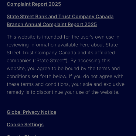
Complaint Report 2025
State Street Bank and Trust Company Canada
Branch Annual Complaint Report 2025
This website is intended for the user's own use in
reviewing information available here about State
Street Trust Company Canada and its affiliated
companies ("State Street"). By accessing this
website, you agree to be bound by the terms and
conditions set forth below. If you do not agree with
these terms and conditions, your sole and exclusive
remedy is to discontinue your use of the website.
Global Privacy Notice
Cookie Settings