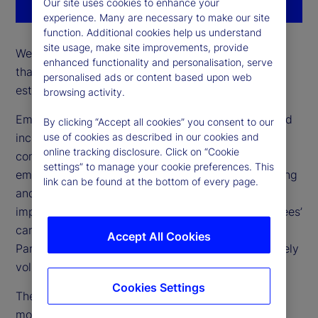
Our site uses cookies to enhance your
experience. Many are necessary to make our site
function. Additional cookies help us understand
site usage, make site improvements, provide
We support approximately 24 networks with more
enhanced functionality and personalisation, serve
than 100 chapters globally – all of which are
personalised ads or content based upon web
established and run by our employees.
browsing activity.
Employee networks foster a sense of belonging and
By clicking “Accept all cookies” you consent to our
inclusion where employees come together around
use of cookies as described in our cookies and
online tracking disclosure. Click on “Cookie
common interests and experiences. Open to all
settings” to manage your cookie preferences. This
employees, these groups create valuable networking
link can be found at the bottom of every page.
and professional development opportunities. Their
impact is seen throughout our culture, our employees’
careers, our clients, and our communities.
Accept All Cookies
Participation in our employee networks is completely
voluntary.
Cookies Settings
The below list highlights some of our largest and
most popular employee networks: