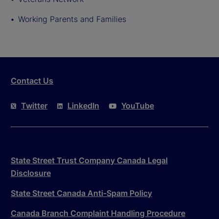
Working Parents and Families
Contact Us
Twitter
LinkedIn
YouTube
State Street Trust Company Canada Legal
Disclosure
State Street Canada Anti-Spam Policy
Canada Branch Complaint Handling Procedure