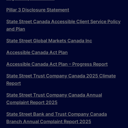
Pillar 3 Disclosure Statement
State Street Canada Accessible Client Service Policy
and Plan
State Street Global Markets Canada Inc
Accessible Canada Act Plan
Accessible Canada Act Plan – Progress Report
State Street Trust Company Canada 2025 Climate
Report
State Street Trust Company Canada Annual
Complaint Report 2025
State Street Bank and Trust Company Canada
Branch Annual Complaint Report 2025