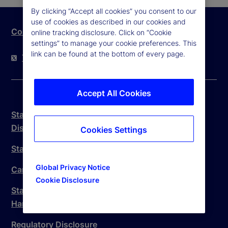
By clicking “Accept all cookies” you consent to our
use of cookies as described in our cookies and
Contact Us
online tracking disclosure. Click on “Cookie
settings” to manage your cookie preferences. This
link can be found at the bottom of every page.
Twitter
LinkedIn
YouTube
Accept All Cookies
State Street Trust Company Canada Legal
Disclosure
Cookies Settings
State Street Canada Anti-Spam Policy
Global Privacy Notice
Canada Branch Complaint Handling Procedure
Cookie Disclosure
State Street Trust Company Canada Complaint
Handling Procedure
Regulatory Disclosure