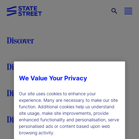
Discover
Discover
We Value Your Privacy
Discover
Our site uses cookies to enhance your
experience. Many are necessary to make our site
function. Additional cookies help us understand
site usage, make site improvements, provide
Discover
enhanced functionality and personalisation, serve
personalised ads or content based upon web
browsing activity.