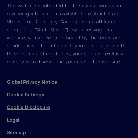
This website is intended for the user's own use in
reviewing information available here about State
Street Trust Company Canada and its affiliated
companies ("State Street"). By accessing this
website, you agree to be bound by the terms and
conditions set forth below. If you do not agree with
these terms and conditions, your sole and exclusive
remedy is to discontinue your use of the website.
Global Privacy Notice
Cookie Settings
Cookie Disclosure
Legal
Sitemap