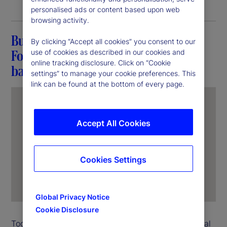
personalised ads or content based upon web
browsing activity.
Building a career at State Street:
By clicking “Accept all cookies” you consent to our
Fostering connections and breaking
use of cookies as described in our cookies and
online tracking disclosure. Click on “Cookie
barriers
settings” to manage your cookie preferences. This
link can be found at the bottom of every page.
Accept All Cookies
Cookies Settings
Global Privacy Notice
Cookie Disclosure
Today, Nathalie Gauthier heads State Street’s Global