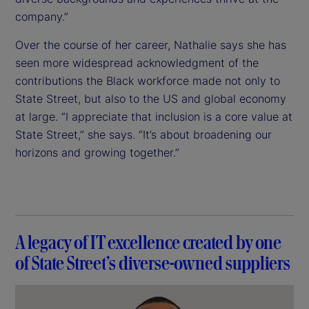
company.”
Over the course of her career, Nathalie says she has
seen more widespread acknowledgment of the
contributions the Black workforce made not only to
State Street, but also to the US and global economy
at large. “I appreciate that inclusion is a core value at
State Street,” she says. “It’s about broadening our
horizons and growing together.”
A legacy of IT excellence created by one
of State Street’s diverse-owned suppliers