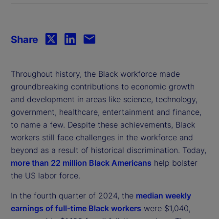
Share
Throughout history, the Black workforce made
groundbreaking contributions to economic growth
and development in areas like science, technology,
government, healthcare, entertainment and finance,
to name a few. Despite these achievements, Black
workers still face challenges in the workforce and
beyond as a result of historical discrimination. Today,
more than 22 million Black Americans
help bolster
the US labor force.
In the fourth quarter of 2024, the
median weekly
earnings of full-time Black workers
were $1,040,