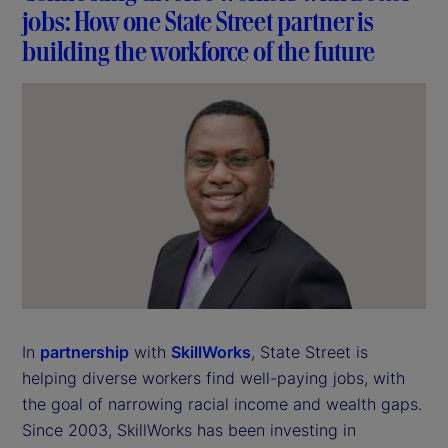
jobs: How one State Street partner is
building the workforce of the future
In
partnership
with
SkillWorks
, State Street is
helping diverse workers find well-paying jobs, with
the goal of narrowing racial income and wealth gaps.
Since 2003, SkillWorks has been investing in