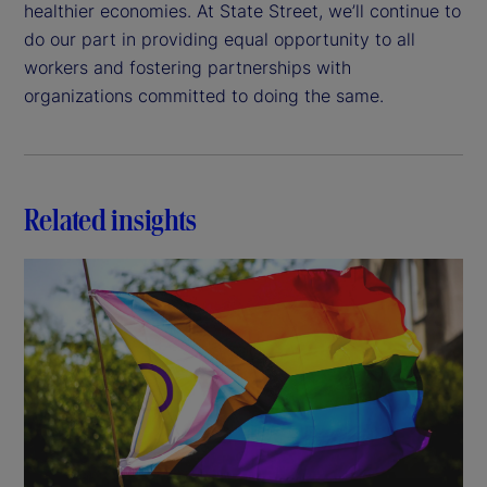
healthier economies. At State Street, we’ll continue to
do our part in providing equal opportunity to all
workers and fostering partnerships with
organizations committed to doing the same.
Related insights