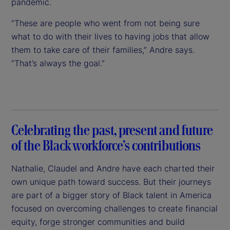
pandemic.
“These are people who went from not being sure
what to do with their lives to having jobs that allow
them to take care of their families,” Andre says.
“That’s always the goal.”
Celebrating the past, present and future
of the Black workforce’s contributions
Nathalie, Claudel and Andre have each charted their
own unique path toward success. But their journeys
are part of a bigger story of Black talent in America
focused on overcoming challenges to create financial
equity, forge stronger communities and build