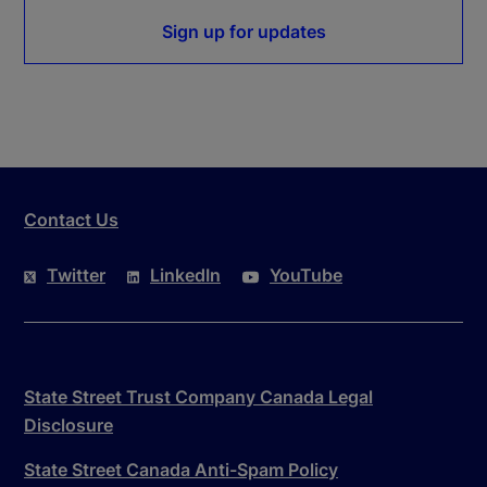
Sign up for updates
Contact Us
Twitter
LinkedIn
YouTube
State Street Trust Company Canada Legal
Disclosure
State Street Canada Anti-Spam Policy