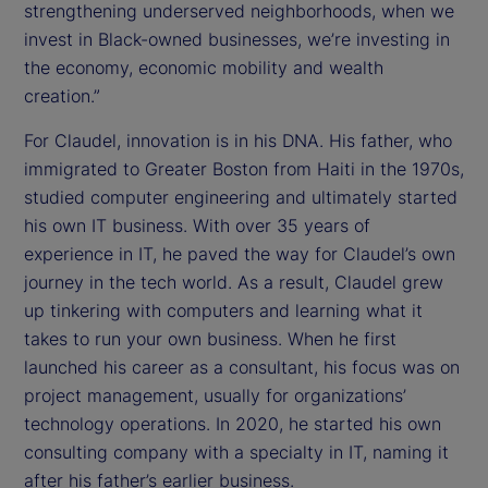
strengthening underserved neighborhoods, when we
invest in Black-owned businesses, we’re investing in
the economy, economic mobility and wealth
creation.”
For Claudel, innovation is in his DNA. His father, who
immigrated to Greater Boston from Haiti in the 1970s,
studied computer engineering and ultimately started
his own IT business. With over 35 years of
experience in IT, he paved the way for Claudel’s own
journey in the tech world. As a result, Claudel grew
up tinkering with computers and learning what it
takes to run your own business. When he first
launched his career as a consultant, his focus was on
project management, usually for organizations’
technology operations. In 2020, he started his own
consulting company with a specialty in IT, naming it
after his father’s earlier business.