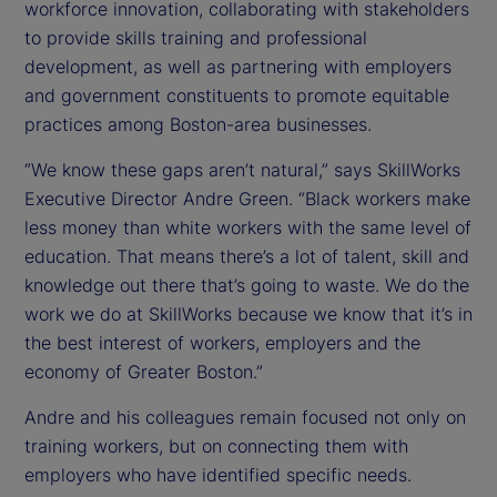
workforce innovation, collaborating with stakeholders
to provide skills training and professional
development, as well as partnering with employers
and government constituents to promote equitable
practices among Boston-area businesses.
“We know these gaps aren’t natural,” says SkillWorks
Executive Director Andre Green. “Black workers make
less money than white workers with the same level of
education. That means there’s a lot of talent, skill and
knowledge out there that’s going to waste. We do the
work we do at SkillWorks because we know that it’s in
the best interest of workers, employers and the
economy of Greater Boston.”
Andre and his colleagues remain focused not only on
training workers, but on connecting them with
employers who have identified specific needs.