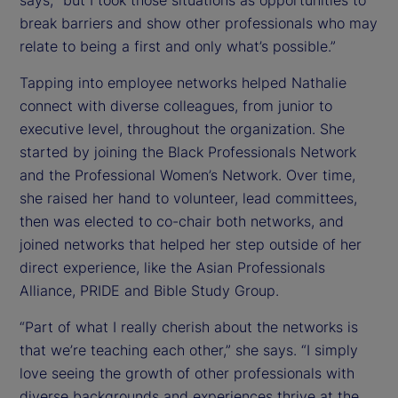
says, “but I took those situations as opportunities to
break barriers and show other professionals who may
relate to being a first and only what’s possible.”
Tapping into employee networks helped Nathalie
connect with diverse colleagues, from junior to
executive level, throughout the organization. She
started by joining the Black Professionals Network
and the Professional Women’s Network. Over time,
she raised her hand to volunteer, lead committees,
then was elected to co-chair both networks, and
joined networks that helped her step outside of her
direct experience, like the Asian Professionals
Alliance, PRIDE and Bible Study Group.
“Part of what I really cherish about the networks is
that we’re teaching each other,” she says. “I simply
love seeing the growth of other professionals with
diverse backgrounds and experiences thrive at the