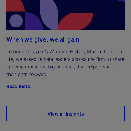
When we give, we all gain
To bring this year’s Women’s History Month theme to
life, we asked female leaders across the firm to share
specific moments, big or small, that helped shape
their path forward.
Read more
View all insights