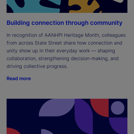
Building connection through community
In recognition of AANHPI Heritage Month, colleagues
from across State Street share how connection and
unity show up in their everyday work — shaping
collaboration, strengthening decision-making, and
driving collective progress.
Read more