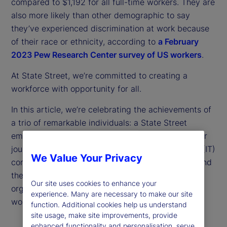
compared to $1,192 for all full-time workers. They are
also more likely than other demographic to say
they’ve experienced discrimination at work because
of their race or ethnicity, according to
a February
2023 Pew Research Center survey of US workers
.
At State Street, we’re committed to creating a
workforce with opportunity for all.
In this article, we’re celebrating the achievements of
a trio of remarkable individuals: a State Street
employee who describes her unconventional career
journey; the founder of an information technology (IT)
We Value Your Privacy
consulting firm that is a supplier to State Street; and
the head of one of our community partner
Our site uses cookies to enhance your
organizations committed to empowering diverse
experience. Many are necessary to make our site
workers.
function. Additional cookies help us understand
site usage, make site improvements, provide
enhanced functionality and personalisation, serve