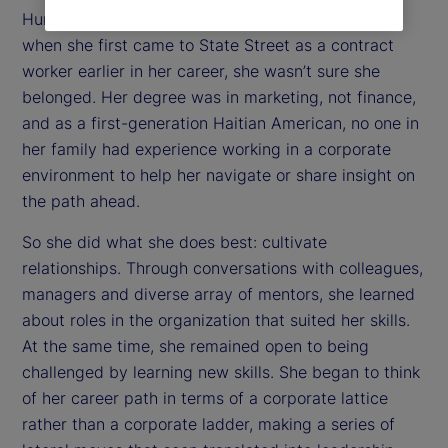
Human Resources Internal Communications. But
when she first came to State Street as a contract
worker earlier in her career, she wasn’t sure she
belonged. Her degree was in marketing, not finance,
and as a first-generation Haitian American, no one in
her family had experience working in a corporate
environment to help her navigate or share insight on
the path ahead.
So she did what she does best: cultivate
relationships. Through conversations with colleagues,
managers and diverse array of mentors, she learned
about roles in the organization that suited her skills.
At the same time, she remained open to being
challenged by learning new skills. She began to think
of her career path in terms of a corporate lattice
rather than a corporate ladder, making a series of