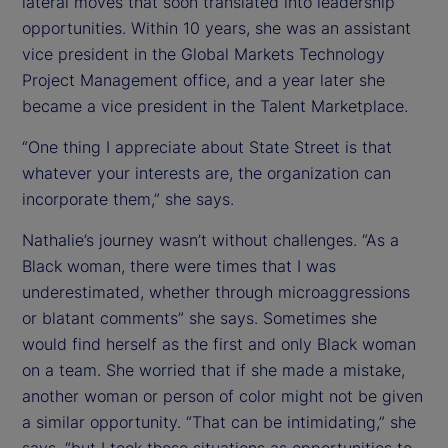
lateral moves that soon translated into leadership
opportunities. Within 10 years, she was an assistant
vice president in the Global Markets Technology
Project Management office, and a year later she
became a vice president in the Talent Marketplace.
“One thing I appreciate about State Street is that
whatever your interests are, the organization can
incorporate them,” she says.
Nathalie’s journey wasn’t without challenges. “As a
Black woman, there were times that I was
underestimated, whether through microaggressions
or blatant comments” she says. Sometimes she
would find herself as the first and only Black woman
on a team. She worried that if she made a mistake,
another woman or person of color might not be given
a similar opportunity. “That can be intimidating,” she