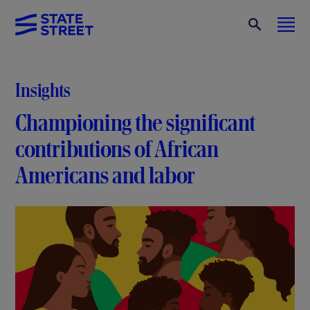
Insights
Championing the significant
contributions of African
Americans and labor