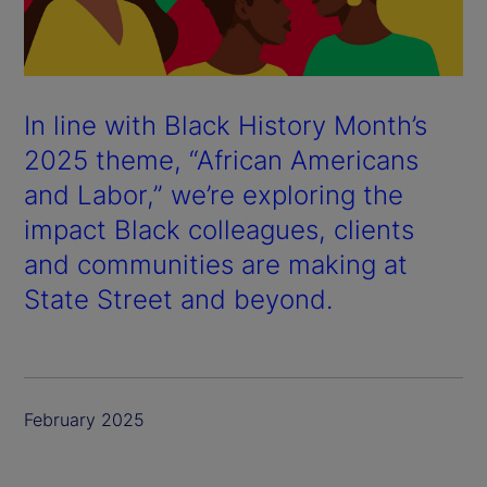
In line with Black History Month’s
2025 theme, “African Americans
and Labor,” we’re exploring the
impact Black colleagues, clients
and communities are making at
State Street and beyond.
February 2025