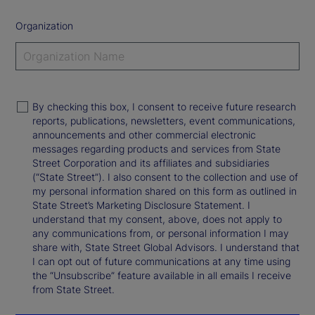
Organization
By checking this box, I consent to receive future research
reports, publications, newsletters, event communications,
announcements and other commercial electronic
messages regarding products and services from State
Street Corporation and its affiliates and subsidiaries
(“State Street”). I also consent to the collection and use of
my personal information shared on this form as outlined in
State Street’s Marketing Disclosure Statement. I
understand that my consent, above, does not apply to
any communications from, or personal information I may
share with, State Street Global Advisors. I understand that
I can opt out of future communications at any time using
the “Unsubscribe” feature available in all emails I receive
from State Street.