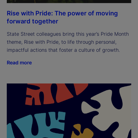
Rise with Pride: The power of moving
forward together
State Street colleagues bring this year’s Pride Month
theme, Rise with Pride, to life through personal,
impactful actions that foster a culture of growth.
Read more