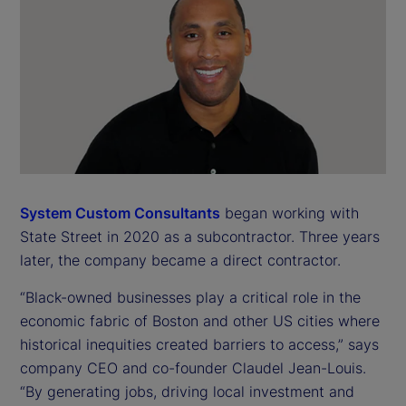
System Custom Consultants
began working with
State Street in 2020 as a subcontractor. Three years
later, the company became a direct contractor.
“Black-owned businesses play a critical role in the
economic fabric of Boston and other US cities where
historical inequities created barriers to access,” says
company CEO and co-founder Claudel Jean-Louis.
“By generating jobs, driving local investment and