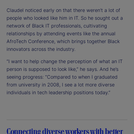
Claudel noticed early on that there weren’t a lot of
people who looked like him in IT. So he sought out a
network of Black IT professionals, cultivating
relationships by attending events like the annual
AfroTech Conference, which brings together Black
innovators across the industry.
“I want to help change the perception of what an IT
person is supposed to look like,” he says. And he’s
seeing progress: “Compared to when I graduated
from university in 2008, I see a lot more diverse
individuals in tech leadership positions today.”
Connecting diverse workers with better