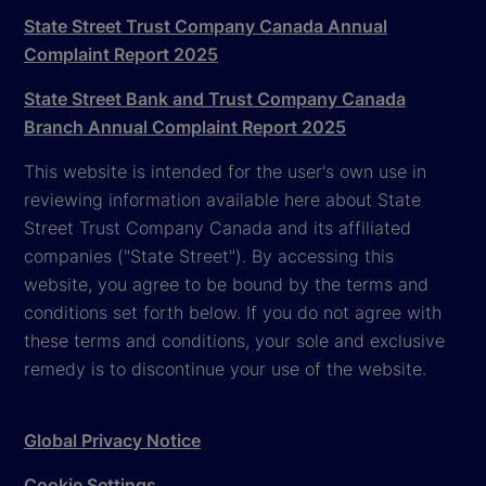
State Street Trust Company Canada Annual
Complaint Report 2025
State Street Bank and Trust Company Canada
Branch Annual Complaint Report 2025
This website is intended for the user's own use in
reviewing information available here about State
Street Trust Company Canada and its affiliated
companies ("State Street"). By accessing this
website, you agree to be bound by the terms and
conditions set forth below. If you do not agree with
these terms and conditions, your sole and exclusive
remedy is to discontinue your use of the website.
Global Privacy Notice
Cookie Settings