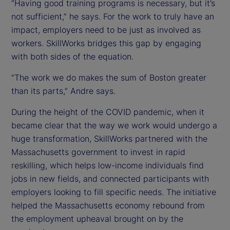
“Having good training programs is necessary, but it’s
not sufficient,” he says. For the work to truly have an
impact, employers need to be just as involved as
workers. SkillWorks bridges this gap by engaging
with both sides of the equation.
“The work we do makes the sum of Boston greater
than its parts,” Andre says.
During the height of the COVID pandemic, when it
became clear that the way we work would undergo a
huge transformation, SkillWorks partnered with the
Massachusetts government to invest in rapid
reskilling, which helps low-income individuals find
jobs in new fields, and connected participants with
employers looking to fill specific needs. The initiative
helped the Massachusetts economy rebound from
the employment upheaval brought on by the