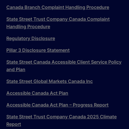
Canada Branch Complaint Handling Procedure
State Street Trust Company Canada Complaint
Handling Procedure
Regulatory Disclosure
Pillar 3 Disclosure Statement
State Street Canada Accessible Client Service Policy
and Plan
State Street Global Markets Canada Inc
Accessible Canada Act Plan
Accessible Canada Act Plan – Progress Report
State Street Trust Company Canada 2025 Climate
Report