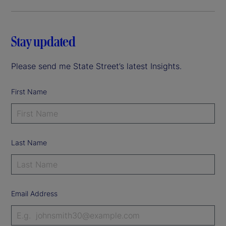
Stay updated
Please send me State Street’s latest Insights.
First Name
Last Name
Email Address