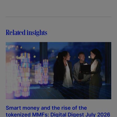
Related insights
Smart money and the rise of the
tokenized MMFs: Digital Digest July 2026