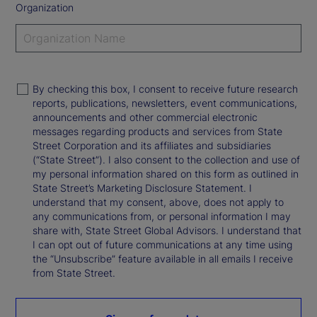
Organization
By checking this box, I consent to receive future research
reports, publications, newsletters, event communications,
announcements and other commercial electronic
messages regarding products and services from State
Street Corporation and its affiliates and subsidiaries
(“State Street”). I also consent to the collection and use of
my personal information shared on this form as outlined in
State Street’s Marketing Disclosure Statement. I
understand that my consent, above, does not apply to
any communications from, or personal information I may
share with, State Street Global Advisors. I understand that
I can opt out of future communications at any time using
the “Unsubscribe” feature available in all emails I receive
from State Street.