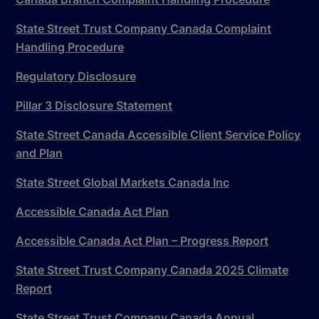
State Street Trust Company Canada Complaint
Handling Procedure
Regulatory Disclosure
Pillar 3 Disclosure Statement
State Street Canada Accessible Client Service Policy
and Plan
State Street Global Markets Canada Inc
Accessible Canada Act Plan
Accessible Canada Act Plan – Progress Report
State Street Trust Company Canada 2025 Climate
Report
State Street Trust Company Canada Annual