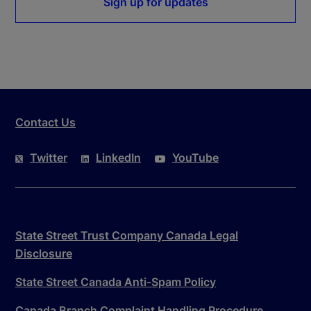
Sign up for updates
Contact Us
Twitter
LinkedIn
YouTube
State Street Trust Company Canada Legal
Disclosure
State Street Canada Anti-Spam Policy
Canada Branch Complaint Handling Procedure