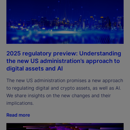
2025 regulatory preview: Understanding
the new US administration’s approach to
digital assets and AI
The new US administration promises a new approach
to regulating digital and crypto assets, as well as AI.
We share insights on the new changes and their
implications.
Read more