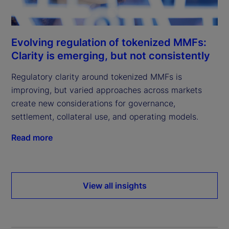
Evolving regulation of tokenized MMFs:
Clarity is emerging, but not consistently
Regulatory clarity around tokenized MMFs is
improving, but varied approaches across markets
create new considerations for governance,
settlement, collateral use, and operating models.
Read more
View all insights