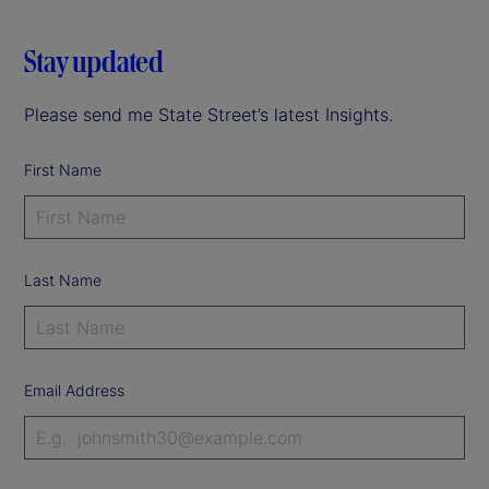
Stay updated
Please send me State Street’s latest Insights.
First Name
Last Name
Email Address