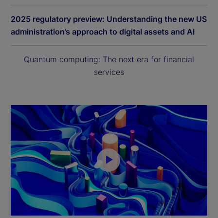
2025 regulatory preview: Understanding the new US
administration’s approach to digital assets and AI
Quantum computing: The next era for financial
services
P
l
a