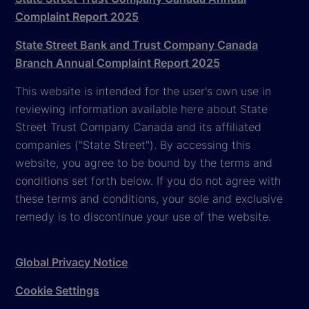
Complaint Report 2025
State Street Bank and Trust Company Canada
Branch Annual Complaint Report 2025
This website is intended for the user's own use in
reviewing information available here about State
Street Trust Company Canada and its affiliated
companies ("State Street"). By accessing this
website, you agree to be bound by the terms and
conditions set forth below. If you do not agree with
these terms and conditions, your sole and exclusive
remedy is to discontinue your use of the website.
Global Privacy Notice
Cookie Settings