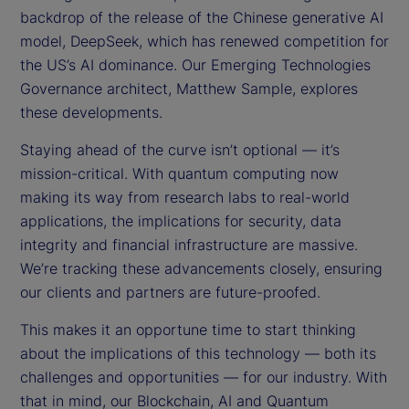
backdrop of the release of the Chinese generative AI
model, DeepSeek, which has renewed competition for
the US’s AI dominance. Our Emerging Technologies
Governance architect, Matthew Sample, explores
these developments.
Staying ahead of the curve isn’t optional — it’s
mission-critical. With quantum computing now
making its way from research labs to real-world
applications, the implications for security, data
integrity and financial infrastructure are massive.
We’re tracking these advancements closely, ensuring
our clients and partners are future-proofed.
This makes it an opportune time to start thinking
about the implications of this technology — both its
challenges and opportunities — for our industry. With
that in mind, our Blockchain, AI and Quantum