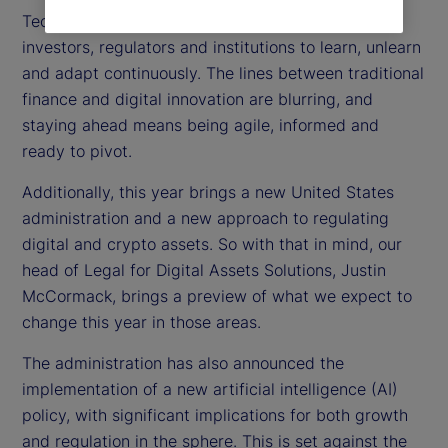
Technology is moving at lightning speed, forcing
investors, regulators and institutions to learn, unlearn
and adapt continuously. The lines between traditional
finance and digital innovation are blurring, and
staying ahead means being agile, informed and
ready to pivot.
Additionally, this year brings a new United States
administration and a new approach to regulating
digital and crypto assets. So with that in mind, our
head of Legal for Digital Assets Solutions, Justin
McCormack, brings a preview of what we expect to
change this year in those areas.
The administration has also announced the
implementation of a new artificial intelligence (AI)
policy, with significant implications for both growth
and regulation in the sphere. This is set against the