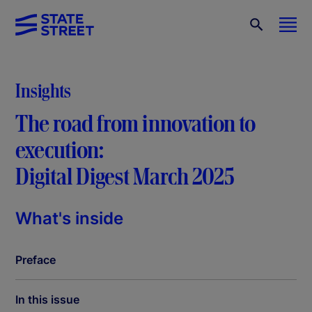
Insights
The road from innovation to
execution:
Digital Digest March 2025
What's inside
Preface
In this issue