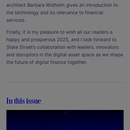
architect Barbara Widholm gives an introduction to
the technology and its relevance to financial
services.
Finally, it is my pleasure to wish all our readers a
happy and prosperous 2025, and I look forward to
State Street’s collaboration with leaders, innovators
and disruptors in the digital asset space as we shape
the future of digital finance together.
In this issue