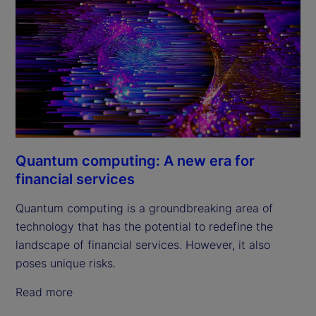
Quantum computing: A new era for
financial services
Quantum computing is a groundbreaking area of
technology that has the potential to redefine the
landscape of financial services. However, it also
poses unique risks.
Read more