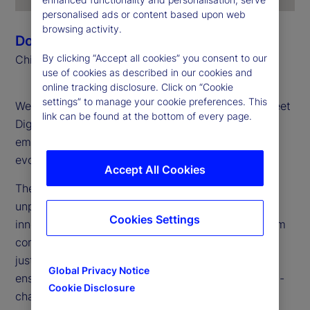
personalised ads or content based upon web
browsing activity.
Donna Milrod
By clicking “Accept all cookies” you consent to our
Chief Product Officer
use of cookies as described in our cookies and
online tracking disclosure. Click on “Cookie
settings” to manage your cookie preferences. This
Welcome to the first edition of the 2025 State Street
link can be found at the bottom of every page.
Digital Digest, your go-to source for insights on
emerging technologies, digital assets and the
evolving financial landscape.
Accept All Cookies
The digital asset landscape is transforming at an
unprecedented pace. Our mission? To bridge
Cookies Settings
innovation with execution, taking digital assets from
concept to large-scale implementation. We are not
just experimenting: We are building for the future,
Global Privacy Notice
ensuring our clients are prepared to thrive in an on-
Cookie Disclosure
chain, tokenized financial ecosystem.