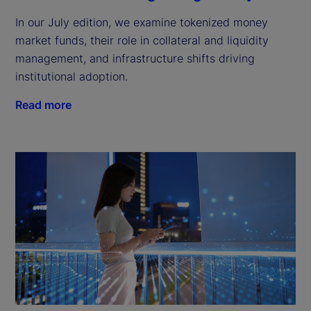
In our July edition, we examine tokenized money
market funds, their role in collateral and liquidity
management, and infrastructure shifts driving
institutional adoption.
Read more