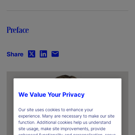
y
V
Preface
i
d
Share
e
o
We Value Your Privacy
Our site uses cookies to enhance your
experience. Many are necessary to make our site
function. Additional cookies help us understand
site usage, make site improvements, provide
enhanced functionality and personalisation, serve