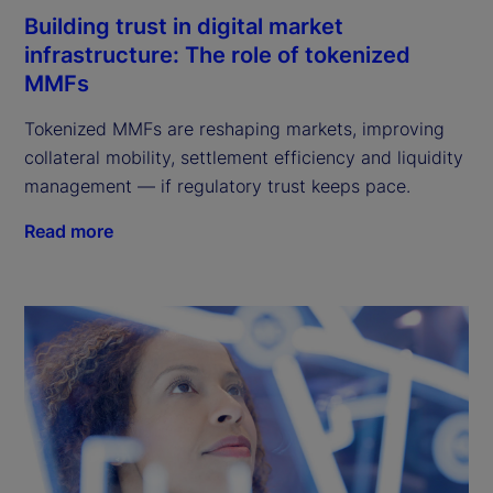
Building trust in digital market
infrastructure: The role of tokenized
MMFs
Tokenized MMFs are reshaping markets, improving
collateral mobility, settlement efficiency and liquidity
management — if regulatory trust keeps pace.
Read more