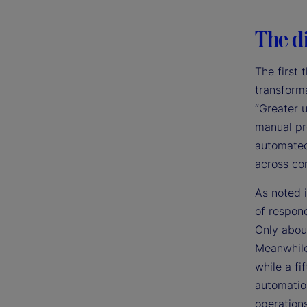
The di
The first 
transforma
“Greater 
manual pr
automated 
across cor
As noted i
of respond
Only abou
Meanwhile
while a fi
automation
operations