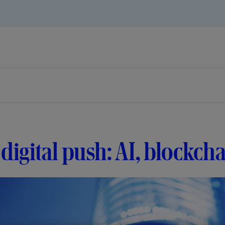
digital push: AI, blockc