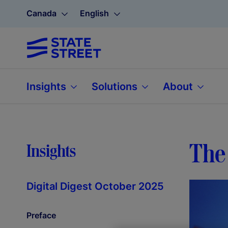
Canada
English
Insights
Solutions
About
The 
Insights
Digital Digest October 2025
Preface