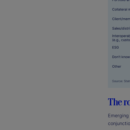
The r
Emerging 
conjunctio