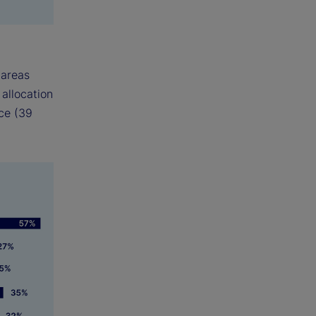
 areas
 allocation
ce (39