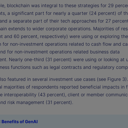
e, blockchain was integral to these strategies for 29 perce
s, a significant part for nearly a quarter (24 percent) of t
and a separate part of their tech approaches for 27 percent
hain extends to wider corporate operations. Majorities of r
t and 60 percent, respectively) were using or exploring the
n for non-investment operations related to cash flow and c
and for non-investment operations related business data
. Nearly one-third (31 percent) were using or looking at us
iness functions such as legal contracts and regulatory comp
lso featured in several investment use cases (see Figure 3).
l majorities of respondents reported beneficial impacts in f
ce interoperability (43 percent), client or member communic
and risk management (31 percent).