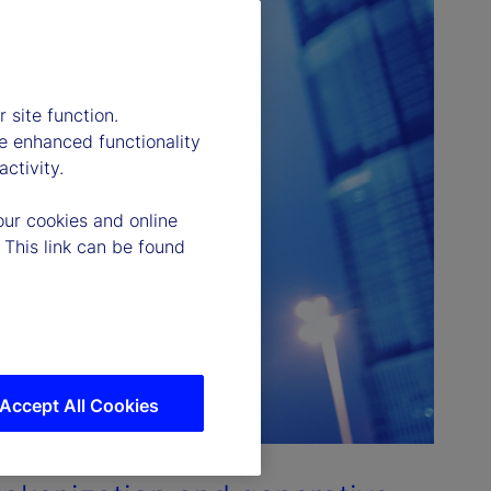
 site function.
e enhanced functionality
ctivity.
our cookies and online
 This link can be found
Accept All Cookies