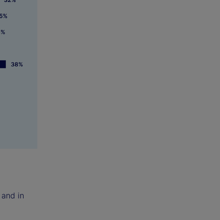
 and in