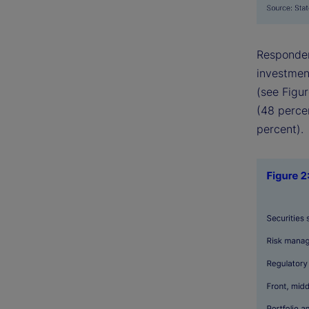
Responden
investment
(see Figur
(48 perce
percent).