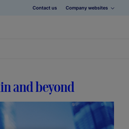
Contact us
Company websites
hain and beyond