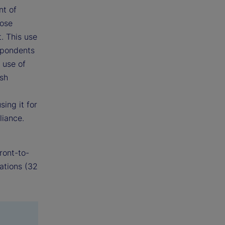
nt of
hose
. This use
espondents
 use of
ash
ing it for
liance.
ront-to-
ations (32