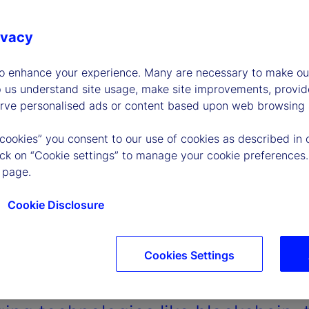
ivacy
to enhance your experience. Many are necessary to make our
p us understand site usage, make site improvements, provid
erve personalised ads or content based upon web browsing a
 cookies” you consent to our use of cookies as described in 
lick on “Cookie settings” to manage your cookie preferences.
 page.
Cookie Disclosure
Cookies Settings