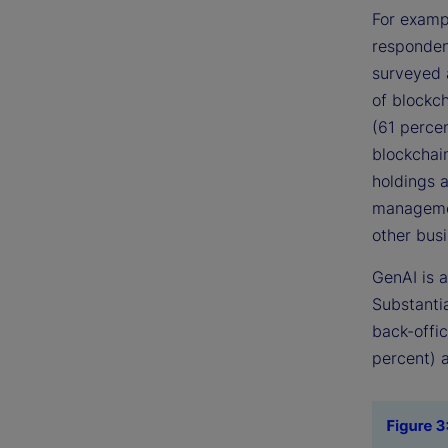
For exampl
respondent
surveyed 
of blockc
(61 percen
blockchai
holdings 
management
other bus
GenAI is a
Substantia
back-offi
percent) 