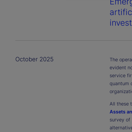
Emerg
artifi
invest
October 2025
The opera
evident no
service fi
quantum co
organizati
All these 
Assets a
survey of 
alternati