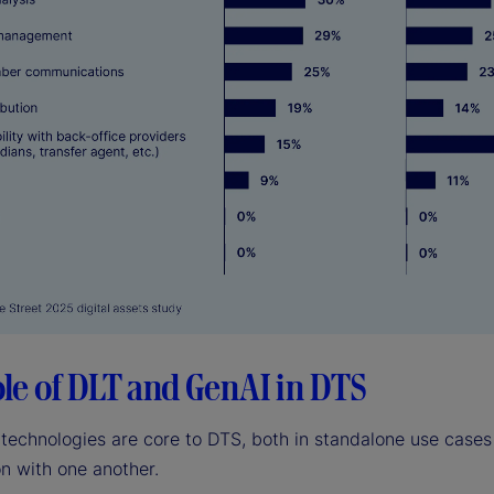
ole of DLT and GenAI in DTS
technologies are core to DTS, both in standalone use cases
n with one another.