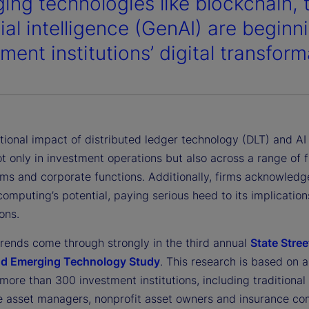
ing technologies like blockchain, 
cial intelligence (GenAI) are begin
ment institutions’ digital transform
tional impact of distributed ledger technology (DLT) and AI
t only in investment operations but also across a range of f
rms and corporate functions. Additionally, firms acknowledg
mputing’s potential, paying serious heed to its implications
ons.
trends come through strongly in the third annual
State Stree
nd Emerging Technology Study
. This research is based on a
more than 300 investment institutions, including traditional
ve asset managers, nonprofit asset owners and insurance co