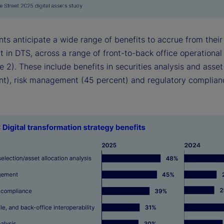
ts anticipate a wide range of benefits to accrue from their
 in DTS, across a range of front-to-back office operational
e 2). These include benefits in securities analysis and asset
nt), risk management (45 percent) and regulatory complian