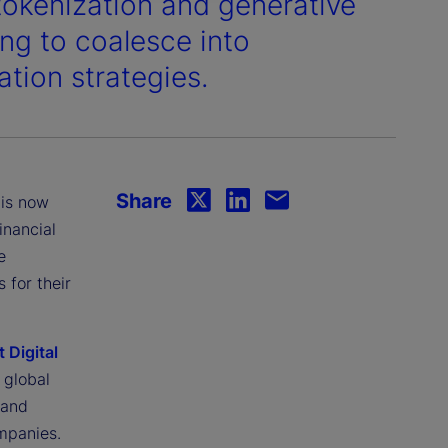
tokenization and generative
ning to coalesce into
ation strategies.
Share
 is now
inancial
e
 for their
t Digital
 global
 and
mpanies.