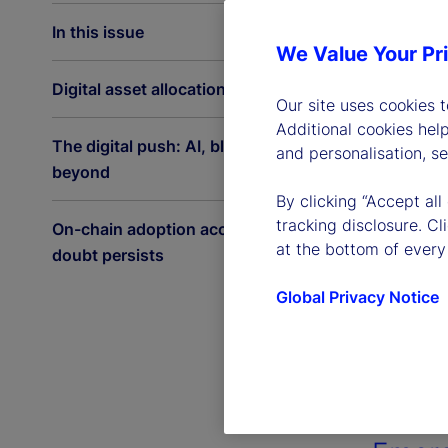
In this issue
We Value Your Pr
Digital asset allocations on the rise
Our site uses cookies 
Additional cookies hel
The digital push: AI, blockchain and
and personalisation, s
beyond
By clicking “Accept all
tracking disclosure. C
On-chain adoption accelerates as
at the bottom of every
doubt persists
Global Privacy Notice