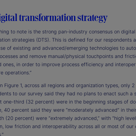
gital transformation strategy
thing to note is the strong pan-industry consensus on digital
tion strategies (DTS). This is defined for our respondents a
use of existing and advanced/emerging technologies to aut
ocesses and remove manual/physical touchpoints and frict
ones, in order to improve process efficiency and interopera
e operations.”
n Figure 1, across all regions and organization types, only 2
ents to our survey said they had no plans to enact such a s
t one-third (32 percent) were in the beginning stages of do
, 40 percent said they were “moderately advanced” in thei
fth (20 percent) were “extremely advanced,” with “high level
, low friction and interoperability across all or most of our
.”