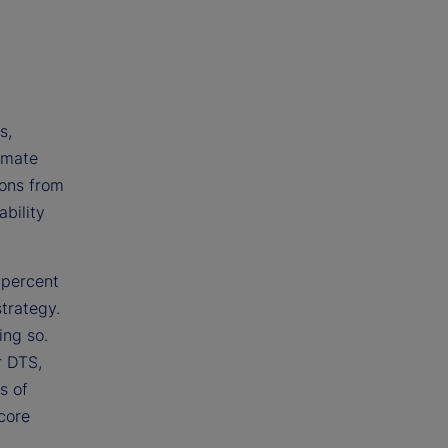
s,
omate
ions from
bility
 percent
trategy.
ing so.
r DTS,
s of
 core