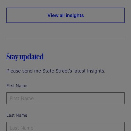
View all insights
Stay updated
Please send me State Street’s latest Insights.
First Name
Last Name