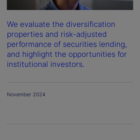
We evaluate the diversification
properties and risk-adjusted
performance of securities lending,
and highlight the opportunities for
institutional investors.
November 2024