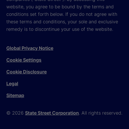
website, you agree to be bound by the terms and
conditions set forth below. If you do not agree with
these terms and conditions, your sole and exclusive
remedy is to discontinue your use of the website.
Global Privacy Notice
Cookie Settings
Cookie Disclosure
Legal
Sitemap
© 2026
State Street Corporation
. All rights reserved.