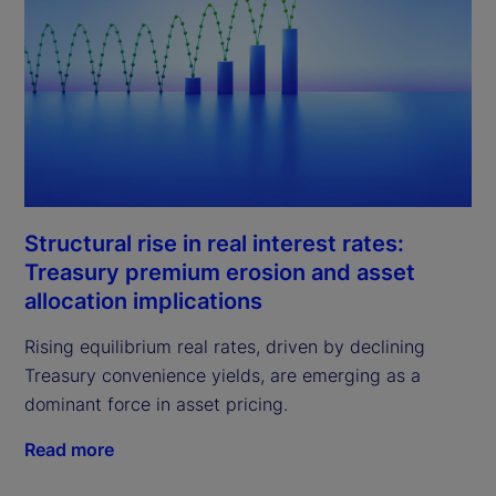
Structural rise in real interest rates:
Treasury premium erosion and asset
allocation implications
Rising equilibrium real rates, driven by declining
Treasury convenience yields, are emerging as a
dominant force in asset pricing.
Read more