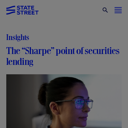
Insights
The “Sharpe” point of securities
lending