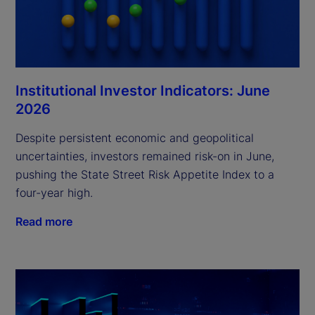
Institutional Investor Indicators: June
2026
Despite persistent economic and geopolitical
uncertainties, investors remained risk-on in June,
pushing the State Street Risk Appetite Index to a
four-year high.
Read more