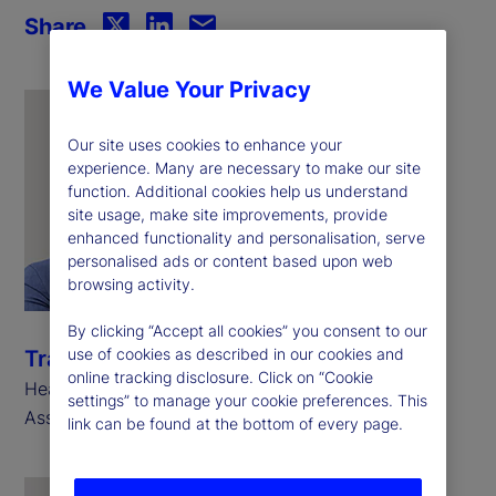
Share
We Value Your Privacy
Our site uses cookies to enhance your
experience. Many are necessary to make our site
function. Additional cookies help us understand
site usage, make site improvements, provide
enhanced functionality and personalisation, serve
personalised ads or content based upon web
browsing activity.
By clicking “Accept all cookies” you consent to our
use of cookies as described in our cookies and
Travis Whitmore
online tracking disclosure. Click on “Cookie
Head of AI and Trading Analytics, State Street
settings” to manage your cookie preferences. This
Associates
link can be found at the bottom of every page.