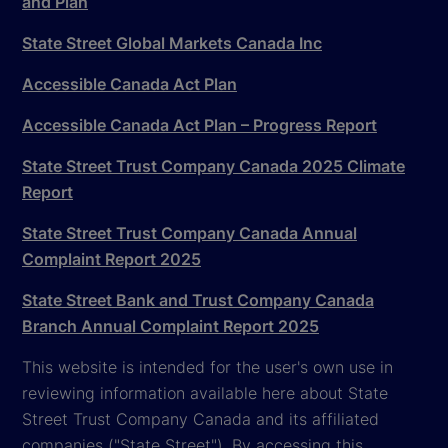
and Plan
State Street Global Markets Canada Inc
Accessible Canada Act Plan
Accessible Canada Act Plan – Progress Report
State Street Trust Company Canada 2025 Climate
Report
State Street Trust Company Canada Annual
Complaint Report 2025
State Street Bank and Trust Company Canada
Branch Annual Complaint Report 2025
This website is intended for the user's own use in
reviewing information available here about State
Street Trust Company Canada and its affiliated
companies ("State Street"). By accessing this