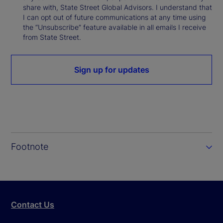
share with, State Street Global Advisors. I understand that
I can opt out of future communications at any time using
the “Unsubscribe” feature available in all emails I receive
from State Street.
Sign up for updates
Footnote
Contact Us