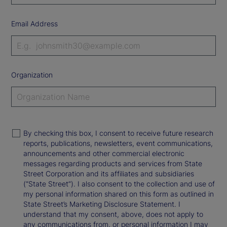
Email Address
Organization
By checking this box, I consent to receive future research
reports, publications, newsletters, event communications,
announcements and other commercial electronic
messages regarding products and services from State
Street Corporation and its affiliates and subsidiaries
(“State Street”). I also consent to the collection and use of
my personal information shared on this form as outlined in
State Street’s Marketing Disclosure Statement. I
understand that my consent, above, does not apply to
any communications from, or personal information I may