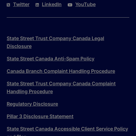
Twitter
LinkedIn
YouTube
State Street Trust Company Canada Legal
Disclosure
State Street Canada Anti-Spam Policy
Canada Branch Complaint Handling Procedure
State Street Trust Company Canada Complaint
Handling Procedure
Regulatory Disclosure
Pillar 3 Disclosure Statement
State Street Canada Accessible Client Service Policy