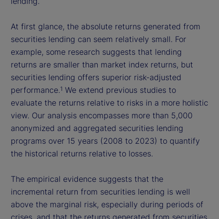
lending.
At first glance, the absolute returns generated from
securities lending can seem relatively small. For
example, some research suggests that lending
returns are smaller than market index returns, but
securities lending offers superior risk-adjusted
performance.
We extend previous studies to
1
evaluate the returns relative to risks in a more holistic
view. Our analysis encompasses more than 5,000
anonymized and aggregated securities lending
programs over 15 years (2008 to 2023) to quantify
the historical returns relative to losses.
The empirical evidence suggests that the
incremental return from securities lending is well
above the marginal risk, especially during periods of
crises, and that the returns generated from securities