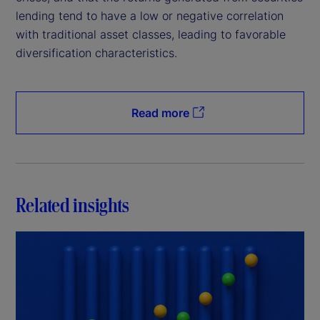
lending tend to have a low or negative correlation
with traditional asset classes, leading to favorable
diversification characteristics.
Read more
Related insights