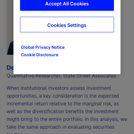
Accept All Cookies
Cookies Settings
Global Privacy Notice
Cookie Disclosure
Derin Aksit
Quantitative Researcher, State Street Associates
When institutional investors assess investment
opportunities, a key consideration is the expected
incremental return relative to the marginal risk, as
well as the diversification benefits the investment
might bring to the entire portfolio. In this analysis, we
take the same approach in evaluating securities