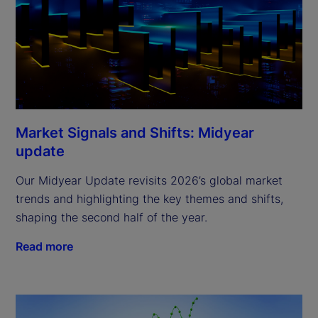
Market Signals and Shifts: Midyear
update
Our Midyear Update revisits 2026’s global market
trends and highlighting the key themes and shifts,
shaping the second half of the year.
Read more