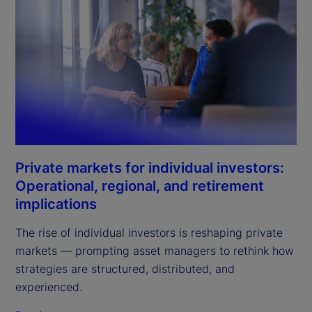
Private markets for individual investors:
Operational, regional, and retirement
implications
The rise of individual investors is reshaping private
markets — prompting asset managers to rethink how
strategies are structured, distributed, and
experienced.