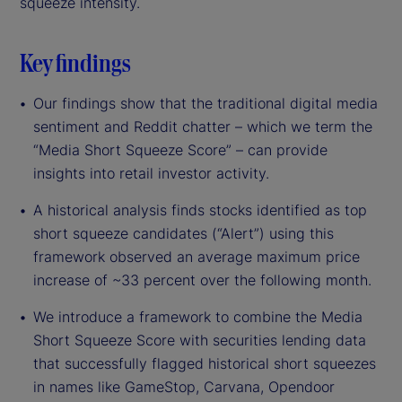
squeeze intensity.
Key findings
Our findings show that the traditional digital media
sentiment and Reddit chatter – which we term the
“Media Short Squeeze Score” – can provide
insights into retail investor activity.
A historical analysis finds stocks identified as top
short squeeze candidates (“Alert”) using this
framework observed an average maximum price
increase of ~33 percent over the following month.
We introduce a framework to combine the Media
Short Squeeze Score with securities lending data
that successfully flagged historical short squeezes
in names like GameStop, Carvana, Opendoor