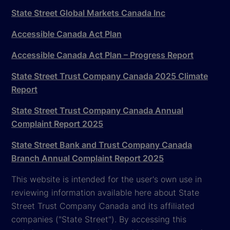
State Street Global Markets Canada Inc
Accessible Canada Act Plan
Accessible Canada Act Plan – Progress Report
State Street Trust Company Canada 2025 Climate
Report
State Street Trust Company Canada Annual
Complaint Report 2025
State Street Bank and Trust Company Canada
Branch Annual Complaint Report 2025
This website is intended for the user's own use in
reviewing information available here about State
Street Trust Company Canada and its affiliated
companies ("State Street"). By accessing this