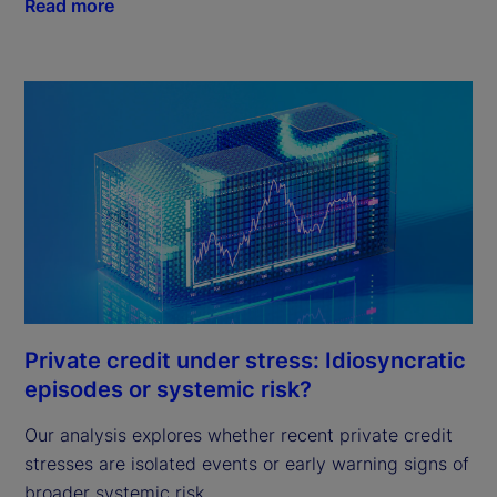
Read more
Private credit under stress: Idiosyncratic
episodes or systemic risk?
Our analysis explores whether recent private credit
stresses are isolated events or early warning signs of
broader systemic risk.