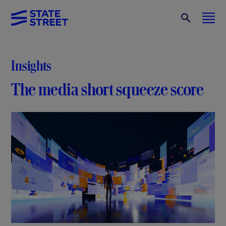
Insights
The media short squeeze score