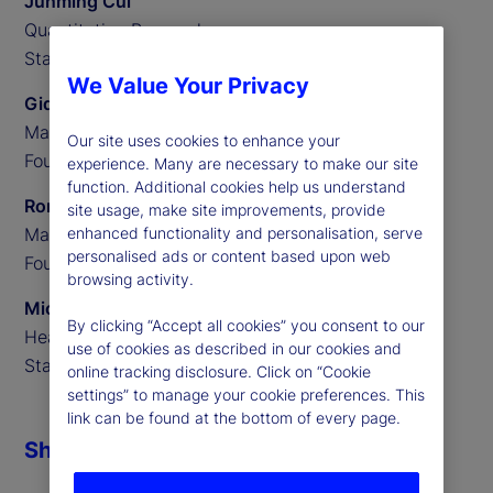
Junming Cui
Quantitative Researcher,
State Street Associates
We Value Your Privacy
Gideon Ozik
Managing Partner,
Our site uses cookies to enhance your
Founder of MediaStats
experience. Many are necessary to make our site
function. Additional cookies help us understand
Ronnie Sadka
site usage, make site improvements, provide
Managing Partner,
enhanced functionality and personalisation, serve
personalised ads or content based upon web
Founder of MediaStats
browsing activity.
Michael Guidi
By clicking “Accept all cookies” you consent to our
Head of Alternative Data,
use of cookies as described in our cookies and
State Street Associates
online tracking disclosure. Click on “Cookie
settings” to manage your cookie preferences. This
link can be found at the bottom of every page.
Share