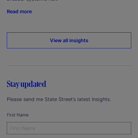
Read more
View all insights
Stay updated
Please send me State Street’s latest Insights.
First Name