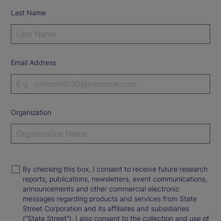
Last Name
Email Address
Organization
By checking this box, I consent to receive future research
reports, publications, newsletters, event communications,
announcements and other commercial electronic
messages regarding products and services from State
Street Corporation and its affiliates and subsidiaries
(“State Street”). I also consent to the collection and use of