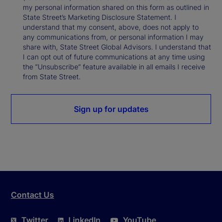
my personal information shared on this form as outlined in
State Street’s Marketing Disclosure Statement. I
understand that my consent, above, does not apply to
any communications from, or personal information I may
share with, State Street Global Advisors. I understand that
I can opt out of future communications at any time using
the “Unsubscribe” feature available in all emails I receive
from State Street.
Sign up for updates
Contact Us
Twitter
LinkedIn
YouTube