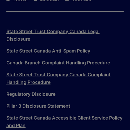
State Street Trust Company Canada Legal
Disclosure
State Street Canada Anti-Spam Policy
Canada Branch Complaint Handling Procedure
State Street Trust Company Canada Complaint
Handling Procedure
Regulatory Disclosure
Pillar 3 Disclosure Statement
State Street Canada Accessible Client Service Policy
and Plan