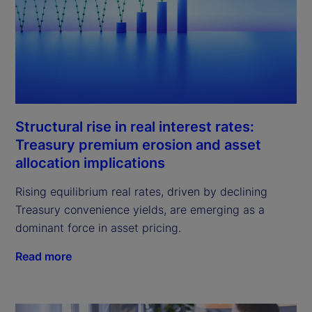
Structural rise in real interest rates:
Treasury premium erosion and asset
allocation implications
Rising equilibrium real rates, driven by declining
Treasury convenience yields, are emerging as a
dominant force in asset pricing.
Read more