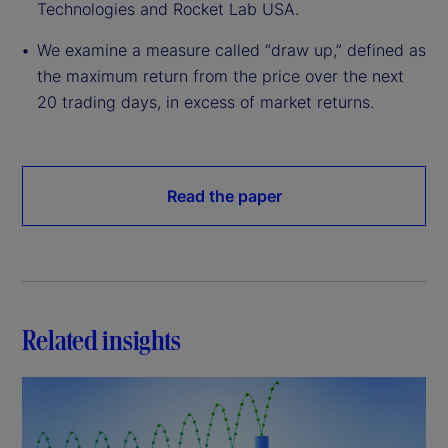
Technologies and Rocket Lab USA.
We examine a measure called “draw up,” defined as
the maximum return from the price over the next
20 trading days, in excess of market returns.
Read the paper
Related insights