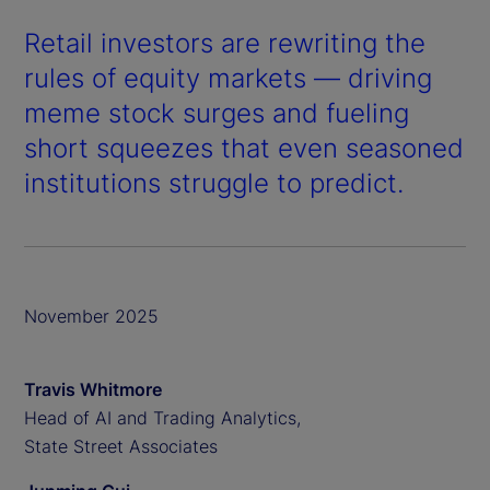
Retail investors are rewriting the
rules of equity markets — driving
meme stock surges and fueling
short squeezes that even seasoned
institutions struggle to predict.
November 2025
Travis Whitmore
Head of AI and Trading Analytics,
State Street Associates