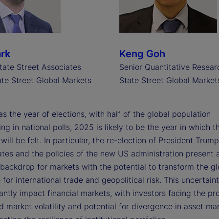
ark
Keng Goh
tate Street Associates
Senior Quantitative Resear
te Street Global Markets
State Street Global Market
s the year of elections, with half of the global population
ing in national polls, 2025 is likely to be the year in which t
ill be felt. In particular, the re-election of President Trump
ates and the policies of the new US administration present 
backdrop for markets with the potential to transform the gl
for international trade and geopolitical risk. This uncertainty
cantly impact financial markets, with investors facing the pr
 market volatility and potential for divergence in asset mar