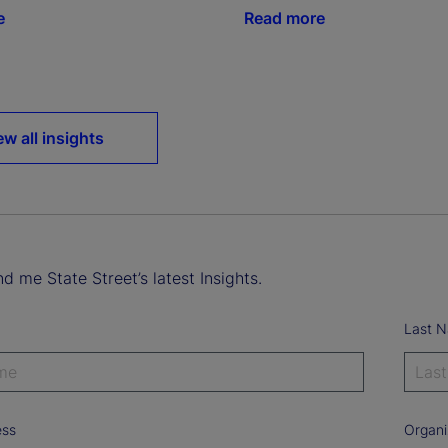
e
Read more
ew all insights
d me State Street’s latest Insights.
Last 
ess
Organi