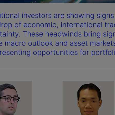
tutional investors are showing sign
rop of economic, international tra
tainty. These headwinds bring signi
he macro outlook and asset markets,
resenting opportunities for portfoli