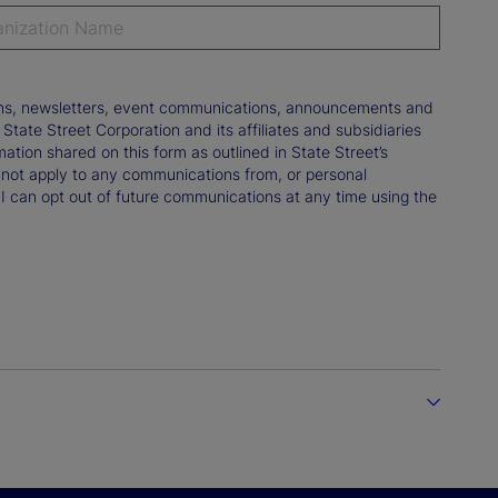
tions, newsletters, event communications, announcements and
ate Street Corporation and its affiliates and subsidiaries
mation shared on this form as outlined in State Street’s
not apply to any communications from, or personal
 I can opt out of future communications at any time using the