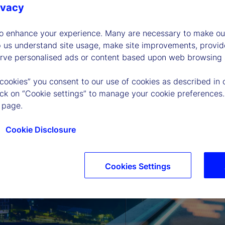
ivacy
to enhance your experience. Many are necessary to make our
p us understand site usage, make site improvements, provid
erve personalised ads or content based upon web browsing a
 cookies” you consent to our use of cookies as described in 
lick on “Cookie settings” to manage your cookie preferences.
 page.
Cookie Disclosure
Cookies Settings