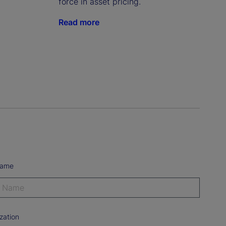
force in asset pricing.
Read more
Name
zation