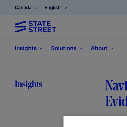
Canada
English
Insights
Solutions
About
Navi
Insights
Evid