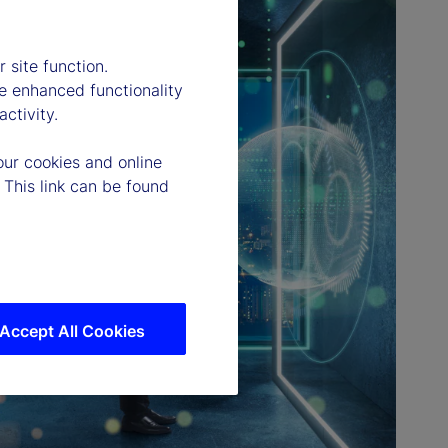
 site function.
e enhanced functionality
ctivity.
our cookies and online
 This link can be found
Accept All Cookies