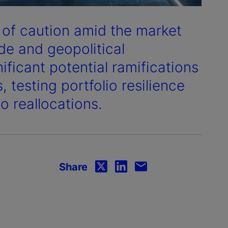
s of caution amid the market
de and geopolitical
ficant potential ramifications
 testing portfolio resilience
o reallocations.
Share