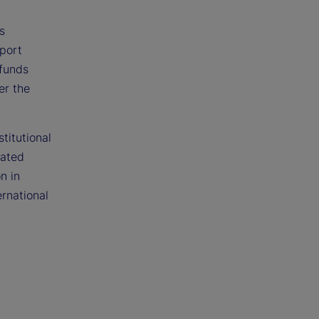
s
eport
 funds
er the
titutional
gated
n in
rnational