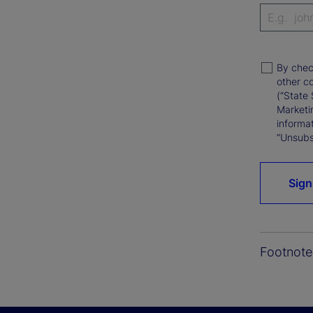
By chec
other c
(“State 
Marketi
informat
“Unsubsc
Sign
Footnote