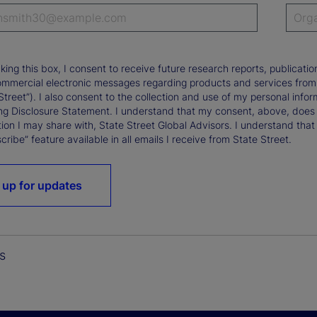
king this box, I consent to receive future research reports, publica
ommercial electronic messages regarding products and services from St
Street”). I also consent to the collection and use of my personal infor
ng Disclosure Statement. I understand that my consent, above, does 
ion I may share with, State Street Global Advisors. I understand that
ribe” feature available in all emails I receive from State Street.
 up for updates
s