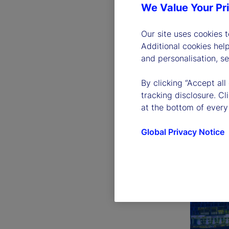
We Value Your Pr
Our site uses cookies 
Additional cookies hel
and personalisation, s
By clicking “Accept all
tracking disclosure. C
at the bottom of every
Global Privacy Notice