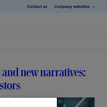
Contact us
Company websites
 and new narratives:
stors