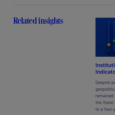
Related insights
Institut
Indicat
Despite p
geopolitic
remained 
the State 
to a four-