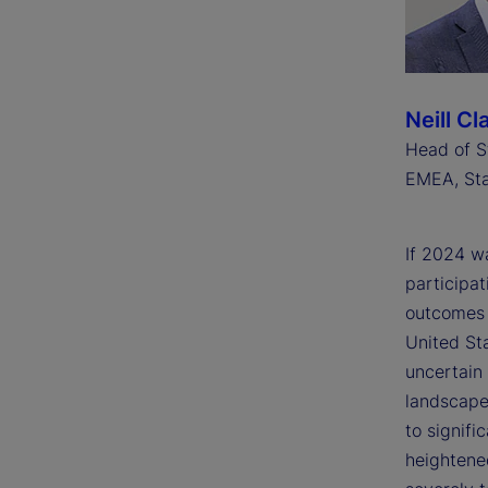
Neill Cl
Head of S
EMEA, Sta
If 2024 wa
participat
outcomes w
United St
uncertain 
landscape 
to signifi
heightened