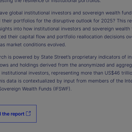
esting the resilience of institutional portfolios.
ve global institutional investors and sovereign wealth fund
 their portfolios for the disruptive outlook for 2025? This r
sights into how institutional investors and sovereign wealth
d their capital flow and portfolio reallocation decisions ov
 as market conditions evolved.
ch is powered by State Street’s proprietary indicators of ins
flows and holdings derived from the anonymized and aggre
f institutional investors, representing more than US$46 trillio
is data is contextualized by input from members of the Inte
Sovereign Wealth Funds (IFSWF).
 the report