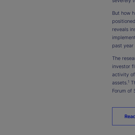
severely t
But how ha
positioned
reveals in
implemente
past year
The resear
investor 
activity o
1
assets.
Th
Forum of 
Read