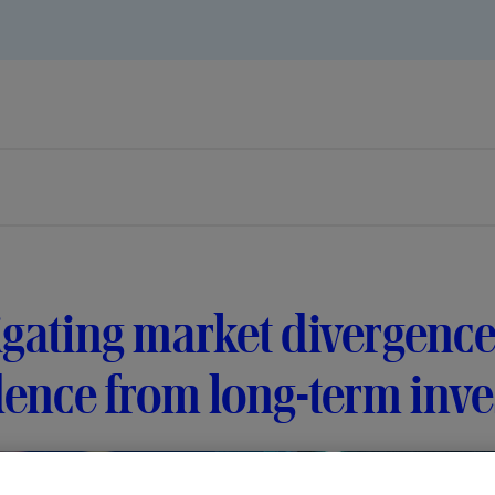
gating market divergence
ence from long-term inve