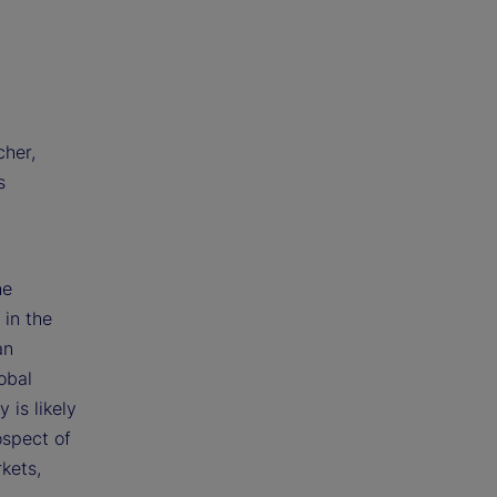
cher,
s
he
 in the
an
obal
 is likely
ospect of
kets,