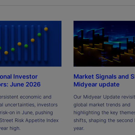
ional Investor
Market Signals and Sh
ors: June 2026
Midyear update
ersistent economic and
Our Midyear Update revisi
al uncertainties, investors
global market trends and
risk-on in June, pushing
highlighting the key theme
Street Risk Appetite Index
shifts, shaping the second 
year high.
year.