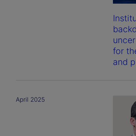
Insti
backd
uncer
for t
and p
April 2025