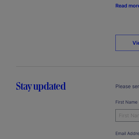
Read mor
Vi
Stay updated
Please sen
First Name
Email Addr