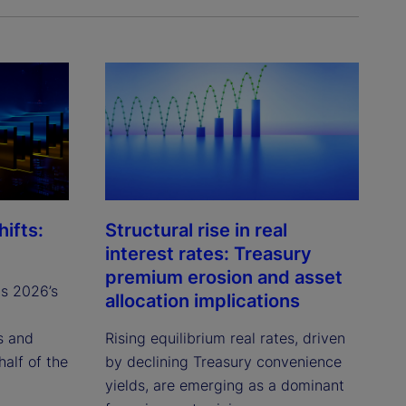
ifts:
Structural rise in real
interest rates: Treasury
premium erosion and asset
ts 2026’s
allocation implications
s and
Rising equilibrium real rates, driven
half of the
by declining Treasury convenience
yields, are emerging as a dominant