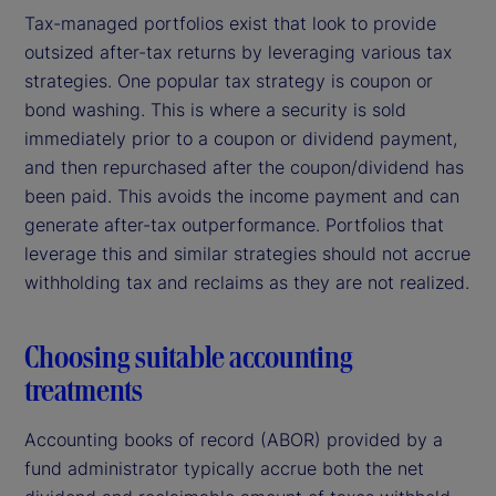
Tax-managed portfolios exist that look to provide
outsized after-tax returns by leveraging various tax
strategies. One popular tax strategy is coupon or
bond washing. This is where a security is sold
immediately prior to a coupon or dividend payment,
and then repurchased after the coupon/dividend has
been paid. This avoids the income payment and can
generate after-tax outperformance. Portfolios that
leverage this and similar strategies should not accrue
withholding tax and reclaims as they are not realized.
Choosing suitable accounting
treatments
Accounting books of record (ABOR) provided by a
fund administrator typically accrue both the net