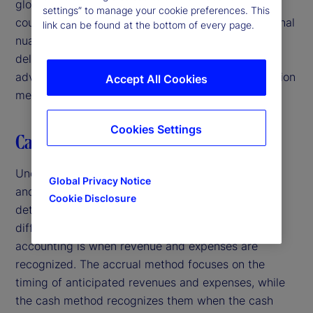
global portfolio with investments in multiple
settings” to manage your cookie preferences. This
countries. Challenges discussed include jurisdictional
link can be found at the bottom of every page.
nuances, uncertainty of collecting receivables and
delayed reclaims. Additionally, we address the
advantages and disadvantages of several calculation
Accept All Cookies
methods.
Cookies Settings
Cash basis versus accrual basis
Understanding the difference between cash basis
Global Privacy Notice
and accrual basis is a crucial concept when
Cookie Disclosure
determining how to account for cash. The main
difference between accrual and cash basis
accounting is when revenue and expenses are
recognized. The accrual method focuses on the
timing of anticipated revenues and expenses, while
the cash method recognizes them when the cash