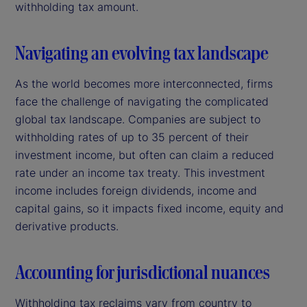
withholding tax amount.
Navigating an evolving tax landscape
As the world becomes more interconnected, firms
face the challenge of navigating the complicated
global tax landscape. Companies are subject to
withholding rates of up to 35 percent of their
investment income, but often can claim a reduced
rate under an income tax treaty. This investment
income includes foreign dividends, income and
capital gains, so it impacts fixed income, equity and
derivative products.
Accounting for jurisdictional nuances
Withholding tax reclaims vary from country to