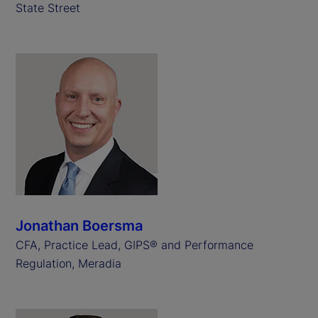
State Street
Jonathan Boersma
CFA, Practice Lead, GIPS® and Performance
Regulation, Meradia