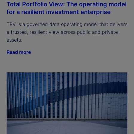
Total Portfolio View: The operating model
for a resilient investment enterprise
TPV is a governed data operating model that delivers
a trusted, resilient view across public and private
assets.
Read more