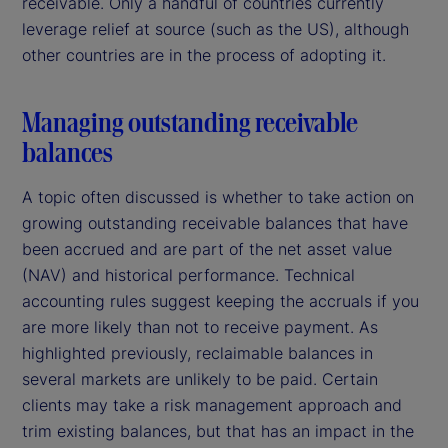
receivable. Only a handful of countries currently
leverage relief at source (such as the US), although
other countries are in the process of adopting it.
Managing outstanding receivable
balances
A topic often discussed is whether to take action on
growing outstanding receivable balances that have
been accrued and are part of the net asset value
(NAV) and historical performance. Technical
accounting rules suggest keeping the accruals if you
are more likely than not to receive payment. As
highlighted previously, reclaimable balances in
several markets are unlikely to be paid. Certain
clients may take a risk management approach and
trim existing balances, but that has an impact in the