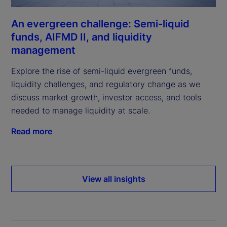
An evergreen challenge: Semi-liquid
funds, AIFMD II, and liquidity
management
Explore the rise of semi-liquid evergreen funds,
liquidity challenges, and regulatory change as we
discuss market growth, investor access, and tools
needed to manage liquidity at scale.
Read more
View all insights