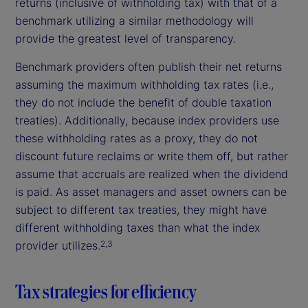
returns (inclusive of withholding tax) with that of a
benchmark utilizing a similar methodology will
provide the greatest level of transparency.
Benchmark providers often publish their net returns
assuming the maximum withholding tax rates (i.e.,
they do not include the benefit of double taxation
treaties). Additionally, because index providers use
these withholding rates as a proxy, they do not
discount future reclaims or write them off, but rather
assume that accruals are realized when the dividend
is paid. As asset managers and asset owners can be
subject to different tax treaties, they might have
different withholding taxes than what the index
provider utilizes.
2,3
Tax strategies for efficiency