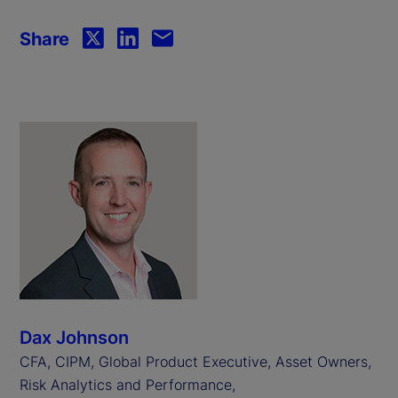
Share
Dax Johnson
CFA, CIPM, Global Product Executive, Asset Owners,
Risk Analytics and Performance,