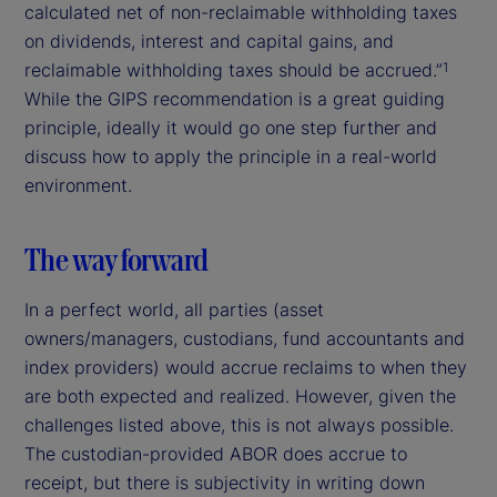
calculated net of non-reclaimable withholding taxes
on dividends, interest and capital gains, and
reclaimable withholding taxes should be accrued.”
1
While the GIPS recommendation is a great guiding
principle, ideally it would go one step further and
discuss how to apply the principle in a real-world
environment.
The way forward
In a perfect world, all parties (asset
owners/managers, custodians, fund accountants and
index providers) would accrue reclaims to when they
are both expected and realized. However, given the
challenges listed above, this is not always possible.
The custodian-provided ABOR does accrue to
receipt, but there is subjectivity in writing down