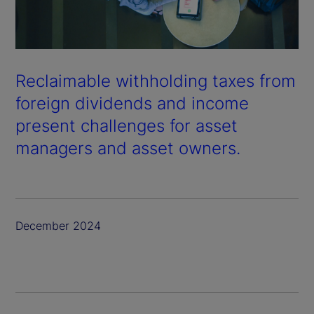
Reclaimable withholding taxes from
foreign dividends and income
present challenges for asset
managers and asset owners.
December 2024