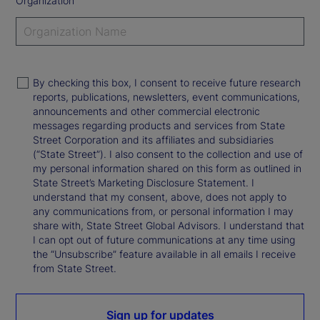
Organization
By checking this box, I consent to receive future research
reports, publications, newsletters, event communications,
announcements and other commercial electronic
messages regarding products and services from State
Street Corporation and its affiliates and subsidiaries
(“State Street”). I also consent to the collection and use of
my personal information shared on this form as outlined in
State Street’s Marketing Disclosure Statement. I
understand that my consent, above, does not apply to
any communications from, or personal information I may
share with, State Street Global Advisors. I understand that
I can opt out of future communications at any time using
the “Unsubscribe” feature available in all emails I receive
from State Street.
Sign up for updates