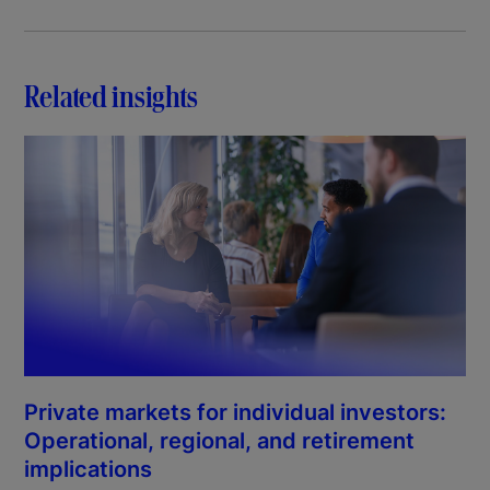
Related insights
Private markets for individual investors:
Operational, regional, and retirement
implications