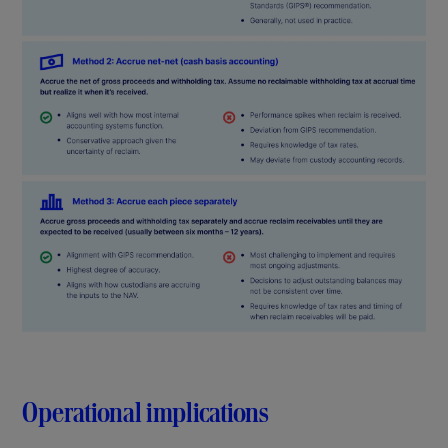
Operational implications