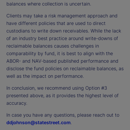
balances where collection is uncertain.
Clients may take a risk management approach and
have different policies that are used to direct
custodians to write down receivables. While the lack
of an industry best practice around write-downs of
reclaimable balances causes challenges in
comparability by fund, it is best to align with the
ABOR- and NAV-based published performance and
disclose the fund policies on reclaimable balances, as
well as the impact on performance.
In conclusion, we recommend using Option #3
presented above, as it provides the highest level of
accuracy.
In case you have any questions, please reach out to
ddjohnson@statestreet.com
.