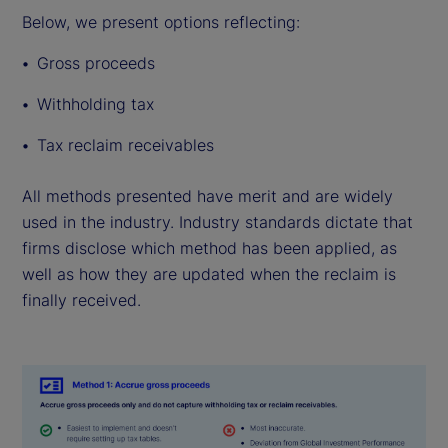
Below, we present options reflecting:
Gross proceeds
Withholding tax
Tax reclaim receivables
All methods presented have merit and are widely
used in the industry. Industry standards dictate that
firms disclose which method has been applied, as
well as how they are updated when the reclaim is
finally received.