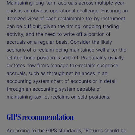
Maintaining long-term accruals across multiple year-
ends is an obvious operational challenge. Ensuring an
itemized view of each reclaimable tax by instrument
can be difficult, given the timing, ongoing trading
activity, and the need to write off a portion of
accruals on a regular basis. Consider the likely
scenario of a reclaim being maintained well after the
related bond position is sold off. Practicality usually
dictates how firms manage tax-reclaim suspense
accruals, such as through net balances in an
accounting system chart of accounts or in detail
through an accounting system capable of
maintaining tax-lot reclaims on sold positions.
GIPS recommendation
According to the GIPS standards, “Returns should be