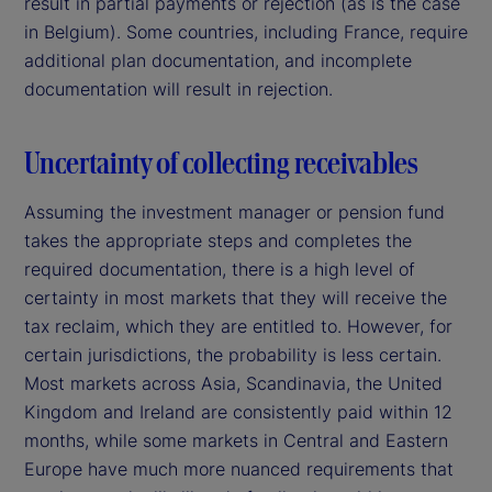
result in partial payments or rejection (as is the case
in Belgium). Some countries, including France, require
additional plan documentation, and incomplete
documentation will result in rejection.
Uncertainty of collecting receivables
Assuming the investment manager or pension fund
takes the appropriate steps and completes the
required documentation, there is a high level of
certainty in most markets that they will receive the
tax reclaim, which they are entitled to. However, for
certain jurisdictions, the probability is less certain.
Most markets across Asia, Scandinavia, the United
Kingdom and Ireland are consistently paid within 12
months, while some markets in Central and Eastern
Europe have much more nuanced requirements that