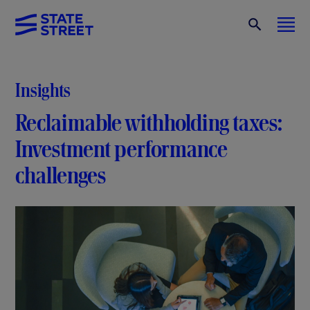
Insights
Reclaimable withholding taxes:
Investment performance
challenges