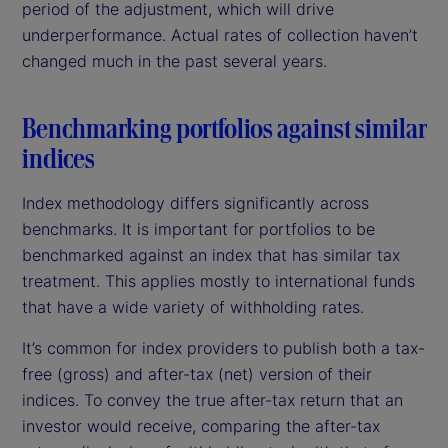
period of the adjustment, which will drive
underperformance. Actual rates of collection haven’t
changed much in the past several years.
Benchmarking portfolios against similar
indices
Index methodology differs significantly across
benchmarks. It is important for portfolios to be
benchmarked against an index that has similar tax
treatment. This applies mostly to international funds
that have a wide variety of withholding rates.
It’s common for index providers to publish both a tax-
free (gross) and after-tax (net) version of their
indices. To convey the true after-tax return that an
investor would receive, comparing the after-tax