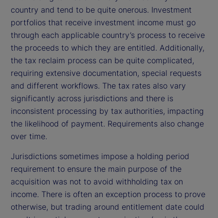
country and tend to be quite onerous. Investment
portfolios that receive investment income must go
through each applicable country’s process to receive
the proceeds to which they are entitled. Additionally,
the tax reclaim process can be quite complicated,
requiring extensive documentation, special requests
and different workflows. The tax rates also vary
significantly across jurisdictions and there is
inconsistent processing by tax authorities, impacting
the likelihood of payment. Requirements also change
over time.
Jurisdictions sometimes impose a holding period
requirement to ensure the main purpose of the
acquisition was not to avoid withholding tax on
income. There is often an exception process to prove
otherwise, but trading around entitlement date could