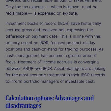
dividend and reclaimable amount of taxes withheld.
Only the tax expense — which is known to not be
reclaimable — is expensed on ex-date.
Investment books of record (IBOR) have historically
accrued gross and received net, expensing the
difference on payment date. This is in line with the
primary use of an IBOR, focused on start-of-day
positions and cash-on-hand for trading purposes. As
cash management has become a greater area of
focus, treatment of income accruals is converging
between ABOR and IBOR. Asset managers are looking
for the most accurate treatment in their IBOR records
to inform portfolio managers of investable cash.
Calculation options: Advantages and
disadvantages