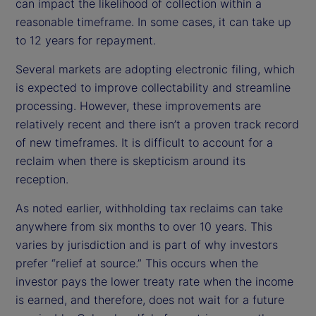
can impact the likelihood of collection within a
reasonable timeframe. In some cases, it can take up
to 12 years for repayment.
Several markets are adopting electronic filing, which
is expected to improve collectability and streamline
processing. However, these improvements are
relatively recent and there isn’t a proven track record
of new timeframes. It is difficult to account for a
reclaim when there is skepticism around its
reception.
As noted earlier, withholding tax reclaims can take
anywhere from six months to over 10 years. This
varies by jurisdiction and is part of why investors
prefer “relief at source.” This occurs when the
investor pays the lower treaty rate when the income
is earned, and therefore, does not wait for a future