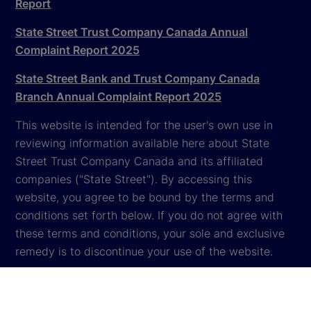
Report
State Street Trust Company Canada Annual
Complaint Report 2025
State Street Bank and Trust Company Canada
Branch Annual Complaint Report 2025
This website is intended for the user's own use in
reviewing information available here about State
Street Trust Company Canada and its affiliated
companies ("State Street"). By accessing this
website, you agree to be bound by the terms and
conditions set forth below. If you do not agree with
these terms and conditions, your sole and exclusive
remedy is to discontinue your use of the website.
Global Privacy Notice