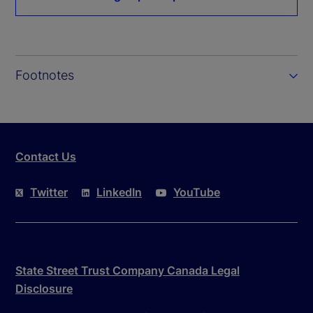
Footnotes
Contact Us
Twitter
LinkedIn
YouTube
State Street Trust Company Canada Legal
Disclosure