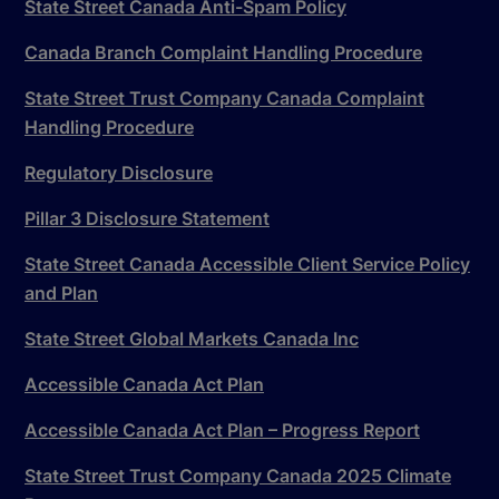
State Street Canada Anti-Spam Policy
Canada Branch Complaint Handling Procedure
State Street Trust Company Canada Complaint
Handling Procedure
Regulatory Disclosure
Pillar 3 Disclosure Statement
State Street Canada Accessible Client Service Policy
and Plan
State Street Global Markets Canada Inc
Accessible Canada Act Plan
Accessible Canada Act Plan – Progress Report
State Street Trust Company Canada 2025 Climate