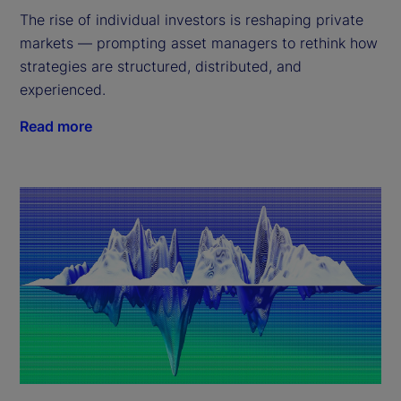
The rise of individual investors is reshaping private
markets — prompting asset managers to rethink how
strategies are structured, distributed, and
experienced.
Read more