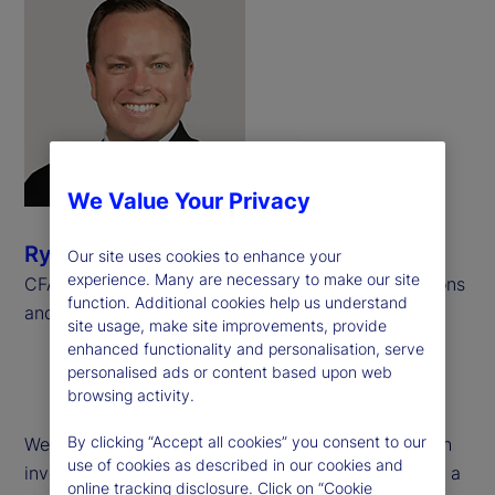
We Value Your Privacy
Ryan Bond
Our site uses cookies to enhance your
experience. Many are necessary to make our site
CFA, CAIA, Senior Consultant, Investment Operations
function. Additional cookies help us understand
and Derivatives, Meradia
site usage, make site improvements, provide
enhanced functionality and personalisation, serve
personalised ads or content based upon web
browsing activity.
By clicking “Accept all cookies” you consent to our
We examine operational challenges associated with
use of cookies as described in our cookies and
investment performance calculations pertaining to a
online tracking disclosure. Click on “Cookie