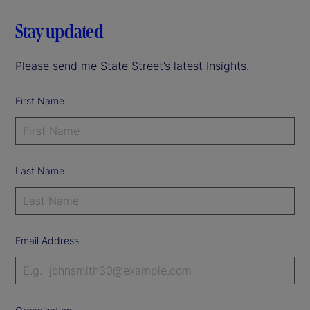
Stay updated
Please send me State Street’s latest Insights.
First Name
Last Name
Email Address