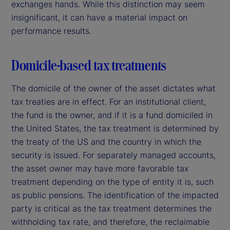
exchanges hands. While this distinction may seem
insignificant, it can have a material impact on
performance results.
Domicile-based tax treatments
The domicile of the owner of the asset dictates what
tax treaties are in effect. For an institutional client,
the fund is the owner, and if it is a fund domiciled in
the United States, the tax treatment is determined by
the treaty of the US and the country in which the
security is issued. For separately managed accounts,
the asset owner may have more favorable tax
treatment depending on the type of entity it is, such
as public pensions. The identification of the impacted
party is critical as the tax treatment determines the
withholding tax rate, and therefore, the reclaimable