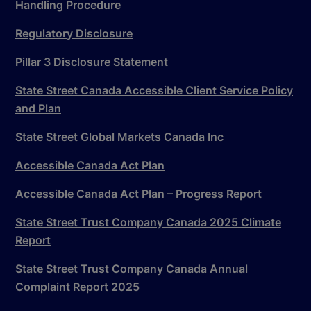
Handling Procedure
Regulatory Disclosure
Pillar 3 Disclosure Statement
State Street Canada Accessible Client Service Policy
and Plan
State Street Global Markets Canada Inc
Accessible Canada Act Plan
Accessible Canada Act Plan – Progress Report
State Street Trust Company Canada 2025 Climate
Report
State Street Trust Company Canada Annual
Complaint Report 2025