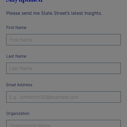
Please send me State Street’s latest Insights.
First Name
Last Name
Email Address
Organization