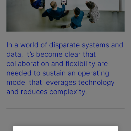
In a world of disparate systems and
data, it’s become clear that
collaboration and flexibility are
needed to sustain an operating
model that leverages technology
and reduces complexity.