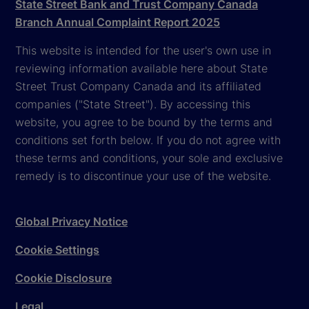
State Street Bank and Trust Company Canada
Branch Annual Complaint Report 2025
This website is intended for the user's own use in
reviewing information available here about State
Street Trust Company Canada and its affiliated
companies ("State Street"). By accessing this
website, you agree to be bound by the terms and
conditions set forth below. If you do not agree with
these terms and conditions, your sole and exclusive
remedy is to discontinue your use of the website.
Global Privacy Notice
Cookie Settings
Cookie Disclosure
Legal