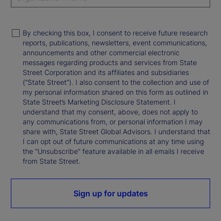
By checking this box, I consent to receive future research
reports, publications, newsletters, event communications,
announcements and other commercial electronic
messages regarding products and services from State
Street Corporation and its affiliates and subsidiaries
(“State Street”). I also consent to the collection and use of
my personal information shared on this form as outlined in
State Street’s Marketing Disclosure Statement. I
understand that my consent, above, does not apply to
any communications from, or personal information I may
share with, State Street Global Advisors. I understand that
I can opt out of future communications at any time using
the “Unsubscribe” feature available in all emails I receive
from State Street.
Sign up for updates