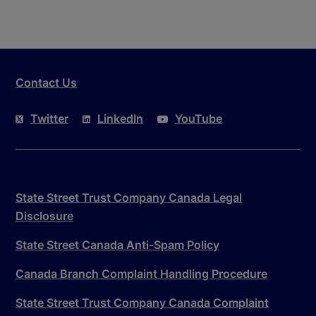
Contact Us
Twitter
LinkedIn
YouTube
State Street Trust Company Canada Legal
Disclosure
State Street Canada Anti-Spam Policy
Canada Branch Complaint Handling Procedure
State Street Trust Company Canada Complaint