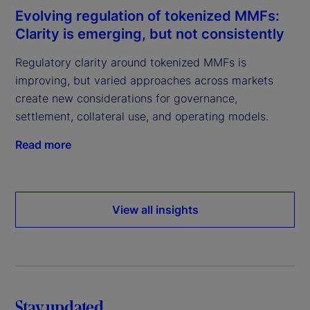
Evolving regulation of tokenized MMFs:
Clarity is emerging, but not consistently
Regulatory clarity around tokenized MMFs is
improving, but varied approaches across markets
create new considerations for governance,
settlement, collateral use, and operating models.
Read more
View all insights
Stay updated