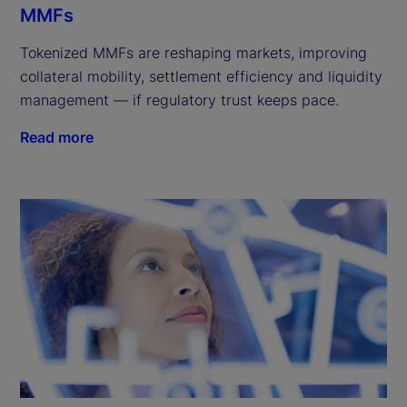
MMFs
Tokenized MMFs are reshaping markets, improving
collateral mobility, settlement efficiency and liquidity
management — if regulatory trust keeps pace.
Read more