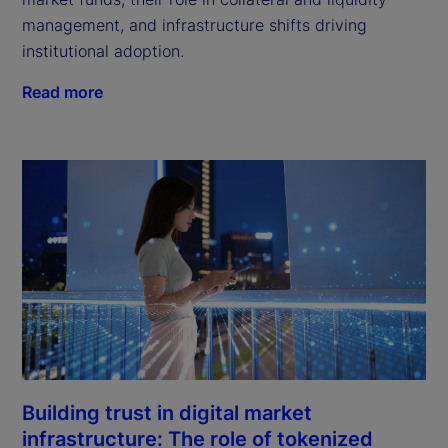
management, and infrastructure shifts driving
institutional adoption.
Read more
Building trust in digital market
infrastructure: The role of tokenized