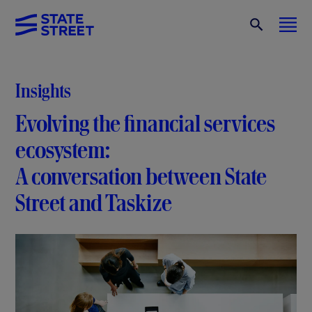
Insights
Evolving the financial services
ecosystem:
A conversation between State
Street and Taskize