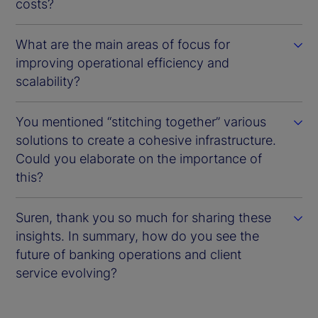
costs?
What are the main areas of focus for
improving operational efficiency and
scalability?
You mentioned “stitching together” various
solutions to create a cohesive infrastructure.
Could you elaborate on the importance of
this?
Suren, thank you so much for sharing these
insights. In summary, how do you see the
future of banking operations and client
service evolving?