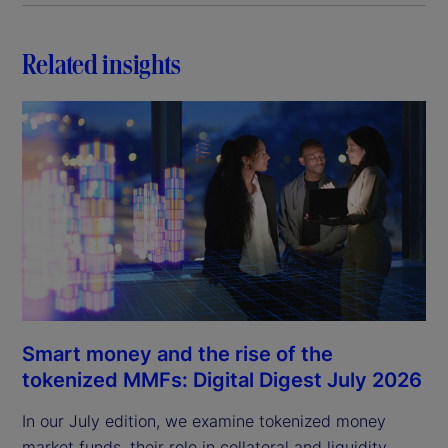
Related insights
Smart money and the rise of the
tokenized MMFs: Digital Digest July 2026
In our July edition, we examine tokenized money
market funds, their role in collateral and liquidity