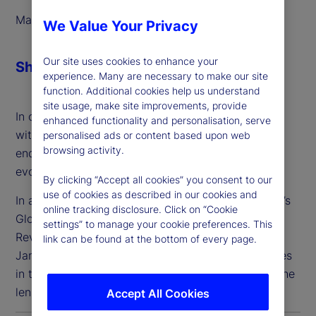
March 2025
We Value Your Privacy
Our site uses cookies to enhance your
Share
experience. Many are necessary to make our site
function. Additional cookies help us understand
site usage, make site improvements, provide
In order to address these needs, we’ve partnered
enhanced functionality and personalisation, serve
with Taskize to deliver streamlined, interoperable
personalised ads or content based upon web
browsing activity.
enquiry management solutions that meet the
evolving needs of our clients.
By clicking “Accept all cookies” you consent to our
use of cookies as described in our cookies and
In a panel discussion, Suren Sankar of State Street’s
online tracking disclosure. Click on “Cookie
Global Custody Product team and Taskize’s Chief
settings” to manage your cookie preferences. This
Revenue Officer and Business Strategy Officer,
link can be found at the bottom of every page.
James Pike, discussed challenges and opportunities
in the collaboration and workflow space, through the
lens of a global custodian bank.
Accept All Cookies