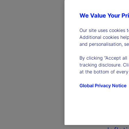
We Value Your Pr
Our site uses cookies 
Additional cookies hel
and personalisation, s
By clicking “Accept all
tracking disclosure. C
at the bottom of every
Global Privacy Notice