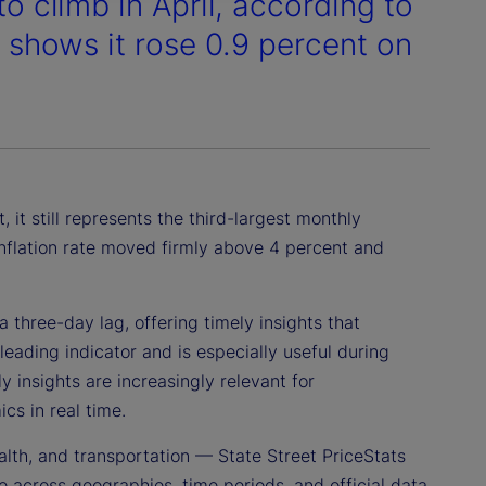
to climb in April, according to
h shows it rose 0.9 percent on
 it still represents the third-largest monthly
 inflation rate moved firmly above 4 percent and
 three-day lag, offering timely insights that
leading indicator and is especially useful during
 insights are increasingly relevant for
cs in real time.
alth, and transportation — State Street PriceStats
 across geographies, time periods, and official data