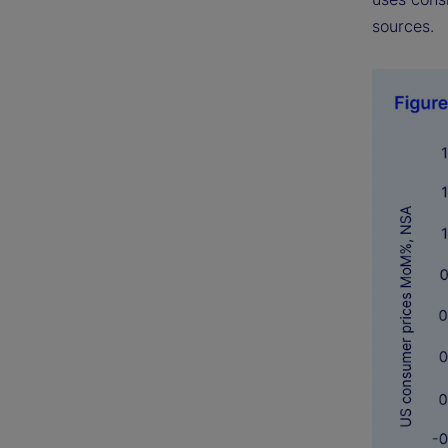
sources.