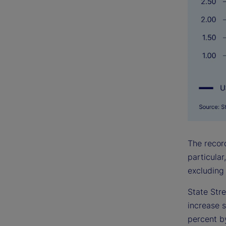
The record
particular
excluding 
State Stre
increase s
percent by