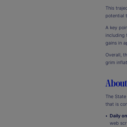
This traje
potential t
A key poin
including
gains in a
Overall, t
grim infla
About 
The State 
that is co
Daily on
web scra