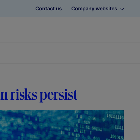
Contact us
Company websites
on risks persist