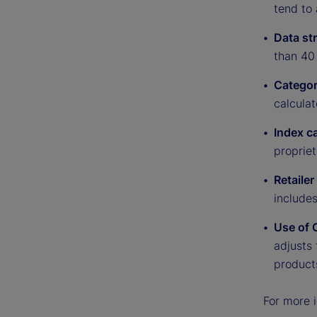
tend to 
Data st
than 40 
Categor
calculat
Index c
proprie
Retaile
include
Use of 
adjusts 
product
For more i