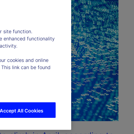
 site function.
e enhanced functionality
ctivity.
our cookies and online
 This link can be found
Accept All Cookies