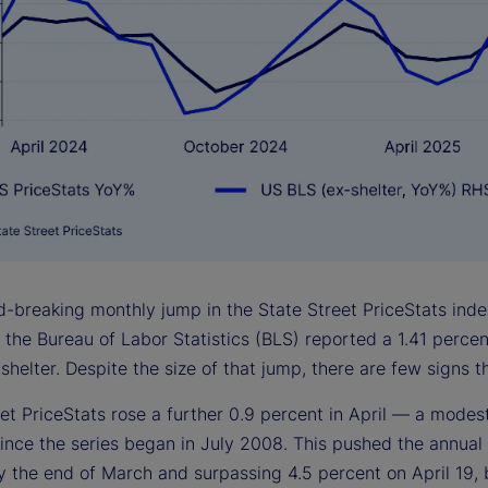
-breaking monthly jump in the State Street PriceStats index
, the Bureau of Labor Statistics (BLS) reported a 1.41 perce
shelter. Despite the size of that jump, there are few signs th
et PriceStats rose a further 0.9 percent in April — a modest
ince the series began in July 2008. This pushed the annual 
 the end of March and surpassing 4.5 percent on April 19, b