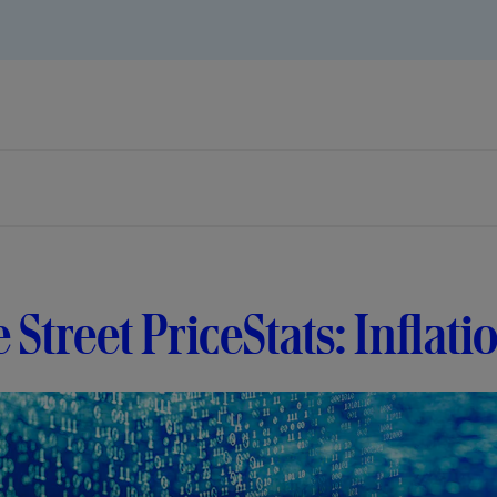
e Street PriceStats: Inflati