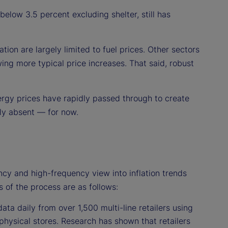
 below 3.5 percent excluding shelter, still has
tion are largely limited to fuel prices. Other sectors
ng more typical price increases. That said, robust
ergy prices have rapidly passed through to create
ely absent — for now.
ncy and high-frequency view into inflation trends
s of the process are as follows:
ata daily from over 1,500 multi-line retailers using
physical stores. Research has shown that retailers