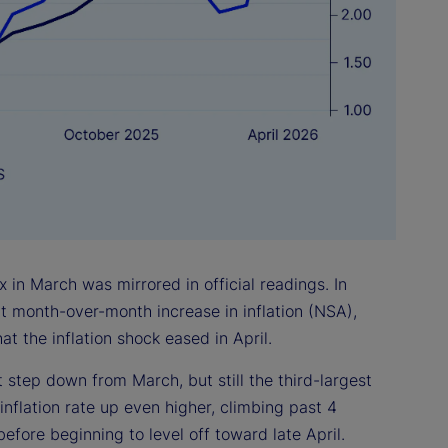
 in March was mirrored in official readings. In
nt month-over-month increase in inflation (NSA),
at the inflation shock eased in April.
 step down from March, but still the third-largest
inflation rate up even higher, climbing past 4
efore beginning to level off toward late April.