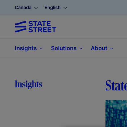
Canada
English
Insights
Solutions
About
Stat
Insights