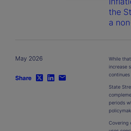
Inflat
the S
a non
May 2026
While that
increase s
continues 
Share
State Stre
complement
periods wh
policymake
Covering 
uses consi