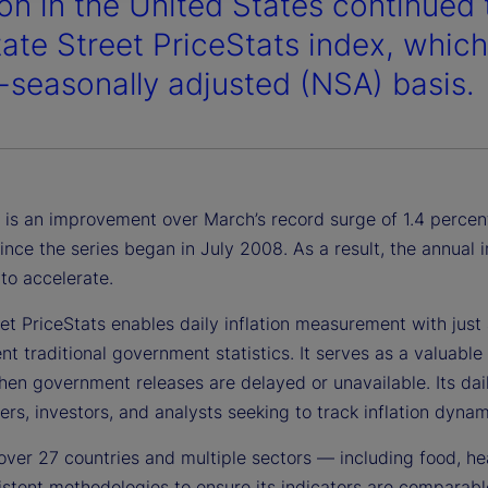
ion in the United States continued 
tate Street PriceStats index, whic
-seasonally adjusted (NSA) basis.
 is an improvement over March’s record surge of 1.4 percent,
ince the series began in July 2008. As a result, the annual
to accelerate.
et PriceStats enables daily inflation measurement with just a
 traditional government statistics. It serves as a valuable 
en government releases are delayed or unavailable. Its daily
rs, investors, and analysts seeking to track inflation dynami
over 27 countries and multiple sectors — including food, he
stent methodologies to ensure its indicators are comparable