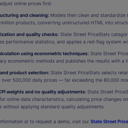
adjust online prices first.
ructuring and cleaning:
Models then clean and standardize 
million products, converting unstructured HTML into struct
ization and quality checks:
State Street PriceStats categor
es performance statistics, and applies a red-flag system w
alculation using econometric techniques:
State Street Price
tary econometric methods and publishes the results with a t
r and product selection:
State Street PriceStats selects ret
s over 500,000 daily prices — far exceeding the 80,000 mon
CPI weights and no quality adjustments:
State Street Price
for online data characteristics, calculating price changes o
s without applying standard quality adjustments.
nformation or to request a demo, visit our
State Street Pric