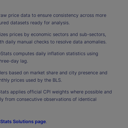
raw price data to ensure consistency across more
ured datasets ready for analysis.
izes prices by economic sectors and sub-sectors,
ith daily manual checks to resolve data anomalies.
Stats computes daily inflation statistics using
hree-day lag.
ailers based on market share and city presence and
thly prices used by the BLS.
Stats applies official CPI weights where possible and
nly from consecutive observations of identical
eStats Solutions page
.