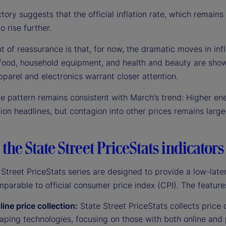
ctory suggests that the official inflation rate, which remains
o rise further.
t of reassurance is that, for now, the dramatic moves in infla
 food, household equipment, and health and beauty are showi
pparel and electronics warrant closer attention.
he pattern remains consistent with March’s trend: Higher en
tion headlines, but contagion into other prices remains larg
the State Street PriceStats indicators
Street PriceStats series are designed to provide a low-late
mparable to official consumer price index (CPI). The feature
line price collection:
State Street PriceStats collects price d
ping technologies, focusing on those with both online and 