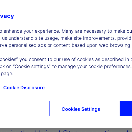
ivacy
to enhance your experience. Many are necessary to make our
p us understand site usage, make site improvements, provid
erve personalised ads or content based upon web browsing a
 cookies” you consent to our use of cookies as described in 
lick on “Cookie settings” to manage your cookie preferences.
 page.
Cookie Disclosure
Cookies Settings