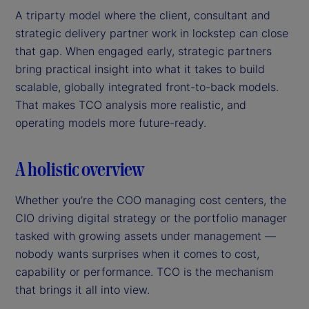
A triparty model where the client, consultant and
strategic delivery partner work in lockstep can close
that gap. When engaged early, strategic partners
bring practical insight into what it takes to build
scalable, globally integrated front-to-back models.
That makes TCO analysis more realistic, and
operating models more future-ready.
A holistic overview
Whether you’re the COO managing cost centers, the
CIO driving digital strategy or the portfolio manager
tasked with growing assets under management —
nobody wants surprises when it comes to cost,
capability or performance. TCO is the mechanism
that brings it all into view.