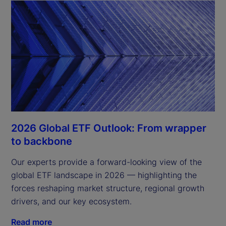
2026 Global ETF Outlook: From wrapper
to backbone
Our experts provide a forward-looking view of the
global ETF landscape in 2026 — highlighting the
forces reshaping market structure, regional growth
drivers, and our key ecosystem.
Read more