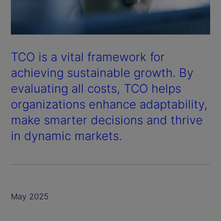
TCO is a vital framework for
achieving sustainable growth. By
evaluating all costs, TCO helps
organizations enhance adaptability,
make smarter decisions and thrive
in dynamic markets.
May 2025