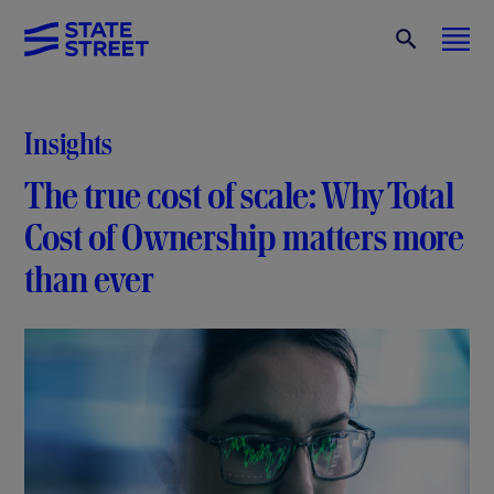
Insights
The true cost of scale: Why Total
Cost of Ownership matters more
than ever