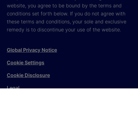
website, you agree to be bound by the terms and
conditions set forth below. If you do not agree with
these terms and conditions, your sole and exclusive
remedy is to discontinue your use of the website.
Global Privacy Notice
Cookie Settings
Cookie Disclosure
Legal
Sitemap
© 2026
State Street Corporation
. All rights reserved.