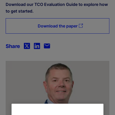
Download our TCO Evaluation Guide to explore how
to get started.
Download the paper
Share