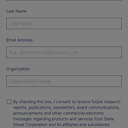
Last Name
Email Address
Organization
By checking this box, I consent to receive future research
reports, publications, newsletters, event communications,
announcements and other commercial electronic
messages regarding products and services from State
Street Corporation and its affiliates and subsidiaries