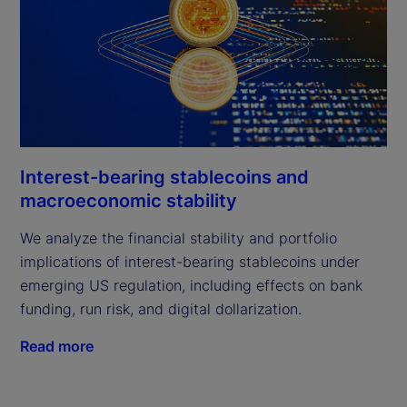
Interest-bearing stablecoins and
macroeconomic stability
We analyze the financial stability and portfolio
implications of interest-bearing stablecoins under
emerging US regulation, including effects on bank
funding, run risk, and digital dollarization.
Read more