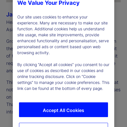
We Value Your Privacy
Jason Rich
Our site uses cookies to enhance your
Head of Sales, Asia Pacific and Head of Southeast
experience. Many are necessary to make our site
function. Additional cookies help us understand
Asia, State Street
site usage, make site improvements, provide
Growth is accelerating, and Asia Pacific is firmly on
enhanced functionality and personalisation, serve
personalised ads or content based upon web
the global radar. However, capturing the full benefit
browsing activity.
of this momentum takes more than just expansion; it
requires scaling up in a way that’s both sustainable
By clicking “Accept all cookies” you consent to our
and secure.
use of cookies as described in our cookies and
online tracking disclosure. Click on “Cookie
This requires a fresh perspective on cost — one that
settings” to manage your cookie preferences. This
link can be found at the bottom of every page.
not only considers current expenses, but also focuses
on what’s needed to support long-term growth.
That’s where total cost of ownership (TCO) comes
Accept All Cookies
into play.