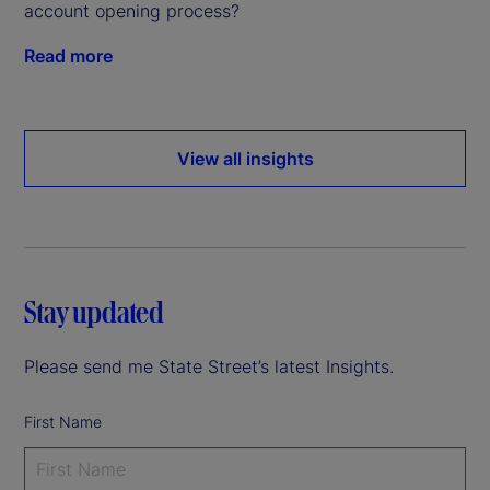
account opening process?
Read more
View all insights
Stay updated
Please send me State Street’s latest Insights.
First Name