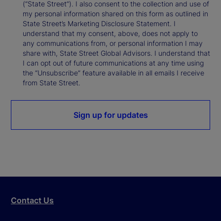
(“State Street”). I also consent to the collection and use of
my personal information shared on this form as outlined in
State Street’s Marketing Disclosure Statement. I
understand that my consent, above, does not apply to
any communications from, or personal information I may
share with, State Street Global Advisors. I understand that
I can opt out of future communications at any time using
the “Unsubscribe” feature available in all emails I receive
from State Street.
Sign up for updates
Contact Us