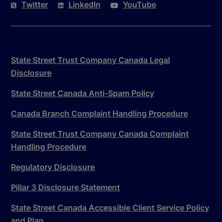
Twitter
LinkedIn
YouTube
State Street Trust Company Canada Legal
Disclosure
State Street Canada Anti-Spam Policy
Canada Branch Complaint Handling Procedure
State Street Trust Company Canada Complaint
Handling Procedure
Regulatory Disclosure
Pillar 3 Disclosure Statement
State Street Canada Accessible Client Service Policy
and Plan