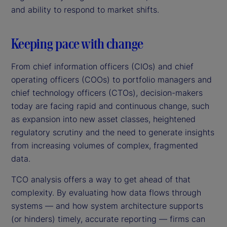
and ability to respond to market shifts.
Keeping pace with change
From chief information officers (CIOs) and chief
operating officers (COOs) to portfolio managers and
chief technology officers (CTOs), decision-makers
today are facing rapid and continuous change, such
as expansion into new asset classes, heightened
regulatory scrutiny and the need to generate insights
from increasing volumes of complex, fragmented
data.
TCO analysis offers a way to get ahead of that
complexity. By evaluating how data flows through
systems — and how system architecture supports
(or hinders) timely, accurate reporting — firms can