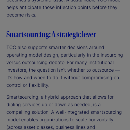
helps anticipate those inflection points before they
become risks.
Smartsourcing: A strategic lever
TCO also supports smarter decisions around
operating model design, particularly in the insourcing
versus outsourcing debate. For many institutional
investors, the question isn’t whether to outsource —
it’s how and when to do it without compromising on
control or flexibility.
Smartsourcing, a hybrid approach that allows for
dialing services up or down as needed, is a
compelling solution. A well-integrated smartsourcing
model enables organizations to scale horizontally
(across asset classes, business lines and