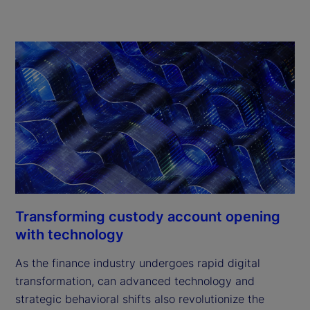
Transforming custody account opening
with technology
As the finance industry undergoes rapid digital
transformation, can advanced technology and
strategic behavioral shifts also revolutionize the