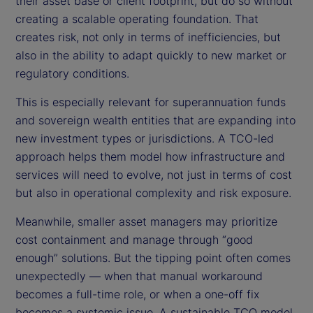
their asset base or client footprint, but do so without
creating a scalable operating foundation. That
creates risk, not only in terms of inefficiencies, but
also in the ability to adapt quickly to new market or
regulatory conditions.
This is especially relevant for superannuation funds
and sovereign wealth entities that are expanding into
new investment types or jurisdictions. A TCO-led
approach helps them model how infrastructure and
services will need to evolve, not just in terms of cost
but also in operational complexity and risk exposure.
Meanwhile, smaller asset managers may prioritize
cost containment and manage through “good
enough” solutions. But the tipping point often comes
unexpectedly — when that manual workaround
becomes a full-time role, or when a one-off fix
becomes a systemic issue. A sustainable TCO model