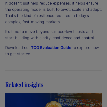
It doesn’t just help reduce expenses; it helps ensure
the operating model is built to pivot, scale and adapt.
That’s the kind of resilience required in today’s
complex, fast-moving markets.
It’s time to move beyond surface-level costs and
start building with clarity, confidence and control.
Download our
TCO Evaluation Guide
to explore how
to get started.
Related insights