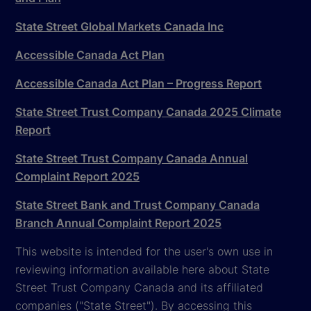
State Street Global Markets Canada Inc
Accessible Canada Act Plan
Accessible Canada Act Plan – Progress Report
State Street Trust Company Canada 2025 Climate
Report
State Street Trust Company Canada Annual
Complaint Report 2025
State Street Bank and Trust Company Canada
Branch Annual Complaint Report 2025
This website is intended for the user's own use in
reviewing information available here about State
Street Trust Company Canada and its affiliated
companies ("State Street"). By accessing this