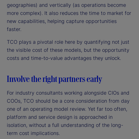
geographies) and vertically (as operations become
more complex). It also reduces the time to market for
new capabilities, helping capture opportunities
faster.
TCO plays a pivotal role here by quantifying not just
the visible cost of these models, but the opportunity
costs and time-to-value advantages they unlock.
Involve the right partners early
For industry consultants working alongside CIOs and
COOs, TCO should be a core consideration from day
one of an operating model review. Yet far too often,
platform and service design is approached in
isolation, without a full understanding of the long-
term cost implications.