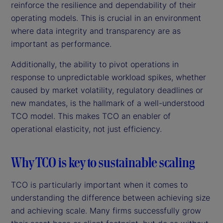
reinforce the resilience and dependability of their
operating models. This is crucial in an environment
where data integrity and transparency are as
important as performance.
Additionally, the ability to pivot operations in
response to unpredictable workload spikes, whether
caused by market volatility, regulatory deadlines or
new mandates, is the hallmark of a well-understood
TCO model. This makes TCO an enabler of
operational elasticity, not just efficiency.
Why TCO is key to sustainable scaling
TCO is particularly important when it comes to
understanding the difference between achieving size
and achieving scale. Many firms successfully grow