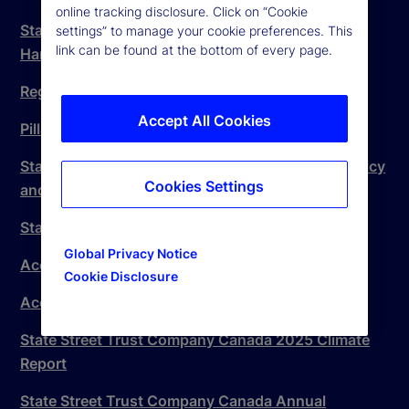
online tracking disclosure. Click on “Cookie
State Street Trust Company Canada Complaint
settings” to manage your cookie preferences. This
link can be found at the bottom of every page.
Handling Procedure
Regulatory Disclosure
Accept All Cookies
Pillar 3 Disclosure Statement
State Street Canada Accessible Client Service Policy
Cookies Settings
and Plan
State Street Global Markets Canada Inc
Global Privacy Notice
Accessible Canada Act Plan
Cookie Disclosure
Accessible Canada Act Plan – Progress Report
State Street Trust Company Canada 2025 Climate
Report
State Street Trust Company Canada Annual