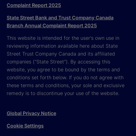
Complaint Report 2025
State Street Bank and Trust Company Canada
Branch Annual Complaint Report 2025
This website is intended for the user's own use in
reviewing information available here about State
Street Trust Company Canada and its affiliated
companies ("State Street"). By accessing this
website, you agree to be bound by the terms and
conditions set forth below. If you do not agree with
these terms and conditions, your sole and exclusive
remedy is to discontinue your use of the website.
Global Privacy Notice
Cookie Settings