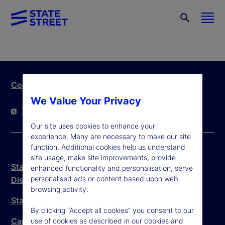
Contact Us
We Value Your Privacy
Twitter
LinkedIn
YouTube
Our site uses cookies to enhance your
experience. Many are necessary to make our site
function. Additional cookies help us understand
site usage, make site improvements, provide
State Street Trust Company Canada Legal
enhanced functionality and personalisation, serve
personalised ads or content based upon web
Disclosure
browsing activity.
State Street Canada Anti-Spam Policy
By clicking “Accept all cookies” you consent to our
Canada Branch Complaint Handling Procedure
use of cookies as described in our cookies and