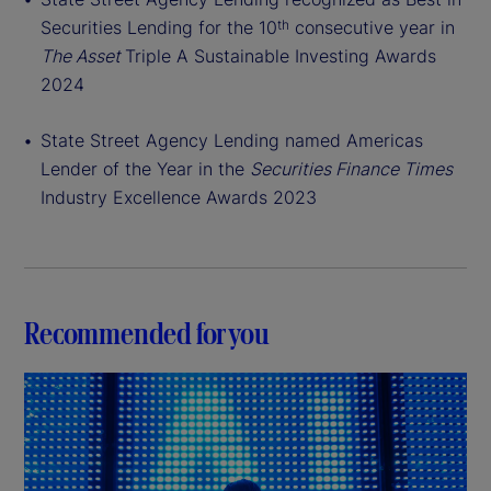
Securities Lending for the 10
consecutive year in
th
The Asset
Triple A Sustainable Investing Awards
2024
State Street Agency Lending named Americas
Lender of the Year in the
Securities Finance Times
Industry Excellence Awards 2023
Recommended for you