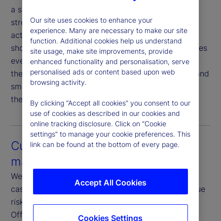
a seamless experience that minimizes sell fails,
Our site uses cookies to enhance your
streamlines proxy voting and simplifies corporate
experience. Many are necessary to make our site
action elections. As markets accelerate toward
function. Additional cookies help us understand
shorter settlement cycles, this connectivity becomes
site usage, make site improvements, provide
even more critical. Our proactive coordination with
enhanced functionality and personalisation, serve
personalised ads or content based upon web
the Asset Servicing team ensures timely updates and
browsing activity.
smooth execution — reducing friction and keeping
the investment management process on track.
By clicking “Accept all cookies” you consent to our
use of cookies as described in our cookies and
online tracking disclosure. Click on “Cookie
settings” to manage your cookie preferences. This
Customization and risk
link can be found at the bottom of every page.
management
We offer fully customizable rules, restrictions and
Accept All Cookies
cash reinvestment guidelines tailored to your unique
risk and return objectives. Our dedicated Front-
Office Risk teams focus exclusively on credit,
Cookies Settings