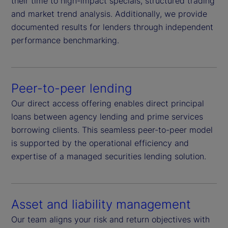
their time to high-impact specials, structured trading
and market trend analysis. Additionally, we provide
documented results for lenders through independent
performance benchmarking.
Peer-to-peer lending
Our direct access offering enables direct principal
loans between agency lending and prime services
borrowing clients. This seamless peer-to-peer model
is supported by the operational efficiency and
expertise of a managed securities lending solution.
Asset and liability management
Our team aligns your risk and return objectives with