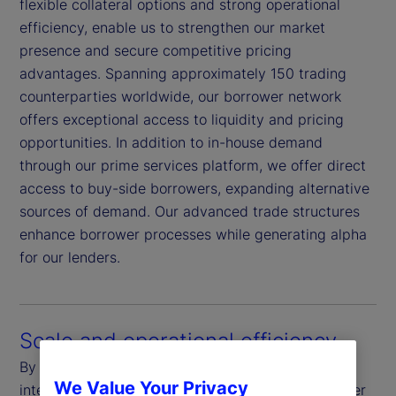
flexible collateral options and strong operational
efficiency, enable us to strengthen our market
presence and secure competitive pricing
advantages. Spanning approximately 150 trading
counterparties worldwide, our borrower network
offers exceptional access to liquidity and pricing
opportunities. In addition to in-house demand
through our prime services platform, we offer direct
access to buy-side borrowers, expanding alternative
sources of demand. Our advanced trade structures
enhance borrower processes while generating alpha
for our lenders.
Scale and operational efficiency
By harnessing our global scale and real-time
We Value Your Privacy
integration through our custody systems, we deliver