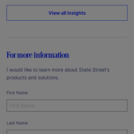
View all insights
For more information
I would like to learn more about State Street's
products and solutions.
First Name
Last Name