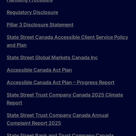
Regulatory Disclosure
Pillar 3 Disclosure Statement
State Street Canada Accessible Client Service Policy
and Plan
State Street Global Markets Canada Inc
Accessible Canada Act Plan
Accessible Canada Act Plan – Progress Report
State Street Trust Company Canada 2025 Climate
Report
State Street Trust Company Canada Annual
Complaint Report 2025
State Street Bank and Trust Company Canada