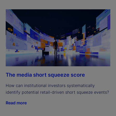
The media short squeeze score
How can institutional investors systematically
identify potential retail-driven short squeeze events?
Read more