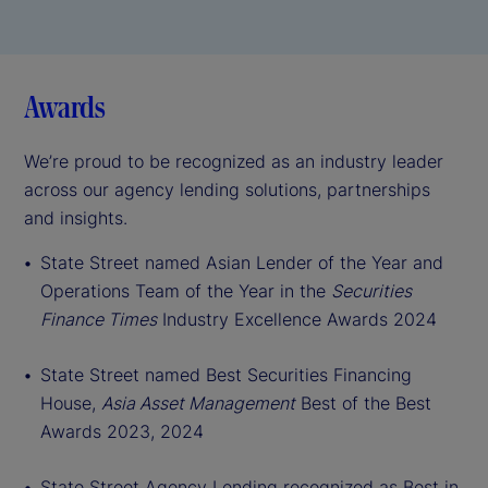
Awards
We’re proud to be recognized as an industry leader
across our agency lending solutions, partnerships
and insights.
St
ate Street named Asian Lender of the Year and
Operations Team of the Year in the
Securities
Finance Times
Industry Excellence Awards 2024
State Street named Best Securities Financing
House,
Asia Asset Management
Best of the Best
Awards 2023, 2024
State Street Agency Lending recognized as Best in