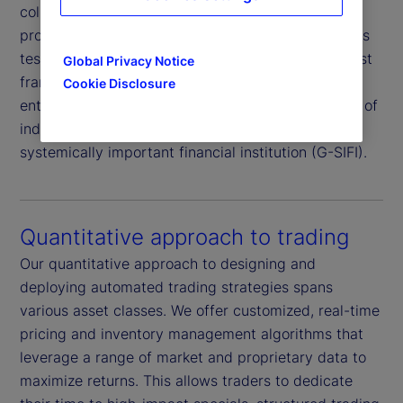
collateral and market risk, supported by our
proprietary borrower rating system and daily stress
testing of both borrowers and collateral. This robust
Global Privacy Notice
framework is further reinforced by independent
Cookie Disclosure
enterprise risk oversight and the added assurance of
indemnification from an AA-rated
global
1
systemically important financial institution (G-SIFI).
Quantitative approach to trading
Our quantitative approach to designing and
deploying automated trading strategies spans
various asset classes. We offer customized, real-time
pricing and inventory management algorithms that
leverage a range of market and proprietary data to
maximize returns. This allows traders to dedicate