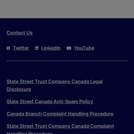
Contact Us
Twitter
LinkedIn
YouTube
State Street Trust Company Canada Legal
Disclosure
State Street Canada Anti-Spam Policy
Canada Branch Complaint Handling Procedure
State Street Trust Company Canada Complaint
Handling Procedure