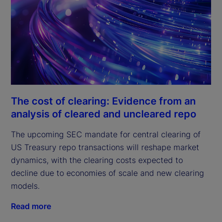
The cost of clearing: Evidence from an
analysis of cleared and uncleared repo
The upcoming SEC mandate for central clearing of
US Treasury repo transactions will reshape market
dynamics, with the clearing costs expected to
decline due to economies of scale and new clearing
models.
Read more