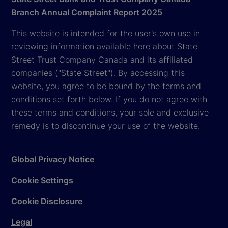
Branch Annual Complaint Report 2025
This website is intended for the user's own use in
reviewing information available here about State
Street Trust Company Canada and its affiliated
companies ("State Street"). By accessing this
website, you agree to be bound by the terms and
conditions set forth below. If you do not agree with
these terms and conditions, your sole and exclusive
remedy is to discontinue your use of the website.
Global Privacy Notice
Cookie Settings
Cookie Disclosure
Legal