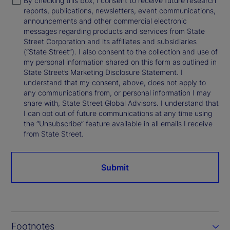
By checking this box, I consent to receive future research
reports, publications, newsletters, event communications,
announcements and other commercial electronic
messages regarding products and services from State
Street Corporation and its affiliates and subsidiaries
(“State Street”). I also consent to the collection and use of
my personal information shared on this form as outlined in
State Street’s Marketing Disclosure Statement. I
understand that my consent, above, does not apply to
any communications from, or personal information I may
share with, State Street Global Advisors. I understand that
I can opt out of future communications at any time using
the “Unsubscribe” feature available in all emails I receive
from State Street.
Submit
Footnotes