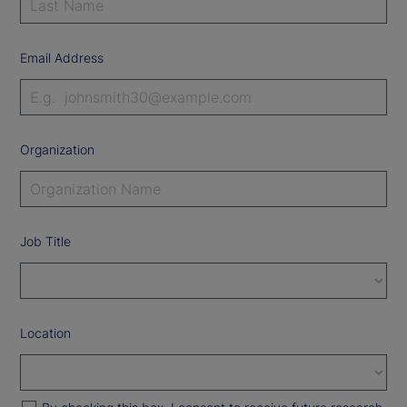
Email Address
Organization
Job Title
Location