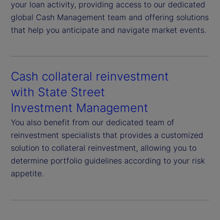
your loan activity, providing access to our dedicated
global Cash Management team and offering solutions
that help you anticipate and navigate market events.
Cash collateral reinvestment
with State Street
Investment Management
You also benefit from our dedicated team of
reinvestment specialists that provides a customized
solution to collateral reinvestment, allowing you to
determine portfolio guidelines according to your risk
appetite.