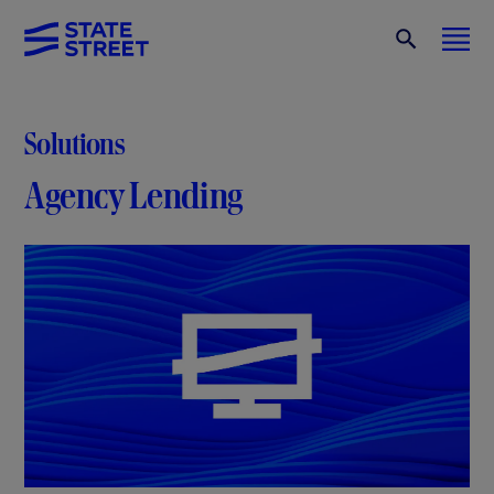
Solutions
Agency Lending