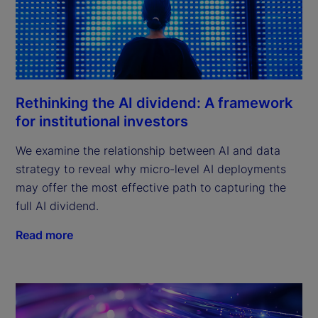
Rethinking the AI dividend: A framework
for institutional investors
We examine the relationship between AI and data
strategy to reveal why micro-level AI deployments
may offer the most effective path to capturing the
full AI dividend.
Read more