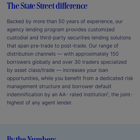
The State Street difference
Backed by more than 50 years of experience, our
agency lending program provides customized
custodial and third-party securities lending solutions
that span pre-trade to post-trade. Our range of
distribution channels — with approximately 150
borrowers globally and over 30 traders specialized
by asset class/trade — increases your loan
opportunities, while you benefit from a dedicated risk
management structure and borrower default
indemnification by an AA- rated institution
, the joint-
1
highest of any agent lender.
By the Numbers