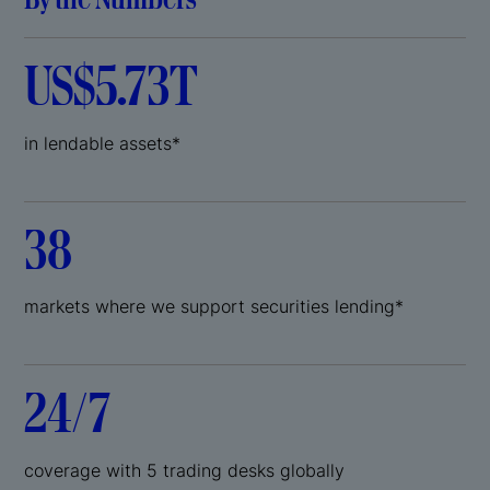
US$5.73T
in lendable assets*
38
markets where we support securities lending*
24/7
coverage with 5 trading desks globally