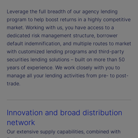
Leverage the full breadth of our agency lending
program to help boost returns in a highly competitive
market. Working with us, you have access to a
dedicated risk management structure, borrower
default indemnification, and multiple routes to market
with customized lending programs and third-party
securities lending solutions – built on more than 50
years of experience. We work closely with you to
manage all your lending activities from pre- to post-
trade.
Innovation and broad distribution
network
Our extensive supply capabilities, combined with