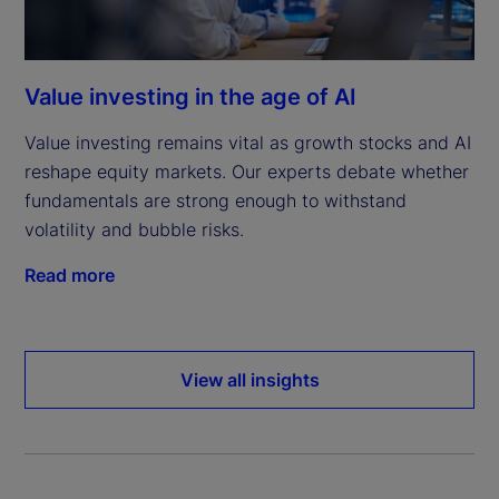
Value investing in the age of AI
Value investing remains vital as growth stocks and AI
reshape equity markets. Our experts debate whether
fundamentals are strong enough to withstand
volatility and bubble risks.
Read more
View all insights