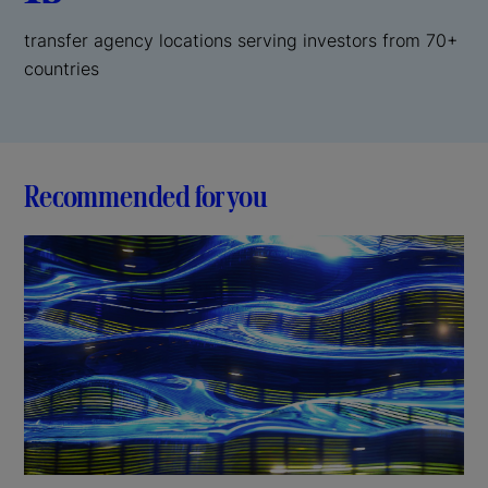
transfer agency locations serving investors from 70+
countries
Recommended for you