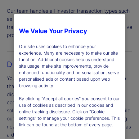
Our team handles all investor transaction types such
as subscriptions, redemptions, switches and
transfers, offering a highly automated comprehensive
We Value Your Privacy
process that helps mitigate risk.
Our site uses cookies to enhance your
experience. Many are necessary to make our site
function. Additional cookies help us understand
Digital experience
site usage, make site improvements, provide
enhanced functionality and personalisation, serve
You benefit from a sophisticated digital experience
personalised ads or content based upon web
browsing activity.
that is unified across touchpoints, products and
distribution channels. Our investor portal provides
By clicking “Accept all cookies” you consent to our
complete operational transparency and a digital
use of cookies as described in our cookies and
solution to meet investor and market demands, while
online tracking disclosure. Click on “Cookie
our Digital Onboarding portal allows for onboarding
settings” to manage your cookie preferences. This
link can be found at the bottom of every page.
new investors for cross-domicile products, as well as
a digital document upload service.