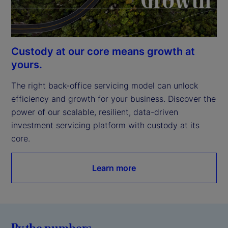
Custody at our core means growth at
yours.
The right back-office servicing model can unlock 
efficiency and growth for your business. Discover the 
power of our scalable, resilient, data-driven 
investment servicing platform with custody at its 
core.
Learn more