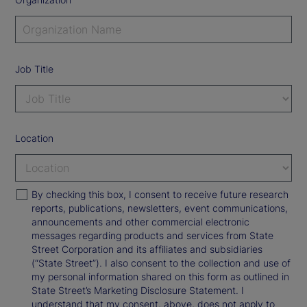
Job Title
Location
By checking this box, I consent to receive future research
reports, publications, newsletters, event communications,
announcements and other commercial electronic
messages regarding products and services from State
Street Corporation and its affiliates and subsidiaries
(“State Street”). I also consent to the collection and use of
my personal information shared on this form as outlined in
State Street’s Marketing Disclosure Statement. I
understand that my consent, above, does not apply to