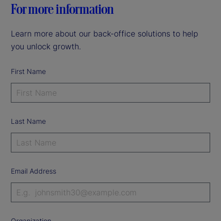
For more information
Learn more about our back-office solutions to help
you unlock growth.
First Name
Last Name
Email Address
Organization