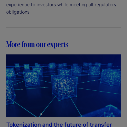
experience to investors while meeting all regulatory
obligations.
More from our experts
Tokenization and the future of transfer