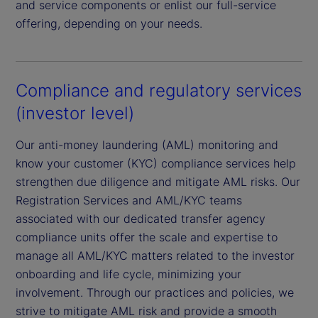
and service components or enlist our full-service
offering, depending on your needs.
Compliance and regulatory services
(investor level)
Our anti-money laundering (AML) monitoring and
know your customer (KYC) compliance services help
strengthen due diligence and mitigate AML risks. Our
Registration Services and AML/KYC teams
associated with our dedicated transfer agency
compliance units offer the scale and expertise to
manage all AML/KYC matters related to the investor
onboarding and life cycle, minimizing your
involvement. Through our practices and policies, we
strive to mitigate AML risk and provide a smooth