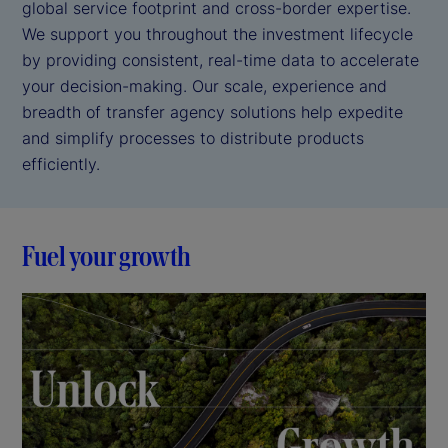
global service footprint and cross-border expertise.
We support you throughout the investment lifecycle
by providing consistent, real-time data to accelerate
your decision-making. Our scale, experience and
breadth of transfer agency solutions help expedite
and simplify processes to distribute products
efficiently.
Fuel your growth