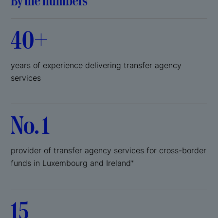
By the numbers
40+
years of experience delivering transfer agency
services
No. 1
provider of transfer agency services for cross-border
funds in Luxembourg and Ireland
*
15