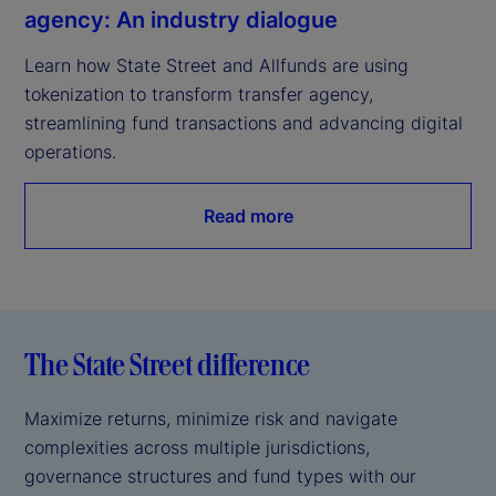
agency: An industry dialogue
Learn how State Street and Allfunds are using 
tokenization to transform transfer agency, 
streamlining fund transactions and advancing digital 
operations.
Read more
The State Street difference
Maximize returns, minimize risk and navigate
complexities across multiple jurisdictions,
governance structures and fund types with our