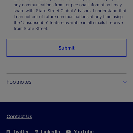
any communications from, or personal information I may
share with, State Street Global Advisors. I understand that
I can opt out of future communications at any time using
the “Unsubscribe” feature available in all emails I receive
from State Street.
Submit
Footnotes
Contact Us
Twitter
LinkedIn
YouTube