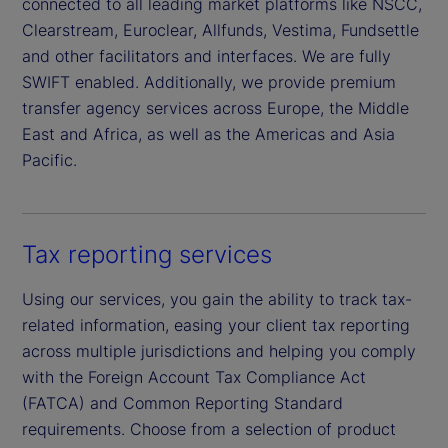
connected to all leading market platforms like NSCC,
Clearstream, Euroclear, Allfunds, Vestima, Fundsettle
and other facilitators and interfaces. We are fully
SWIFT enabled. Additionally, we provide premium
transfer agency services across Europe, the Middle
East and Africa, as well as the Americas and Asia
Pacific.
Tax reporting services
Using our services, you gain the ability to track tax-
related information, easing your client tax reporting
across multiple jurisdictions and helping you comply
with the Foreign Account Tax Compliance Act
(FATCA) and Common Reporting Standard
requirements. Choose from a selection of product