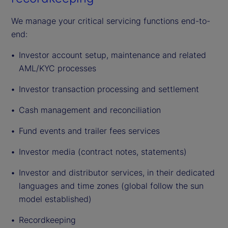
We manage your critical servicing functions end-to-
end:
Investor account setup, maintenance and related
AML/KYC processes
Investor transaction processing and settlement
Cash management and reconciliation
Fund events and trailer fees services
Investor media (contract notes, statements)
Investor and distributor services, in their dedicated
languages and time zones (global follow the sun
model established)
Recordkeeping