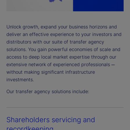
a
y
Unlock growth, expand your business horizons and
deliver an effective experience to your investors and
V
distributors with our suite of transfer agency
i
solutions. You gain powerful economies of scale and
access to deep local market expertise through our
d
extensive network of experienced professionals ─
without making significant infrastructure
e
investments.
o
Our transfer agency solutions include:
Shareholders servicing and
recordkeeping