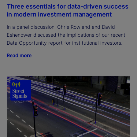
Three essentials for data-driven success
in modern investment management
In a panel discussion, Chris Rowland and David
Eshenower discussed the implications of our recent
Data Opportunity report for institutional investors.
Read more