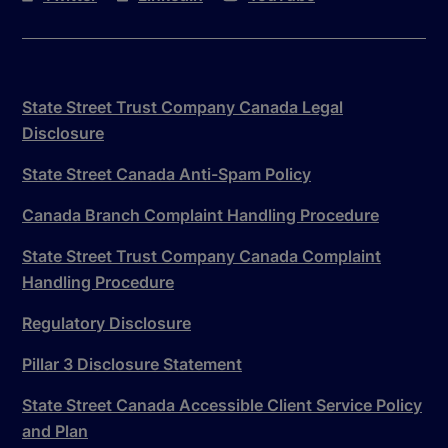
State Street Trust Company Canada Legal
Disclosure
State Street Canada Anti-Spam Policy
Canada Branch Complaint Handling Procedure
State Street Trust Company Canada Complaint
Handling Procedure
Regulatory Disclosure
Pillar 3 Disclosure Statement
State Street Canada Accessible Client Service Policy
and Plan