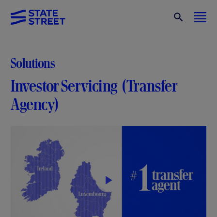
Solutions
Investor Servicing (Transfer
Agency)
P
l