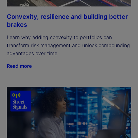
Convexity, resilience and building better
brakes
Learn why adding convexity to portfolios can
transform risk management and unlock compounding
advantages over time.
Read more