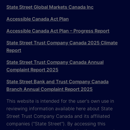
State Street Global Markets Canada Inc
Accessible Canada Act Plan
Accessible Canada Act Plan – Progress Report
State Street Trust Company Canada 2025 Climate
Report
State Street Trust Company Canada Annual
Complaint Report 2025
State Street Bank and Trust Company Canada
Branch Annual Complaint Report 2025
This website is intended for the user's own use in
reviewing information available here about State
Street Trust Company Canada and its affiliated
companies ("State Street"). By accessing this