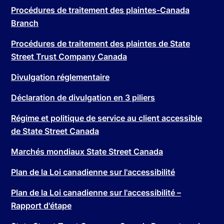
Procédures de traitement des plaintes-Canada
Branch
Procédures de traitement des plaintes de State
Street Trust Company Canada
Divulgation réglementaire
Déclaration de divulgation en 3 piliers
Régime et politique de service au client accessible
de State Street Canada
Marchés mondiaux State Street Canada
Plan de la Loi canadienne sur l'accessibilité
Plan de la Loi canadienne sur l'accessibilité –
Rapport d'étape