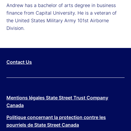
Andrew has a bachelor of arts degree in business
finance from Capital University. He is a veteran of
the United States Military Army 101st Airborne
Division.
Contact Us
Mentions légales State Street Trust Company
Canada
Politique concernant la protection contre les
pourriels de State Street Canada