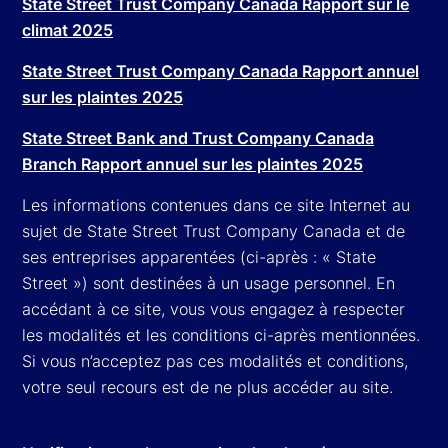
State Street Trust Company Canada Rapport sur le
climat 2025
State Street Trust Company Canada Rapport annuel
sur les plaintes 2025
State Street Bank and Trust Company Canada
Branch Rapport annuel sur les plaintes 2025
Les informations contenues dans ce site Internet au
sujet de State Street Trust Company Canada et de
ses entreprises apparentées (ci-après : « State
Street ») sont destinées à un usage personnel. En
accédant à ce site, vous vous engagez à respecter
les modalités et les conditions ci-après mentionnées.
Si vous n’acceptez pas ces modalités et conditions,
votre seul recours est de ne plus accéder au site.