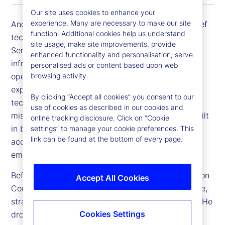
Our site uses cookies to enhance your
experience. Many are necessary to make our site
Andrew Zitney is executive vice president and chief
function. Additional cookies help us understand
technology officer (CTO) for Global Technology
site usage, make site improvements, provide
Services at State Street. He is responsible for
enhanced functionality and personalisation, serve
infrastructure technology, engineering and
personalised ads or content based upon web
browsing activity.
operations, enterprise architecture, and end user
experience. He is focused on developing a
By clicking “Accept all cookies” you consent to our
technology strategy that enables our businesses'
use of cookies as described in our cookies and
mission with security, resiliency and availability built
online tracking disclosure. Click on “Cookie
in by design – thus creating an environment that
settings” to manage your cookie preferences. This
link can be found at the bottom of every page.
accelerates innovation for our customers and
employees.
Before joining us, Andrew was CTO of the McKesson
Accept All Cookies
Corporation, responsible for enterprise architecture,
strategy, and infrastructure technology platforms. He
Cookies Settings
drove technology transformation, modernizing