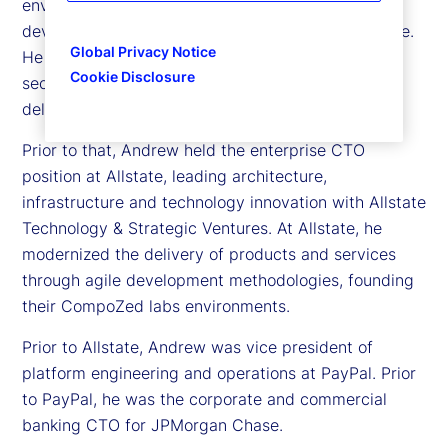
environments while delivering a hybrid cloud and
developer platform leveraged across the enterprise.
Global Privacy Notice
He implemented McKesson LabZ for a flexible and
Cookie Disclosure
secure environment enabling innovation and agile
delivery.
Prior to that, Andrew held the enterprise CTO
position at Allstate, leading architecture,
infrastructure and technology innovation with Allstate
Technology & Strategic Ventures. At Allstate, he
modernized the delivery of products and services
through agile development methodologies, founding
their CompoZed labs environments.
Prior to Allstate, Andrew was vice president of
platform engineering and operations at PayPal. Prior
to PayPal, he was the corporate and commercial
banking CTO for JPMorgan Chase.