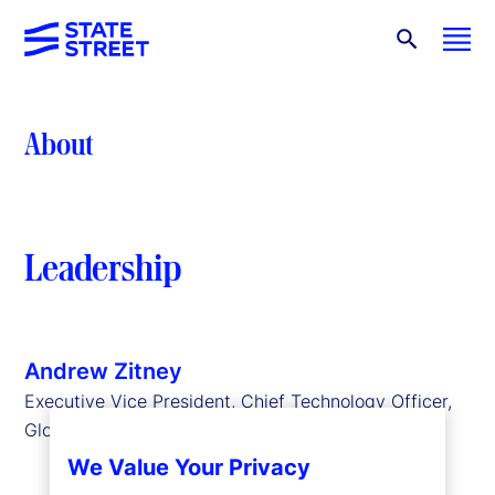
About
Leadership
Andrew Zitney
Executive Vice President, Chief Technology Officer,
Global Technology Services
We Value Your Privacy