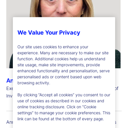
We Value Your Privacy
Our site uses cookies to enhance your
experience. Many are necessary to make our site
function. Additional cookies help us understand
site usage, make site improvements, provide
enhanced functionality and personalisation, serve
personalised ads or content based upon web
Ann Fogarty
browsing activity.
Executive Vice President, Chief Operating Officer of
By clicking “Accept all cookies” you consent to our
Investment Services and Head of Global Delivery
use of cookies as described in our cookies and
online tracking disclosure. Click on “Cookie
settings” to manage your cookie preferences. This
link can be found at the bottom of every page.
Ann Fogarty is executive vice president and serves