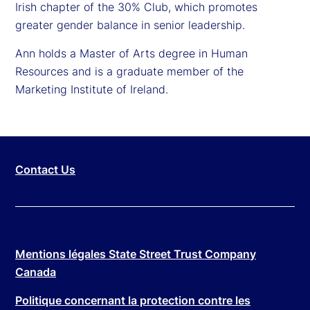
Irish chapter of the 30% Club, which promotes
greater gender balance in senior leadership.
Ann holds a Master of Arts degree in Human
Resources and is a graduate member of the
Marketing Institute of Ireland.
Contact Us
Mentions légales State Street Trust Company
Canada
Politique concernant la protection contre les