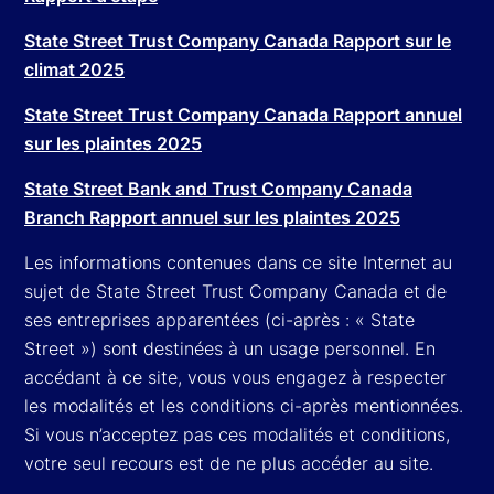
State Street Trust Company Canada Rapport sur le
climat 2025
State Street Trust Company Canada Rapport annuel
sur les plaintes 2025
State Street Bank and Trust Company Canada
Branch Rapport annuel sur les plaintes 2025
Les informations contenues dans ce site Internet au
sujet de State Street Trust Company Canada et de
ses entreprises apparentées (ci-après : « State
Street ») sont destinées à un usage personnel. En
accédant à ce site, vous vous engagez à respecter
les modalités et les conditions ci-après mentionnées.
Si vous n’acceptez pas ces modalités et conditions,
votre seul recours est de ne plus accéder au site.