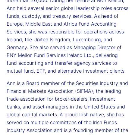
more than 20,000. During her tenure at BNY Mellon,
Ann held several senior global leadership roles across
funds, custody, and treasury services. As head of
Europe, Middle East and Africa Fund Accounting
Services, she was responsible for operations across
Ireland, the United Kingdom, Luxembourg, and
Germany. She also served as Managing Director of
BNY Mellon Fund Services Ireland Ltd., delivering
fund accounting and transfer agency services to
mutual fund, ETF, and alternative investment clients.
Ann is a Board member of the Securities Industry and
Financial Markets Association (SIFMA), the leading
trade association for broker‑dealers, investment
banks, and asset managers in the United States and
global capital markets. A proud Irish native, she has
served on multiple committees of the Irish Funds
Industry Association and is a founding member of the