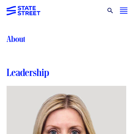
About
Leadership