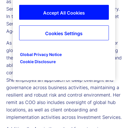
as Chief Operating Officer (COO) of Investment
Services at State Street and head of Global Delivery.
Accept All Cookies
In this role, she leads global operations across Asset
Servicing, Middle Office, Alternatives, Transfer
Agency, and Billing Operations.
Cookies Settings
As Investment Services’ COO, Ann is responsible for
global operations and technology strategy, ensuring
Global Privacy Notice
the enterprise service model is scalable, resilient, and
Cookie Disclosure
able to support growth, increasing market
complexity, and evolving regulatory requirements.
She employes an approach of deep oversight and
governance across business activities, maintaining a
resilient and robust risk and control environment. Her
remit as COO also includes oversight of global hub
locations, as well as client onboarding and
implementation activities across Investment Services.