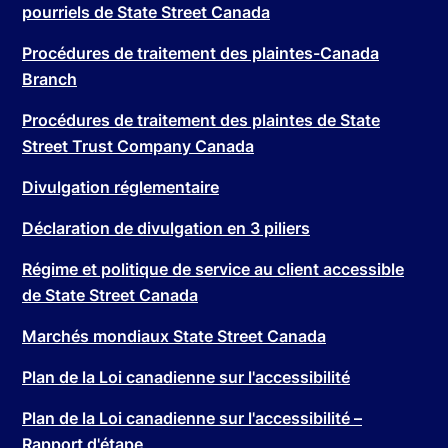
pourriels de State Street Canada
Procédures de traitement des plaintes-Canada
Branch
Procédures de traitement des plaintes de State
Street Trust Company Canada
Divulgation réglementaire
Déclaration de divulgation en 3 piliers
Régime et politique de service au client accessible
de State Street Canada
Marchés mondiaux State Street Canada
Plan de la Loi canadienne sur l'accessibilité
Plan de la Loi canadienne sur l'accessibilité –
Rapport d'étape