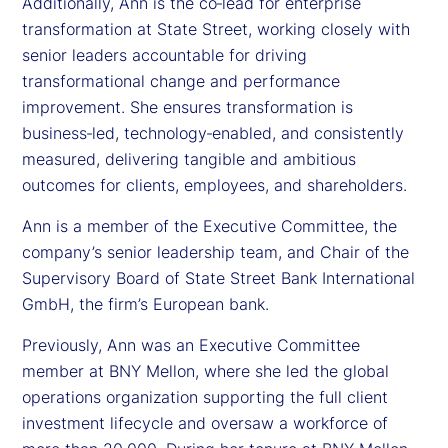
Additionally, Ann is the co‑lead for enterprise
transformation at State Street, working closely with
senior leaders accountable for driving
transformational change and performance
improvement. She ensures transformation is
business‑led, technology‑enabled, and consistently
measured, delivering tangible and ambitious
outcomes for clients, employees, and shareholders.
Ann is a member of the Executive Committee, the
company’s senior leadership team, and Chair of the
Supervisory Board of State Street Bank International
GmbH, the firm’s European bank.
Previously, Ann was an Executive Committee
member at BNY Mellon, where she led the global
operations organization supporting the full client
investment lifecycle and oversaw a workforce of