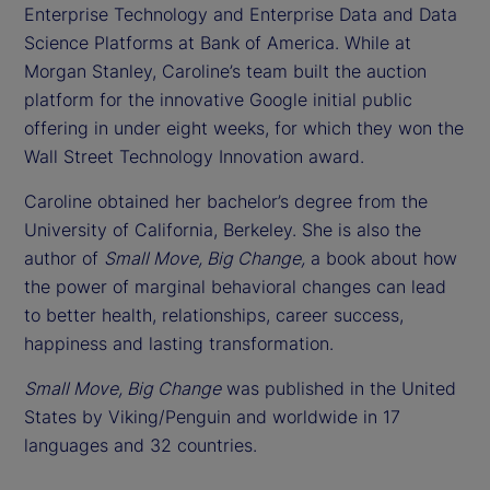
Enterprise Technology and Enterprise Data and Data
Science Platforms at Bank of America. While at
Morgan Stanley, Caroline’s team built the auction
platform for the innovative Google initial public
offering in under eight weeks, for which they won the
Wall Street Technology Innovation award.
Caroline obtained her bachelor’s degree from the
University of California, Berkeley. She is also the
author of
Small Move, Big Change,
a book about how
the power of marginal behavioral changes can lead
to better health, relationships, career success,
happiness and lasting transformation.
Small Move, Big Change
was published in the United
States by Viking/Penguin and worldwide in 17
languages and 32 countries.