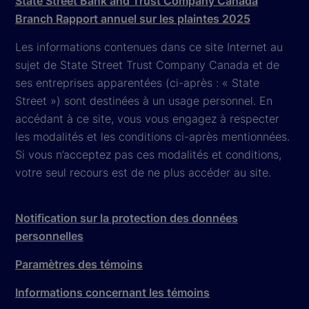
State Street Bank and Trust Company Canada
Branch Rapport annuel sur les plaintes 2025
Les informations contenues dans ce site Internet au
sujet de State Street Trust Company Canada et de
ses entreprises apparentées (ci-après : « State
Street ») sont destinées à un usage personnel. En
accédant à ce site, vous vous engagez à respecter
les modalités et les conditions ci-après mentionnées.
Si vous n’acceptez pas ces modalités et conditions,
votre seul recours est de ne plus accéder au site.
Notification sur la protection des données
personnelles
Paramètres des témoins
Informations concernant les témoins