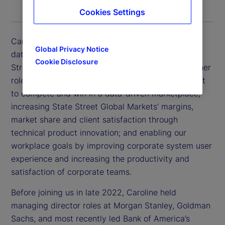
Cookies Settings
Caroline Arnold is executive vice president, chief
Global Privacy Notice
data officer and chief information officer for State
Cookie Disclosure
Street Global Markets and Corporate Systems. In her
role, Caroline is focused on positioning State Street
to compete and win in a data-driven marketplace;
increasing State Street Global Markets’ margins,
market share and client satisfaction through
technical product innovation; and enabling our
workplace goals by improving corporate system user
experience and increasing the productivity and
satisfaction of corporate teams.
Before joining us in late 2022, Caroline held
managing director roles at Morgan Stanley, Goldman
Sachs, and most recently led Bank of America’s