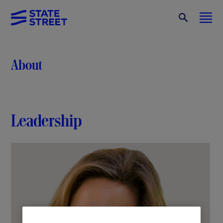
About
Leadership