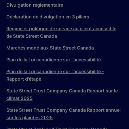
Divulgation réglementaire
Déclaration de divulgation en 3 piliers
Régime et politique de service au client accessible
de State Street Canada
Marchés mondiaux State Street Canada
Plan de la Loi canadienne sur l'accessibilité
Plan de la Loi canadienne sur l'accessibilité –
Rapport d'étape
State Street Trust Company Canada Rapport sur le
climat 2025
State Street Trust Company Canada Rapport annuel
sur les plaintes 2025