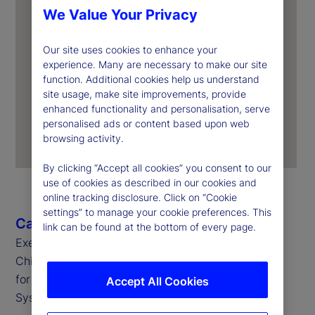
We Value Your Privacy
Our site uses cookies to enhance your
experience. Many are necessary to make our site
function. Additional cookies help us understand
site usage, make site improvements, provide
enhanced functionality and personalisation, serve
personalised ads or content based upon web
browsing activity.
By clicking “Accept all cookies” you consent to our
use of cookies as described in our cookies and
online tracking disclosure. Click on “Cookie
settings” to manage your cookie preferences. This
Caroline Arnold
link can be found at the bottom of every page.
Executive Vice President, Chief Data Officer and
Chief Information Officer
for State Street Global Markets and Corporate
Accept All Cookies
Systems