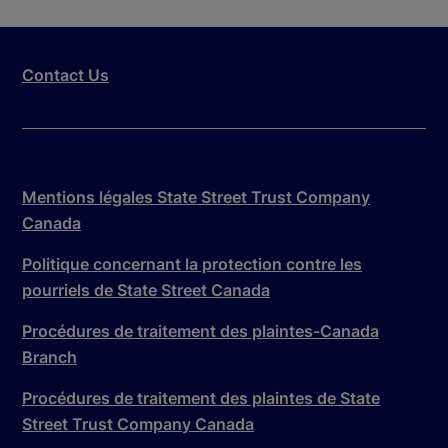
Contact Us
Mentions légales State Street Trust Company
Canada
Politique concernant la protection contre les
pourriels de State Street Canada
Procédures de traitement des plaintes-Canada
Branch
Procédures de traitement des plaintes de State
Street Trust Company Canada