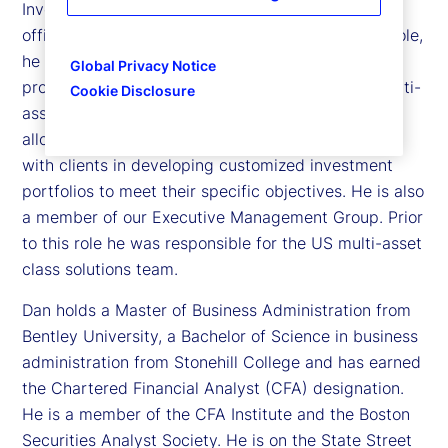
Investment Management, and chief investment
officer of the Investment Solutions Group. In this role,
he oversees a team of over 75 investment
Global Privacy Notice
professionals managing over US$400 billion in multi-
Cookie Disclosure
asset class portfolios, including tactical asset
allocation, liability driven investments and working
with clients in developing customized investment
portfolios to meet their specific objectives. He is also
a member of our Executive Management Group. Prior
to this role he was responsible for the US multi-asset
class solutions team.
Dan holds a Master of Business Administration from
Bentley University, a Bachelor of Science in business
administration from Stonehill College and has earned
the Chartered Financial Analyst (CFA) designation.
He is a member of the CFA Institute and the Boston
Securities Analyst Society. He is on the State Street