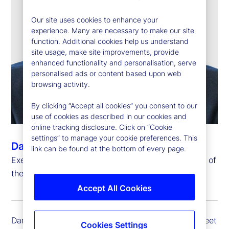
Our site uses cookies to enhance your
experience. Many are necessary to make our site
function. Additional cookies help us understand
site usage, make site improvements, provide
enhanced functionality and personalisation, serve
personalised ads or content based upon web
browsing activity.
By clicking “Accept all cookies” you consent to our
use of cookies as described in our cookies and
online tracking disclosure. Click on “Cookie
settings” to manage your cookie preferences. This
Dan Farley
link can be found at the bottom of every page.
Executive Vice President, Chief Investment Officer of
the Investment Solutions Group
Accept All Cookies
Dan Farley is executive vice president of State Street
Cookies Settings