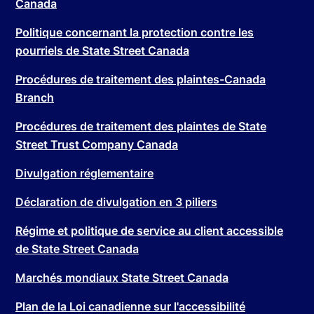
Canada
Politique concernant la protection contre les
pourriels de State Street Canada
Procédures de traitement des plaintes-Canada
Branch
Procédures de traitement des plaintes de State
Street Trust Company Canada
Divulgation réglementaire
Déclaration de divulgation en 3 piliers
Régime et politique de service au client accessible
de State Street Canada
Marchés mondiaux State Street Canada
Plan de la Loi canadienne sur l'accessibilité