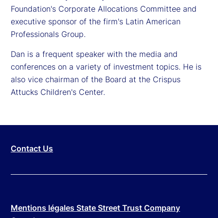
Foundation's Corporate Allocations Committee and
executive sponsor of the firm's Latin American
Professionals Group.
Dan is a frequent speaker with the media and
conferences on a variety of investment topics. He is
also vice chairman of the Board at the Crispus
Attucks Children's Center.
Contact Us
Mentions légales State Street Trust Company