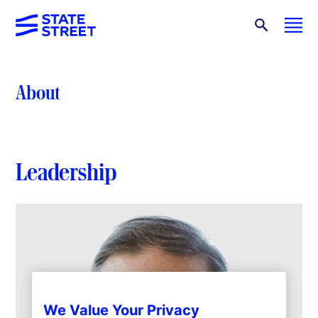
About
Leadership
We Value Your Privacy