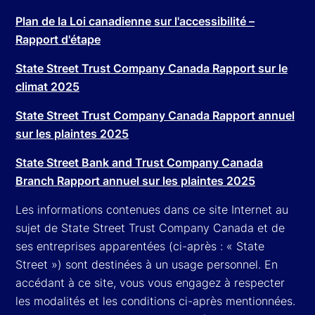
Plan de la Loi canadienne sur l'accessibilité –
Rapport d'étape
State Street Trust Company Canada Rapport sur le
climat 2025
State Street Trust Company Canada Rapport annuel
sur les plaintes 2025
State Street Bank and Trust Company Canada
Branch Rapport annuel sur les plaintes 2025
Les informations contenues dans ce site Internet au
sujet de State Street Trust Company Canada et de
ses entreprises apparentées (ci-après : « State
Street ») sont destinées à un usage personnel. En
accédant à ce site, vous vous engagez à respecter
les modalités et les conditions ci-après mentionnées.