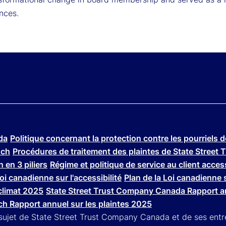
nces.
da
Politique concernant la protection contre les pourriels 
nch
Procédures de traitement des plaintes de State Stree
 en 3 piliers
Régime et politique de service au client acce
Loi canadienne sur l'accessibilité
Plan de la Loi canadienne s
climat 2025
State Street Trust Company Canada Rapport an
h Rapport annuel sur les plaintes 2025
 sujet de State Street Trust Company Canada et de ses entre