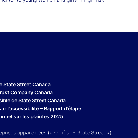
de State Street Canada
t Trust Company Canada
ssible de State Street Canada
ur l'accessibilité – Rapport d'étape
nuel sur les plaintes 2025
prises apparentées (ci-après : « State Street »)