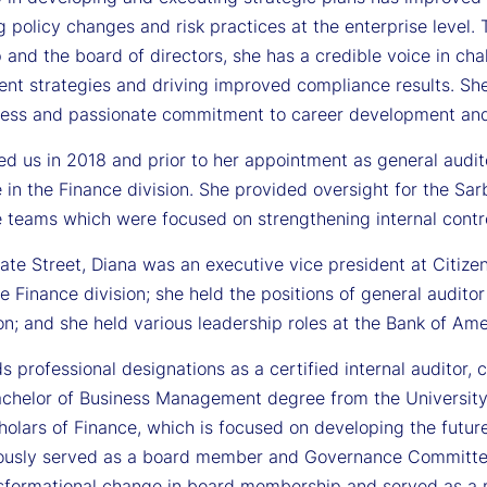
g policy changes and risk practices at the enterprise level.
 and the board of directors, she has a credible voice in chal
t strategies and driving improved compliance results. She 
ness and passionate commitment to career development an
ed us in 2018 and prior to her appointment as general audit
 in the Finance division. She provided oversight for the S
 teams which were focused on strengthening internal contro
tate Street, Diana was an executive vice president at Citize
he Finance division; she held the positions of general auditor
n; and she held various leadership roles at the Bank of Amer
s professional designations as a certified internal auditor, 
achelor of Business Management degree from the University
holars of Finance, which is focused on developing the future
ously served as a board member and Governance Committee c
nsformational change in board membership and served as a 