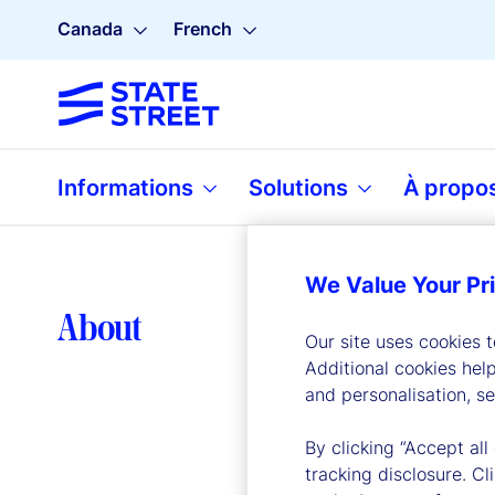
Canada
French
Informations
Solutions
À propo
We Value Your Pr
Lea
About
Our site uses cookies 
Additional cookies hel
and personalisation, s
By clicking “Accept all
tracking disclosure. C