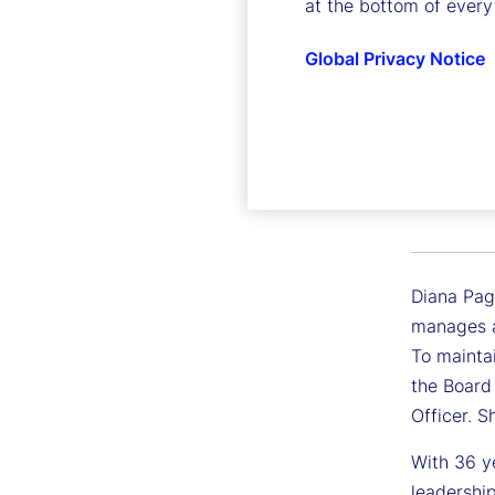
at the bottom of every
Global Privacy Notice
Diana Pa
Executive
Diana Pagl
manages a
To maintai
the Board
Officer. 
With 36 ye
leadershi