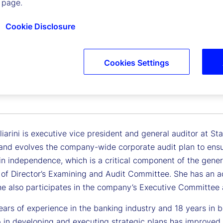
 page.
Cookie Disclosure
Cookies Settings
gliarini
 Vice President, General Auditor
iarini is executive vice president and general auditor at Stat
nd evolves the company-wide corporate audit plan to ensur
n independence, which is a critical component of the general 
 of Director’s Examining and Audit Committee. She has an ad
She also participates in the company’s Executive Committe
ars of experience in the banking industry and 18 years in bo
p in developing and executing strategic plans has improved