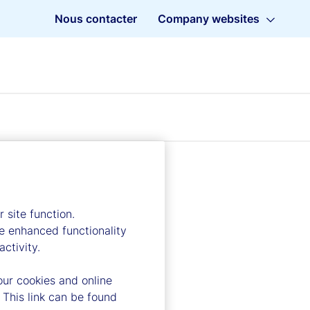
Nous contacter
Company websites
 site function.
e enhanced functionality
ctivity.
our cookies and online
 This link can be found