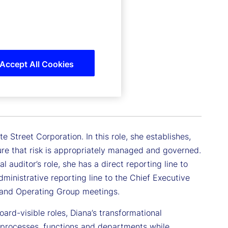
Accept All Cookies
e Street Corporation. In this role, she establishes,
e that risk is appropriately managed and governed.
auditor’s role, she has a direct reporting line to
ministrative reporting line to the Chief Executive
e and Operating Group meetings.
ard-visible roles, Diana’s transformational
 processes, functions and departments while