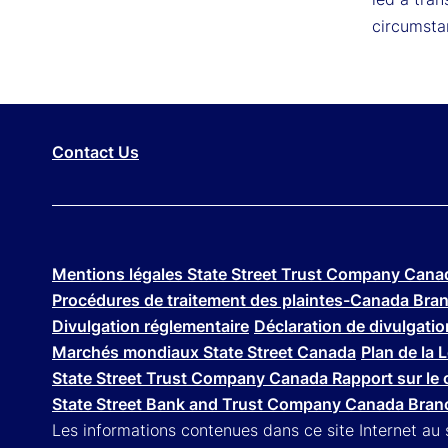
circumsta
Contact Us
Mentions légales State Street Trust Company Cana
Procédures de traitement des plaintes-Canada Bra
Divulgation réglementaire
Déclaration de divulgation
Marchés mondiaux State Street Canada
Plan de la 
State Street Trust Company Canada Rapport sur le 
State Street Bank and Trust Company Canada Branc
Les informations contenues dans ce site Internet au