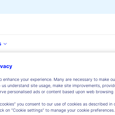
s
ivacy
dership
to enhance your experience. Many are necessary to make our
p us understand site usage, make site improvements, provid
erve personalised ads or content based upon web browsing a
 cookies” you consent to our use of cookies as described in 
lick on “Cookie settings” to manage your cookie preferences.