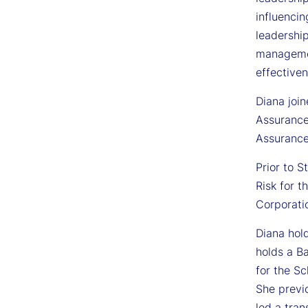
influencin
leadership
managemen
effective
Diana join
Assurance
Assurance
Prior to S
Risk for t
Corporatio
Diana hold
holds a B
for the Sc
She previ
led a tra