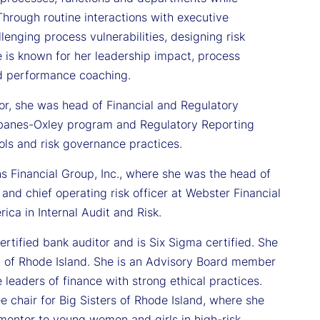
 Through routine interactions with executive
lenging process vulnerabilities, designing risk
is known for her leadership impact, process
d performance coaching.
or, she was head of Financial and Regulatory
arbanes-Oxley program and Regulatory Reporting
ls and risk governance practices.
ns Financial Group, Inc., where she was the head of
 and chief operating risk officer at Webster Financial
ica in Internal Audit and Risk.
certified bank auditor and is Six Sigma certified. She
 of Rhode Island. She is an Advisory Board member
 leaders of finance with strong ethical practices.
hair for Big Sisters of Rhode Island, where she
mentor to young women and girls in high-risk