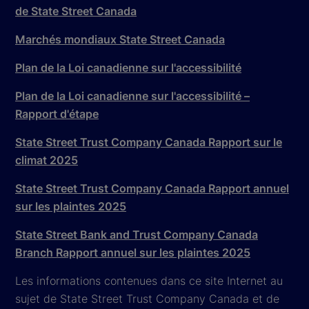
de State Street Canada
Marchés mondiaux State Street Canada
Plan de la Loi canadienne sur l'accessibilité
Plan de la Loi canadienne sur l'accessibilité –
Rapport d'étape
State Street Trust Company Canada Rapport sur le
climat 2025
State Street Trust Company Canada Rapport annuel
sur les plaintes 2025
State Street Bank and Trust Company Canada
Branch Rapport annuel sur les plaintes 2025
Les informations contenues dans ce site Internet au
sujet de State Street Trust Company Canada et de