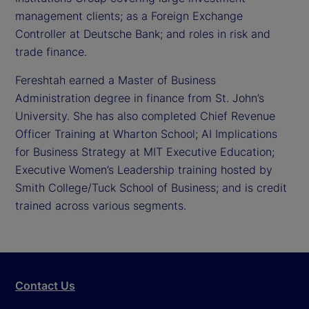
management clients; as a Foreign Exchange
Controller at Deutsche Bank; and roles in risk and
trade finance.
Fereshtah earned a Master of Business
Administration degree in finance from St. John’s
University. She has also completed Chief Revenue
Officer Training at Wharton School; AI Implications
for Business Strategy at MIT Executive Education;
Executive Women’s Leadership training hosted by
Smith College/Tuck School of Business; and is credit
trained across various segments.
Contact Us