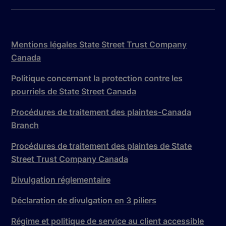
Mentions légales State Street Trust Company
Canada
Politique concernant la protection contre les
pourriels de State Street Canada
Procédures de traitement des plaintes-Canada
Branch
Procédures de traitement des plaintes de State
Street Trust Company Canada
Divulgation réglementaire
Déclaration de divulgation en 3 piliers
Régime et politique de service au client accessible