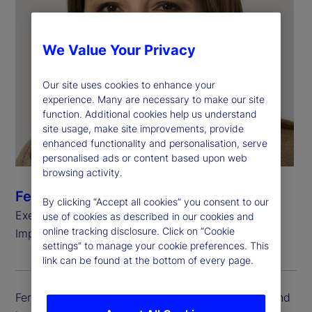
We Value Your Privacy
Our site uses cookies to enhance your
experience. Many are necessary to make our site
function. Additional cookies help us understand
site usage, make site improvements, provide
enhanced functionality and personalisation, serve
personalised ads or content based upon web
browsing activity.
Fereshtah Thornberg
By clicking “Accept all cookies” you consent to our
Executive Vice President, Head of Client
use of cookies as described in our cookies and
online tracking disclosure. Click on “Cookie
Implementation
settings” to manage your cookie preferences. This
link can be found at the bottom of every page.
Fereshtah Thornberg is executive vice president and