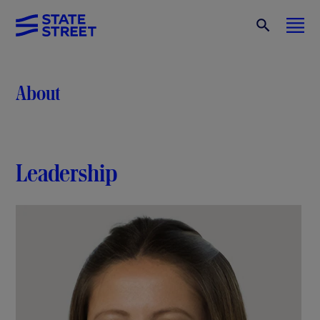
About
Leadership