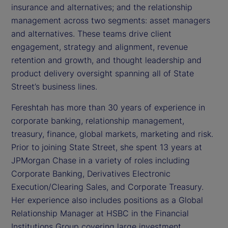
insurance and alternatives; and the relationship
management across two segments: asset managers
and alternatives. These teams drive client
engagement, strategy and alignment, revenue
retention and growth, and thought leadership and
product delivery oversight spanning all of State
Street’s business lines.
Fereshtah has more than 30 years of experience in
corporate banking, relationship management,
treasury, finance, global markets, marketing and risk.
Prior to joining State Street, she spent 13 years at
JPMorgan Chase in a variety of roles including
Corporate Banking, Derivatives Electronic
Execution/Clearing Sales, and Corporate Treasury.
Her experience also includes positions as a Global
Relationship Manager at HSBC in the Financial
Institutions Group covering large investment