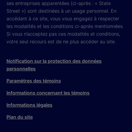
ses entreprises apparentées (ci-après : « State
Street ») sont destinées à un usage personnel. En
accédant à ce site, vous vous engagez à respecter
les modalités et les conditions ci-après mentionnées.
Si vous n’acceptez pas ces modalités et conditions,
votre seul recours est de ne plus accéder au site.
Notification sur la protection des données
personnelles
Paramètres des témoins
Informations concernant les témoins
Informations légales
Plan du site