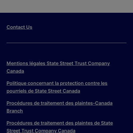
Contact Us
Mentions légales State Street Trust Company
Canada
Politique concernant la protection contre les
pourriels de State Street Canada
Procédures de traitement des plaintes-Canada
Branch
Procédures de traitement des plaintes de State
Street Trust Company Canada