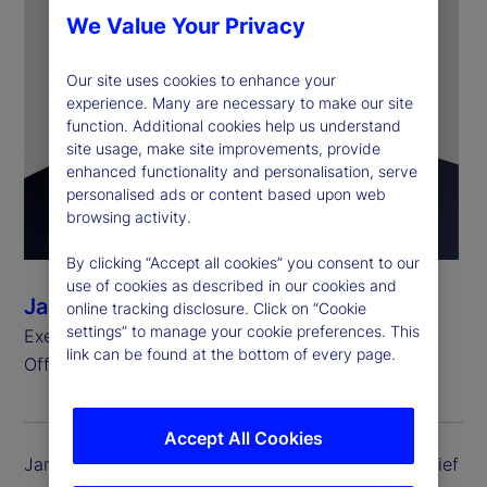
We Value Your Privacy
Our site uses cookies to enhance your
experience. Many are necessary to make our site
function. Additional cookies help us understand
site usage, make site improvements, provide
enhanced functionality and personalisation, serve
personalised ads or content based upon web
browsing activity.
By clicking “Accept all cookies” you consent to our
use of cookies as described in our cookies and
James Ferrarelli
online tracking disclosure. Click on “Cookie
settings” to manage your cookie preferences. This
Executive Vice President and Chief Operating
link can be found at the bottom of every page.
Officer, State Street Investment Management
Accept All Cookies
James Ferrarelli is executive vice president and chief