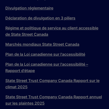
Divulgation réglementaire
Déclaration de divulgation en 3 piliers
Régime et politique de service au client accessible
de State Street Canada
Marchés mondiaux State Street Canada
Plan de la Loi canadienne sur l'accessibilité
Plan de la Loi canadienne sur l'accessibilité –
Rapport d'étape
State Street Trust Company Canada Rapport sur le
climat 2025
State Street Trust Company Canada Rapport annuel
sur les plaintes 2025