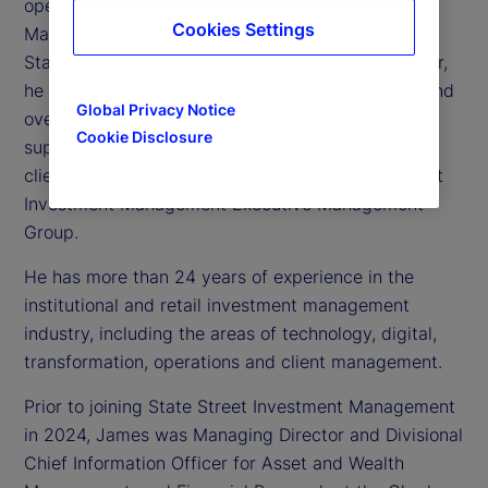
operating officer of State Street Investment
Cookies Settings
Management, the investment management arm of
State Street Corporation. As chief operating officer,
he is responsible for technology, operations, risk and
Global Privacy Notice
oversight of the global business operations
Cookie Disclosure
supporting State Street Investment Management’s
clients. James is also a member of the State Street
Investment Management Executive Management
Group.
He has more than 24 years of experience in the
institutional and retail investment management
industry, including the areas of technology, digital,
transformation, operations and client management.
Prior to joining State Street Investment Management
in 2024, James was Managing Director and Divisional
Chief Information Officer for Asset and Wealth