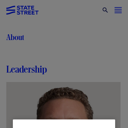
About
Leadership