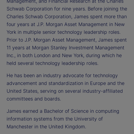
Management, and Financial Research at the Charles
Schwab Corporation for nine years. Before joining the
Charles Schwab Corporation, James spent more than
four years at J.P. Morgan Asset Management in New
York in multiple senior technology leadership roles.
Prior to J.P. Morgan Asset Management, James spent
11 years at Morgan Stanley Investment Management
Inc., in both London and New York, during which he
held several technology leadership roles.
He has been an industry advocate for technology
advancement and standardization in Europe and the
United States, serving on several industry-affiliated
committees and boards.
James earned a Bachelor of Science in computing
information systems from the University of
Manchester in the United Kingdom.