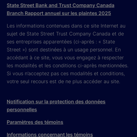
State Street Bank and Trust Company Canada
Branch Rapport annuel sur les plaintes 2025
Les informations contenues dans ce site Internet au
sujet de State Street Trust Company Canada et de
ses entreprises apparentées (ci-après : « State
Street ») sont destinées à un usage personnel. En
accédant à ce site, vous vous engagez à respecter
les modalités et les conditions ci-après mentionnées.
Si vous n’acceptez pas ces modalités et conditions,
votre seul recours est de ne plus accéder au site.
Notification sur la protection des données
personnelles
Paramètres des témoins
Informations concernant les témoins