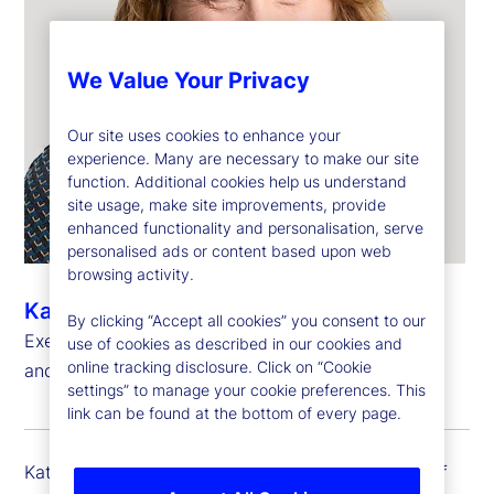
We Value Your Privacy
Our site uses cookies to enhance your
experience. Many are necessary to make our site
function. Additional cookies help us understand
site usage, make site improvements, provide
enhanced functionality and personalisation, serve
personalised ads or content based upon web
browsing activity.
Kathryn Horgan
By clicking “Accept all cookies” you consent to our
Executive Vice President, Chief Human Resources
use of cookies as described in our cookies and
online tracking disclosure. Click on “Cookie
and Citizenship Officer
settings” to manage your cookie preferences. This
link can be found at the bottom of every page.
Kathy Horgan is executive vice president and chief