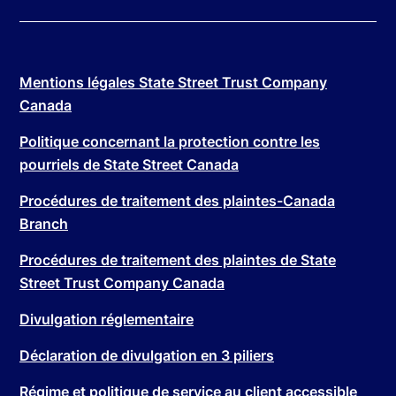
Mentions légales State Street Trust Company
Canada
Politique concernant la protection contre les
pourriels de State Street Canada
Procédures de traitement des plaintes-Canada
Branch
Procédures de traitement des plaintes de State
Street Trust Company Canada
Divulgation réglementaire
Déclaration de divulgation en 3 piliers
Régime et politique de service au client accessible