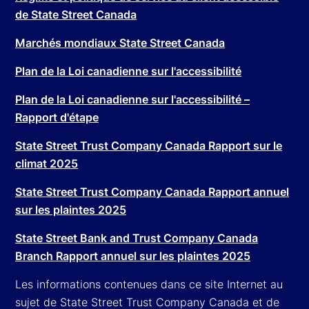
de State Street Canada
Marchés mondiaux State Street Canada
Plan de la Loi canadienne sur l'accessibilité
Plan de la Loi canadienne sur l'accessibilité –
Rapport d'étape
State Street Trust Company Canada Rapport sur le
climat 2025
State Street Trust Company Canada Rapport annuel
sur les plaintes 2025
State Street Bank and Trust Company Canada
Branch Rapport annuel sur les plaintes 2025
Les informations contenues dans ce site Internet au
sujet de State Street Trust Company Canada et de