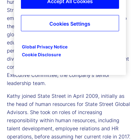
Accept All Cookies
human resources and citizenship officer at State
Street Corporation, responsible for ensuring that
employees feel engaged, valued and committed to
Cookies Settings
the markets and clients they serve. She leads all
global functions related to talent acquisition,
education and training, career development,
Global Privacy Notice
performance management, succession planning,
Cookie Disclosure
diversity and inclusion, and leadership development
company wide. She is a member of State Street’s
Executive Committee, the company’s senior
leadership team.
Kathy joined State Street in April 2009, initially as
the head of human resources for State Street Global
Advisors. She took on roles of increasing
responsibility within human resources, including
talent development, employee relations and HR
operations, before assuming her current role in 2017.