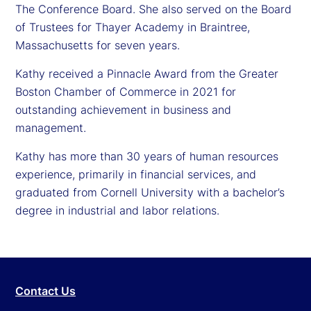
The Conference Board. She also served on the Board
of Trustees for Thayer Academy in Braintree,
Massachusetts for seven years.
Kathy received a Pinnacle Award from the Greater
Boston Chamber of Commerce in 2021 for
outstanding achievement in business and
management.
Kathy has more than 30 years of human resources
experience, primarily in financial services, and
graduated from Cornell University with a bachelor’s
degree in industrial and labor relations.
Contact Us