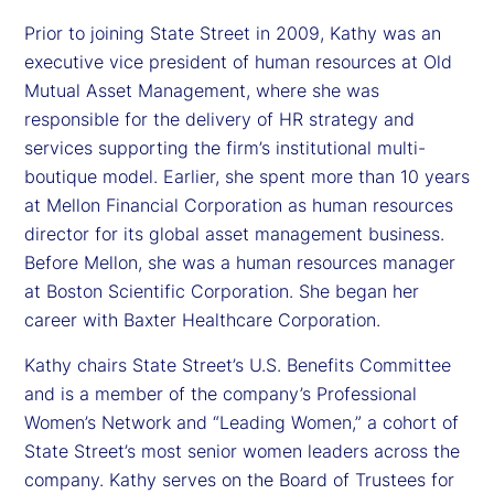
Prior to joining State Street in 2009, Kathy was an
executive vice president of human resources at Old
Mutual Asset Management, where she was
responsible for the delivery of HR strategy and
services supporting the firm’s institutional multi-
boutique model. Earlier, she spent more than 10 years
at Mellon Financial Corporation as human resources
director for its global asset management business.
Before Mellon, she was a human resources manager
at Boston Scientific Corporation. She began her
career with Baxter Healthcare Corporation.
Kathy chairs State Street’s U.S. Benefits Committee
and is a member of the company’s Professional
Women’s Network and “Leading Women,” a cohort of
State Street’s most senior women leaders across the
company. Kathy serves on the Board of Trustees for