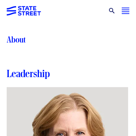
About
Leadership