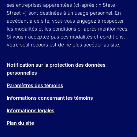
ses entreprises apparentées (ci-après : « State
Street ») sont destinées à un usage personnel. En
accédant à ce site, vous vous engagez à respecter
les modalités et les conditions ci-après mentionnées.
Si vous n’acceptez pas ces modalités et conditions,
votre seul recours est de ne plus accéder au site.
Notification sur la protection des données
personnelles
Paramètres des témoins
Informations concernant les témoins
Informations légales
Plan du site