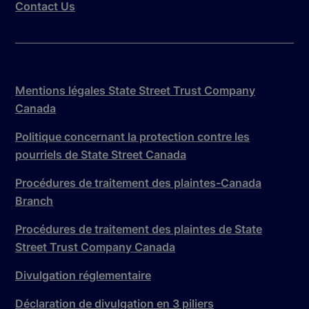
Contact Us
Mentions légales State Street Trust Company
Canada
Politique concernant la protection contre les
pourriels de State Street Canada
Procédures de traitement des plaintes-Canada
Branch
Procédures de traitement des plaintes de State
Street Trust Company Canada
Divulgation réglementaire
Déclaration de divulgation en 3 piliers