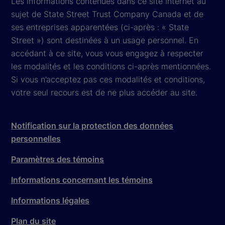
Les informations contenues dans ce site Internet au
sujet de State Street Trust Company Canada et de
ses entreprises apparentées (ci-après : « State
Street ») sont destinées à un usage personnel. En
accédant à ce site, vous vous engagez à respecter
les modalités et les conditions ci-après mentionnées.
Si vous n’acceptez pas ces modalités et conditions,
votre seul recours est de ne plus accéder au site.
Notification sur la protection des données
personnelles
Paramètres des témoins
Informations concernant les témoins
Informations légales
Plan du site