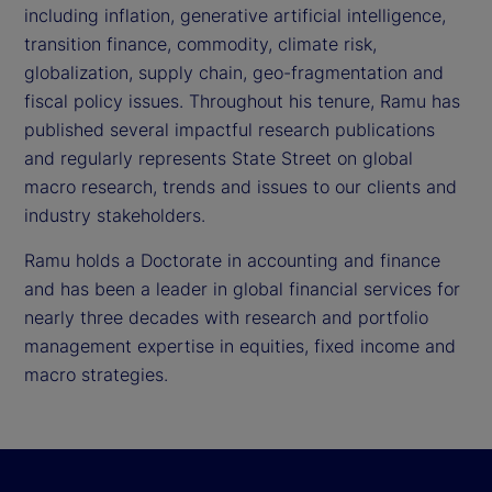
including inflation, generative artificial intelligence,
transition finance, commodity, climate risk,
globalization, supply chain, geo-fragmentation and
fiscal policy issues. Throughout his tenure, Ramu has
published several impactful research publications
and regularly represents State Street on global
macro research, trends and issues to our clients and
industry stakeholders.
Ramu holds a Doctorate in accounting and finance
and has been a leader in global financial services for
nearly three decades with research and portfolio
management expertise in equities, fixed income and
macro strategies.