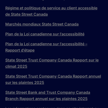
Régime et politique de service au client accessible
de State Street Canada
Marchés mondiaux State Street Canada
Plan de la Loi canadienne sur l'accessibilité
Plan de la Loi canadienne sur l'accessibilité –
Rapport d'étape
State Street Trust Company Canada Rapport sur le
climat 2025
State Street Trust Company Canada Rapport annuel
sur les plaintes 2025
State Street Bank and Trust Company Canada
Branch Rapport annuel sur les plaintes 2025