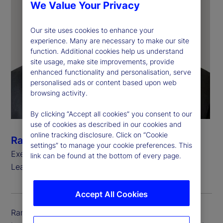
We Value Your Privacy
Our site uses cookies to enhance your
experience. Many are necessary to make our site
function. Additional cookies help us understand
site usage, make site improvements, provide
enhanced functionality and personalisation, serve
personalised ads or content based upon web
browsing activity.
By clicking “Accept all cookies” you consent to our
use of cookies as described in our cookies and
online tracking disclosure. Click on “Cookie
Ramu Thiagarajan
settings” to manage your cookie preferences. This
Executive Vice President, Head of Thought
link can be found at the bottom of every page.
Leadership
Accept All Cookies
Ramu Thiagarajan is executive vice president and