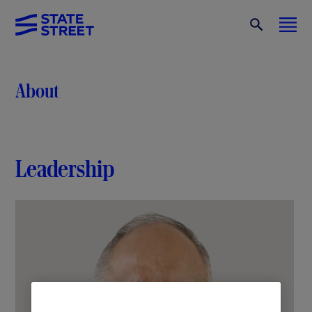
About
Leadership