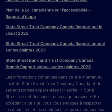
Plan de la Loi canadienne sur l'accessibilité –
Rapport d'étape
State Street Trust Company Canada Rapport sur le
climat 2025
State Street Trust Company Canada Rapport annuel
sur les plaintes 2025
State Street Bank and Trust Company Canada
Branch Rapport annuel sur les plaintes 2025
Les informations contenues dans ce site Internet au
sujet de State Street Trust Company Canada et de
ses entreprises apparentées (ci-après : « State
Street ») sont destinées à un usage personnel. En
accédant à ce site, vous vous engagez à respecter
les modalités et les conditions ci-après mentionnées.