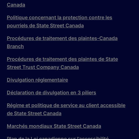
Canada
Politique concernant la protection contre les
pourriels de State Street Canada
Procédures de traitement des plaintes-Canada
Branch
Procédures de traitement des plaintes de State
Street Trust Company Canada
Divulgation réglementaire
Déclaration de divulgation en 3 piliers
Régime et politique de service au client accessible
de State Street Canada
Marchés mondiaux State Street Canada
Plan de la Loi canadienne sur l'accessibilité