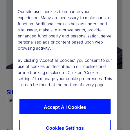
Our site uses cookies to enhance your
experience. Many are necessary to make our site
function. Additional cookies help us understand
site usage, make site improvements, provide
enhanced functionality and personalisation, serve
personalised ads or content based upon web
browsing activity.
By clicking “Accept all cookies” you consent to our
use of cookies as described in our cookies and
online tracking disclosure. Click on “Cookie
settings” to manage your cookie preferences. This
link can be found at the bottom of every page.
Silvio Angius
Head of Client Management Function (EMEA)
Accept All Cookies
Cookies Settings