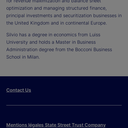
for revenue maximization and balance sheet
optimization and managing structured finance,
principal investments and securitization businesses in
the United Kingdom and in continental Europe.
Silvio has a degree in economics from Luiss
University and holds a Master in Business
Administration degree from the Bocconi Business
School in Milan.
Contact Us
Mentions légales State Street Trust Company