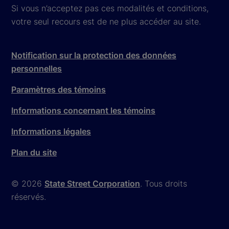
Si vous n’acceptez pas ces modalités et conditions,
votre seul recours est de ne plus accéder au site.
Notification sur la protection des données
personnelles
Paramètres des témoins
Informations concernant les témoins
Informations légales
Plan du site
© 2026
State Street Corporation
. Tous droits
réservés.