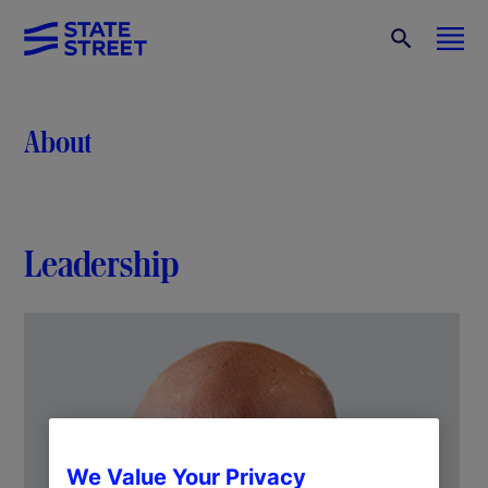
About
Leadership
We Value Your Privacy