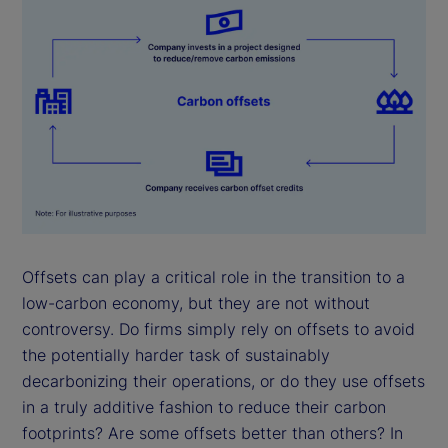
Offsets can play a critical role in the transition to a
low-carbon economy, but they are not without
controversy. Do firms simply rely on offsets to avoid
the potentially harder task of sustainably
decarbonizing their operations, or do they use offsets
in a truly additive fashion to reduce their carbon
footprints? Are some offsets better than others? In