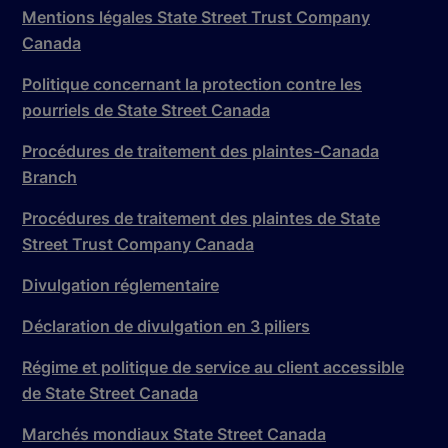
Mentions légales State Street Trust Company
Canada
Politique concernant la protection contre les
pourriels de State Street Canada
Procédures de traitement des plaintes-Canada
Branch
Procédures de traitement des plaintes de State
Street Trust Company Canada
Divulgation réglementaire
Déclaration de divulgation en 3 piliers
Régime et politique de service au client accessible
de State Street Canada
Marchés mondiaux State Street Canada