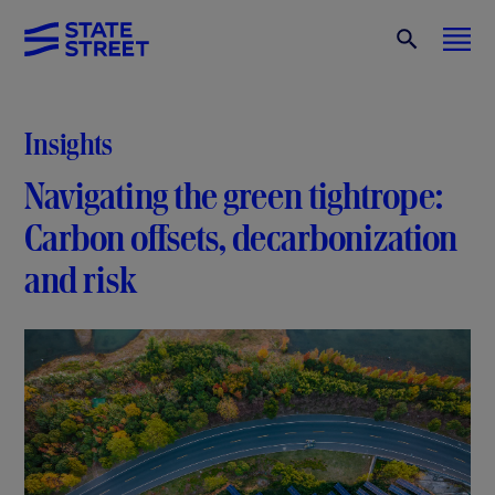
Insights
Navigating the green tightrope:
Carbon offsets, decarbonization
and risk