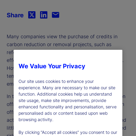
Share
Many companies view the purchase of credits in
carbon reduction or removal projects, such as
reforestation or renewable energy initiatives, as an
effective way to offset their greenhouse emissions.
We Value Your Privacy
However, critics argue that offset reliance is a
temporary solution that allows for continued
Our site uses cookies to enhance your
emissions rather than addressing the root cause.
experience. Many are necessary to make our site
function. Additional cookies help us understand
In this paper, we investigate firm reliance on carbon
site usage, make site improvements, provide
offsets and find that companies tend to use carbon
enhanced functionality and personalisation, serve
offsets as a complement to their decarbonization
personalised ads or content based upon web
activities rather than a substitute. Moreover, we find
browsing activity.
little evidence that market-based or analyst-derived
By clicking “Accept all cookies” you consent to our
risk measures reflect the inherent risk associated