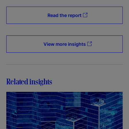
Read the report
View more insights
Related insights