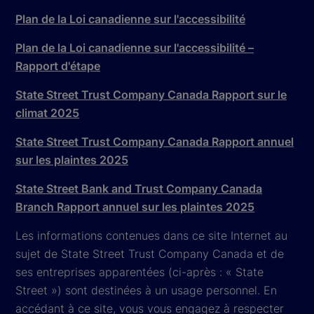
Plan de la Loi canadienne sur l'accessibilité
Plan de la Loi canadienne sur l'accessibilité –
Rapport d'étape
State Street Trust Company Canada Rapport sur le
climat 2025
State Street Trust Company Canada Rapport annuel
sur les plaintes 2025
State Street Bank and Trust Company Canada
Branch Rapport annuel sur les plaintes 2025
Les informations contenues dans ce site Internet au
sujet de State Street Trust Company Canada et de
ses entreprises apparentées (ci-après : « State
Street ») sont destinées à un usage personnel. En
accédant à ce site, vous vous engagez à respecter