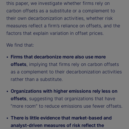
this paper, we investigate whether firms rely on
carbon offsets as a substitute or a complement to
their own decarbonization activities, whether risk
measures reflect a firm’s reliance on offsets, and the
factors that explain variation in offset prices.
We find that:
Firms that decarbonize more also use more
offsets
, implying that firms rely on carbon offsets
as a complement to their decarbonization activities
rather than a substitute.
Organizations with higher emissions rely less on
offsets
, suggesting that organizations that have
“more room” to reduce emissions use fewer offsets.
There is little evidence that market-based and
analyst-driven measures of risk reflect the