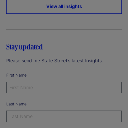
View all insights
Stay updated
Please send me State Street’s latest Insights.
First Name
Last Name