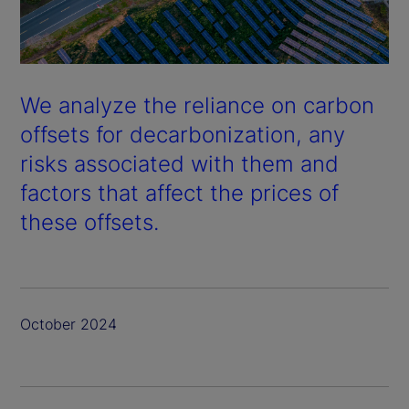
We analyze the reliance on carbon
offsets for decarbonization, any
risks associated with them and
factors that affect the prices of
these offsets.
October 2024