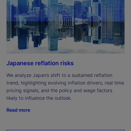
Japanese reflation risks
We analyze Japan’s shift to a sustained reflation
trend, highlighting evolving inflation drivers, real time
pricing signals, and the policy and wage factors
likely to influence the outlook.
Read more