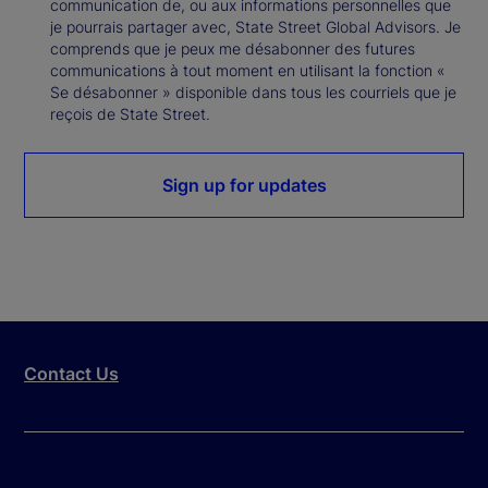
communication de, ou aux informations personnelles que
je pourrais partager avec, State Street Global Advisors. Je
comprends que je peux me désabonner des futures
communications à tout moment en utilisant la fonction «
Se désabonner » disponible dans tous les courriels que je
reçois de State Street.
Sign up for updates
Contact Us