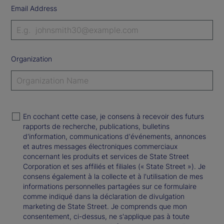
Email Address
Organization
En cochant cette case, je consens à recevoir des futurs
rapports de recherche, publications, bulletins
d'information, communications d'événements, annonces
et autres messages électroniques commerciaux
concernant les produits et services de State Street
Corporation et ses affiliés et filiales (« State Street »). Je
consens également à la collecte et à l'utilisation de mes
informations personnelles partagées sur ce formulaire
comme indiqué dans la déclaration de divulgation
marketing de State Street. Je comprends que mon
consentement, ci-dessus, ne s'applique pas à toute