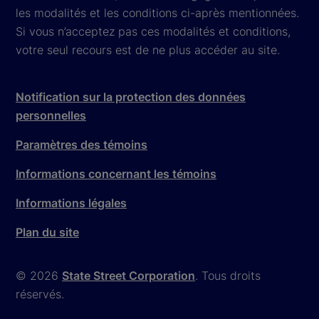
les modalités et les conditions ci-après mentionnées.
Si vous n’acceptez pas ces modalités et conditions,
votre seul recours est de ne plus accéder au site.
Notification sur la protection des données
personnelles
Paramètres des témoins
Informations concernant les témoins
Informations légales
Plan du site
© 2026
State Street Corporation
. Tous droits
réservés.