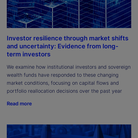
Investor resilience through market shifts
and uncertainty: Evidence from long-
term investors
We examine how institutional investors and sovereign
wealth funds have responded to these changing
market conditions, focusing on capital flows and
portfolio reallocation decisions over the past year
Read more