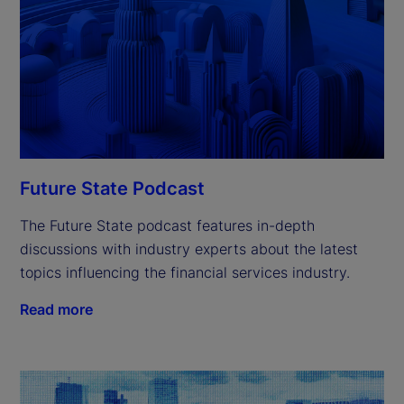
Future State Podcast
The Future State podcast features in-depth
discussions with industry experts about the latest
topics influencing the financial services industry.
Read more