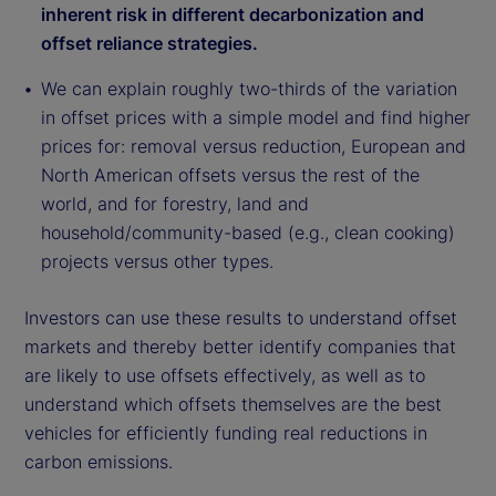
inherent risk in different decarbonization and
offset reliance strategies.
We can explain roughly two-thirds of the variation
in offset prices with a simple model and find higher
prices for: removal versus reduction, European and
North American offsets versus the rest of the
world, and for forestry, land and
household/community-based (e.g., clean cooking)
projects versus other types.
Investors can use these results to understand offset
markets and thereby better identify companies that
are likely to use offsets effectively, as well as to
understand which offsets themselves are the best
vehicles for efficiently funding real reductions in
carbon emissions.