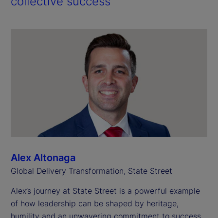
collective success
Alex Altonaga
Global Delivery Transformation, State Street
Alex’s journey at State Street is a powerful example
of how leadership can be shaped by heritage,
humility and an unwavering commitment to success.