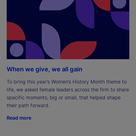
When we give, we all gain
To bring this year’s Women’s History Month theme to
life, we asked female leaders across the firm to share
specific moments, big or small, that helped shape
their path forward.
Read more