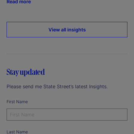
Read more
View all insights
Stay updated
Please send me State Street’s latest Insights.
First Name
Last Name