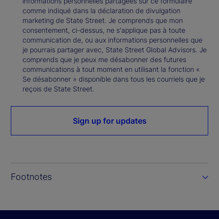
informations personnelles partagées sur ce formulaire
comme indiqué dans la déclaration de divulgation
marketing de State Street. Je comprends que mon
consentement, ci-dessus, ne s'applique pas à toute
communication de, ou aux informations personnelles que
je pourrais partager avec, State Street Global Advisors. Je
comprends que je peux me désabonner des futures
communications à tout moment en utilisant la fonction «
Se désabonner » disponible dans tous les courriels que je
reçois de State Street.
Sign up for updates
Footnotes