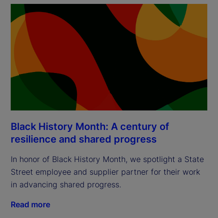
Black History Month: A century of
resilience and shared progress
In honor of Black History Month, we spotlight a State
Street employee and supplier partner for their work
in advancing shared progress.
Read more