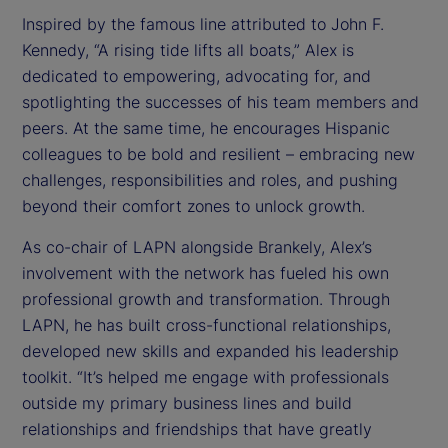
Inspired by the famous line attributed to John F.
Kennedy, “A rising tide lifts all boats,” Alex is
dedicated to empowering, advocating for, and
spotlighting the successes of his team members and
peers. At the same time, he encourages Hispanic
colleagues to be bold and resilient – embracing new
challenges, responsibilities and roles, and pushing
beyond their comfort zones to unlock growth.
As co-chair of LAPN alongside Brankely, Alex’s
involvement with the network has fueled his own
professional growth and transformation. Through
LAPN, he has built cross-functional relationships,
developed new skills and expanded his leadership
toolkit. “It’s helped me engage with professionals
outside my primary business lines and build
relationships and friendships that have greatly