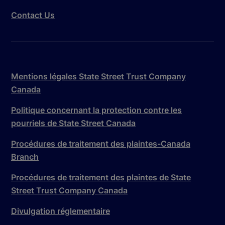
Contact Us
Mentions légales State Street Trust Company
Canada
Politique concernant la protection contre les
pourriels de State Street Canada
Procédures de traitement des plaintes-Canada
Branch
Procédures de traitement des plaintes de State
Street Trust Company Canada
Divulgation réglementaire