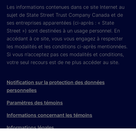
Les informations contenues dans ce site Internet au
sujet de State Street Trust Company Canada et de
ses entreprises apparentées (ci-après : « State
Street ») sont destinées à un usage personnel. En
accédant à ce site, vous vous engagez à respecter
les modalités et les conditions ci-après mentionnées.
Si vous n’acceptez pas ces modalités et conditions,
votre seul recours est de ne plus accéder au site.
Notification sur la protection des données
personnelles
Paramètres des témoins
Informations concernant les témoins
Informations légales