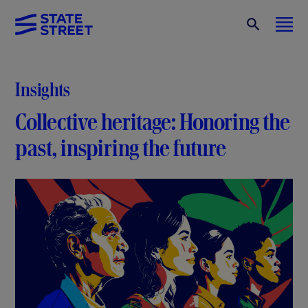
Insights
Collective heritage: Honoring the
past, inspiring the future