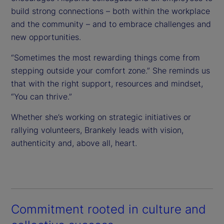
build strong connections – both within the workplace
and the community – and to embrace challenges and
new opportunities.
“Sometimes the most rewarding things come from
stepping outside your comfort zone.” She reminds us
that with the right support, resources and mindset,
“You can thrive.”
Whether she’s working on strategic initiatives or
rallying volunteers, Brankely leads with vision,
authenticity and, above all, heart.
Commitment rooted in culture and