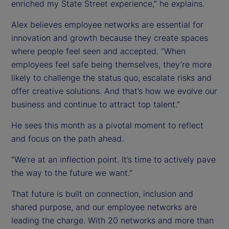
enriched my State Street experience,” he explains.
Alex believes employee networks are essential for
innovation and growth because they create spaces
where people feel seen and accepted. “When
employees feel safe being themselves, they’re more
likely to challenge the status quo, escalate risks and
offer creative solutions. And that’s how we evolve our
business and continue to attract top talent.”
He sees this month as a pivotal moment to reflect
and focus on the path ahead.
“We’re at an inflection point. It’s time to actively pave
the way to the future we want.”
That future is built on connection, inclusion and
shared purpose, and our employee networks are
leading the charge. With 20 networks and more than