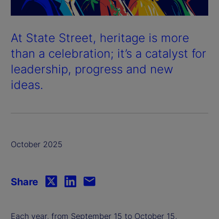
At State Street, heritage is more
than a celebration; it’s a catalyst for
leadership, progress and new
ideas.
October 2025
Share
Each year, from September 15 to October 15,