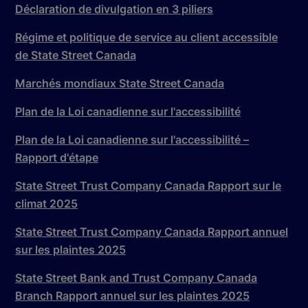
Déclaration de divulgation en 3 piliers
Régime et politique de service au client accessible
de State Street Canada
Marchés mondiaux State Street Canada
Plan de la Loi canadienne sur l'accessibilité
Plan de la Loi canadienne sur l'accessibilité –
Rapport d'étape
State Street Trust Company Canada Rapport sur le
climat 2025
State Street Trust Company Canada Rapport annuel
sur les plaintes 2025
State Street Bank and Trust Company Canada
Branch Rapport annuel sur les plaintes 2025