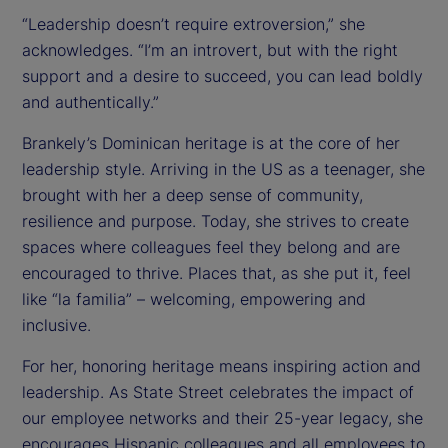
“Leadership doesn’t require extroversion,” she
acknowledges. “I’m an introvert, but with the right
support and a desire to succeed, you can lead boldly
and authentically.”
Brankely’s Dominican heritage is at the core of her
leadership style. Arriving in the US as a teenager, she
brought with her a deep sense of community,
resilience and purpose. Today, she strives to create
spaces where colleagues feel they belong and are
encouraged to thrive. Places that, as she put it, feel
like “la familia” – welcoming, empowering and
inclusive.
For her, honoring heritage means inspiring action and
leadership. As State Street celebrates the impact of
our employee networks and their 25-year legacy, she
encourages Hispanic colleagues and all employees to