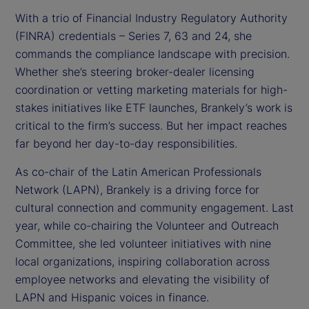
With a trio of Financial Industry Regulatory Authority
(FINRA) credentials – Series 7, 63 and 24, she
commands the compliance landscape with precision.
Whether she’s steering broker-dealer licensing
coordination or vetting marketing materials for high-
stakes initiatives like ETF launches, Brankely’s work is
critical to the firm’s success. But her impact reaches
far beyond her day-to-day responsibilities.
As co-chair of the Latin American Professionals
Network (LAPN), Brankely is a driving force for
cultural connection and community engagement. Last
year, while co-chairing the Volunteer and Outreach
Committee, she led volunteer initiatives with nine
local organizations, inspiring collaboration across
employee networks and elevating the visibility of
LAPN and Hispanic voices in finance.