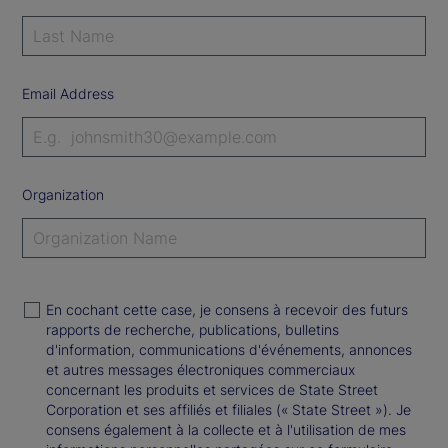
Email Address
Organization
En cochant cette case, je consens à recevoir des futurs
rapports de recherche, publications, bulletins
d'information, communications d'événements, annonces
et autres messages électroniques commerciaux
concernant les produits et services de State Street
Corporation et ses affiliés et filiales (« State Street »). Je
consens également à la collecte et à l'utilisation de mes