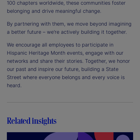
100 chapters worldwide, these communities foster
belonging and drive meaningful change.
By partnering with them, we move beyond imagining
a better future – we're actively building it together.
We encourage all employees to participate in
Hispanic Heritage Month events, engage with our
networks and share their stories. Together, we honor
our past and inspire our future, building a State
Street where everyone belongs and every voice is
heard.
Related insights