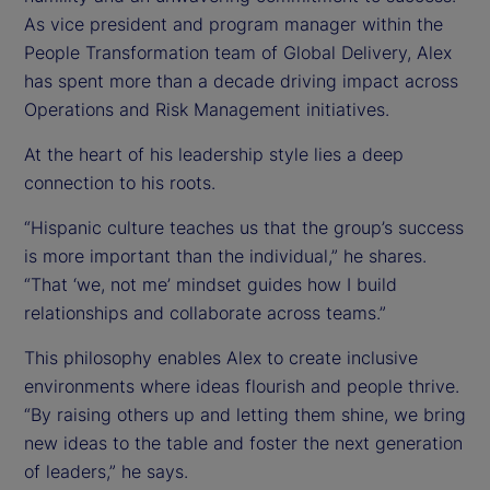
As vice president and program manager within the
People Transformation team of Global Delivery, Alex
has spent more than a decade driving impact across
Operations and Risk Management initiatives.
At the heart of his leadership style lies a deep
connection to his roots.
“Hispanic culture teaches us that the group’s success
is more important than the individual,” he shares.
“That ‘we, not me’ mindset guides how I build
relationships and collaborate across teams.”
This philosophy enables Alex to create inclusive
environments where ideas flourish and people thrive.
“By raising others up and letting them shine, we bring
new ideas to the table and foster the next generation
of leaders,” he says.