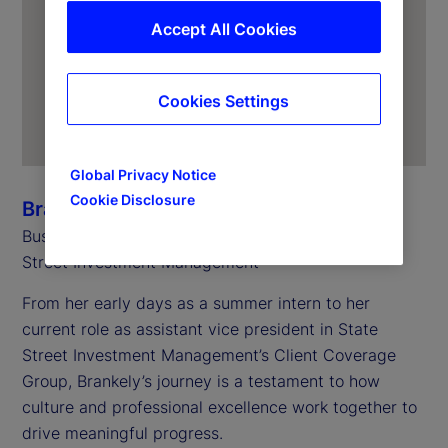
Accept All Cookies
Cookies Settings
Global Privacy Notice
Cookie Disclosure
Brankely Garcia
Business Controls, Client Coverage Group, State
Street Investment Management
From her early days as a summer intern to her
current role as assistant vice president in State
Street Investment Management’s Client Coverage
Group, Brankely’s journey is a testament to how
culture and professional excellence work together to
drive meaningful progress.