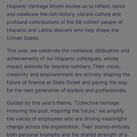
Hispanic Heritage Month invites us to reflect, honor
and celebrate the rich history, vibrant culture and
profound contributions of the 68 million
people of
1
Hispanic and Latino descent who help shape the
United States.
This year, we celebrate the resilience, dedication and
achievements of our Hispanic colleagues, whose
impact extends far beyond numbers. Their vision,
creativity and empowerment are actively shaping the
future of finance at State Street and paving the way
for the next generation of leaders and professionals.
Guided by this year’s theme, “Collective heritage:
Honoring the past, inspiring the future,” we amplify
the voices of employees who are driving meaningful
change across the organization. Their stories embody
both personal triumphs and the shared strength of a