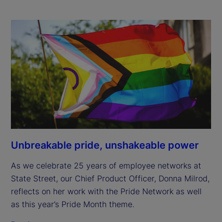
Unbreakable pride, unshakeable power
As we celebrate 25 years of employee networks at
State Street, our Chief Product Officer, Donna Milrod,
reflects on her work with the Pride Network as well
as this year’s Pride Month theme.