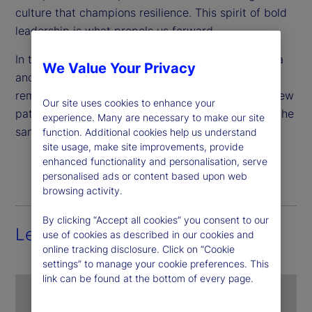
culture that champions resilience. This spirit of bold
leadership is what propels us forward.
In this article, we proudly spotlight Brankely Garcia
We Value Your Privacy
and Alex Altonaga, two leaders whose journeys
remind us that honoring our roots means forging new
Our site uses cookies to enhance your
paths for ourselves and empowering others to do the
experience. Many are necessary to make our site
same.
function. Additional cookies help us understand
site usage, make site improvements, provide
enhanced functionality and personalisation, serve
personalised ads or content based upon web
browsing activity.
By clicking “Accept all cookies” you consent to our
Leading with heart and purpose
use of cookies as described in our cookies and
online tracking disclosure. Click on “Cookie
settings” to manage your cookie preferences. This
link can be found at the bottom of every page.