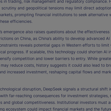
ies in trading, risk management and regulatory compliance.
 scrutiny and geopolitical tensions may limit direct adoption
rkets, prompting financial institutions to seek alternative 
these efficiencies.
s emergence also raises questions about the effectiveness
rictions on China, as China’s ability to develop advanced AI
onstraints reveals potential gaps in Western efforts to limit
cal progress. If scalable, this technology could shorten AI 
tensify competition and lower barriers to entry. While greate
 may reduce costs, history suggests it could also lead to br
and increased investment, reshaping capital flows and mark
hnological disruption, DeepSeek signals a structural shift i
with far-reaching consequences for investment strategies, 
s and global competitiveness. Institutional investors must 
ing ecosystem could impact financial markets and the future