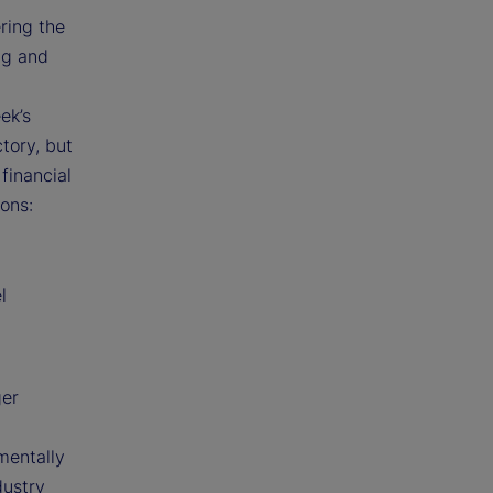
ring the
ng and
ek’s
tory, but
financial
ons:
l
ger
mentally
dustry