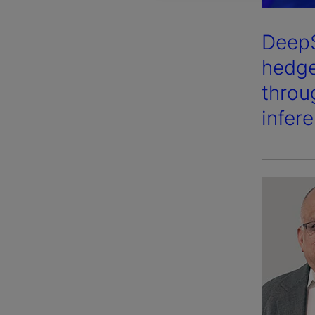
DeepS
hedge
throu
infer