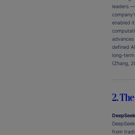
leaders —
company’s
enabled it
computati
advances 
defined A
long-term 
(Zhang, 2
2. The
DeepSeek’
DeepSeek h
from tradi