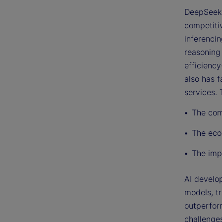
DeepSeek 
competitiv
inferenci
reasoning
efficiency
also has f
services.
The com
The eco
The impl
AI develo
models, t
outperfor
challenges