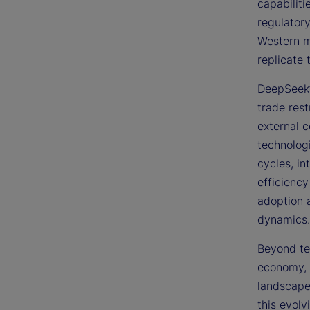
capabilit
regulatory
Western ma
replicate 
DeepSeek’
trade rest
external c
technologi
cycles, in
efficiency
adoption 
dynamics.
Beyond tec
economy, 
landscape
this evolv