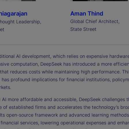
iagarajan
Aman Thind
Global Chief Architect,
hought Leadership,
State Street
et
aditional AI development, which relies on expensive hardwar
nsive computation, DeepSeek has introduced a more efficie
that reduces costs while maintaining high performance. Thi
 has profound implications for financial institutions, polic
rkets.
 AI more affordable and accessible, DeepSeek challenges t
 of established firms and accelerates the technology’s bro
 Its open-source framework and advanced learning methods
 financial services, lowering operational expenses and enha