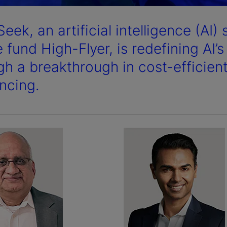
eek, an artificial intelligence (AI
 fund High-Flyer, is redefining AI’
gh a breakthrough in cost-efficien
encing.