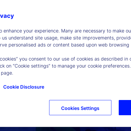
ivacy
to enhance your experience. Many are necessary to make our
p us understand site usage, make site improvements, provid
erve personalised ads or content based upon web browsing a
 cookies” you consent to our use of cookies as described in 
lick on “Cookie settings” to manage your cookie preferences.
 page.
Cookie Disclosure
Cookies Settings