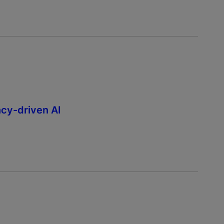
ncy-driven AI