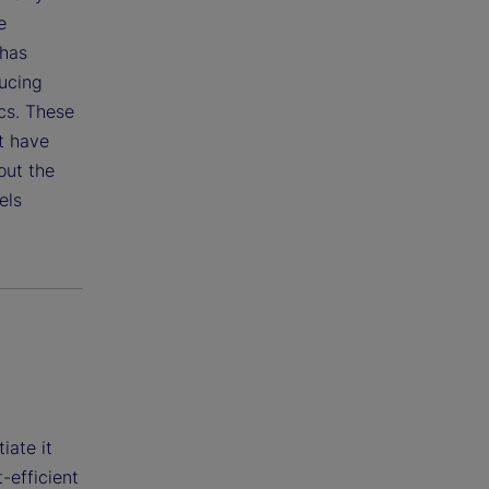
e
 has
ducing
cs. These
t have
out the
els
iate it
-efficient