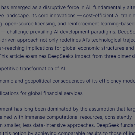
has emerged as a disruptive force in AI, fundamentally alte
e landscape. Its core innovations — cost-efficient AI traini
ng, open-source licensing, and reinforcement learning-based
 — challenge prevailing AI development paradigms. DeepSe
-driven approach not only redefines AI’s technological trajec
ar-reaching implications for global economic structures and 
 This article examines DeepSeek’s impact from three dimensi
petitive transformation of AI
nomic and geopolitical consequences of its efficiency mode
ications for global financial services
pment has long been dominated by the assumption that lar
rained with immense computational resources, consistently
m smaller, less data-intensive approaches. DeepSeek funda
 this notion by achieving comparable results to those of in