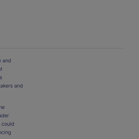
e and
nt
s
ymakers and
he
ader
 could
ncing