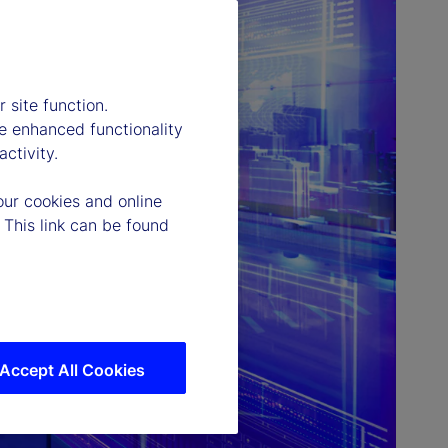
 site function.
e enhanced functionality
ctivity.
our cookies and online
 This link can be found
Accept All Cookies