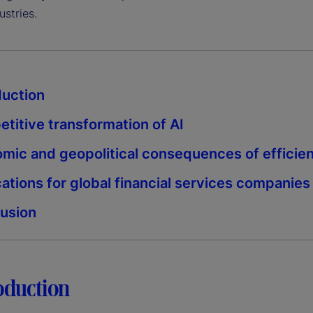
ustries.
duction
titive transformation of AI
mic and geopolitical consequences of efficie
cations for global financial services companies
usion
roduction