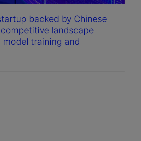
) startup backed by Chinese
s competitive landscape
t model training and