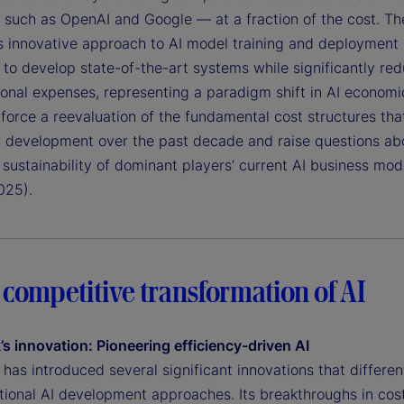
 such as OpenAI and Google — at a fraction of the cost. Th
 innovative approach to AI model training and deployment
 to develop state-of-the-art systems while significantly re
onal expenses, representing a paradigm shift in AI economi
force a reevaluation of the fundamental cost structures tha
I development over the past decade and raise questions ab
sustainability of dominant players’ current AI business mod
025).
 competitive transformation of AI
s innovation: Pioneering efficiency-driven AI
as introduced several significant innovations that different
tional AI development approaches. Its breakthroughs in cost