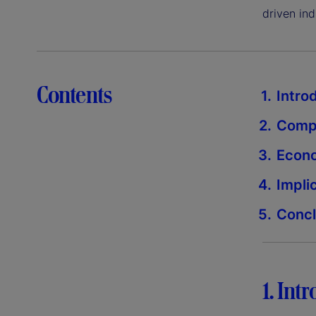
driven ind
Contents
Intro
Compe
Econo
Impli
Concl
1. Int