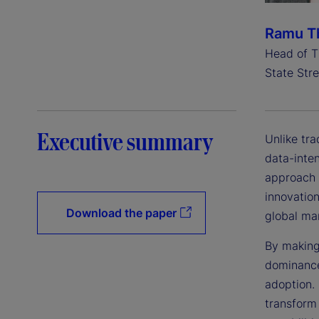
Ramu Th
Head of T
State Stre
Executive summary
Unlike tr
data-inte
approach 
innovation
Download the paper
global ma
By making
dominance
adoption.
transform