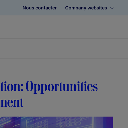
Nous contacter
Company websites
tion: Opportunities
ement