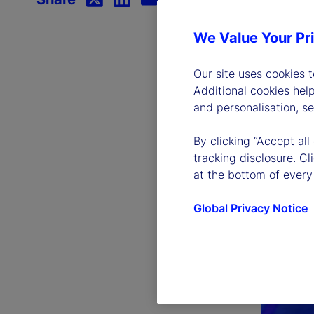
We Value Your Pr
Our site uses cookies 
Additional cookies hel
and personalisation, s
By clicking “Accept all
tracking disclosure. C
at the bottom of every
Global Privacy Notice