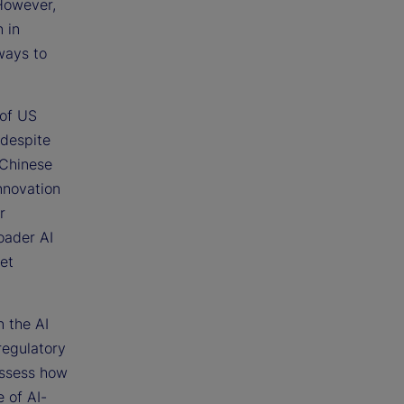
 However,
 in
ways to
 of US
 despite
 Chinese
innovation
r
oader AI
et
n the AI
regulatory
assess how
 of AI-