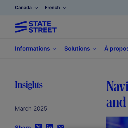
Canada
French
Informations
Solutions
À propo
Navi
Insights
and 
March 2025
Share