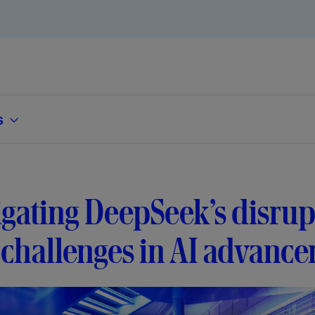
s
gating DeepSeek’s disrup
challenges in AI advanc