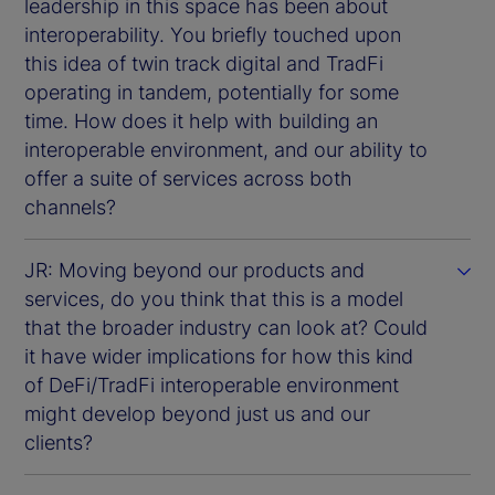
leadership in this space has been about
interoperability. You briefly touched upon
this idea of twin track digital and TradFi
operating in tandem, potentially for some
time. How does it help with building an
interoperable environment, and our ability to
offer a suite of services across both
channels?
JR: Moving beyond our products and
services, do you think that this is a model
that the broader industry can look at? Could
it have wider implications for how this kind
of DeFi/TradFi interoperable environment
might develop beyond just us and our
clients?