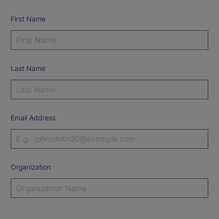
First Name
Last Name
Email Address
Organization