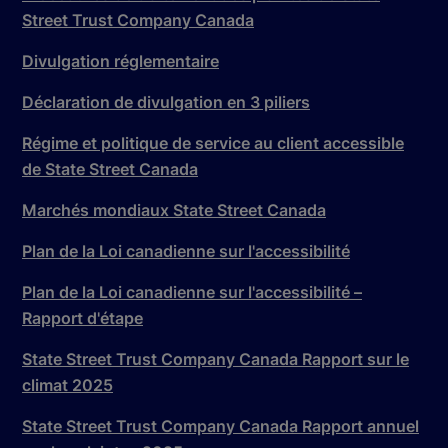
Street Trust Company Canada
Divulgation réglementaire
Déclaration de divulgation en 3 piliers
Régime et politique de service au client accessible
de State Street Canada
Marchés mondiaux State Street Canada
Plan de la Loi canadienne sur l'accessibilité
Plan de la Loi canadienne sur l'accessibilité –
Rapport d'étape
State Street Trust Company Canada Rapport sur le
climat 2025
State Street Trust Company Canada Rapport annuel