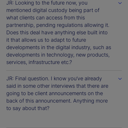
JR: Looking to the future now, you
mentioned digital custody being part of
what clients can access from this
partnership, pending regulations allowing it.
Does this deal have anything else built into
it that allows us to adapt to future
developments in the digital industry, such as
developments in technology, new products,
services, infrastructure etc.?
JR: Final question. I know you’ve already
said in some other interviews that there are
going to be client announcements on the
back of this announcement. Anything more
to say about that?