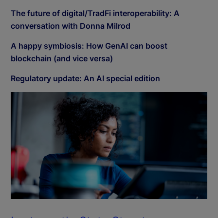
The future of digital/TradFi interoperability: A
conversation with Donna Milrod
A happy symbiosis: How GenAI can boost
blockchain (and vice versa)
Regulatory update: An AI special edition