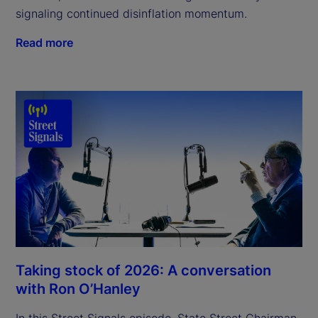
signaling continued disinflation momentum.
Read more
Taking stock of 2026: A conversation
with Ron O’Hanley
In this Street Signals episode, State Street Chairman