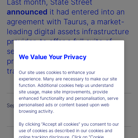
Last month, State Street
announced
it had entered into an
agreement with Taurus, a market-
leading digital assets infrastructure
provider, to offer a full suite of
services for digital assets and
We Value Your Privacy
products, including custody,
trading and tokenized issuance.
Our site uses cookies to enhance your
experience. Many are necessary to make our site
function. Additional cookies help us understand
site usage, make site improvements, provide
enhanced functionality and personalisation, serve
personalised ads or content based upon web
September 2024
browsing activity.
By clicking “Accept all cookies” you consent to our
use of cookies as described in our cookies and
online tracking disclosure. Click on “Cookie