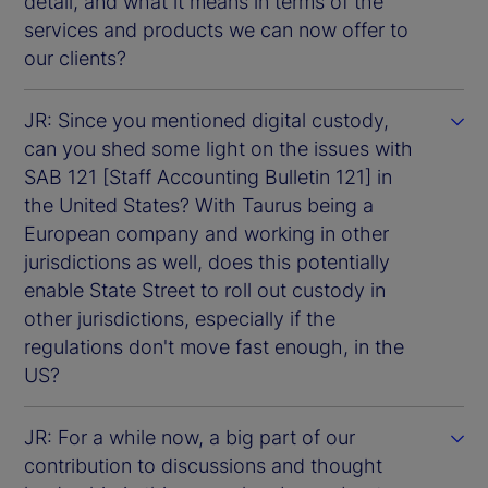
detail, and what it means in terms of the
services and products we can now offer to
our clients?
JR: Since you mentioned digital custody,
can you shed some light on the issues with
SAB 121 [Staff Accounting Bulletin 121] in
the United States? With Taurus being a
European company and working in other
jurisdictions as well, does this potentially
enable State Street to roll out custody in
other jurisdictions, especially if the
regulations don't move fast enough, in the
US?
JR: For a while now, a big part of our
contribution to discussions and thought