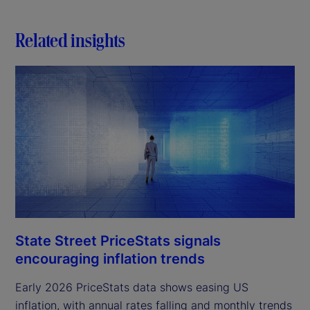
Related insights
State Street PriceStats signals
encouraging inflation trends
Early 2026 PriceStats data shows easing US
inflation, with annual rates falling and monthly trends