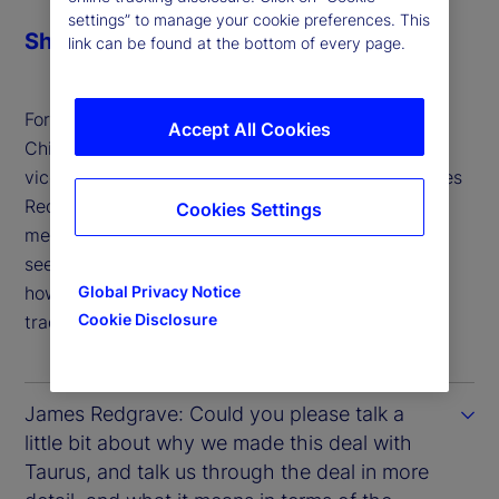
settings” to manage your cookie preferences. This
Share
link can be found at the bottom of every page.
For this edition of the Digital Digest, State Street’s
Accept All Cookies
Chief Product Officer
Donna Milrod
sat down with
vice president of Global Thought Leadership, James
Redgrave for a conversation about what this deal
Cookies Settings
means for mainstream investment institutions
seeking to offer digital assets to their clients, and
how these new solutions will operate alongside
Global Privacy Notice
Cookie Disclosure
traditional financial (TradFi) operating models.
James Redgrave: Could you please talk a
little bit about why we made this deal with
Taurus, and talk us through the deal in more