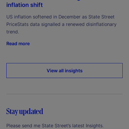
inflation shift
US inflation softened in December as State Street
PriceStats data signalled a renewed disinflationary
trend.
Read more
View all insights
Stay updated
Please send me State Street’s latest Insights.