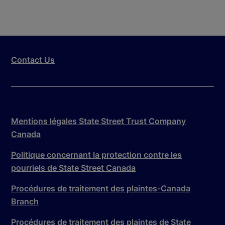
Contact Us
Mentions légales State Street Trust Company
Canada
Politique concernant la protection contre les
pourriels de State Street Canada
Procédures de traitement des plaintes-Canada
Branch
Procédures de traitement des plaintes de State