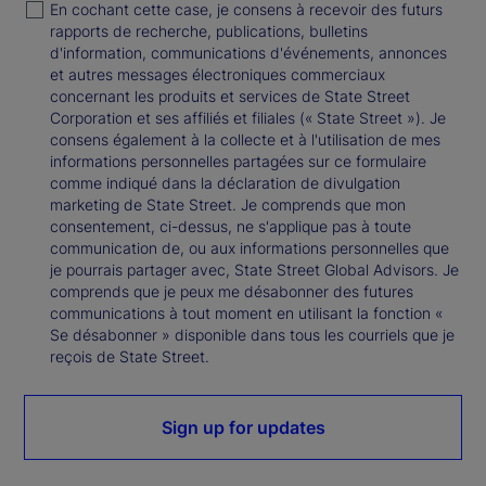
En cochant cette case, je consens à recevoir des futurs
rapports de recherche, publications, bulletins
d'information, communications d'événements, annonces
et autres messages électroniques commerciaux
concernant les produits et services de State Street
Corporation et ses affiliés et filiales (« State Street »). Je
consens également à la collecte et à l'utilisation de mes
informations personnelles partagées sur ce formulaire
comme indiqué dans la déclaration de divulgation
marketing de State Street. Je comprends que mon
consentement, ci-dessus, ne s'applique pas à toute
communication de, ou aux informations personnelles que
je pourrais partager avec, State Street Global Advisors. Je
comprends que je peux me désabonner des futures
communications à tout moment en utilisant la fonction «
Se désabonner » disponible dans tous les courriels que je
reçois de State Street.
Sign up for updates