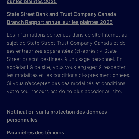
sur les plaintes 2025
State Street Bank and Trust Company Canada
Branch Rapport annuel sur les plaintes 2025
Les informations contenues dans ce site Internet au
sujet de State Street Trust Company Canada et de
ses entreprises apparentées (ci-après : « State
Street ») sont destinées à un usage personnel. En
accédant à ce site, vous vous engagez à respecter
les modalités et les conditions ci-après mentionnées.
Si vous n’acceptez pas ces modalités et conditions,
votre seul recours est de ne plus accéder au site.
Notification sur la protection des données
personnelles
Paramètres des témoins