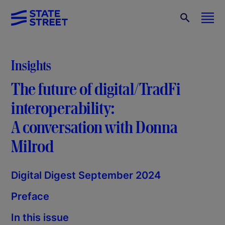
Insights
The future of digital/TradFi
interoperability:
A conversation with Donna
Milrod
Digital Digest September 2024
Preface
In this issue