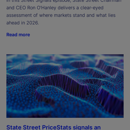
and CEO Ron O’Hanley delivers a clear-eyed
assessment of where markets stand and what lies
ahead in 2026.
Read more
State Street PriceStats signals an