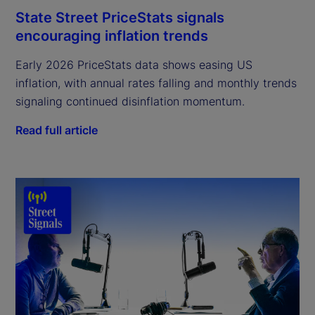
State Street PriceStats signals
encouraging inflation trends
Early 2026 PriceStats data shows easing US
inflation, with annual rates falling and monthly trends
signaling continued disinflation momentum.
Read full article