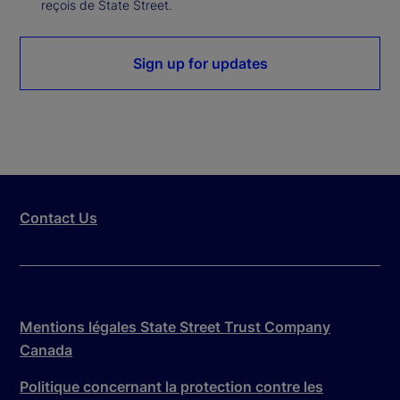
reçois de State Street.
Sign up for updates
Contact Us
Mentions légales State Street Trust Company
Canada
Politique concernant la protection contre les