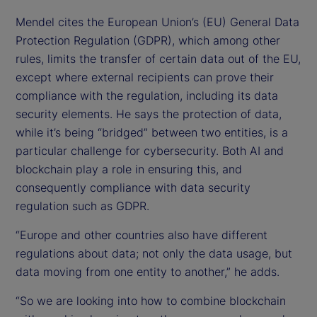
Mendel cites the European Union’s (EU) General Data
Protection Regulation (GDPR), which among other
rules, limits the transfer of certain data out of the EU,
except where external recipients can prove their
compliance with the regulation, including its data
security elements. He says the protection of data,
while it’s being “bridged” between two entities, is a
particular challenge for cybersecurity. Both AI and
blockchain play a role in ensuring this, and
consequently compliance with data security
regulation such as GDPR.
“Europe and other countries also have different
regulations about data; not only the data usage, but
data moving from one entity to another,” he adds.
“So we are looking into how to combine blockchain