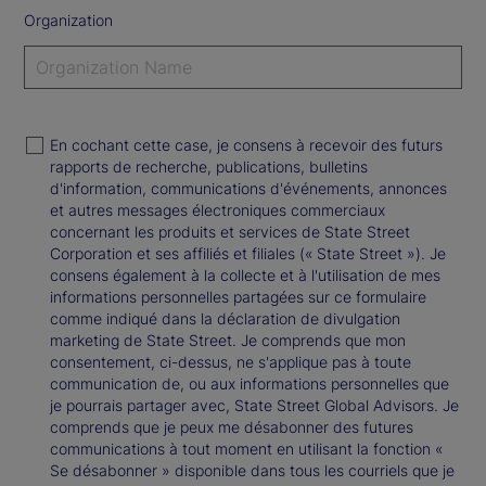
Organization
En cochant cette case, je consens à recevoir des futurs
rapports de recherche, publications, bulletins
d'information, communications d'événements, annonces
et autres messages électroniques commerciaux
concernant les produits et services de State Street
Corporation et ses affiliés et filiales (« State Street »). Je
consens également à la collecte et à l'utilisation de mes
informations personnelles partagées sur ce formulaire
comme indiqué dans la déclaration de divulgation
marketing de State Street. Je comprends que mon
consentement, ci-dessus, ne s'applique pas à toute
communication de, ou aux informations personnelles que
je pourrais partager avec, State Street Global Advisors. Je
comprends que je peux me désabonner des futures
communications à tout moment en utilisant la fonction «
Se désabonner » disponible dans tous les courriels que je