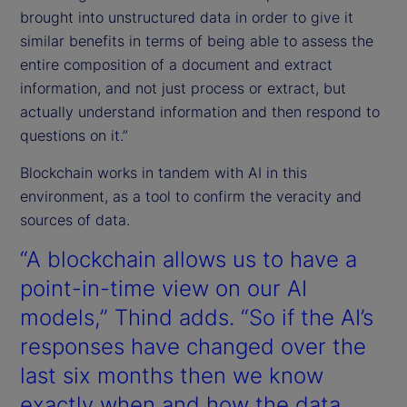
brought into unstructured data in order to give it
similar benefits in terms of being able to assess the
entire composition of a document and extract
information, and not just process or extract, but
actually understand information and then respond to
questions on it.”
Blockchain works in tandem with AI in this
environment, as a tool to confirm the veracity and
sources of data.
“A blockchain allows us to have a
point-in-time view on our AI
models,” Thind adds. “So if the AI’s
responses have changed over the
last six months then we know
exactly when and how the data