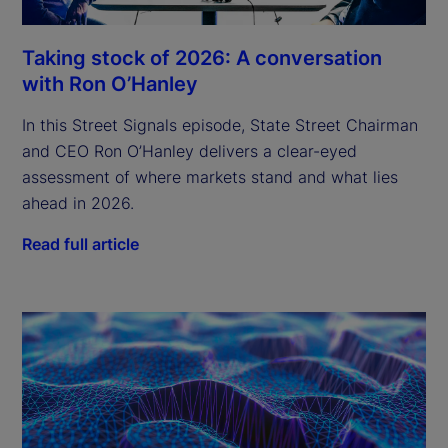
Taking stock of 2026: A conversation
with Ron O’Hanley
In this Street Signals episode, State Street Chairman
and CEO Ron O’Hanley delivers a clear-eyed
assessment of where markets stand and what lies
ahead in 2026.
Read full article