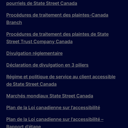
pourriels de State Street Canada
Procédures de traitement des plaintes-Canada
Branch
Procédures de traitement des plaintes de State
Street Trust Company Canada
Divulgation réglementaire
Déclaration de divulgation en 3 piliers
Régime et politique de service au client accessible
de State Street Canada
Marchés mondiaux State Street Canada
Plan de la Loi canadienne sur l'accessibilité
Plan de la Loi canadienne sur l'accessibilité –
Rapport d'étape