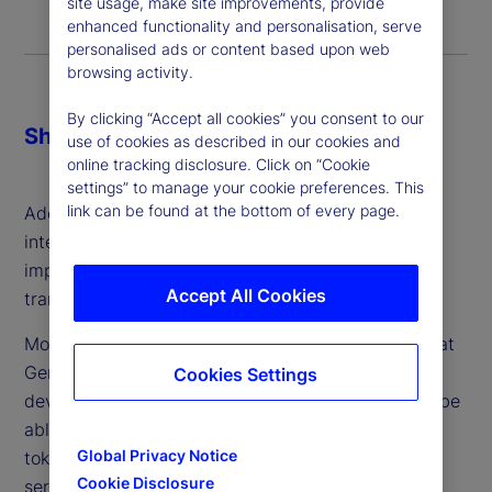
site usage, make site improvements, provide
enhanced functionality and personalisation, serve
personalised ads or content based upon web
browsing activity.
By clicking “Accept all cookies” you consent to our
Share
use of cookies as described in our cookies and
online tracking disclosure. Click on “Cookie
settings” to manage your cookie preferences. This
link can be found at the bottom of every page.
Additionally, most felt generative artificial
intelligence (GenAI) was going to be the most
impactful technology in achieving this
Accept All Cookies
transformation.
More than half also agreed with the proposition that
GenAI will “complement or speed up the
Cookies Settings
development of digital finance as GenAI tools will be
able to create blockchains, smart contracts and
Global Privacy Notice
tokens, and provide other digital tokenization
Cookie Disclosure
services more cheaply, quickly and securely.”