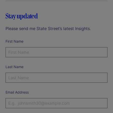
Stay updated
Please send me State Street’s latest Insights.
First Name
Last Name
Email Address