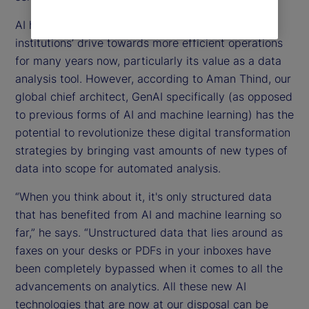
AI has been at the forefront of investment
institutions’ drive towards more efficient operations
for many years now, particularly its value as a data
analysis tool. However, according to Aman Thind, our
global chief architect, GenAI specifically (as opposed
to previous forms of AI and machine learning) has the
potential to revolutionize these digital transformation
strategies by bringing vast amounts of new types of
data into scope for automated analysis.
“When you think about it, it's only structured data
that has benefited from AI and machine learning so
far,” he says. “Unstructured data that lies around as
faxes on your desks or PDFs in your inboxes have
been completely bypassed when it comes to all the
advancements on analytics. All these new AI
technologies that are now at our disposal can be