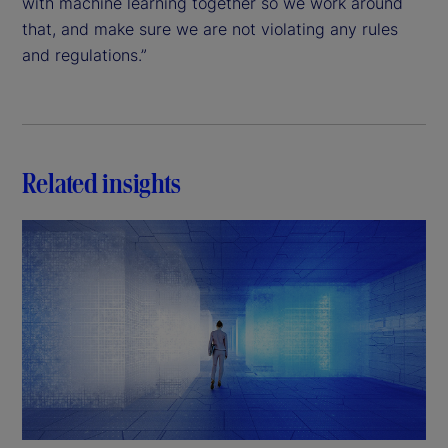
with machine learning together so we work around
that, and make sure we are not violating any rules
and regulations.”
Related insights