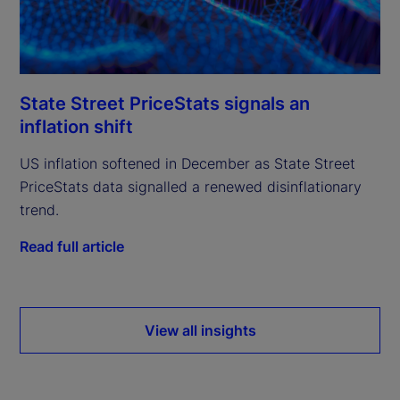
State Street PriceStats signals an
inflation shift
US inflation softened in December as State Street
PriceStats data signalled a renewed disinflationary
trend.
Read full article
View all insights