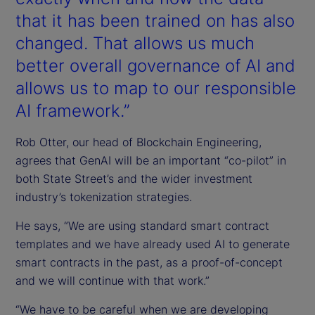
that it has been trained on has also
changed. That allows us much
better overall governance of AI and
allows us to map to our responsible
AI framework.”
Rob Otter, our head of Blockchain Engineering,
agrees that GenAI will be an important “co-pilot” in
both State Street’s and the wider investment
industry’s tokenization strategies.
He says, “We are using standard smart contract
templates and we have already used AI to generate
smart contracts in the past, as a proof-of-concept
and we will continue with that work.”
“We have to be careful when we are developing