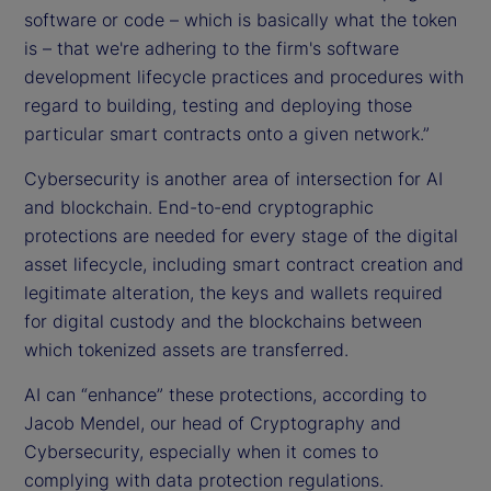
software or code – which is basically what the token
is – that we're adhering to the firm's software
development lifecycle practices and procedures with
regard to building, testing and deploying those
particular smart contracts onto a given network.”
Cybersecurity is another area of intersection for AI
and blockchain. End-to-end cryptographic
protections are needed for every stage of the digital
asset lifecycle, including smart contract creation and
legitimate alteration, the keys and wallets required
for digital custody and the blockchains between
which tokenized assets are transferred.
AI can “enhance” these protections, according to
Jacob Mendel, our head of Cryptography and
Cybersecurity, especially when it comes to
complying with data protection regulations.