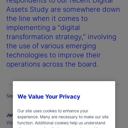
respondents to our recent
Digital
Assets Study
are somewhere down
the line when it comes to
implementing a “digital
transformation strategy,” involving
the use of various emerging
technologies to improve their
operations across the board.
September 2024
We Value Your Privacy
Our site uses cookies to enhance your
James Redgrave
experience. Many are necessary to make our site
Vice President of Global Thought Leadership
function. Additional cookies help us understand