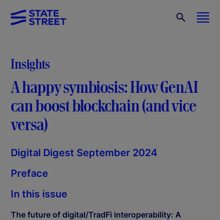
Insights
A happy symbiosis: How GenAI
can boost blockchain (and vice
versa)
Digital Digest September 2024
Preface
In this issue
The future of digital/TradFi interoperability: A