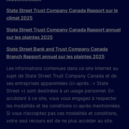
State Street Trust Company Canada Rapport sur le
climat 2025
State Street Trust Company Canada Rapport annuel
sur les plaintes 2025
State Street Bank and Trust Company Canada
Branch Rapport annuel sur les plaintes 2025
Les informations contenues dans ce site Internet au
sujet de State Street Trust Company Canada et de
ses entreprises apparentées (ci-après : « State
Street ») sont destinées à un usage personnel. En
accédant à ce site, vous vous engagez à respecter
les modalités et les conditions ci-après mentionnées.
Si vous n’acceptez pas ces modalités et conditions,
votre seul recours est de ne plus accéder au site.