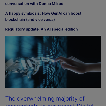
conversation with Donna Milrod
A happy symbiosis: How GenAI can boost
blockchain (and vice versa)
Regulatory update: An AI special edition
The overwhelming majority of