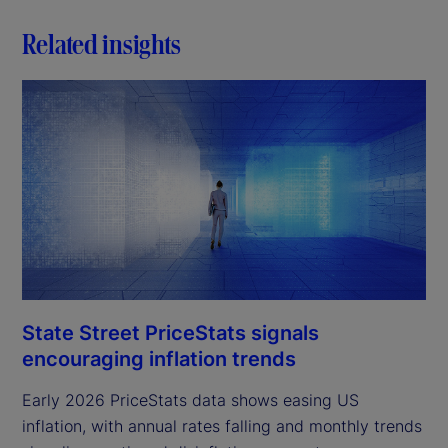
Related insights
State Street PriceStats signals
encouraging inflation trends
Early 2026 PriceStats data shows easing US
inflation, with annual rates falling and monthly trends