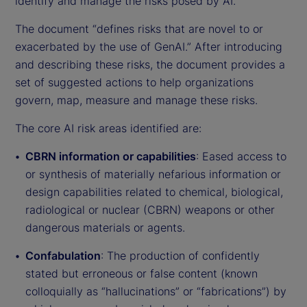
identify and manage the risks posed by AI.
The document “defines risks that are novel to or
exacerbated by the use of GenAI.” After introducing
and describing these risks, the document provides a
set of suggested actions to help organizations
govern, map, measure and manage these risks.
The core AI risk areas identified are:
CBRN information or capabilities
: Eased access to
or synthesis of materially nefarious information or
design capabilities related to chemical, biological,
radiological or nuclear (CBRN) weapons or other
dangerous materials or agents.
Confabulation
: The production of confidently
stated but erroneous or false content (known
colloquially as “hallucinations” or “fabrications”) by