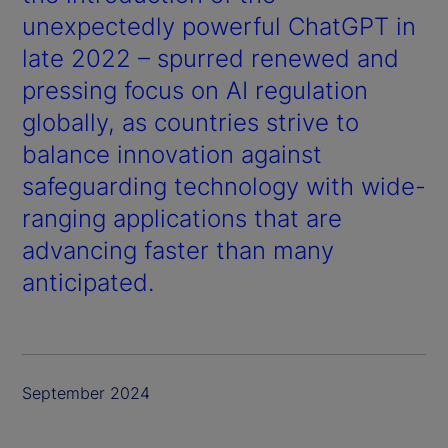
unexpectedly powerful ChatGPT in
late 2022 – spurred renewed and
pressing focus on AI regulation
globally, as countries strive to
balance innovation against
safeguarding technology with wide-
ranging applications that are
advancing faster than many
anticipated.
September 2024