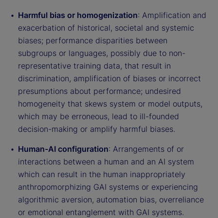
Harmful bias or homogenization
: Amplification and
exacerbation of historical, societal and systemic
biases; performance disparities between
subgroups or languages, possibly due to non-
representative training data, that result in
discrimination, amplification of biases or incorrect
presumptions about performance; undesired
homogeneity that skews system or model outputs,
which may be erroneous, lead to ill-founded
decision-making or amplify harmful biases.
Human-AI configuration
: Arrangements of or
interactions between a human and an AI system
which can result in the human inappropriately
anthropomorphizing GAI systems or experiencing
algorithmic aversion, automation bias, overreliance
or emotional entanglement with GAI systems.