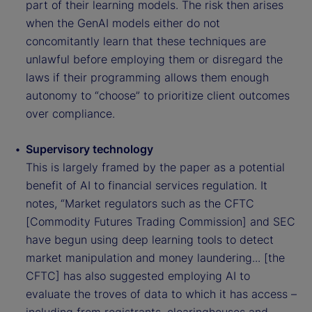
part of their learning models. The risk then arises
when the GenAI models either do not
concomitantly learn that these techniques are
unlawful before employing them or disregard the
laws if their programming allows them enough
autonomy to “choose” to prioritize client outcomes
over compliance.
Supervisory technology
This is largely framed by the paper as a potential
benefit of AI to financial services regulation. It
notes, “Market regulators such as the CFTC
[Commodity Futures Trading Commission] and SEC
have begun using deep learning tools to detect
market manipulation and money laundering... [the
CFTC] has also suggested employing AI to
evaluate the troves of data to which it has access –