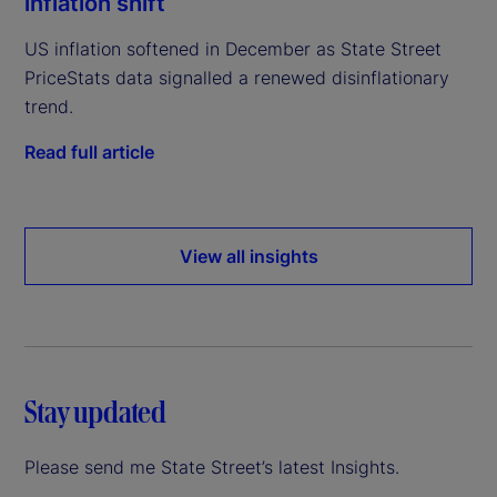
inflation shift
US inflation softened in December as State Street
PriceStats data signalled a renewed disinflationary
trend.
Read full article
View all insights
Stay updated
Please send me State Street’s latest Insights.