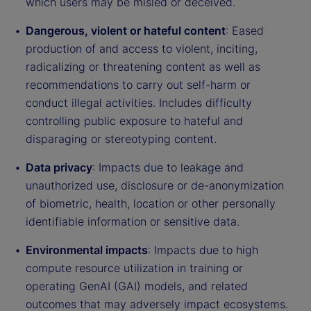
which users may be misled or deceived.
Dangerous, violent or hateful content
: Eased
production of and access to violent, inciting,
radicalizing or threatening content as well as
recommendations to carry out self-harm or
conduct illegal activities. Includes difficulty
controlling public exposure to hateful and
disparaging or stereotyping content.
Data privacy
: Impacts due to leakage and
unauthorized use, disclosure or de-anonymization
of biometric, health, location or other personally
identifiable information or sensitive data.
Environmental impacts
: Impacts due to high
compute resource utilization in training or
operating GenAI (GAI) models, and related
outcomes that may adversely impact ecosystems.