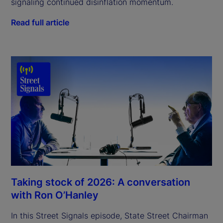
signaling continued disinflation momentum.
Read full article
Taking stock of 2026: A conversation
with Ron O’Hanley
In this Street Signals episode, State Street Chairman