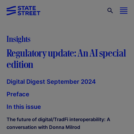
Insights
Regulatory update: An AI special
edition
Digital Digest September 2024
Preface
In this issue
The future of digital/TradFi interoperability: A
conversation with Donna Milrod