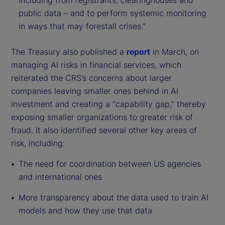
including from registrants, clearinghouses and
public data – and to perform systemic monitoring
in ways that may forestall crises.”
The Treasury also published a
report
in March, on
managing AI risks in financial services, which
reiterated the CRS’s concerns about larger
companies leaving smaller ones behind in AI
investment and creating a “capability gap,” thereby
exposing smaller organizations to greater risk of
fraud. It also identified several other key areas of
risk, including:
The need for coordination between US agencies
and international ones
More transparency about the data used to train AI
models and how they use that data