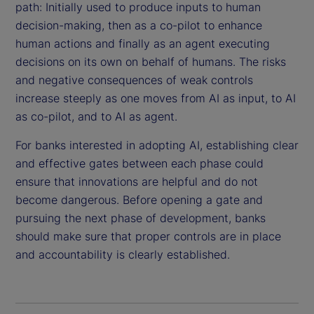
path: Initially used to produce inputs to human
decision-making, then as a co-pilot to enhance
human actions and finally as an agent executing
decisions on its own on behalf of humans. The risks
and negative consequences of weak controls
increase steeply as one moves from AI as input, to AI
as co-pilot, and to AI as agent.
For banks interested in adopting AI, establishing clear
and effective gates between each phase could
ensure that innovations are helpful and do not
become dangerous. Before opening a gate and
pursuing the next phase of development, banks
should make sure that proper controls are in place
and accountability is clearly established.