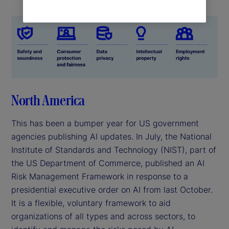
North America
This has been a bumper year for US government
agencies publishing AI updates. In July, the National
Institute of Standards and Technology (NIST), part of
the US Department of Commerce, published an AI
Risk Management Framework in response to a
presidential executive order on AI from last October.
It is a flexible, voluntary framework to aid
organizations of all types and across sectors, to