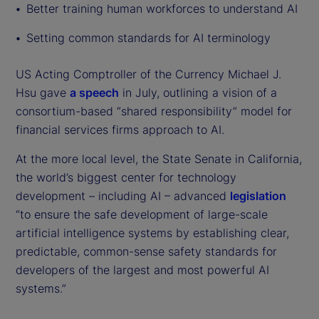
Better training human workforces to understand AI
Setting common standards for AI terminology
US Acting Comptroller of the Currency Michael J.
Hsu gave
a speech
in July, outlining a vision of a
consortium-based “shared responsibility” model for
financial services firms approach to AI.
At the more local level, the State Senate in California,
the world’s biggest center for technology
development – including AI – advanced
legislation
“to ensure the safe development of large-scale
artificial intelligence systems by establishing clear,
predictable, common-sense safety standards for
developers of the largest and most powerful AI
systems.”