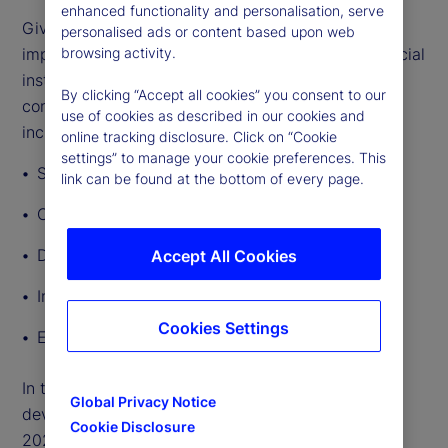
enhanced functionality and personalisation, serve
Given the breadth and depth of GenAI’s potential
personalised ads or content based upon web
impact, lawmakers and regulators governing financial
browsing activity.
institutions’ use of the technology will need to
By clicking “Accept all cookies” you consent to our
consider a broad range of regulatory implications,
use of cookies as described in our cookies and
including:
online tracking disclosure. Click on “Cookie
settings” to manage your cookie preferences. This
Safety and soundness
link can be found at the bottom of every page.
Consumer protection and fairness
Data privacy
Accept All Cookies
Intellectual property
Cookies Settings
Employment rights
In this article, we outline other significant
Global Privacy Notice
developments in AI regulation around the world in
Cookie Disclosure
2024 so far.