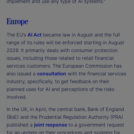
implement and use any type of AI systems.”
Europe
The EU’s
AI Act
became law in August and the full
range of its rules will be enforced starting in August
2026. It primarily deals with consumer protection
issues, including those related to retail financial
services customers. The European Commission has
also issued a
consultation
with the financial services
industry, specifically, to get feedback on their
planned uses for AI and perceptions of the risks
involved.
In the UK, in April, the central bank, Bank of England
(BoE) and the Prudential Regulation Authority (PRA)
published a
joint response
to a government request
for an update on their procedures and systems for