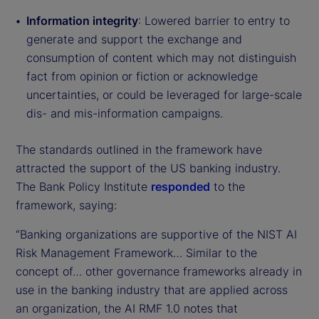
Information integrity
: Lowered barrier to entry to
generate and support the exchange and
consumption of content which may not distinguish
fact from opinion or fiction or acknowledge
uncertainties, or could be leveraged for large-scale
dis- and mis-information campaigns.
The standards outlined in the framework have
attracted the support of the US banking industry.
The Bank Policy Institute
responded
to the
framework, saying:
“Banking organizations are supportive of the NIST AI
Risk Management Framework… Similar to the
concept of… other governance frameworks already in
use in the banking industry that are applied across
an organization, the AI RMF 1.0 notes that