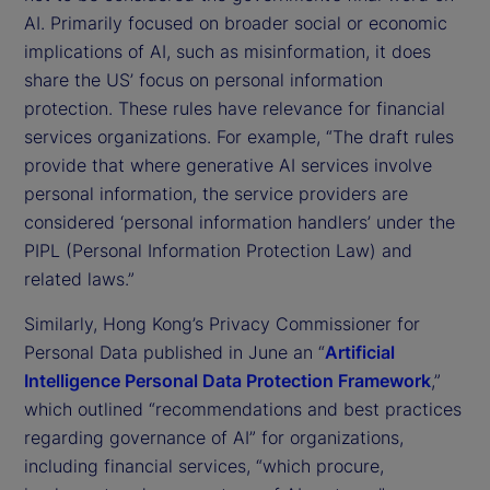
AI. Primarily focused on broader social or economic
implications of AI, such as misinformation, it does
share the US’ focus on personal information
protection. These rules have relevance for financial
services organizations. For example, “The draft rules
provide that where generative AI services involve
personal information, the service providers are
considered ‘personal information handlers’ under the
PIPL (Personal Information Protection Law) and
related laws.”
Similarly, Hong Kong’s Privacy Commissioner for
Personal Data published in June an “
Artificial
Intelligence Personal Data Protection Framework
,”
which outlined “recommendations and best practices
regarding governance of AI” for organizations,
including financial services, “which procure,