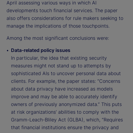
April assessing various ways in which AI
developments touch financial services. The paper
also offers considerations for rule makers seeking to
manage the implications of those touchpoints.
Among the most significant conclusions were:
Data-related policy issues
In particular, the idea that existing security
measures might not stand up to attempts by
sophisticated AIs to uncover personal data about
clients. For example, the paper states: “Concerns
about data privacy have increased as models
improve and may be able to accurately identify
owners of previously anonymized data.” This puts
at risk organizations’ abilities to comply with the
Gramm-Leach-Bliley Act (GLBA), which, “Requires
that financial institutions ensure the privacy and