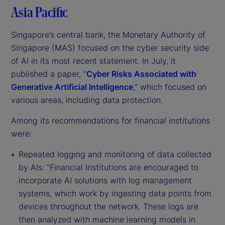
Asia Pacific
Singapore’s central bank, the Monetary Authority of
Singapore (MAS) focused on the cyber security side
of AI in its most recent statement. In July, it
published a paper, “
Cyber Risks Associated with
Generative Artificial Intelligence
,” which focused on
various areas, including data protection.
Among its recommendations for financial institutions
were:
Repeated logging and monitoring of data collected
by AIs: “Financial Institutions are encouraged to
incorporate AI solutions with log management
systems, which work by ingesting data points from
devices throughout the network. These logs are
then analyzed with machine learning models in