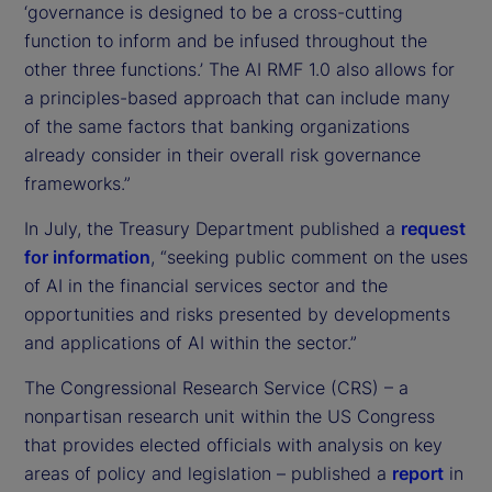
‘governance is designed to be a cross-cutting
function to inform and be infused throughout the
other three functions.’ The AI RMF 1.0 also allows for
a principles-based approach that can include many
of the same factors that banking organizations
already consider in their overall risk governance
frameworks.”
In July, the Treasury Department published a
request
for information
, “seeking public comment on the uses
of AI in the financial services sector and the
opportunities and risks presented by developments
and applications of AI within the sector.”
The Congressional Research Service (CRS) – a
nonpartisan research unit within the US Congress
that provides elected officials with analysis on key
areas of policy and legislation – published a
report
in