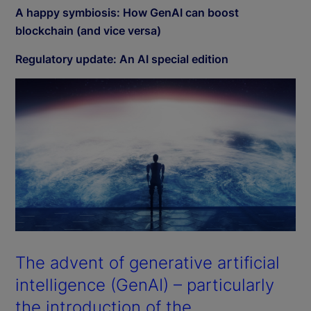
A happy symbiosis: How GenAI can boost
blockchain (and vice versa)
Regulatory update: An AI special edition
The advent of generative artificial
intelligence (GenAI) – particularly
the introduction of the