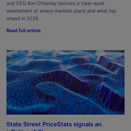
and CEO Ron O’Hanley delivers a clear-eyed
assessment of where markets stand and what lies
ahead in 2026.
Read full article
State Street PriceStats signals an