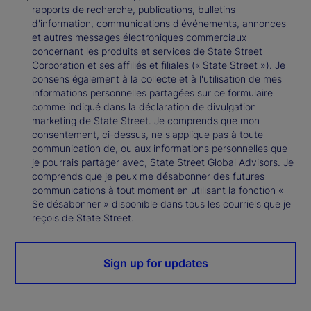
rapports de recherche, publications, bulletins
d'information, communications d'événements, annonces
et autres messages électroniques commerciaux
concernant les produits et services de State Street
Corporation et ses affiliés et filiales (« State Street »). Je
consens également à la collecte et à l'utilisation de mes
informations personnelles partagées sur ce formulaire
comme indiqué dans la déclaration de divulgation
marketing de State Street. Je comprends que mon
consentement, ci-dessus, ne s'applique pas à toute
communication de, ou aux informations personnelles que
je pourrais partager avec, State Street Global Advisors. Je
comprends que je peux me désabonner des futures
communications à tout moment en utilisant la fonction «
Se désabonner » disponible dans tous les courriels que je
reçois de State Street.
Sign up for updates