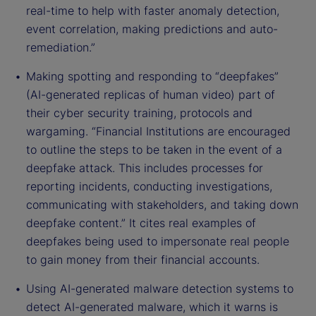
real-time to help with faster anomaly detection,
event correlation, making predictions and auto-
remediation.”
Making spotting and responding to “deepfakes”
(AI-generated replicas of human video) part of
their cyber security training, protocols and
wargaming. “Financial Institutions are encouraged
to outline the steps to be taken in the event of a
deepfake attack. This includes processes for
reporting incidents, conducting investigations,
communicating with stakeholders, and taking down
deepfake content.” It cites real examples of
deepfakes being used to impersonate real people
to gain money from their financial accounts.
Using AI-generated malware detection systems to
detect AI-generated malware, which it warns is