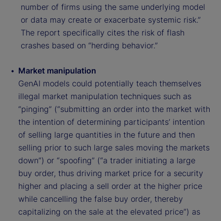
number of firms using the same underlying model
or data may create or exacerbate systemic risk.”
The report specifically cites the risk of flash
crashes based on “herding behavior.”
Market manipulation
GenAI models could potentially teach themselves
illegal market manipulation techniques such as
“pinging” (“submitting an order into the market with
the intention of determining participants’ intention
of selling large quantities in the future and then
selling prior to such large sales moving the markets
down”) or “spoofing” (“a trader initiating a large
buy order, thus driving market price for a security
higher and placing a sell order at the higher price
while cancelling the false buy order, thereby
capitalizing on the sale at the elevated price”) as