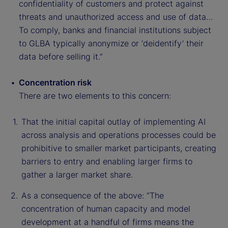
confidentiality of customers and protect against
threats and unauthorized access and use of data…
To comply, banks and financial institutions subject
to GLBA typically anonymize or ‘deidentify’ their
data before selling it.”
Concentration risk
There are two elements to this concern:
That the initial capital outlay of implementing AI
across analysis and operations processes could be
prohibitive to smaller market participants, creating
barriers to entry and enabling larger firms to
gather a larger market share.
As a consequence of the above: “The
concentration of human capacity and model
development at a handful of firms means the