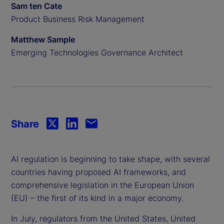
Sam ten Cate
Product Business Risk Management
Matthew Sample
Emerging Technologies Governance Architect
Share
AI regulation is beginning to take shape, with several
countries having proposed AI frameworks, and
comprehensive legislation in the European Union
(EU) – the first of its kind in a major economy.
In July, regulators from the United States, United