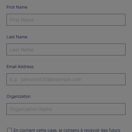
First Name
Last Name
Email Address
Organization
En cochant cette case, je consens à recevoir des futurs