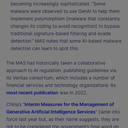
becoming increasingly sophisticated. “Some
malware were observed to use GenAI to help them
implement polymorphism [malware that constantly
changes its coding to avoid recognition] to bypass
traditional signature-based filtering and evade
detection.” MAS notes that some AI-based malware
detection can learn to spot this.
The MAS has historically taken a collaborative
approach to AI regulation, publishing guidelines via
its Veritas consortium, which includes a number of
financial services and technology organizations. Its
most recent publication
was in 2022.
China’s “
Interim Measures for the Management of
Generative Artificial Intelligence Services
” came into
force last year but, as their name suggests, they are
not to be considered the government’s final word on