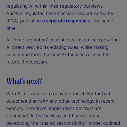
regulating AI within their regulatory purviews.
Another regulator, the Financial Conduct Authority
(FCA) published
a separate response
at the same
time.
All three regulators’ current focus is on incorporating
AI directives into its existing rules, while making
accommodations for new AI-focused rules in the
future, if necessary.
What’s next?
With AI, it is easier to deny responsibility for bad
outcomes than with any other technology in recent
memory. Therefore, implications for trust are
significant. In the banking and finance arena,
developing the “shared responsibility” model outlined