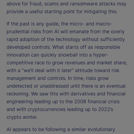
above for fraud, scams and ransomware attacks may
provide a useful starting point for mitigating this.
If the past is any guide, the micro- and macro-
prudential risks from AI will emanate from the overly
rapid adoption of the technology without sufficiently
developed controls. What starts off as responsible
innovation can quickly snowball into a hyper-
competitive race to grow revenues and market share,
with a “we’ll deal with it later” attitude toward risk
management and controls. In time, risks grow
undetected or unaddressed until there is an eventual
reckoning. We saw this with derivatives and financial
engineering leading up to the 2008 financial crisis
and with cryptocurrencies leading up to 2022’s
crypto winter.
AI appears to be following a similar evolutionary