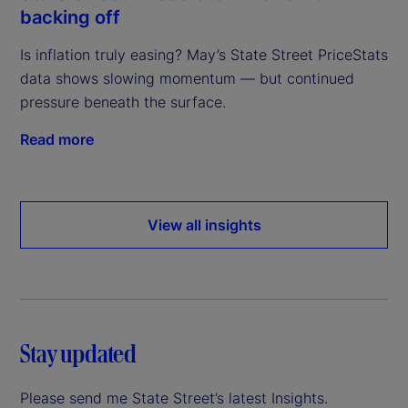
backing off
Is inflation truly easing? May’s State Street PriceStats
data shows slowing momentum — but continued
pressure beneath the surface.
Read more
View all insights
Stay updated
Please send me State Street’s latest Insights.