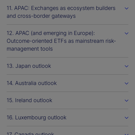
11. APAC: Exchanges as ecosystem builders
and cross-border gateways
12. APAC (and emerging in Europe):
Outcome-oriented ETFs as mainstream risk-
management tools
13. Japan outlook
14. Australia outlook
15. Ireland outlook
16. Luxembourg outlook
17. Canada outlook