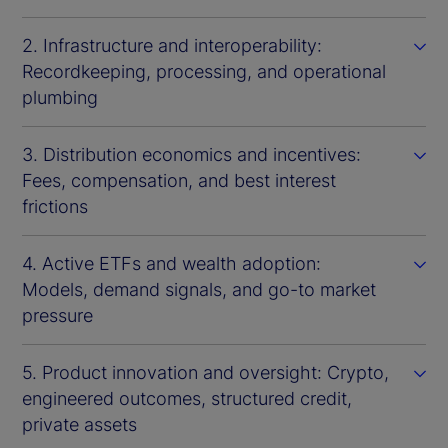
2. Infrastructure and interoperability:
Recordkeeping, processing, and operational
plumbing
3. Distribution economics and incentives:
Fees, compensation, and best interest
frictions
4. Active ETFs and wealth adoption:
Models, demand signals, and go-to market
pressure
5. Product innovation and oversight: Crypto,
engineered outcomes, structured credit,
private assets