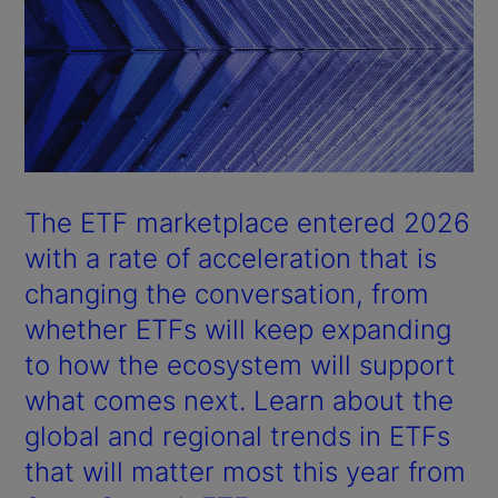
The ETF marketplace entered 2026
with a rate of acceleration that is
changing the conversation, from
whether ETFs will keep expanding
to how the ecosystem will support
what comes next. Learn about the
global and regional trends in ETFs
that will matter most this year from