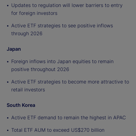
Updates to regulation will lower barriers to entry
for foreign investors
Active ETF strategies to see positive inflows
through 2026
Japan
Foreign inflows into Japan equities to remain
positive throughout 2026
Active ETF strategies to become more attractive to
retail investors
South Korea
Active ETF demand to remain the highest in APAC
Total ETF AUM to exceed US$270 billion