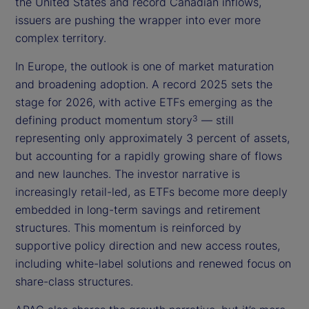
the United States and record Canadian inflows,
issuers are pushing the wrapper into ever more
complex territory.
In Europe, the outlook is one of market maturation
and broadening adoption. A record 2025 sets the
stage for 2026, with active ETFs emerging as the
defining product momentum story
— still
3
representing only approximately 3 percent of assets,
but accounting for a rapidly growing share of flows
and new launches. The investor narrative is
increasingly retail-led, as ETFs become more deeply
embedded in long-term savings and retirement
structures. This momentum is reinforced by
supportive policy direction and new access routes,
including white-label solutions and renewed focus on
share-class structures.