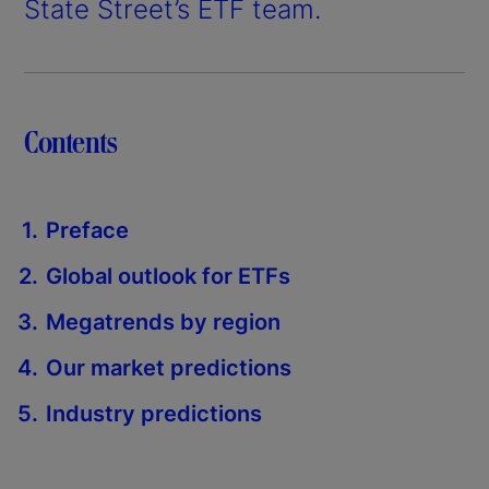
State Street’s ETF team.
Contents
Preface
Global outlook for ETFs
Megatrends by region
Our market predictions
Industry predictions