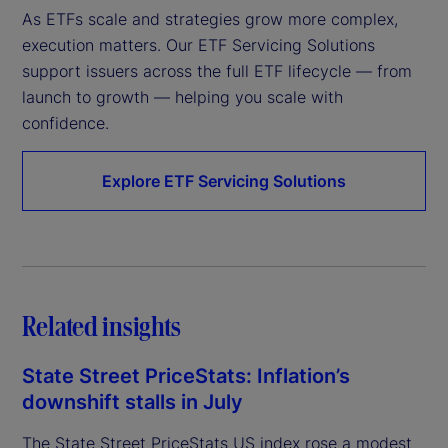
As ETFs scale and strategies grow more complex, 
execution matters. Our ETF Servicing Solutions 
support issuers across the full ETF lifecycle — from 
launch to growth — helping you scale with 
confidence.
Explore ETF Servicing Solutions
Related insights
State Street PriceStats: Inflation’s
downshift stalls in July
The State Street PriceStats US index rose a modest