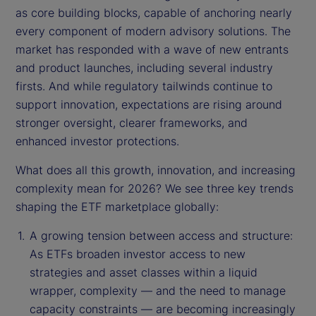
as core building blocks, capable of anchoring nearly
every component of modern advisory solutions. The
market has responded with a wave of new entrants
and product launches, including several industry
firsts. And while regulatory tailwinds continue to
support innovation, expectations are rising around
stronger oversight, clearer frameworks, and
enhanced investor protections.
What does all this growth, innovation, and increasing
complexity mean for 2026? We see three key trends
shaping the ETF marketplace globally:
A growing tension between access and structure:
As ETFs broaden investor access to new
strategies and asset classes within a liquid
wrapper, complexity — and the need to manage
capacity constraints — are becoming increasingly