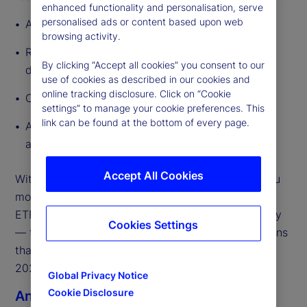
enhanced functionality and personalisation, serve
personalised ads or content based upon web
A global outlook that frames what’s changing
browsing activity.
Regional megatrends to highlight how growth
By clicking “Accept all cookies” you consent to our
drivers diverge across major geographies
use of cookies as described in our cookies and
online tracking disclosure. Click on “Cookie
Our market predictions for 2026
settings” to manage your cookie preferences. This
link can be found at the bottom of every page.
A curated set of external partner perspectives
across the ecosystem
Accept All Cookies
With so much in motion, our focus is on helping you
move from insights to execution. The State Street
ETF team is ready to engage — globally and locally
Cookies Settings
— to support the strategic and operational decisions
that will shape ETF growth, scale, and resilience in
2026.
Global Privacy Notice
Cookie Disclosure
Anna Bernasek