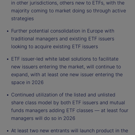
in other jurisdictions, others new to ETFs, with the
majority coming to market doing so through active
strategies
Further potential consolidation in Europe with
traditional managers and existing ETF issuers
looking to acquire existing ETF issuers
ETF issuer-led white label solutions to facilitate
new issuers entering the market, will continue to
expand, with at least one new issuer entering the
space in 2026
Continued utilization of the listed and unlisted
share class model by both ETF issuers and mutual
funds managers adding ETF classes — at least four
managers will do so in 2026
At least two new entrants will launch product in the