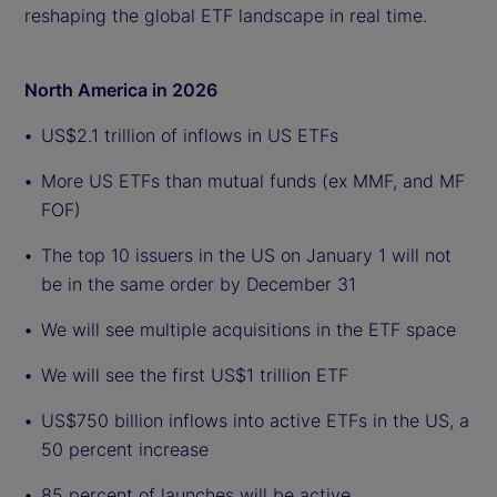
reshaping the global ETF landscape in real time.
North America in 2026
US$2.1 trillion of inflows in US ETFs
More US ETFs than mutual funds (ex MMF, and MF
FOF)
The top 10 issuers in the US on January 1 will not
be in the same order by December 31
We will see multiple acquisitions in the ETF space
We will see the first US$1 trillion ETF
US$750 billion inflows into active ETFs in the US, a
50 percent increase
85 percent of launches will be active