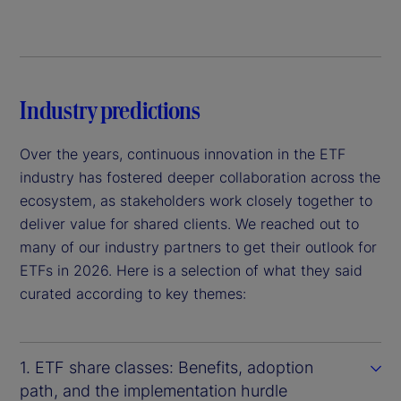
Industry predictions
Over the years, continuous innovation in the ETF
industry has fostered deeper collaboration across the
ecosystem, as stakeholders work closely together to
deliver value for shared clients. We reached out to
many of our industry partners to get their outlook for
ETFs in 2026. Here is a selection of what they said
curated according to key themes:
1. ETF share classes: Benefits, adoption
path, and the implementation hurdle