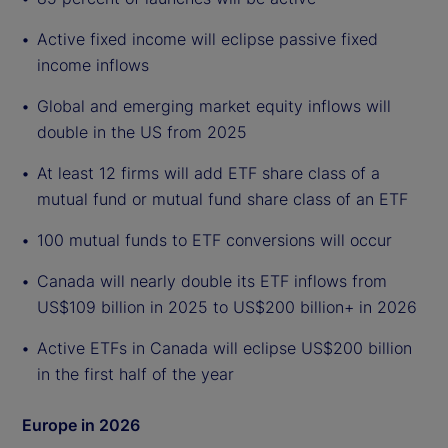
Active fixed income will eclipse passive fixed
income inflows
Global and emerging market equity inflows will
double in the US from 2025
At least 12 firms will add ETF share class of a
mutual fund or mutual fund share class of an ETF
100 mutual funds to ETF conversions will occur
Canada will nearly double its ETF inflows from
US$109 billion in 2025 to US$200 billion+ in 2026
Active ETFs in Canada will eclipse US$200 billion
in the first half of the year
Europe in 2026