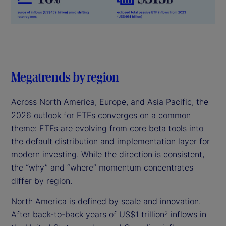
Megatrends by region
Across North America, Europe, and Asia Pacific, the
2026 outlook for ETFs converges on a common
theme: ETFs are evolving from core beta tools into
the default distribution and implementation layer for
modern investing. While the direction is consistent,
the “why” and “where” momentum concentrates
differ by region.
North America is defined by scale and innovation.
After back-to-back years of US$1 trillion
inflows in
2