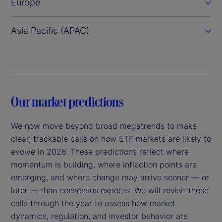
Europe
Asia Pacific (APAC)
Our market predictions
We now move beyond broad megatrends to make
clear, trackable calls on how ETF markets are likely to
evolve in 2026. These predictions reflect where
momentum is building, where inflection points are
emerging, and where change may arrive sooner — or
later — than consensus expects. We will revisit these
calls through the year to assess how market
dynamics, regulation, and investor behavior are