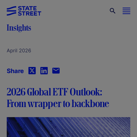
Insights
April 2026
Share
2026 Global ETF Outlook:
From wrapper to backbone