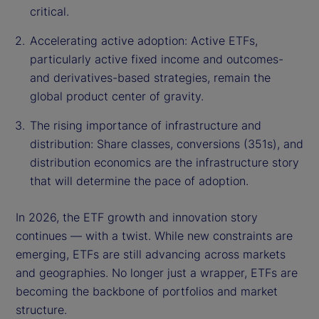
critical.
Accelerating active adoption: Active ETFs,
particularly active fixed income and outcomes-
and derivatives-based strategies, remain the
global product center of gravity.
The rising importance of infrastructure and
distribution: Share classes, conversions (351s), and
distribution economics are the infrastructure story
that will determine the pace of adoption.
In 2026, the ETF growth and innovation story
continues — with a twist. While new constraints are
emerging, ETFs are still advancing across markets
and geographies. No longer just a wrapper, ETFs are
becoming the backbone of portfolios and market
structure.