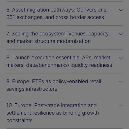
6. Asset migration pathways: Conversions,
351 exchanges, and cross border access
7. Scaling the ecosystem: Venues, capacity,
and market structure modernization
8. Launch execution essentials: APs, market
makers, data/benchmarks/liquidity readiness
9. Europe: ETFs as policy-enabled retail
savings infrastructure
10. Europe: Post-trade integration and
settlement resilience as binding growth
constraints