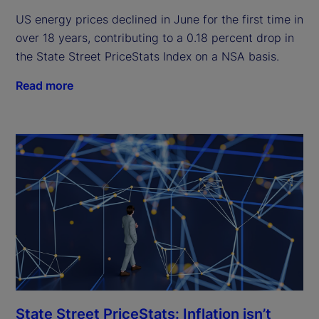
US energy prices declined in June for the first time in
over 18 years, contributing to a 0.18 percent drop in
the State Street PriceStats Index on a NSA basis.
Read more
State Street PriceStats: Inflation isn’t