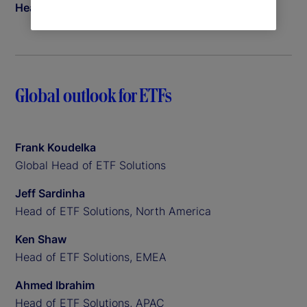
Head of Insights
Global outlook for ETFs
Frank Koudelka
Global Head of ETF Solutions
Jeff Sardinha
Head of ETF Solutions, North America
Ken Shaw
Head of ETF Solutions, EMEA
Ahmed Ibrahim
Head of ETF Solutions, APAC