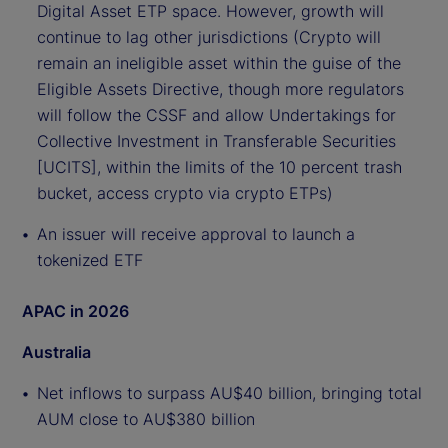
Digital Asset ETP space. However, growth will
continue to lag other jurisdictions (Crypto will
remain an ineligible asset within the guise of the
Eligible Assets Directive, though more regulators
will follow the CSSF and allow Undertakings for
Collective Investment in Transferable Securities
[UCITS], within the limits of the 10 percent trash
bucket, access crypto via crypto ETPs)
An issuer will receive approval to launch a
tokenized ETF
APAC in 2026
Australia
Net inflows to surpass AU$40 billion, bringing total
AUM close to AU$380 billion