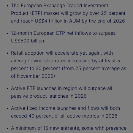
The European Exchange Traded Investment
Product (ETP) market will grow by over 25 percent
and reach US$4 trillion in AUM by the end of 2026
12-month European ETP net inflows to surpass
US$500 billion
Retail adoption will accelerate yet again, with
average ownership rates increasing by at least 5
percent to 30 percent (from 25 percent average as
of November 2025)
Active ETF launches in region will outpace all
passive product launches in 2026
Active fixed income launches and flows will both
exceed 40 percent of all active metrics in 2026
A minimum of 15 new entrants, some with presence