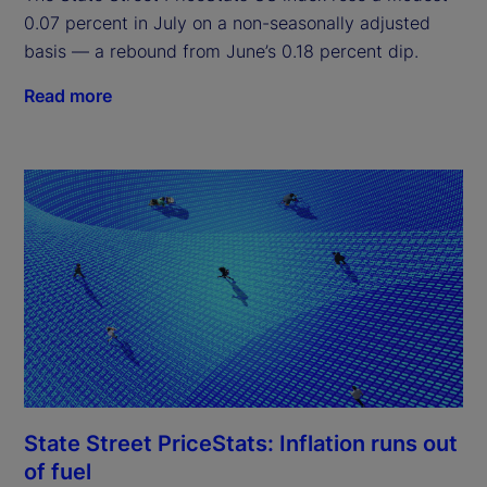
0.07 percent in July on a non-seasonally adjusted
basis — a rebound from June’s 0.18 percent dip.
Read more
State Street PriceStats: Inflation runs out
of fuel