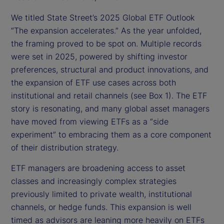
We titled State Street’s 2025 Global ETF Outlook
“The expansion accelerates.” As the year unfolded,
the framing proved to be spot on. Multiple records
were set in 2025, powered by shifting investor
preferences, structural and product innovations, and
the expansion of ETF use cases across both
institutional and retail channels (see Box 1). The ETF
story is resonating, and many global asset managers
have moved from viewing ETFs as a “side
experiment” to embracing them as a core component
of their distribution strategy.
ETF managers are broadening access to asset
classes and increasingly complex strategies
previously limited to private wealth, institutional
channels, or hedge funds. This expansion is well
timed as advisors are leaning more heavily on ETFs