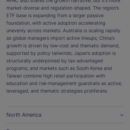
APAC also shares the growth narrative, but it’s more
market-diverse and regulation-shaped. The region’s
ETF base is expanding from a larger passive
foundation, with active adoption accelerating
unevenly across markets. Australia is scaling rapidly
as global managers import active lineups; China’s
growth is driven by low-cost and thematic demand,
supported by policy tailwinds; Japan’s adoption is
structurally underpinned by tax-advantaged
programs; and markets such as South Korea and
Taiwan combine high retail participation with
education and risk-management guardrails as active,
leveraged, and thematic strategies proliferate.
North America