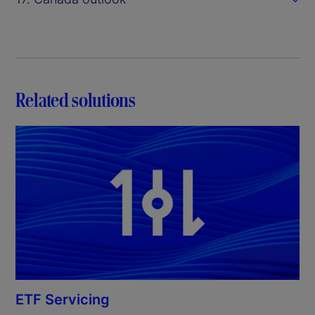
Related solutions
ETF Servicing