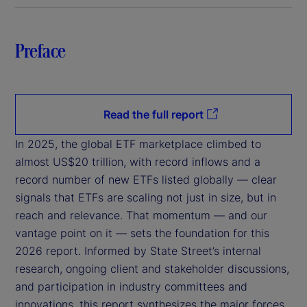
Preface
Read the full report
In 2025, the global ETF marketplace climbed to
almost US$20 trillion, with record inflows and a
record number of new ETFs listed globally — clear
signals that ETFs are scaling not just in size, but in
reach and relevance. That momentum — and our
vantage point on it — sets the foundation for this
2026 report. Informed by State Street’s internal
research, ongoing client and stakeholder discussions,
and participation in industry committees and
innovations, this report synthesizes the major forces