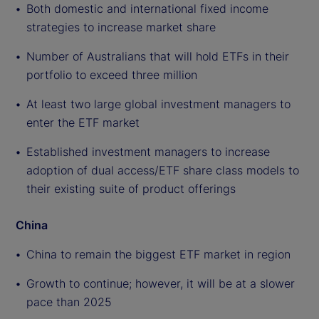
Both domestic and international fixed income
strategies to increase market share
Number of Australians that will hold ETFs in their
portfolio to exceed three million
At least two large global investment managers to
enter the ETF market
Established investment managers to increase
adoption of dual access/ETF share class models to
their existing suite of product offerings
China
China to remain the biggest ETF market in region
Growth to continue; however, it will be at a slower
pace than 2025