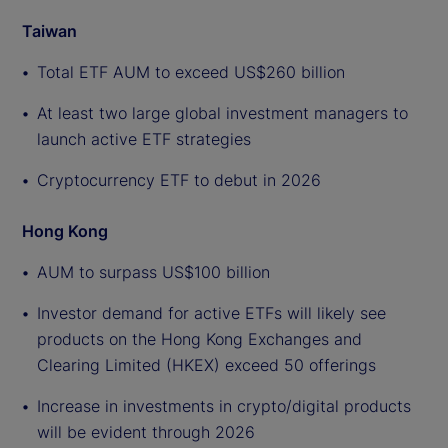
Taiwan
Total ETF AUM to exceed US$260 billion
At least two large global investment managers to
launch active ETF strategies
Cryptocurrency ETF to debut in 2026
Hong Kong
AUM to surpass US$100 billion
Investor demand for active ETFs will likely see
products on the Hong Kong Exchanges and
Clearing Limited (HKEX) exceed 50 offerings
Increase in investments in crypto/digital products
will be evident through 2026