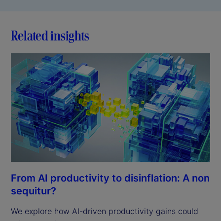
Related insights
From AI productivity to disinflation: A non
sequitur?
We explore how AI-driven productivity gains could