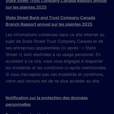
State Street Trust Company Canada Rapport annuel
sur les plaintes 2025
State Street Bank and Trust Company Canada
Branch Rapport annuel sur les plaintes 2025
Les informations contenues dans ce site Internet au
sujet de State Street Trust Company Canada et de
ses entreprises apparentées (ci-après : « State
Street ») sont destinées à un usage personnel. En
accédant à ce site, vous vous engagez à respecter
les modalités et les conditions ci-après mentionnées.
Si vous n’acceptez pas ces modalités et conditions,
votre seul recours est de ne plus accéder au site.
Notification sur la protection des données
personnelles