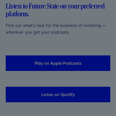
Listen to Future State on your preferred
platform.
Find out what’s next for the business of investing —
wherever you get your podcasts.
Play on Apple Podcasts
Listen on Spotify