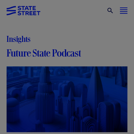
Insights
Future State Podcast