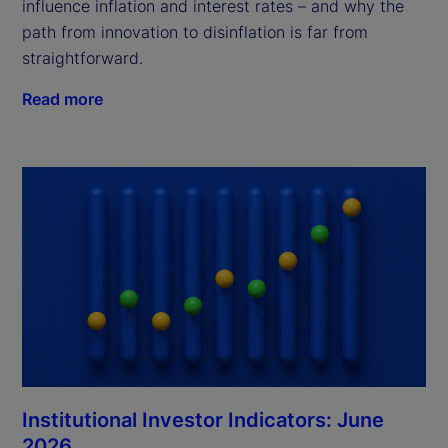
influence inflation and interest rates – and why the
path from innovation to disinflation is far from
straightforward.
Read more
Institutional Investor Indicators: June
2026