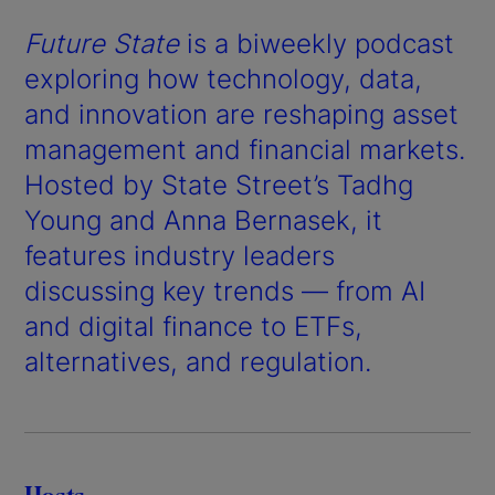
Future State
is a biweekly podcast
exploring how technology, data,
and innovation are reshaping asset
management and financial markets.
Hosted by State Street’s Tadhg
Young and Anna Bernasek, it
features industry leaders
discussing key trends — from AI
and digital finance to ETFs,
alternatives, and regulation.