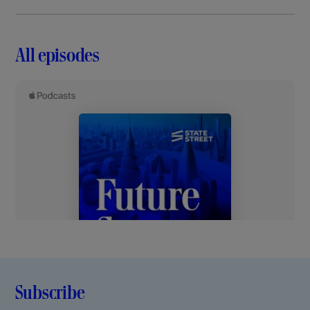
All episodes
Subscribe