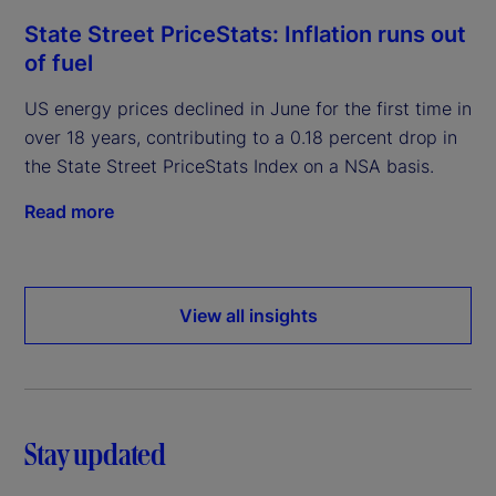
State Street PriceStats: Inflation runs out
of fuel
US energy prices declined in June for the first time in
over 18 years, contributing to a 0.18 percent drop in
the State Street PriceStats Index on a NSA basis.
Read more
View all insights
Stay updated