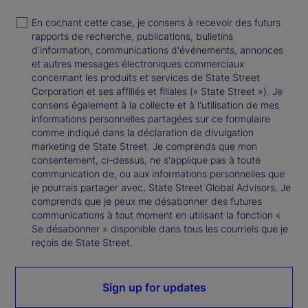
En cochant cette case, je consens à recevoir des futurs
rapports de recherche, publications, bulletins
d'information, communications d'événements, annonces
et autres messages électroniques commerciaux
concernant les produits et services de State Street
Corporation et ses affiliés et filiales (« State Street »). Je
consens également à la collecte et à l'utilisation de mes
informations personnelles partagées sur ce formulaire
comme indiqué dans la déclaration de divulgation
marketing de State Street. Je comprends que mon
consentement, ci-dessus, ne s'applique pas à toute
communication de, ou aux informations personnelles que
je pourrais partager avec, State Street Global Advisors. Je
comprends que je peux me désabonner des futures
communications à tout moment en utilisant la fonction «
Se désabonner » disponible dans tous les courriels que je
reçois de State Street.
Sign up for updates