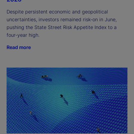
Despite persistent economic and geopolitical
uncertainties, investors remained risk-on in June,
pushing the State Street Risk Appetite Index to a
four-year high.
Read more