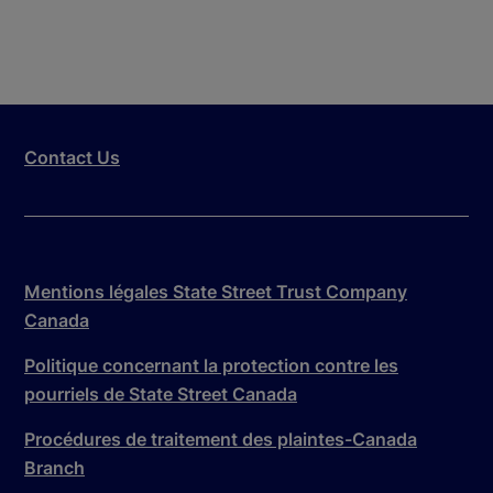
Contact Us
Mentions légales State Street Trust Company
Canada
Politique concernant la protection contre les
pourriels de State Street Canada
Procédures de traitement des plaintes-Canada
Branch