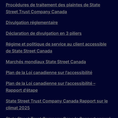
Procédures de traitement des plaintes de State
Street Trust Company Canada
Divulgation réglementaire
Déclaration de divulgation en 3 piliers
Régime et politique de service au client accessible
de State Street Canada
Marchés mondiaux State Street Canada
Plan de la Loi canadienne sur l'accessibilité
Plan de la Loi canadienne sur l'accessibilité –
Rapport d'étape
State Street Trust Company Canada Rapport sur le
climat 2025