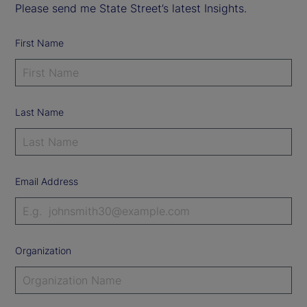
Please send me State Street’s latest Insights.
First Name
Last Name
Email Address
Organization