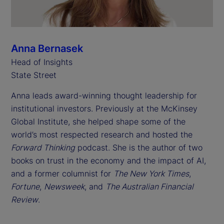
Anna Bernasek
Head of Insights
State Street
Anna leads award-winning thought leadership for
institutional investors. Previously at the McKinsey
Global Institute, she helped shape some of the
world’s most respected research and hosted the
Forward Thinking
podcast. She is the author of two
books on trust in the economy and the impact of AI,
and a former columnist for
The New York Times
,
Fortune
,
Newsweek
, and
The Australian Financial
Review
.