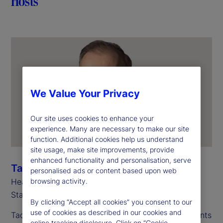
Hosts
We Value Your Privacy
Our site uses cookies to enhance your
experience. Many are necessary to make our site
function. Additional cookies help us understand
site usage, make site improvements, provide
enhanced functionality and personalisation, serve
Tadhg Young
personalised ads or content based upon web
Head of Global Clients Division
browsing activity.
State Street
By clicking “Accept all cookies” you consent to our
use of cookies as described in our cookies and
Tadhg manages our largest and most complex clients
online tracking disclosure. Click on “Cookie