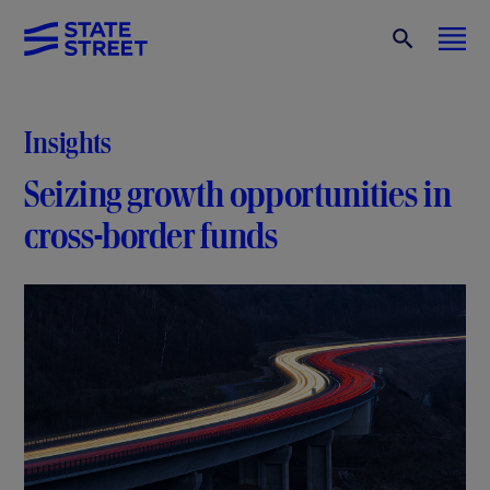
Insights
Seizing growth opportunities in
cross-border funds