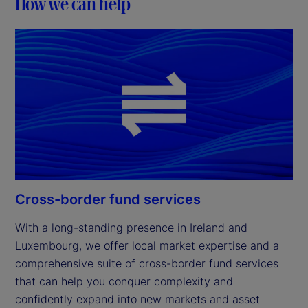
How we can help
Cross-border fund services
With a long-standing presence in Ireland and 
Luxembourg, we offer local market expertise and a 
comprehensive suite of cross-border fund services 
that can help you conquer complexity and 
confidently expand into new markets and asset 