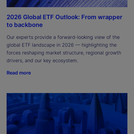
2026 Global ETF Outlook: From wrapper
to backbone
Our experts provide a forward-looking view of the
global ETF landscape in 2026 — highlighting the
forces reshaping market structure, regional growth
drivers, and our key ecosystem.
Read more