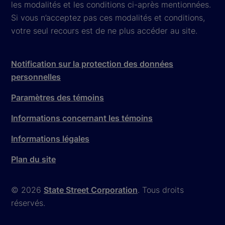
les modalités et les conditions ci-après mentionnées.
Si vous n’acceptez pas ces modalités et conditions,
votre seul recours est de ne plus accéder au site.
Notification sur la protection des données
personnelles
Paramètres des témoins
Informations concernant les témoins
Informations légales
Plan du site
© 2026
State Street Corporation
. Tous droits
réservés.