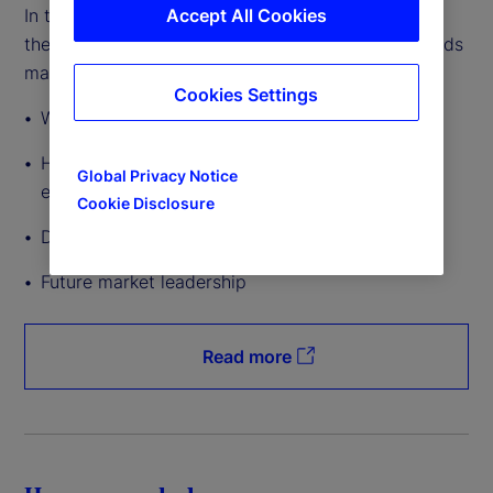
Accept All Cookies
In this article, we explore the qualities that make
them attractive to investors entering European funds
markets, including:
Cookies Settings
Why Ireland is leading in exchange-traded funds
How Luxembourg supports private markets
Global Privacy Notice
exposure
Cookie Disclosure
Developments in innovation and technology
Future market leadership
Read more