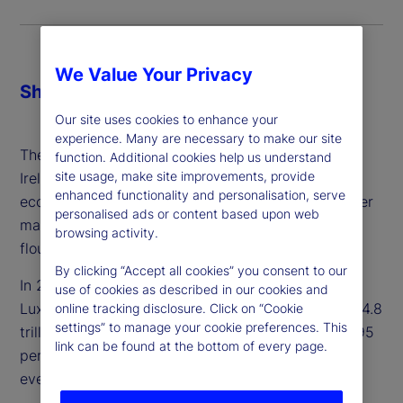
We Value Your Privacy
Share
Our site uses cookies to enhance your
experience. Many are necessary to make our site
The early adoption of UCITS by Luxembourg and
function. Additional cookies help us understand
site usage, make site improvements, provide
Ireland enabled them to build the necessary
enhanced functionality and personalisation, serve
ecosystems more rapidly and extensively than other
personalised ads or content based upon web
markets. Once established, both jurisdictions
browsing activity.
flourished as preferred global fund hubs.
By clicking “Accept all cookies” you consent to our
In 2023, cross-border funds domiciled in
use of cookies as described in our cookies and
Luxembourg and Ireland totaled €5.5 trillion and €4.8
online tracking disclosure. Click on “Cookie
settings” to manage your cookie preferences. This
trillion, respectively. Between them, they oversee 95
link can be found at the bottom of every page.
percent of the market in Europe, with investors in
every region of the globe.
1