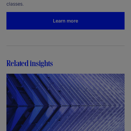
classes.
Learn more
Related insights