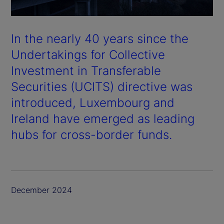
In the nearly 40 years since the
Undertakings for Collective
Investment in Transferable
Securities (UCITS) directive was
introduced, Luxembourg and
Ireland have emerged as leading
hubs for cross-border funds.
December 2024