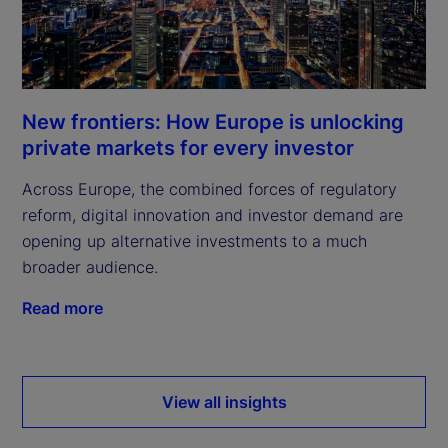
New frontiers: How Europe is unlocking
private markets for every investor
Across Europe, the combined forces of regulatory
reform, digital innovation and investor demand are
opening up alternative investments to a much
broader audience.
Read more
View all insights