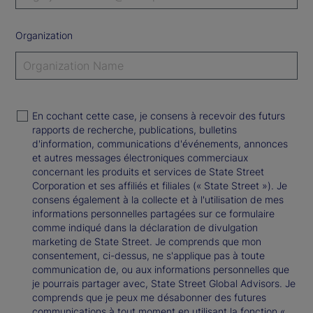
Organization
En cochant cette case, je consens à recevoir des futurs
rapports de recherche, publications, bulletins
d'information, communications d'événements, annonces
et autres messages électroniques commerciaux
concernant les produits et services de State Street
Corporation et ses affiliés et filiales (« State Street »). Je
consens également à la collecte et à l'utilisation de mes
informations personnelles partagées sur ce formulaire
comme indiqué dans la déclaration de divulgation
marketing de State Street. Je comprends que mon
consentement, ci-dessus, ne s'applique pas à toute
communication de, ou aux informations personnelles que
je pourrais partager avec, State Street Global Advisors. Je
comprends que je peux me désabonner des futures
communications à tout moment en utilisant la fonction «