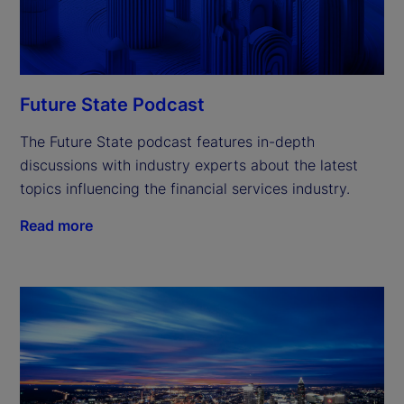
Future State Podcast
The Future State podcast features in-depth
discussions with industry experts about the latest
topics influencing the financial services industry.
Read more