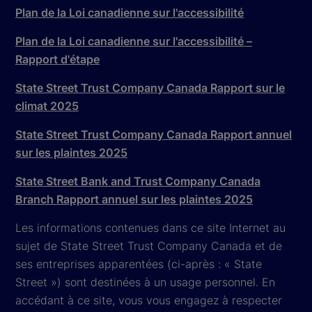
Plan de la Loi canadienne sur l'accessibilité
Plan de la Loi canadienne sur l'accessibilité –
Rapport d'étape
State Street Trust Company Canada Rapport sur le
climat 2025
State Street Trust Company Canada Rapport annuel
sur les plaintes 2025
State Street Bank and Trust Company Canada
Branch Rapport annuel sur les plaintes 2025
Les informations contenues dans ce site Internet au
sujet de State Street Trust Company Canada et de
ses entreprises apparentées (ci-après : « State
Street ») sont destinées à un usage personnel. En
accédant à ce site, vous vous engagez à respecter