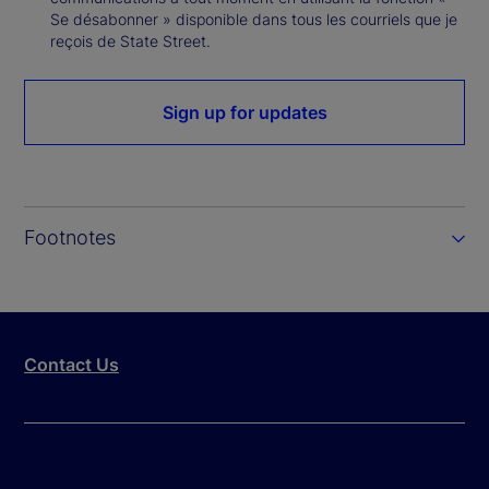
Se désabonner » disponible dans tous les courriels que je
reçois de State Street.
Sign up for updates
Footnotes
Contact Us