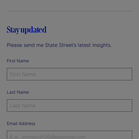
Stay updated
Please send me State Street’s latest Insights.
First Name
Last Name
Email Address