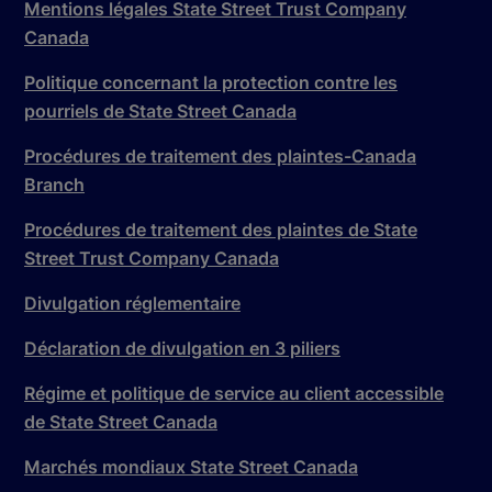
Mentions légales State Street Trust Company
Canada
Politique concernant la protection contre les
pourriels de State Street Canada
Procédures de traitement des plaintes-Canada
Branch
Procédures de traitement des plaintes de State
Street Trust Company Canada
Divulgation réglementaire
Déclaration de divulgation en 3 piliers
Régime et politique de service au client accessible
de State Street Canada
Marchés mondiaux State Street Canada