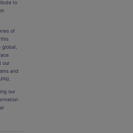
ibute to
on
ries of
this
 global,
lace
t our
grams and
APN).
ing our
formation
al