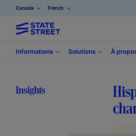
Canada
French
Informations
Solutions
À propo
Hisp
Insights
cha