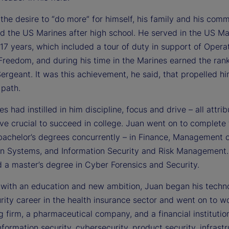
the desire to “do more” for himself, his family and his comm
ed the US Marines after high school. He served in the US Ma
17 years, which included a tour of duty in support of Opera
Freedom, and during his time in the Marines earned the rank
rgeant. It was this achievement, he said, that propelled h
 path.
s had instilled in him discipline, focus and drive – all attrib
ve crucial to succeed in college. Juan went on to complete 
bachelor’s degrees concurrently – in Finance, Management 
on Systems, and Information Security and Risk Management.
 a master’s degree in Cyber Forensics and Security.
with an education and new ambition, Juan began his techn
ity career in the health insurance sector and went on to wo
 firm, a pharmaceutical company, and a financial institution
nformation security, cybersecurity, product security, infrast