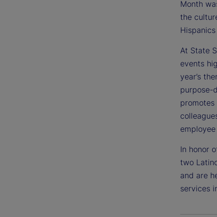
Month was
the cultur
Hispanics 
At State S
events hig
year’s the
purpose-d
promotes 
colleague
employee 
In honor o
two Latino
and are he
services i