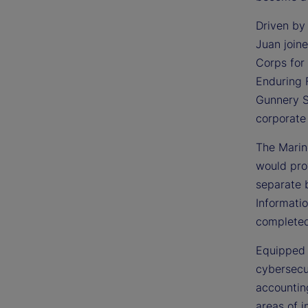
Driven by 
Juan join
Corps for 
Enduring 
Gunnery Se
corporate
The Marine
would pro
separate 
Informati
completed
Equipped 
cybersecur
accounting
areas of i