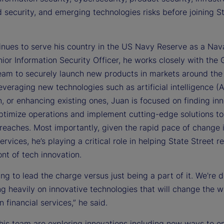
 security, and emerging technologies risks before joining S
inues to serve his country in the US Navy Reserve as a Nava
ior Information Security Officer, he works closely with the 
eam to securely launch new products in markets around the
veraging new technologies such as artificial intelligence (A
, or enhancing existing ones, Juan is focused on finding in
ptimize operations and implement cutting-edge solutions to
breaches. Most importantly, given the rapid pace of change 
services, he’s playing a critical role in helping State Street r
ont of tech innovation.
ing to lead the charge versus just being a part of it. We're 
g heavily on innovative technologies that will change the w
n financial services,” he said.
his team are exploring innovations including new ways to 