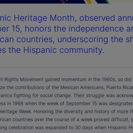
nic Heritage Month, observed ann
er 15, honors the independence ann
can countries, underscoring the sh
es the Hispanic community.
vil Rights Movement gained momentum in the 1960s, so did 
ize the contributions of the Mexican Americans, Puerto Ric
panics fighting for social change. Their struggle was ackno
ss in 1968 when the week of September 15 was designate
Heritage Week. Honoring the diversity and history of more 
ican countries over the course of a week proved difficult, s
ong celebration was expanded to 30 days when Hispanic H