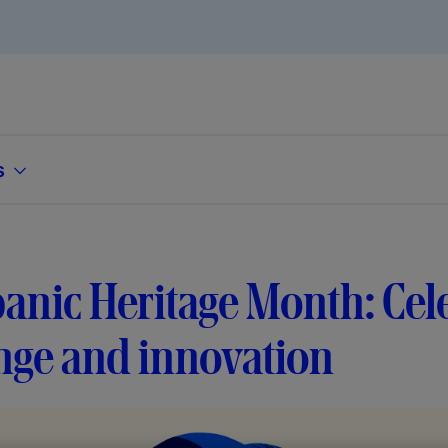
s
anic Heritage Month: Cel
nge and innovation