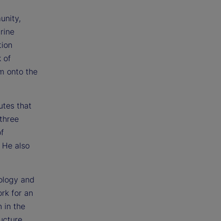
unity,
rine
tion
 of
im onto the
utes that
three
of
 He also
ology and
rk for an
 in the
ructure