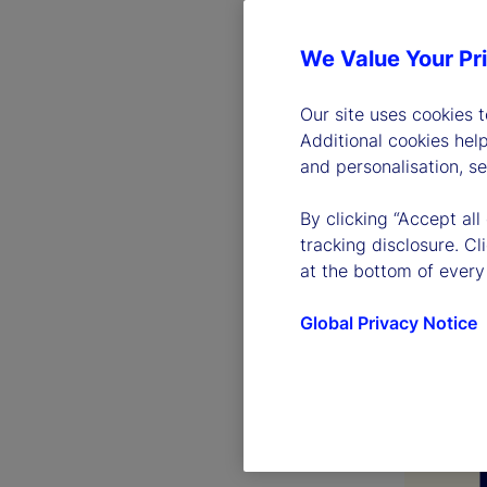
We Value Your Pr
Our site uses cookies 
Additional cookies hel
and personalisation, s
By clicking “Accept all
tracking disclosure. C
at the bottom of every
Global Privacy Notice