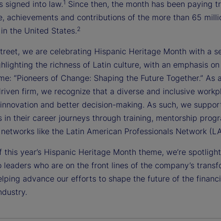
1
 signed into law.
Since then, the month has been paying tr
e, achievements and contributions of the more than 65 milli
2
in the United States.
treet, we are celebrating Hispanic Heritage Month with a se
hlighting the richness of Latin culture, with an emphasis on 
me: “Pioneers of Change: Shaping the Future Together.” As a
riven firm, we recognize that a diverse and inclusive workp
innovation and better decision-making. As such, we suppor
s in their career journeys through training, mentorship pro
networks like the Latin American Professionals Network (L
f this year’s Hispanic Heritage Month theme, we’re spotlight
 leaders who are on the front lines of the company’s trans
lping advance our efforts to shape the future of the financi
ndustry.