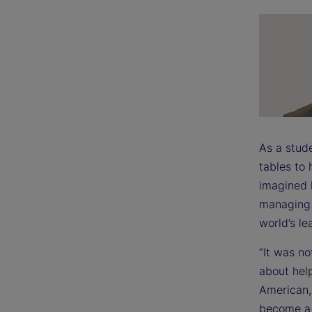
As a stud
tables to
imagined 
managing 
world’s le
“It was no
about help
American,
become a l