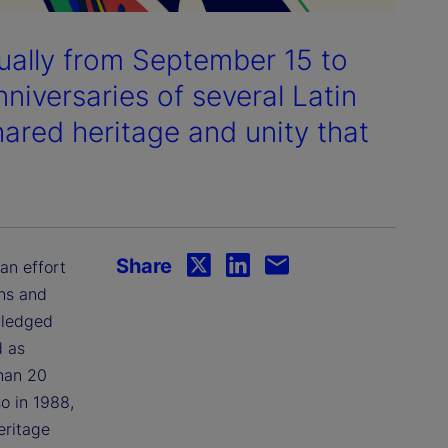
ually from September 15 to
iversaries of several Latin
ared heritage and unity that
Share
an effort
ans and
wledged
d as
than 20
o in 1988,
eritage