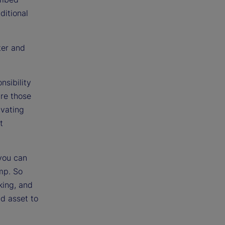
ditional
ter and
nsibility
are those
ivating
t
 you can
mp. So
king, and
nd asset to