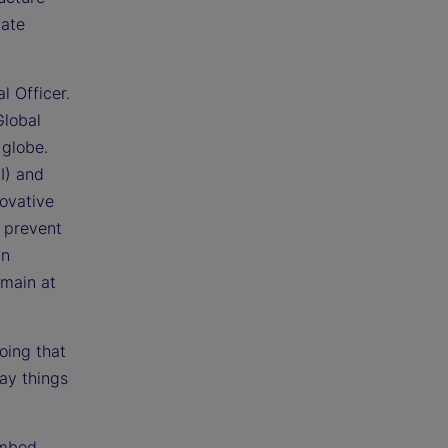
tate
l Officer.
Global
 globe.
I) and
novative
 prevent
in
emain at
doing that
ay things
embed