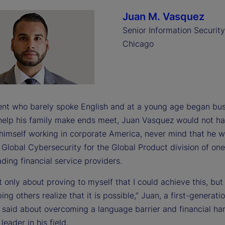
Juan M. Vasquez
Senior Information Security
Chicago
ent who barely spoke English and at a young age began bu
 help his family make ends meet, Juan Vasquez would not h
himself working in corporate America, never mind that he 
Global Cybersecurity for the Global Product division of one
ading financial service providers.
t only about proving to myself that I could achieve this, but
ing others realize that it is possible,” Juan, a first-generat
 said about overcoming a language barrier and financial ha
eader in his field.