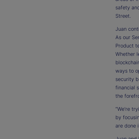
safety and
Street.
Juan cont
As our Sen
Product t
Whether le
blockchain
ways to o
security 
financial 
the forefr
“We’re try
by focusin
are done i
Juan and 