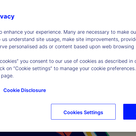
ivacy
to enhance your experience. Many are necessary to make our
p us understand site usage, make site improvements, provid
erve personalised ads or content based upon web browsing a
 cookies” you consent to our use of cookies as described in 
lick on “Cookie settings” to manage your cookie preferences.
 page.
Cookie Disclosure
Cookies Settings