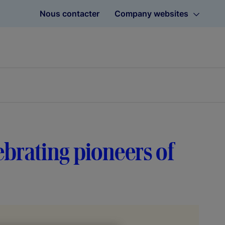
Nous contacter
Company websites
ebrating pioneers of