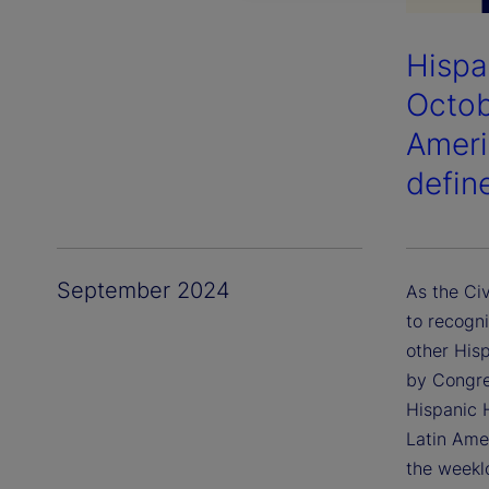
Hispa
Octob
Ameri
defin
September 2024
As the Ci
to recogn
other His
by Congre
Hispanic 
Latin Amer
the weekl