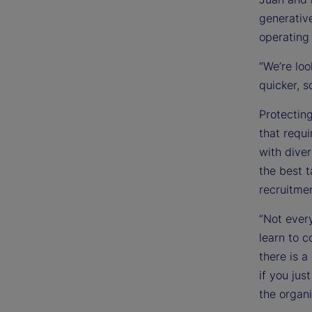
generativ
operating
“We’re lo
quicker, s
Protecting
that requi
with dive
the best t
recruitmen
“Not every
learn to c
there is a
if you jus
the organi