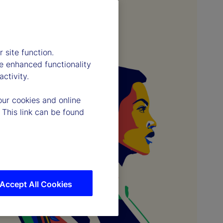
 site function.
e enhanced functionality
ctivity.
our cookies and online
 This link can be found
Accept All Cookies