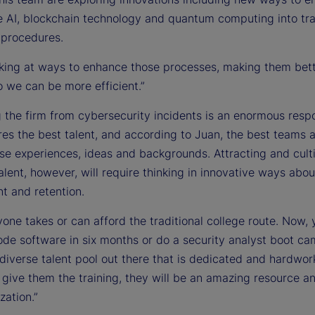
e AI, blockchain technology and quantum computing into tra
 procedures.
oking at ways to enhance those processes, making them bet
o we can be more efficient.”
 the firm from cybersecurity incidents is an enormous respo
res the best talent, and according to Juan, the best teams 
rse experiences, ideas and backgrounds. Attracting and cult
alent, however, will require thinking in innovative ways abou
t and retention.
one takes or can afford the traditional college route. Now,
ode software in six months or do a security analyst boot ca
 diverse talent pool out there that is dedicated and hardwor
t give them the training, they will be an amazing resource a
zation.”