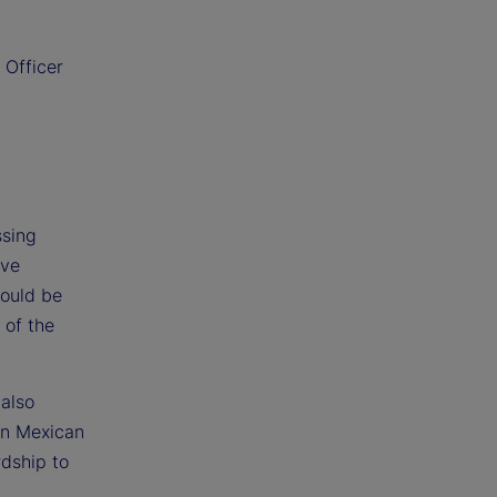
 Officer
ssing
ave
would be
 of the
 also
ion Mexican
rdship to