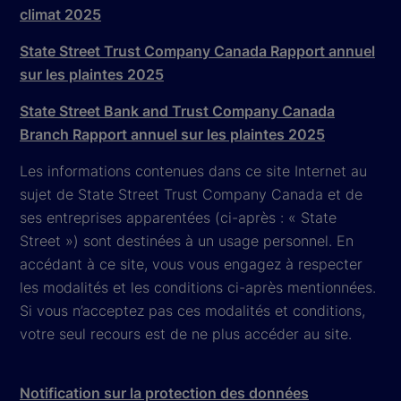
climat 2025
State Street Trust Company Canada Rapport annuel
sur les plaintes 2025
State Street Bank and Trust Company Canada
Branch Rapport annuel sur les plaintes 2025
Les informations contenues dans ce site Internet au
sujet de State Street Trust Company Canada et de
ses entreprises apparentées (ci-après : « State
Street ») sont destinées à un usage personnel. En
accédant à ce site, vous vous engagez à respecter
les modalités et les conditions ci-après mentionnées.
Si vous n’acceptez pas ces modalités et conditions,
votre seul recours est de ne plus accéder au site.
Notification sur la protection des données