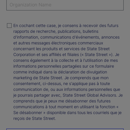
En cochant cette case, je consens à recevoir des futurs
rapports de recherche, publications, bulletins
d'information, communications d'événements, annonces
et autres messages électroniques commerciaux
concernant les produits et services de State Street
Corporation et ses affiliés et filiales (« State Street »). Je
consens également à la collecte et à l'utilisation de mes
informations personnelles partagées sur ce formulaire
comme indiqué dans la déclaration de divulgation
marketing de State Street. Je comprends que mon
consentement, ci-dessus, ne s'applique pas à toute
communication de, ou aux informations personnelles que
je pourrais partager avec, State Street Global Advisors. Je
comprends que je peux me désabonner des futures
communications à tout moment en utilisant la fonction «
Se désabonner » disponible dans tous les courriels que je
reçois de State Street.