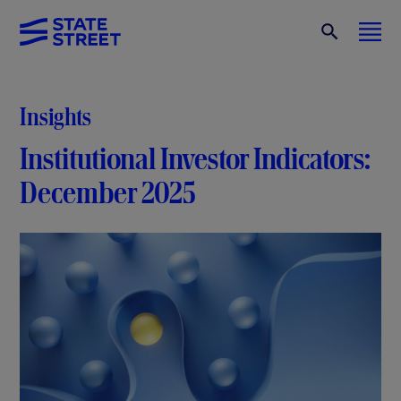
Insights
Institutional Investor Indicators:
December 2025