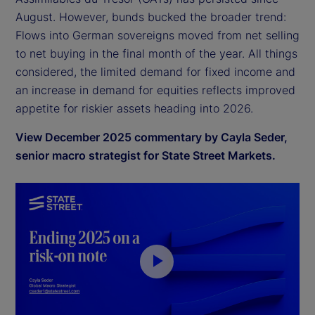
August. However, bunds bucked the broader trend:
Flows into German sovereigns moved from net selling
to net buying in the final month of the year. All things
considered, the limited demand for fixed income and
an increase in demand for equities reflects improved
appetite for riskier assets heading into 2026.
View December 2025 commentary by Cayla Seder,
senior macro strategist for State Street Markets.
P
l