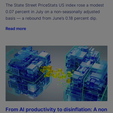
The State Street PriceStats US index rose a modest
0.07 percent in July on a non-seasonally adjusted
basis — a rebound from June’s 0.18 percent dip.
Read more
From AI productivity to disinflation: A non