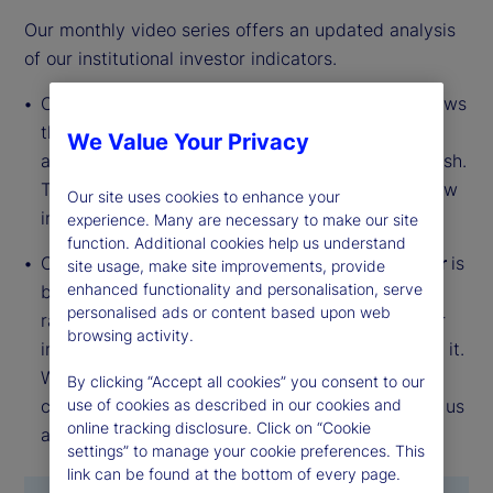
Our monthly video series offers an updated analysis
of our institutional investor indicators.
Our
Institutional Investor Holdings Indicator
shows
the aggregate holdings of institutional investors
We Value Your Privacy
across three asset classes: stocks, bonds and cash.
This simple information can tell us a lot about how
Our site uses cookies to enhance your
investors view the economy and markets.
experience. Many are necessary to make our site
function. Additional cookies help us understand
Our
Institutional Investor Risk Appetite Indicator
is
site usage, make site improvements, provide
enhanced functionality and personalisation, serve
based on flows — buying and selling activity —
personalised ads or content based upon web
rather than portfolio positions. It reveals whether
browsing activity.
investors, in aggregate, are buying risk or selling it.
While the Holdings Indicator tells us about the
By clicking “Accept all cookies” you consent to our
current location, the Risk Appetite Indicator tells us
use of cookies as described in our cookies and
online tracking disclosure. Click on “Cookie
about the direction of travel.
settings” to manage your cookie preferences. This
link can be found at the bottom of every page.