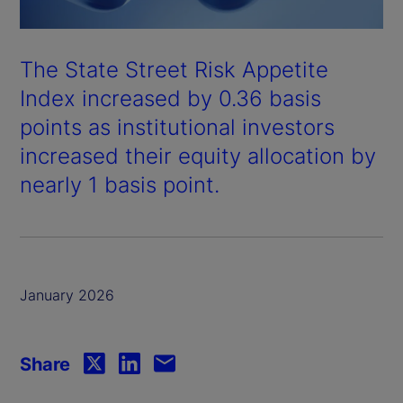
The State Street Risk Appetite
Index increased by 0.36 basis
points as institutional investors
increased their equity allocation by
nearly 1 basis point.
January 2026
Share