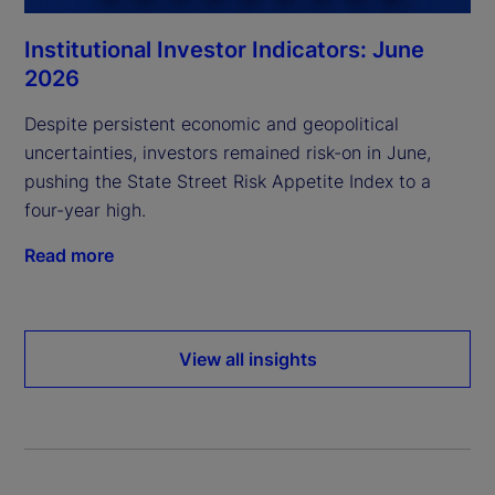
Institutional Investor Indicators: June
2026
Despite persistent economic and geopolitical
uncertainties, investors remained risk-on in June,
pushing the State Street Risk Appetite Index to a
four-year high.
Read more
View all insights