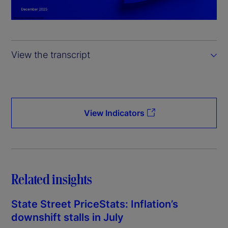
a
y
View the transcript
V
i
d
View Indicators
e
o
Related insights
State Street PriceStats: Inflation’s
downshift stalls in July