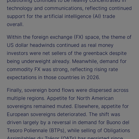
technology and communications, reflecting continued
support for the artificial intelligence (AI) trade
overall.
Within the foreign exchange (FX) space, the theme of
US dollar headwinds continued as real money
investors were net sellers of the greenback despite
being underweight already. Meanwhile, demand for
commodity FX was strong, reflecting rising rate
expectations in those countries in 2026.
Finally, sovereign bond flows were dispersed across
multiple regions. Appetite for North American
sovereigns remained muted. Elsewhere, appetite for
European sovereigns deteriorated. The shift was
driven largely by a reversal in demand for Buono del
Tesoro Poliennale (BTPs), while selling of Obligations
Assimilables du Trésor (OATs) has persisted since