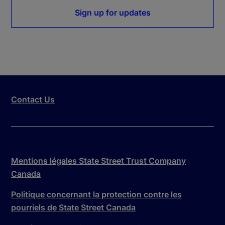
Sign up for updates
Contact Us
Mentions légales State Street Trust Company
Canada
Politique concernant la protection contre les
pourriels de State Street Canada