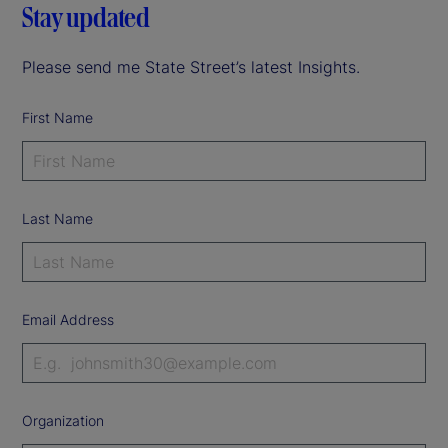
Stay updated
Please send me State Street’s latest Insights.
First Name
Last Name
Email Address
Organization