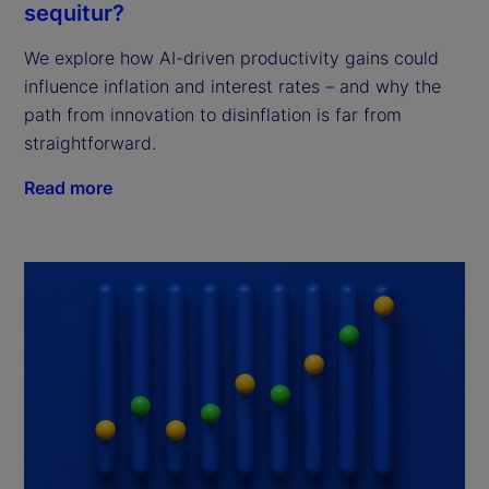
sequitur?
We explore how AI-driven productivity gains could
influence inflation and interest rates – and why the
path from innovation to disinflation is far from
straightforward.
Read more