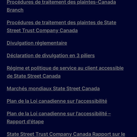
Procédures de traitement des plaintes-Canada
Branch
Procédures de traitement des plaintes de State
Street Trust Company Canada
Divulgation réglementaire
Déclaration de divulgation en 3 piliers
Régime et politique de service au client accessible
de State Street Canada
Marchés mondiaux State Street Canada
Plan de la Loi canadienne sur l'accessibilité
Plan de la Loi canadienne sur l'accessibilité –
Rapport d'étape
State Street Trust Company Canada Rapport sur le