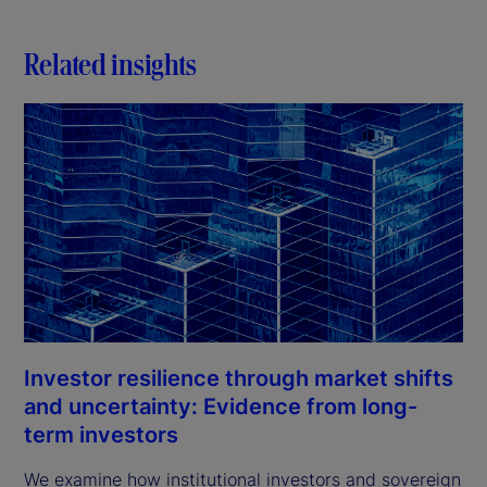
Related insights
Investor resilience through market shifts
and uncertainty: Evidence from long-
term investors
We examine how institutional investors and sovereign