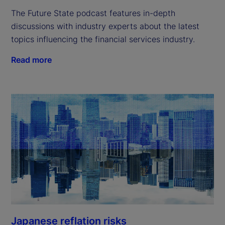
The Future State podcast features in-depth
discussions with industry experts about the latest
topics influencing the financial services industry.
Read more
Japanese reflation risks