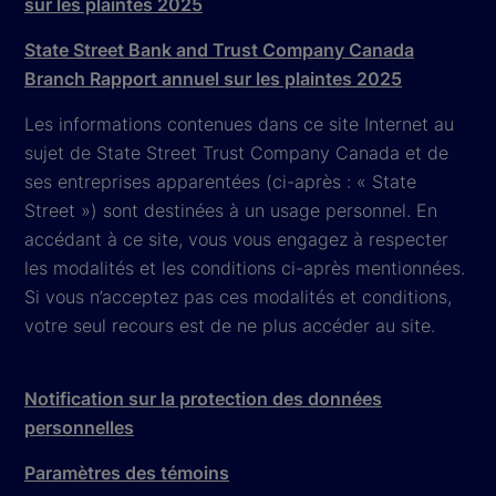
sur les plaintes 2025
State Street Bank and Trust Company Canada
Branch Rapport annuel sur les plaintes 2025
Les informations contenues dans ce site Internet au
sujet de State Street Trust Company Canada et de
ses entreprises apparentées (ci-après : « State
Street ») sont destinées à un usage personnel. En
accédant à ce site, vous vous engagez à respecter
les modalités et les conditions ci-après mentionnées.
Si vous n’acceptez pas ces modalités et conditions,
votre seul recours est de ne plus accéder au site.
Notification sur la protection des données
personnelles
Paramètres des témoins