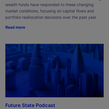
wealth funds have responded to these changing
market conditions, focusing on capital flows and
portfolio reallocation decisions over the past year
Read more
Future State Podcast