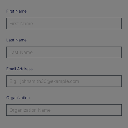
First Name
Last Name
Email Address
Organization