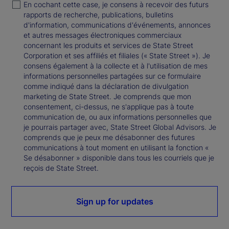
En cochant cette case, je consens à recevoir des futurs
rapports de recherche, publications, bulletins
d'information, communications d'événements, annonces
et autres messages électroniques commerciaux
concernant les produits et services de State Street
Corporation et ses affiliés et filiales (« State Street »). Je
consens également à la collecte et à l'utilisation de mes
informations personnelles partagées sur ce formulaire
comme indiqué dans la déclaration de divulgation
marketing de State Street. Je comprends que mon
consentement, ci-dessus, ne s'applique pas à toute
communication de, ou aux informations personnelles que
je pourrais partager avec, State Street Global Advisors. Je
comprends que je peux me désabonner des futures
communications à tout moment en utilisant la fonction «
Se désabonner » disponible dans tous les courriels que je
reçois de State Street.
Sign up for updates