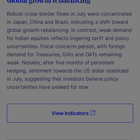
Robust cross-border flows in July were concentrated
in Japan, China and Brazil, indicating a shift toward
global growth rebalancing. In contrast, weak demand
for Indian equities reflects lingering tariff and policy
uncertainties. Fiscal concerns persist, with foreign
demand for Treasuries, Gilts and OATs remaining
weak. Notably, after five months of persistent
hedging, sentiment towards the US dollar stabilized
in July, suggesting that investors believe policy
uncertainties have peaked for now.
View Indicators