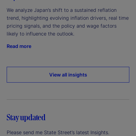
We analyze Japan’s shift to a sustained reflation
trend, highlighting evolving inflation drivers, real time
pricing signals, and the policy and wage factors
likely to influence the outlook.
Read more
View all insights
Stay updated
Please send me State Street’s latest Insights.