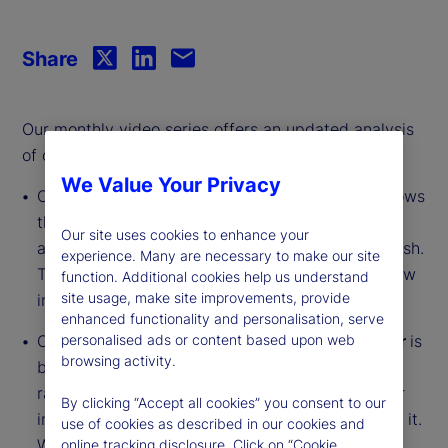
Share
Our monthly video series offers an updated analysis
of our institutional investor indicators.
We Value Your Privacy
Our
Institutional Investor Holdings Indicator
shows
the aggregate holdings of institutional investors
Our site uses cookies to enhance your
across three asset classes: stocks, bonds and cash.
experience. Many are necessary to make our site
This simple information can tell us a lot about how
function. Additional cookies help us understand
site usage, make site improvements, provide
investors view the economy and markets.
enhanced functionality and personalisation, serve
personalised ads or content based upon web
Our
Institutional Investor Risk Appetite Indicator
is
browsing activity.
based on flows — buying and selling activity —
rather than portfolio positions. It reveals whether
By clicking “Accept all cookies” you consent to our
investors, in aggregate, are buying risk or selling it.
use of cookies as described in our cookies and
While the Holdings Indicator tells us about the
online tracking disclosure. Click on “Cookie