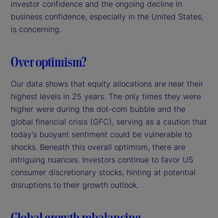
investor confidence and the ongoing decline in
business confidence, especially in the United States,
is concerning.
Over optimism?
Our data shows that equity allocations are near their
highest levels in 25 years. The only times they were
higher were during the dot-com bubble and the
global financial crisis (GFC), serving as a caution that
today's buoyant sentiment could be vulnerable to
shocks. Beneath this overall optimism, there are
intriguing nuances. Investors continue to favor US
consumer discretionary stocks, hinting at potential
disruptions to their growth outlook.
Global growth rebalancing