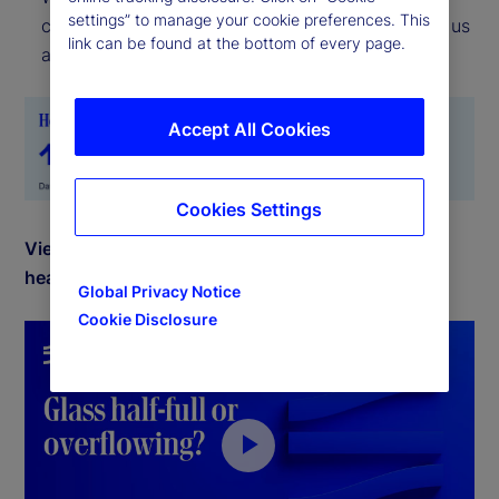
settings” to manage your cookie preferences. This
current location, the Risk Appetite Indicator tells us
link can be found at the bottom of every page.
about the direction of travel.
Accept All Cookies
Cookies Settings
View July 2025 commentary by Michael Metcalfe,
head of Macro Research for State Street Markets.
Global Privacy Notice
Cookie Disclosure
P