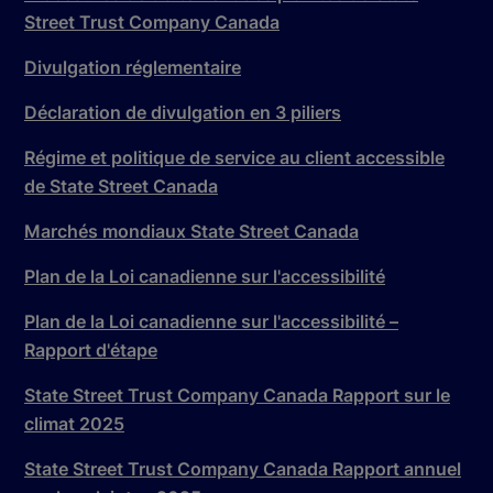
Street Trust Company Canada
Divulgation réglementaire
Déclaration de divulgation en 3 piliers
Régime et politique de service au client accessible
de State Street Canada
Marchés mondiaux State Street Canada
Plan de la Loi canadienne sur l'accessibilité
Plan de la Loi canadienne sur l'accessibilité –
Rapport d'étape
State Street Trust Company Canada Rapport sur le
climat 2025
State Street Trust Company Canada Rapport annuel