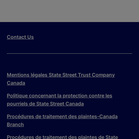
Contact Us
Mentions légales State Street Trust Company
Canada
Politique concernant la protection contre les
pourriels de State Street Canada
Procédures de traitement des plaintes-Canada
Branch
Procédures de traitement des plaintes de State