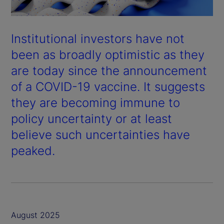
Institutional investors have not
been as broadly optimistic as they
are today since the announcement
of a COVID-19 vaccine. It suggests
they are becoming immune to
policy uncertainty or at least
believe such uncertainties have
peaked.
August 2025