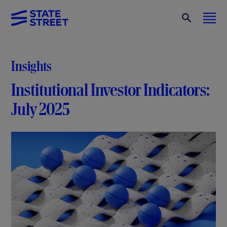
Insights
Institutional Investor Indicators:
July 2025