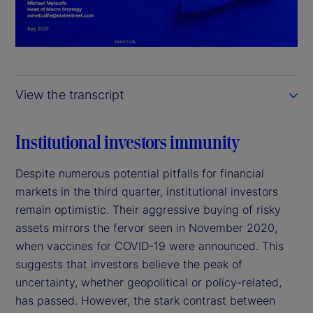
l
a
y
View the transcript
V
i
Institutional investors immunity
d
Despite numerous potential pitfalls for financial
markets in the third quarter, institutional investors
e
remain optimistic. Their aggressive buying of risky
assets mirrors the fervor seen in November 2020,
o
when vaccines for COVID-19 were announced. This
suggests that investors believe the peak of
uncertainty, whether geopolitical or policy-related,
has passed. However, the stark contrast between