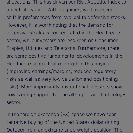
allocations. This has driven our Risk Appetite Index to
e
a neutral reading. Within equities, we have seen a
shift in preferences from cyclical to defensive stocks.
o
However, it is worth noting that the demand for
defensive stocks is concentrated in the Healthcare
sector, while investors are less keen on Consumer
Staples, Utilities and Telecoms. Furthermore, there
are some positive fundamental developments in the
Healthcare sector that can explain this buying
(improving earnings/margins, reduced regulatory
risks as well as very low valuation and positioning
risks). More importantly, institutional investors show
unwavering support for the all-important Technology
sector.
In the foreign exchange (FX) space we have seen
tentative buying of the United States dollar during
October from an extreme underweight position. The