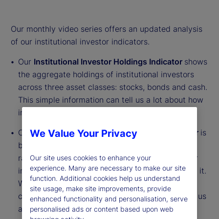
Our monthly video series offers an updated analysis
of our institutional investor indicators.
Our
Institutional Investor Holdings Indicator
shows
the aggregate holdings of institutional investors
across three asset classes: stocks, bonds and cash.
This simple information can tell us a lot about how
investors view the economy and markets.
Our
Institutional Investor Risk Appetite Indicator
is
We Value Your Privacy
based on flows — buying and selling activity —
rather than portfolio positions. It reveals whether
Our site uses cookies to enhance your
experience. Many are necessary to make our site
investors, in aggregate, are buying risk or selling it.
function. Additional cookies help us understand
While the Holdings Indicator tells us about the
site usage, make site improvements, provide
current location, the Risk Appetite Indicator tells us
enhanced functionality and personalisation, serve
about the direction of travel.
personalised ads or content based upon web