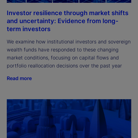
Investor resilience through market shifts
and uncertainty: Evidence from long-
term investors
We examine how institutional investors and sovereign
wealth funds have responded to these changing
market conditions, focusing on capital flows and
portfolio reallocation decisions over the past year
Read more