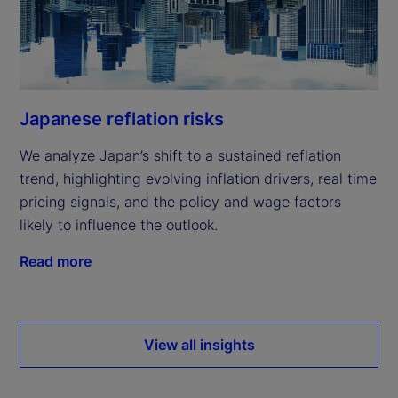
Japanese reflation risks
We analyze Japan’s shift to a sustained reflation
trend, highlighting evolving inflation drivers, real time
pricing signals, and the policy and wage factors
likely to influence the outlook.
Read more
View all insights