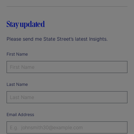
Stay updated
Please send me State Street’s latest Insights.
First Name
Last Name
Email Address