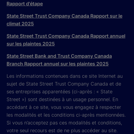
Rapport d'étape
State Street Trust Company Canada Rapport sur le
climat 2025
State Street Trust Company Canada Rapport annuel
sur les plaintes 2025
State Street Bank and Trust Company Canada
Branch Rapport annuel sur les plaintes 2025
Les informations contenues dans ce site Internet au
sujet de State Street Trust Company Canada et de
ses entreprises apparentées (ci-après : « State
Street ») sont destinées à un usage personnel. En
accédant à ce site, vous vous engagez à respecter
les modalités et les conditions ci-après mentionnées.
Si vous n’acceptez pas ces modalités et conditions,
votre seul recours est de ne plus accéder au site.