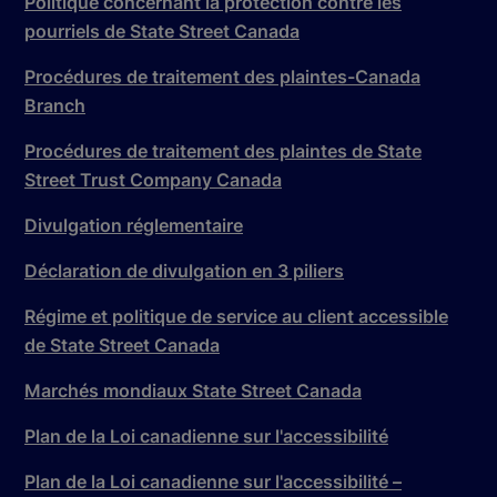
Politique concernant la protection contre les
pourriels de State Street Canada
Procédures de traitement des plaintes-Canada
Branch
Procédures de traitement des plaintes de State
Street Trust Company Canada
Divulgation réglementaire
Déclaration de divulgation en 3 piliers
Régime et politique de service au client accessible
de State Street Canada
Marchés mondiaux State Street Canada
Plan de la Loi canadienne sur l'accessibilité
Plan de la Loi canadienne sur l'accessibilité –