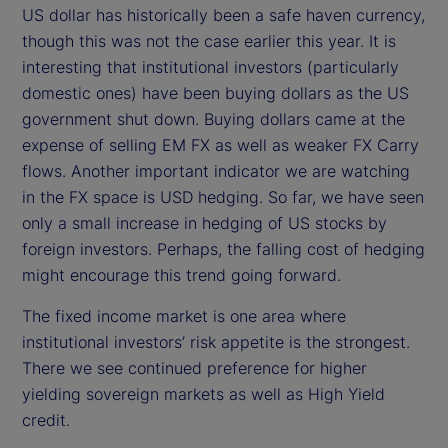
US dollar has historically been a safe haven currency,
though this was not the case earlier this year. It is
interesting that institutional investors (particularly
domestic ones) have been buying dollars as the US
government shut down. Buying dollars came at the
expense of selling EM FX as well as weaker FX Carry
flows. Another important indicator we are watching
in the FX space is USD hedging. So far, we have seen
only a small increase in hedging of US stocks by
foreign investors. Perhaps, the falling cost of hedging
might encourage this trend going forward.
The fixed income market is one area where
institutional investors’ risk appetite is the strongest.
There we see continued preference for higher
yielding sovereign markets as well as High Yield
credit.