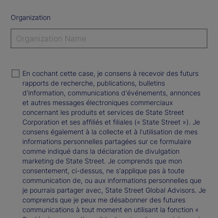
Organization
En cochant cette case, je consens à recevoir des futurs
rapports de recherche, publications, bulletins
d'information, communications d'événements, annonces
et autres messages électroniques commerciaux
concernant les produits et services de State Street
Corporation et ses affiliés et filiales (« State Street »). Je
consens également à la collecte et à l'utilisation de mes
informations personnelles partagées sur ce formulaire
comme indiqué dans la déclaration de divulgation
marketing de State Street. Je comprends que mon
consentement, ci-dessus, ne s'applique pas à toute
communication de, ou aux informations personnelles que
je pourrais partager avec, State Street Global Advisors. Je
comprends que je peux me désabonner des futures
communications à tout moment en utilisant la fonction «