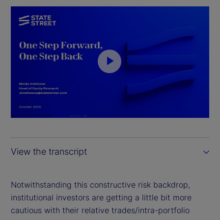
P
l
a
y
View the transcript
V
i
Notwithstanding this constructive risk backdrop,
institutional investors are getting a little bit more
d
cautious with their relative trades/intra-portfolio