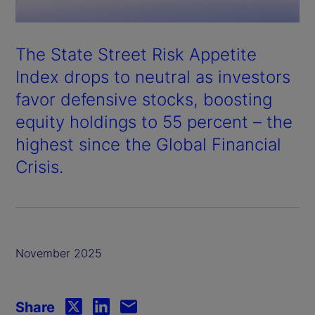
The State Street Risk Appetite
Index drops to neutral as investors
favor defensive stocks, boosting
equity holdings to 55 percent – the
highest since the Global Financial
Crisis.
November 2025
Share