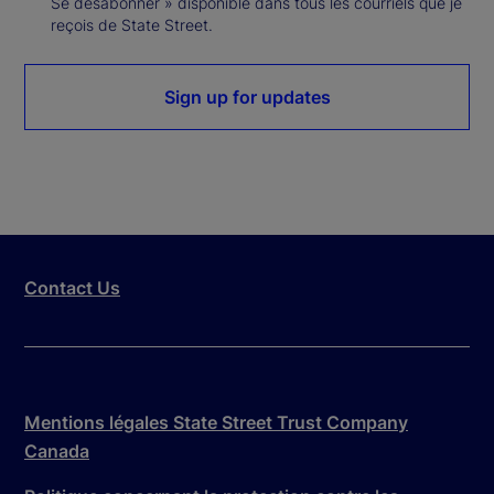
Se désabonner » disponible dans tous les courriels que je
reçois de State Street.
Sign up for updates
Contact Us
Mentions légales State Street Trust Company
Canada