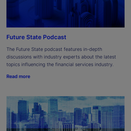
Future State Podcast
The Future State podcast features in-depth
discussions with industry experts about the latest
topics influencing the financial services industry.
Read more