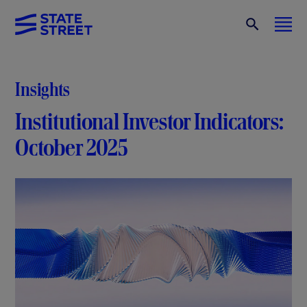
Insights
Institutional Investor Indicators:
October 2025