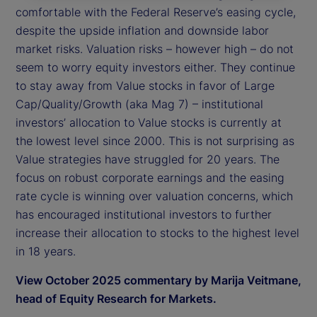
comfortable with the Federal Reserve’s easing cycle,
despite the upside inflation and downside labor
market risks. Valuation risks – however high – do not
seem to worry equity investors either. They continue
to stay away from Value stocks in favor of Large
Cap/Quality/Growth (aka Mag 7) – institutional
investors’ allocation to Value stocks is currently at
the lowest level since 2000. This is not surprising as
Value strategies have struggled for 20 years. The
focus on robust corporate earnings and the easing
rate cycle is winning over valuation concerns, which
has encouraged institutional investors to further
increase their allocation to stocks to the highest level
in 18 years.
View October 2025 commentary by Marija Veitmane,
head of Equity Research for Markets.