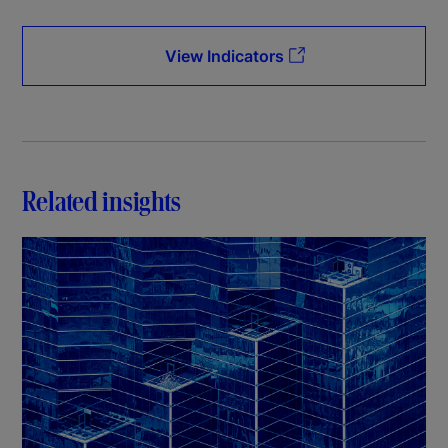
View Indicators
Related insights