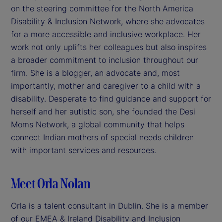
on the steering committee for the North America
Disability & Inclusion Network, where she advocates
for a more accessible and inclusive workplace. Her
work not only uplifts her colleagues but also inspires
a broader commitment to inclusion throughout our
firm. She is a blogger, an advocate and, most
importantly, mother and caregiver to a child with a
disability. Desperate to find guidance and support for
herself and her autistic son, she founded the Desi
Moms Network, a global community that helps
connect Indian mothers of special needs children
with important services and resources.
Meet Orla Nolan
Orla is a talent consultant in Dublin. She is a member
of our EMEA & Ireland Disability and Inclusion