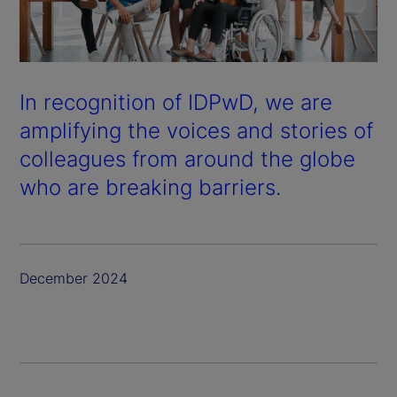
In recognition of IDPwD, we are
amplifying the voices and stories of
colleagues from around the globe
who are breaking barriers.
December 2024