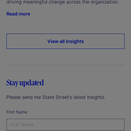
driving meaningful change across the organization.
Read more
View all insights
Stay updated
Please send me State Street’s latest Insights.
First Name