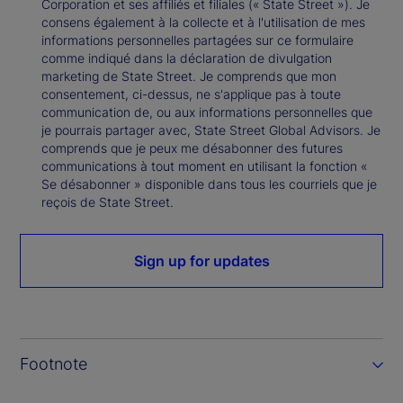
Corporation et ses affiliés et filiales (« State Street »). Je
consens également à la collecte et à l'utilisation de mes
informations personnelles partagées sur ce formulaire
comme indiqué dans la déclaration de divulgation
marketing de State Street. Je comprends que mon
consentement, ci-dessus, ne s'applique pas à toute
communication de, ou aux informations personnelles que
je pourrais partager avec, State Street Global Advisors. Je
comprends que je peux me désabonner des futures
communications à tout moment en utilisant la fonction «
Se désabonner » disponible dans tous les courriels que je
reçois de State Street.
Sign up for updates
Footnote