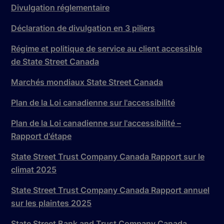
Divulgation réglementaire
Déclaration de divulgation en 3 piliers
Régime et politique de service au client accessible
de State Street Canada
Marchés mondiaux State Street Canada
Plan de la Loi canadienne sur l'accessibilité
Plan de la Loi canadienne sur l'accessibilité –
Rapport d'étape
State Street Trust Company Canada Rapport sur le
climat 2025
State Street Trust Company Canada Rapport annuel
sur les plaintes 2025
State Street Bank and Trust Company Canada