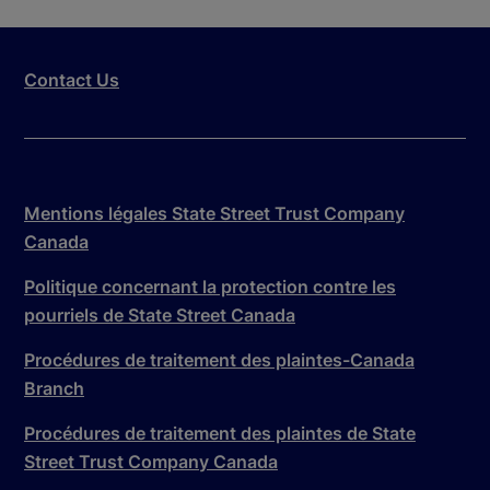
Contact Us
Mentions légales State Street Trust Company
Canada
Politique concernant la protection contre les
pourriels de State Street Canada
Procédures de traitement des plaintes-Canada
Branch
Procédures de traitement des plaintes de State
Street Trust Company Canada