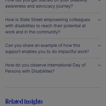
awareness and advocacy journey?
How is State Street empowering colleagues
with disabilities to reach their potential at
work and in the community?
Can you share an example of how this
support enables you to do impactful work?
How do you observe International Day of
Persons with Disabilities?
Related insights