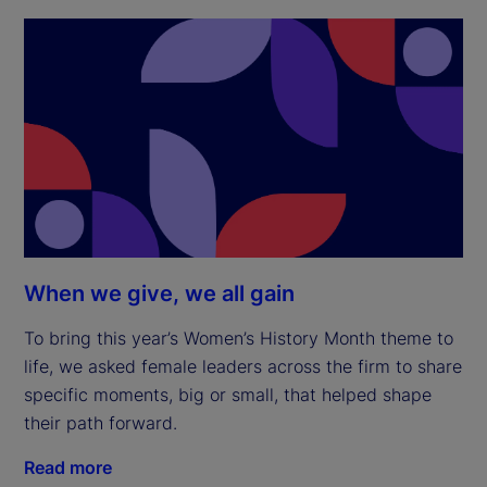
When we give, we all gain
To bring this year’s Women’s History Month theme to
life, we asked female leaders across the firm to share
specific moments, big or small, that helped shape
their path forward.
Read more