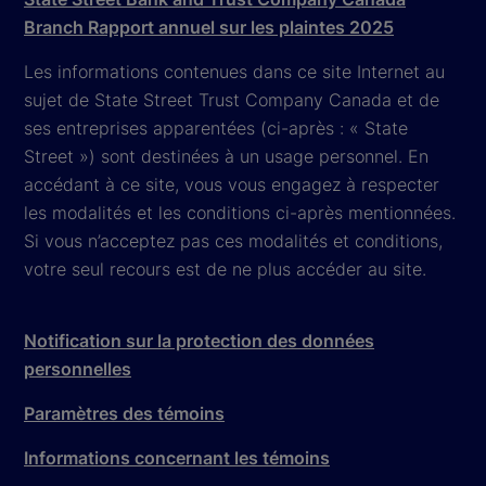
Branch Rapport annuel sur les plaintes 2025
Les informations contenues dans ce site Internet au
sujet de State Street Trust Company Canada et de
ses entreprises apparentées (ci-après : « State
Street ») sont destinées à un usage personnel. En
accédant à ce site, vous vous engagez à respecter
les modalités et les conditions ci-après mentionnées.
Si vous n’acceptez pas ces modalités et conditions,
votre seul recours est de ne plus accéder au site.
Notification sur la protection des données
personnelles
Paramètres des témoins
Informations concernant les témoins