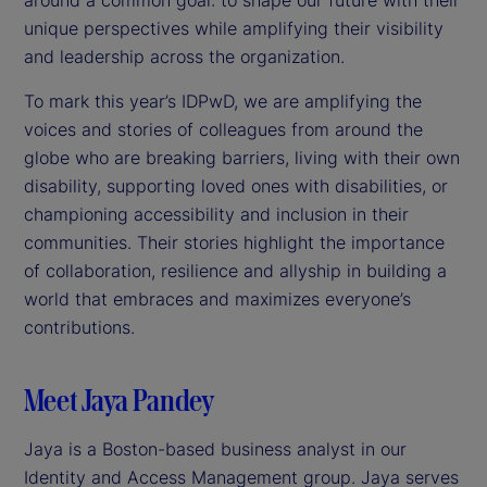
unique perspectives while amplifying their visibility
and leadership across the organization.
To mark this year’s IDPwD, we are amplifying the
voices and stories of colleagues from around the
globe who are breaking barriers, living with their own
disability, supporting loved ones with disabilities, or
championing accessibility and inclusion in their
communities. Their stories highlight the importance
of collaboration, resilience and allyship in building a
world that embraces and maximizes everyone’s
contributions.
Meet Jaya Pandey
Jaya is a Boston-based business analyst in our
Identity and Access Management group. Jaya serves