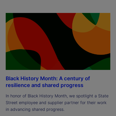
Black History Month: A century of
resilience and shared progress
In honor of Black History Month, we spotlight a State
Street employee and supplier partner for their work
in advancing shared progress.