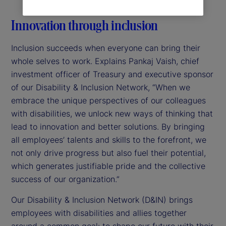
Innovation through inclusion
Inclusion succeeds when everyone can bring their
whole selves to work. Explains Pankaj Vaish, chief
investment officer of Treasury and executive sponsor
of our Disability & Inclusion Network, “When we
embrace the unique perspectives of our colleagues
with disabilities, we unlock new ways of thinking that
lead to innovation and better solutions. By bringing
all employees’ talents and skills to the forefront, we
not only drive progress but also fuel their potential,
which generates justifiable pride and the collective
success of our organization.”
Our Disability & Inclusion Network (D&IN) brings
employees with disabilities and allies together
around a common goal: to shape our future with their