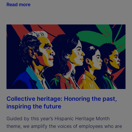
Read more
Collective heritage: Honoring the past,
inspiring the future
Guided by this year’s Hispanic Heritage Month
theme, we amplify the voices of employees who are