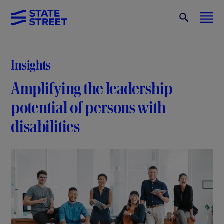
Insights
Amplifying the leadership
potential of persons with
disabilities