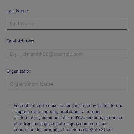
Last Name
Email Address
Organization
En cochant cette case, je consens à recevoir des futurs
rapports de recherche, publications, bulletins
d'information, communications d'événements, annonces
et autres messages électroniques commerciaux
concernant les produits et services de State Street