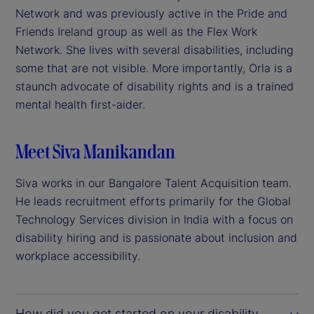
Network and was previously active in the Pride and
Friends Ireland group as well as the Flex Work
Network. She lives with several disabilities, including
some that are not visible. More importantly, Orla is a
staunch advocate of disability rights and is a trained
mental health first-aider.
Meet Siva Manikandan
Siva works in our Bangalore Talent Acquisition team.
He leads recruitment efforts primarily for the Global
Technology Services division in India with a focus on
disability hiring and is passionate about inclusion and
workplace accessibility.
How did you get started on your disability