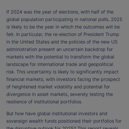
If 2024 was the year of elections, with half of the
global population participating in national polls, 2025
is likely to be the year in which the outcomes will be
felt. In particular, the re-election of President Trump
in the United States and the policies of the new US
administration present an uncertain backdrop for
markets with the potential to transform the global
landscape for international trade and geopolitical
risk. This uncertainty is likely to significantly impact
financial markets, with investors facing the prospect
of heightened market volatility and potential for
divergence in asset markets, severely testing the
resilience of institutional portfolios.
But how have global institutional investors and
sovereign wealth funds positioned their portfolios for
the disruptive outlook for 2025? This report reveals