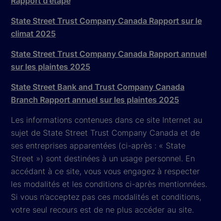
Rapport d'étape
State Street Trust Company Canada Rapport sur le
climat 2025
State Street Trust Company Canada Rapport annuel
sur les plaintes 2025
State Street Bank and Trust Company Canada
Branch Rapport annuel sur les plaintes 2025
Les informations contenues dans ce site Internet au
sujet de State Street Trust Company Canada et de
ses entreprises apparentées (ci-après : « State
Street ») sont destinées à un usage personnel. En
accédant à ce site, vous vous engagez à respecter
les modalités et les conditions ci-après mentionnées.
Si vous n’acceptez pas ces modalités et conditions,
votre seul recours est de ne plus accéder au site.