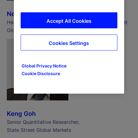
Neill Clark
Accept All Cookies
Head of State Street Associates EMEA, State Street
Global Markets
Cookies Settings
Global Privacy Notice
Cookie Disclosure
Keng Goh
Senior Quantitative Researcher,
State Street Global Markets