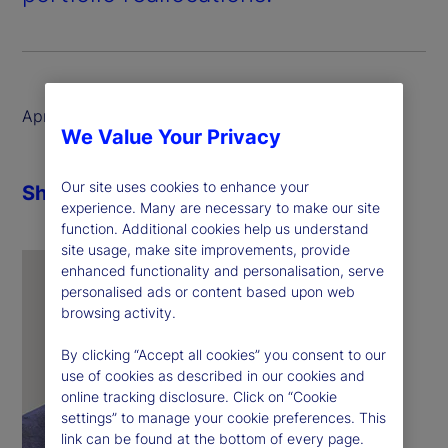
April 2025
We Value Your Privacy
Our site uses cookies to enhance your
Share
experience. Many are necessary to make our site
function. Additional cookies help us understand
site usage, make site improvements, provide
enhanced functionality and personalisation, serve
personalised ads or content based upon web
browsing activity.
By clicking “Accept all cookies” you consent to our
use of cookies as described in our cookies and
online tracking disclosure. Click on “Cookie
settings” to manage your cookie preferences. This
link can be found at the bottom of every page.