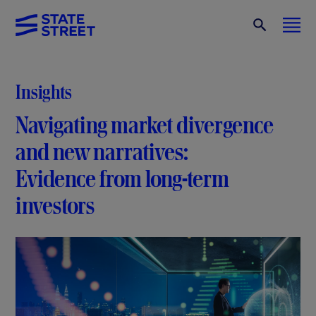
Insights
Navigating market divergence
and new narratives:
Evidence from long-term
investors