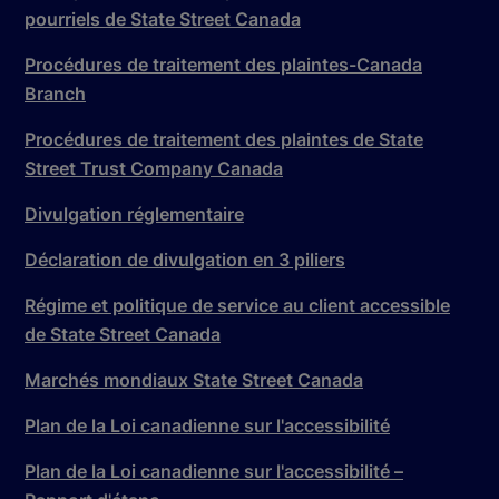
pourriels de State Street Canada
Procédures de traitement des plaintes-Canada
Branch
Procédures de traitement des plaintes de State
Street Trust Company Canada
Divulgation réglementaire
Déclaration de divulgation en 3 piliers
Régime et politique de service au client accessible
de State Street Canada
Marchés mondiaux State Street Canada
Plan de la Loi canadienne sur l'accessibilité
Plan de la Loi canadienne sur l'accessibilité –