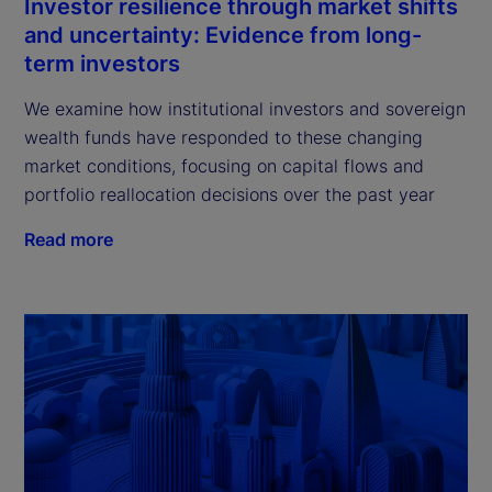
Investor resilience through market shifts
and uncertainty: Evidence from long-
term investors
We examine how institutional investors and sovereign
wealth funds have responded to these changing
market conditions, focusing on capital flows and
portfolio reallocation decisions over the past year
Read more