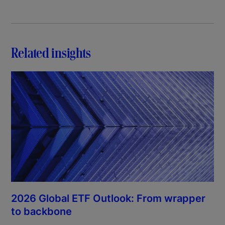
Related insights
2026 Global ETF Outlook: From wrapper
to backbone