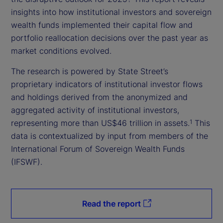
insights into how institutional investors and sovereign
wealth funds implemented their capital flow and
portfolio reallocation decisions over the past year as
market conditions evolved.
The research is powered by State Street’s
proprietary indicators of institutional investor flows
and holdings derived from the anonymized and
aggregated activity of institutional investors,
representing more than US$46 trillion in assets.
This
1
data is contextualized by input from members of the
International Forum of Sovereign Wealth Funds
(IFSWF).
Read the report