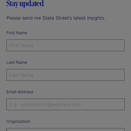
Stay updated
Please send me State Street’s latest Insights.
First Name
Last Name
Email Address
Organization