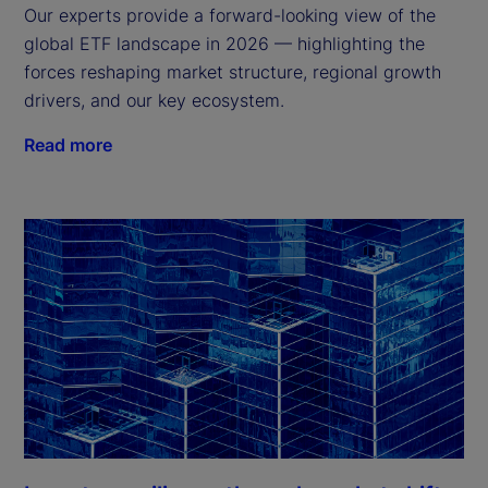
Our experts provide a forward-looking view of the
global ETF landscape in 2026 — highlighting the
forces reshaping market structure, regional growth
drivers, and our key ecosystem.
Read more