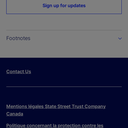
Sign up for updates
Footnotes
Contact Us
Mentions légales State Street Trust Company
Canada
Politique concernant la protection contre les