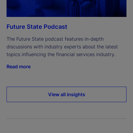
Future State Podcast
The Future State podcast features in-depth
discussions with industry experts about the latest
topics influencing the financial services industry.
Read more
View all insights