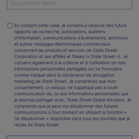
En cochant cette case, je consens à recevoir des futurs
rapports de recherche, publications, bulletins
d'information, communications d'événements, annonces
et autres messages électroniques commerciaux
concernant les produits et services de State Street
Corporation et ses affiliés et filiales (« State Street »). Je
consens également à la collecte et à l'utilisation de mes
informations personnelles partagées sur ce formulaire
comme indiqué dans la déclaration de divulgation
marketing de State Street. Je comprends que mon
consentement, ci-dessus, ne s'applique pas à toute
communication de, ou aux informations personnelles que
je pourrais partager avec, State Street Global Advisors. Je
comprends que je peux me désabonner des futures
communications à tout moment en utilisant la fonction «
Se désabonner » disponible dans tous les courriels que je
reçois de State Street.