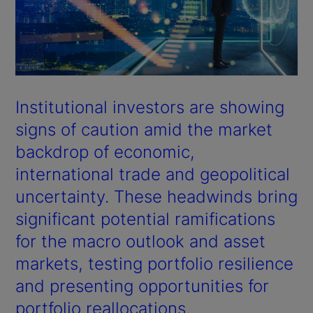
Institutional investors are showing
signs of caution amid the market
backdrop of economic,
international trade and geopolitical
uncertainty. These headwinds bring
significant potential ramifications
for the macro outlook and asset
markets, testing portfolio resilience
and presenting opportunities for
portfolio reallocations.