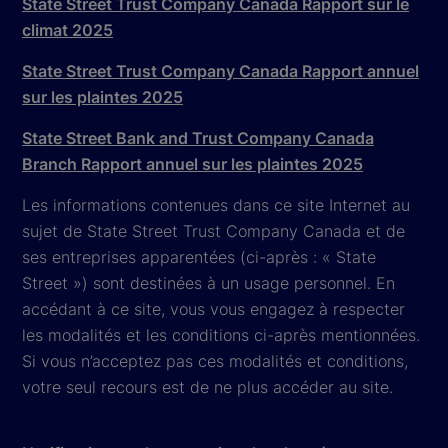
State Street Trust Company Canada Rapport sur le
climat 2025
State Street Trust Company Canada Rapport annuel
sur les plaintes 2025
State Street Bank and Trust Company Canada
Branch Rapport annuel sur les plaintes 2025
Les informations contenues dans ce site Internet au
sujet de State Street Trust Company Canada et de
ses entreprises apparentées (ci-après : « State
Street ») sont destinées à un usage personnel. En
accédant à ce site, vous vous engagez à respecter
les modalités et les conditions ci-après mentionnées.
Si vous n’acceptez pas ces modalités et conditions,
votre seul recours est de ne plus accéder au site.