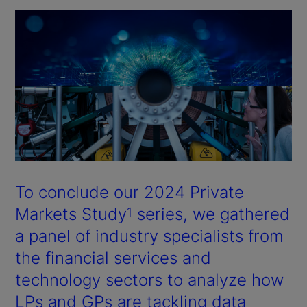
To conclude our 2024 Private
Markets Study
series, we gathered
1
a panel of industry specialists from
the financial services and
technology sectors to analyze how
LPs and GPs are tackling data