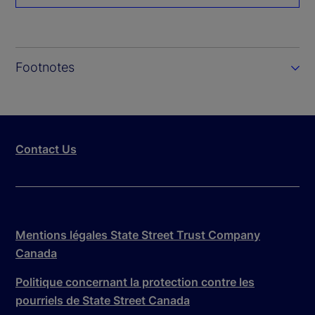
Footnotes
Contact Us
Mentions légales State Street Trust Company
Canada
Politique concernant la protection contre les
pourriels de State Street Canada