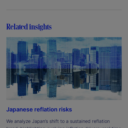
Related insights
Japanese reflation risks
We analyze Japan’s shift to a sustained reflation