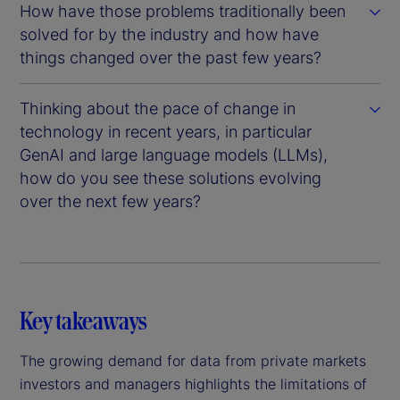
How have those problems traditionally been
solved for by the industry and how have
things changed over the past few years?
Thinking about the pace of change in
technology in recent years, in particular
GenAI and large language models (LLMs),
how do you see these solutions evolving
over the next few years?
Key takeaways
The growing demand for data from private markets
investors and managers highlights the limitations of