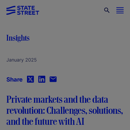
Insights
January 2025
Share
Private markets and the data
revolution: Challenges, solutions,
and the future with AI