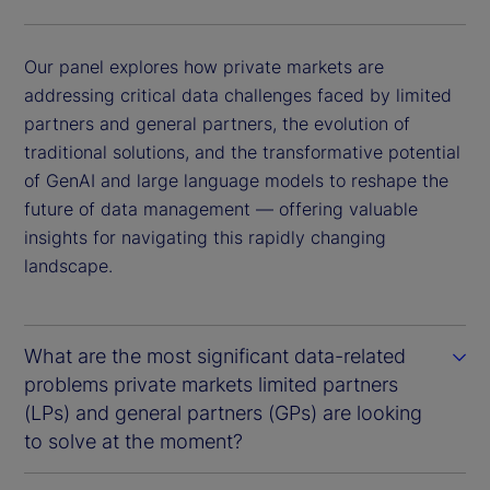
Our panel explores how private markets are
addressing critical data challenges faced by limited
partners and general partners, the evolution of
traditional solutions, and the transformative potential
of GenAI and large language models to reshape the
future of data management — offering valuable
insights for navigating this rapidly changing
landscape.
What are the most significant data-related
problems private markets limited partners
(LPs) and general partners (GPs) are looking
to solve at the moment?