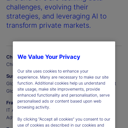
challenges, evolving their
strategies, and leveraging AI to
transform private markets.
We Value Your Privacy
Chris Liedtke
Chief Data Scientist, BGO
Our site uses cookies to enhance your
Susan Doyle
experience. Many are necessary to make our site
function. Additional cookies help us understand
Global Head of Private Markets Funds, State Street
site usage, make site improvements, provide
Global Advisors
enhanced functionality and personalisation, serve
personalised ads or content based upon web
Frank Sannella
browsing activity.
IT Applications Manager, State Street Global
Advisors
By clicking “Accept all cookies” you consent to our
use of cookies as described in our cookies and