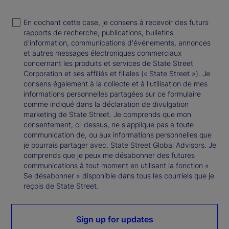
En cochant cette case, je consens à recevoir des futurs
rapports de recherche, publications, bulletins
d'information, communications d'événements, annonces
et autres messages électroniques commerciaux
concernant les produits et services de State Street
Corporation et ses affiliés et filiales (« State Street »). Je
consens également à la collecte et à l'utilisation de mes
informations personnelles partagées sur ce formulaire
comme indiqué dans la déclaration de divulgation
marketing de State Street. Je comprends que mon
consentement, ci-dessus, ne s'applique pas à toute
communication de, ou aux informations personnelles que
je pourrais partager avec, State Street Global Advisors. Je
comprends que je peux me désabonner des futures
communications à tout moment en utilisant la fonction «
Se désabonner » disponible dans tous les courriels que je
reçois de State Street.
Sign up for updates