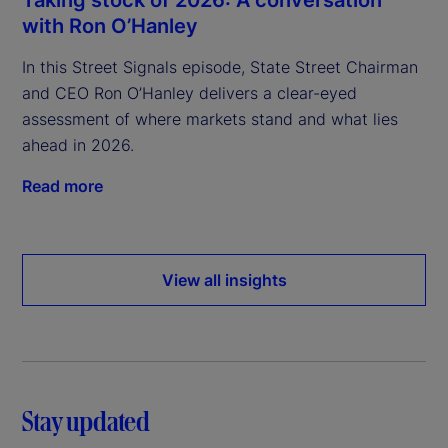
Taking stock of 2026: A conversation
with Ron O’Hanley
In this Street Signals episode, State Street Chairman
and CEO Ron O’Hanley delivers a clear-eyed
assessment of where markets stand and what lies
ahead in 2026.
Read more
View all insights
Stay updated