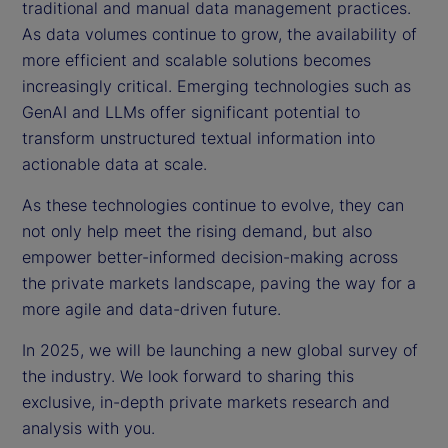
traditional and manual data management practices.
As data volumes continue to grow, the availability of
more efficient and scalable solutions becomes
increasingly critical. Emerging technologies such as
GenAI and LLMs offer significant potential to
transform unstructured textual information into
actionable data at scale.
As these technologies continue to evolve, they can
not only help meet the rising demand, but also
empower better-informed decision-making across
the private markets landscape, paving the way for a
more agile and data-driven future.
In 2025, we will be launching a new global survey of
the industry. We look forward to sharing this
exclusive, in-depth private markets research and
analysis with you.