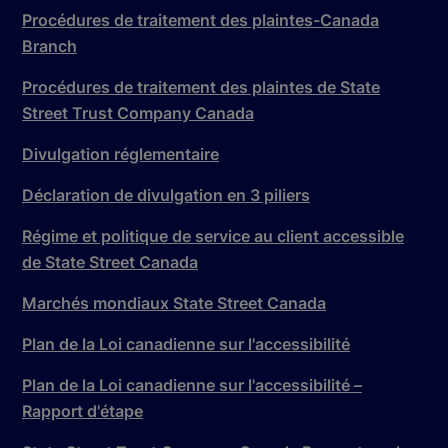
Procédures de traitement des plaintes-Canada
Branch
Procédures de traitement des plaintes de State
Street Trust Company Canada
Divulgation réglementaire
Déclaration de divulgation en 3 piliers
Régime et politique de service au client accessible
de State Street Canada
Marchés mondiaux State Street Canada
Plan de la Loi canadienne sur l'accessibilité
Plan de la Loi canadienne sur l'accessibilité –
Rapport d'étape