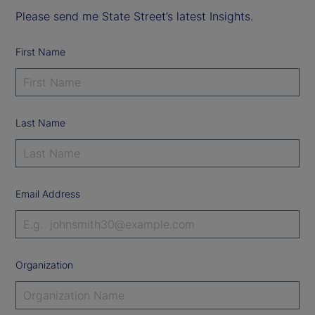
Please send me State Street’s latest Insights.
First Name
Last Name
Email Address
Organization