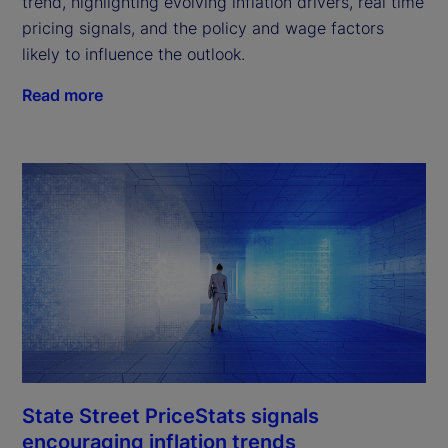
trend, highlighting evolving inflation drivers, real time
pricing signals, and the policy and wage factors
likely to influence the outlook.
Read more
State Street PriceStats signals
encouraging inflation trends