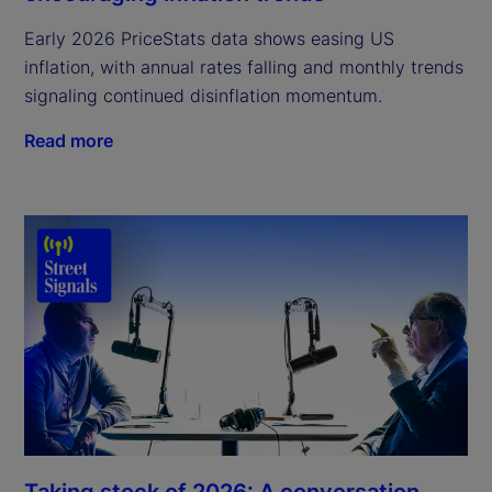
Early 2026 PriceStats data shows easing US
inflation, with annual rates falling and monthly trends
signaling continued disinflation momentum.
Read more