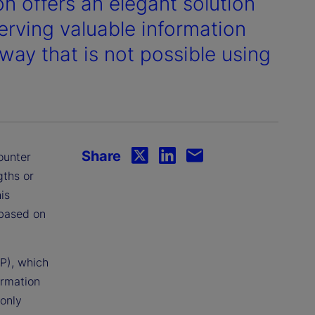
n offers an elegant solution
erving valuable information
 way that is not possible using
Share
ounter
gths or
is
 based on
P), which
ormation
 only