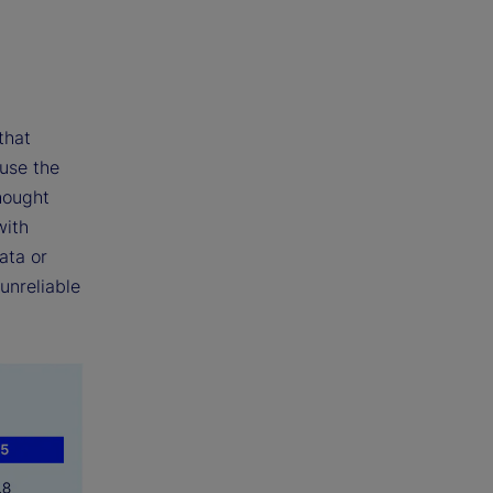
that
 use the
hought
with
ata or
unreliable