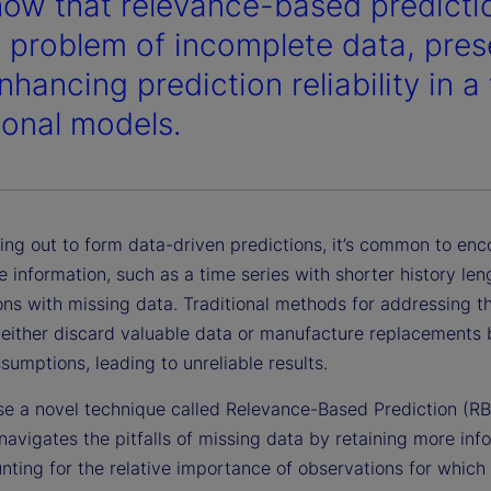
ow that relevance-based predictio
e problem of incomplete data, pres
hancing prediction reliability in a
tional models.
ing out to form data-driven predictions, it’s common to enc
 information, such as a time series with shorter history len
ns with missing data. Traditional methods for addressing th
 either discard valuable data or manufacture replacements
ssumptions, leading to unreliable results.
e a novel technique called Relevance-Based Prediction (RB
navigates the pitfalls of missing data by retaining more inf
nting for the relative importance of observations for which