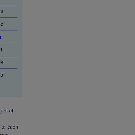
ges of
y of each
from