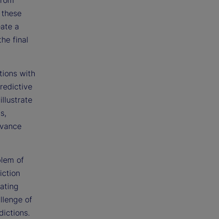
 these
eate a
he final
tions with
redictive
llustrate
s,
dvance
blem of
iction
eating
llenge of
dictions.