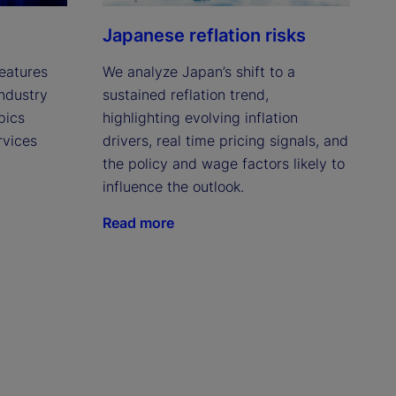
t
Japanese reflation risks
eatures
We analyze Japan’s shift to a
industry
sustained reflation trend,
pics
highlighting evolving inflation
rvices
drivers, real time pricing signals, and
the policy and wage factors likely to
influence the outlook.
Read more