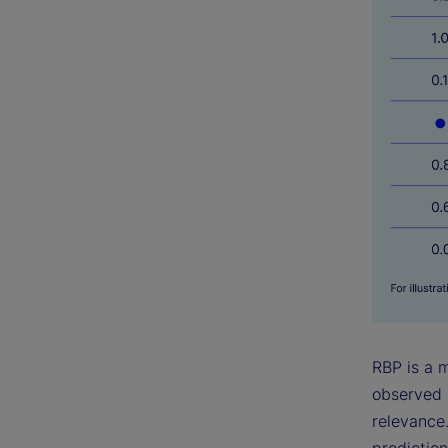
RBP is a 
observed 
relevance.
prediction