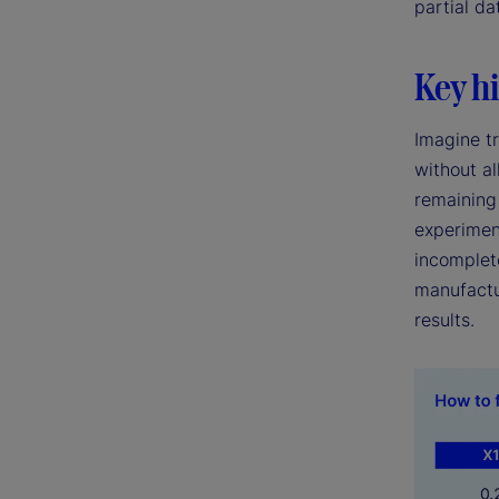
partial da
Key hi
Imagine tr
without al
remaining 
experimen
incomplete
manufactu
results.