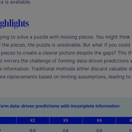
ta is available.
ghlights
ying to solve a puzzle with missing pieces. You might think 
l the pieces, the puzzle is unsolvable. But what if you could
pieces to create a clearer picture despite the gaps? This t
t mirrors the challenge of forming data-driven predictions 
 information. Traditional methods either discard valuable d
re replacements based on limiting assumptions, leading to 