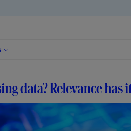
s
ing data? Relevance has i