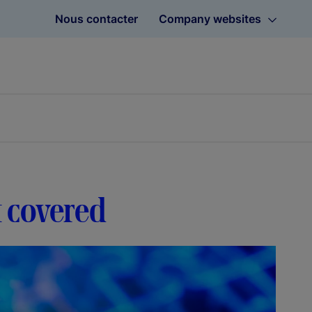
Nous contacter
Company websites
t covered