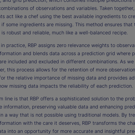
combinations of observations and variables. Taken together,
 act like a chef using the best available ingredients to cr
 if some ingredients are missing. This method ensures that t
 is robust and reliable, much like a well-balanced recipe.
 in practice, RBP assigns zero relevance weights to observa
nformation and blends data across a prediction grid where p
are included and excluded in different combinations. As we i
er, this process allows for the retention of more observation
for the relative importance of missing data and provides a
how missing data impacts the reliability of each prediction.
 line is that RBP offers a sophisticated solution to the pro
e information, preserving valuable data and enhancing pred
y in a way that is not possible using traditional models. By tr
formation with the care it deserves, RBP transforms the cha
ta into an opportunity for more accurate and insightful pre