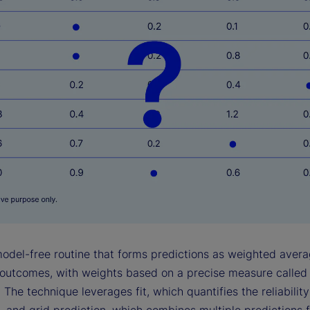
model-free routine that forms predictions as weighted avera
outcomes, with weights based on a precise measure called
 The technique leverages fit, which quantifies the reliabilit
, and grid prediction, which combines multiple predictions 