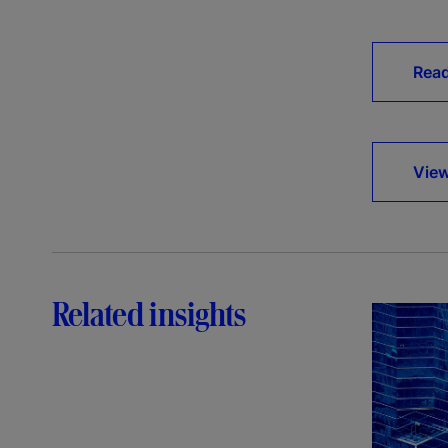
Rea
View
Related insights