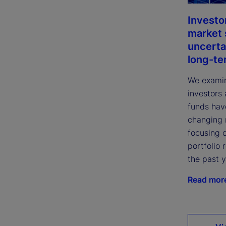
Investo
market 
uncerta
long-te
We examin
investors
funds hav
changing 
focusing 
portfolio 
the past 
Read mor