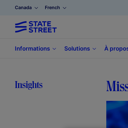
Canada
French
Informations
Solutions
À propo
Miss
Insights