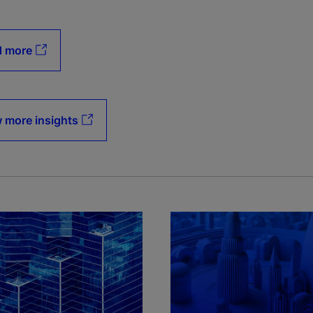
d more
 more insights