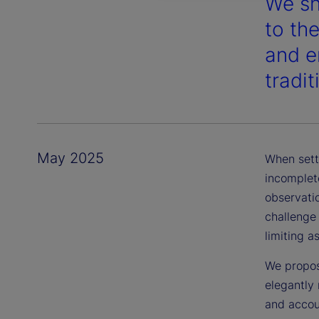
We sh
to th
and en
tradi
May 2025
When sett
incomplete
observatio
challenge
limiting a
We propos
elegantly 
and accou