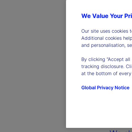
We Value Your Pr
Our site uses cookies 
Additional cookies hel
and personalisation, s
By clicking “Accept all
tracking disclosure. C
at the bottom of every
Global Privacy Notice