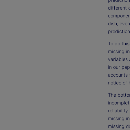
different 
components
dish, even
prediction
To do this
missing i
variables 
in our pap
accounts 
notice of 
The bottom
incomplet
reliabilit
missing in
missing da