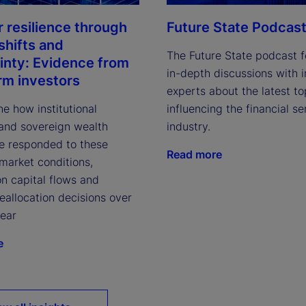
Future State Podcas
r resilience through
shifts and
The Future State podcast f
inty: Evidence from
in-depth discussions with 
rm investors
experts about the latest to
influencing the financial se
e how institutional
industry.
 and sovereign wealth
e responded to these
Read more
market conditions,
on capital flows and
reallocation decisions over
year
e