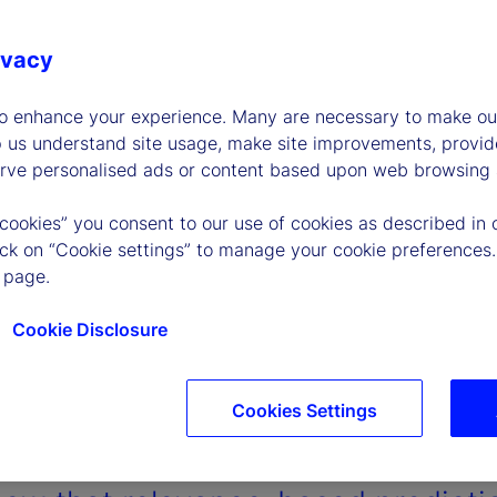
ivacy
to enhance your experience. Many are necessary to make our
p us understand site usage, make site improvements, provid
erve personalised ads or content based upon web browsing a
 cookies” you consent to our use of cookies as described in 
lick on “Cookie settings” to manage your cookie preferences.
 page.
Cookie Disclosure
Cookies Settings