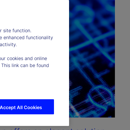
 site function.
e enhanced functionality
ctivity.
our cookies and online
 This link can be found
Accept All Cookies