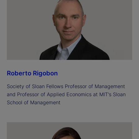
Roberto Rigobon
Society of Sloan Fellows Professor of Management
and Professor of Applied Economics at MIT's Sloan
School of Management