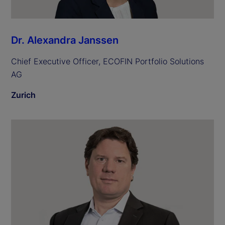
Dr. Alexandra Janssen
Chief Executive Officer, ECOFIN Portfolio Solutions
AG
Zurich