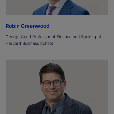
Robin Greenwood
George Gund Professor of Finance and Banking at
Harvard Business School