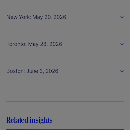
New York: May 20, 2026
Toronto: May 28, 2026
Boston: June 3, 2026
Related insights