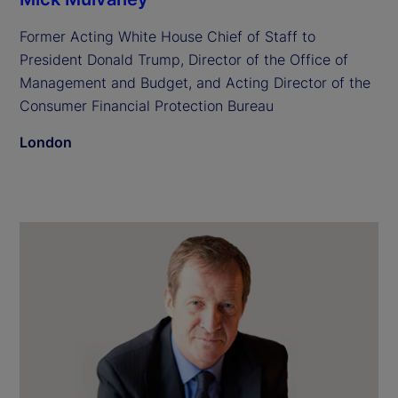
Former Acting White House Chief of Staff to
President Donald Trump, Director of the Office of
Management and Budget, and Acting Director of the
Consumer Financial Protection Bureau
London