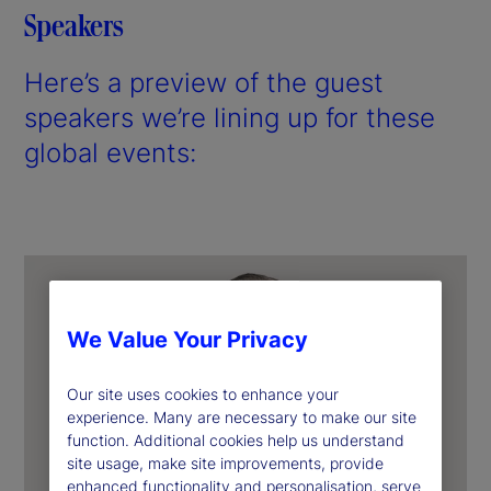
Speakers
Here’s a preview of the guest
speakers we’re lining up for these
global events:
We Value Your Privacy
Our site uses cookies to enhance your
experience. Many are necessary to make our site
function. Additional cookies help us understand
site usage, make site improvements, provide
enhanced functionality and personalisation, serve