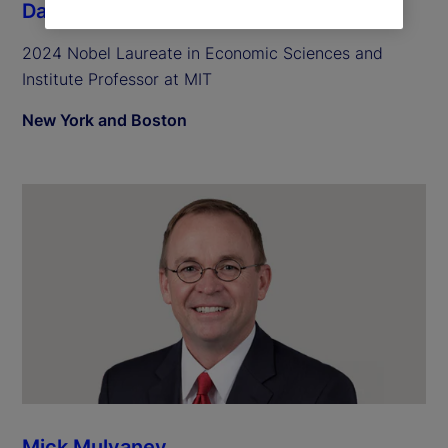
Daron Acemoglu
2024 Nobel Laureate in Economic Sciences and
Institute Professor at MIT
New York and Boston
Mick Mulvaney