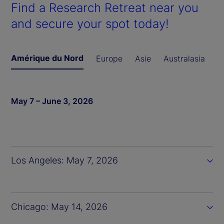
Find a Research Retreat near you
and secure your spot today!
Amérique du Nord
Europe
Asie
Australasia
May 7 – June 3, 2026
Los Angeles: May 7, 2026
Chicago: May 14, 2026