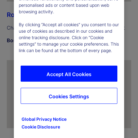
personalised ads or content based upon web
browsing activity.
Ron O’Hanley
By clicking “Accept all cookies” you consent to our
Chairman and Chief Executive Officer, State Street
use of cookies as described in our cookies and
online tracking disclosure. Click on “Cookie
Boston
settings” to manage your cookie preferences. This
link can be found at the bottom of every page.
Accept All Cookies
Cookies Settings
Global Privacy Notice
Cookie Disclosure