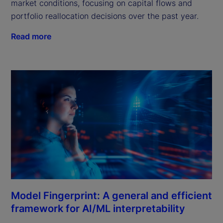
market conditions, focusing on capital flows and
portfolio reallocation decisions over the past year.
Read more
Model Fingerprint: A general and efficient
framework for AI/ML interpretability