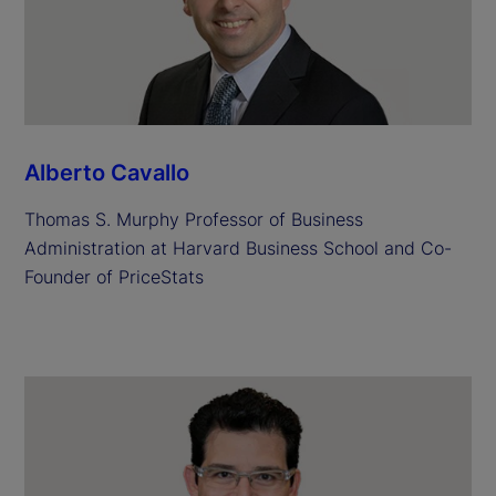
Alberto Cavallo
Thomas S. Murphy Professor of Business
Administration at Harvard Business School and Co-
Founder of PriceStats