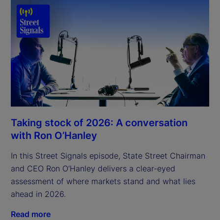
Taking stock of 2026: A conversation
with Ron O’Hanley
In this Street Signals episode, State Street Chairman
and CEO Ron O’Hanley delivers a clear-eyed
assessment of where markets stand and what lies
ahead in 2026.
Read more