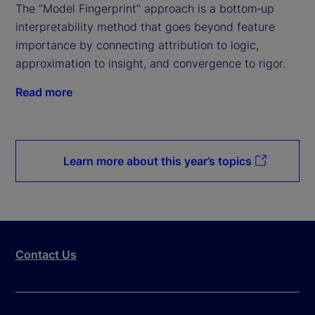
The “Model Fingerprint” approach is a bottom‑up
interpretability method that goes beyond feature
importance by connecting attribution to logic,
approximation to insight, and convergence to rigor.
Read more
Learn more about this year’s topics
Contact Us