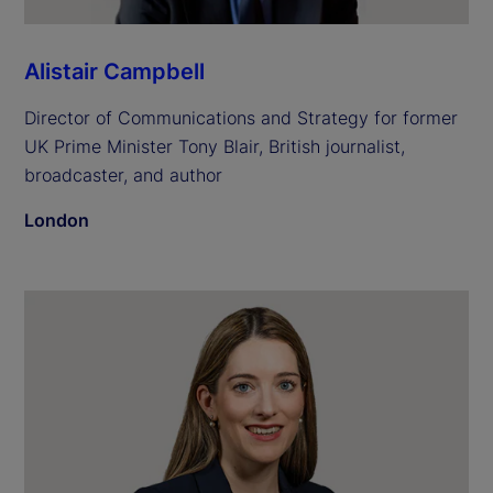
Alistair Campbell
Director of Communications and Strategy for former
UK Prime Minister Tony Blair, British journalist,
broadcaster, and author
London