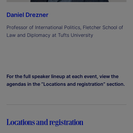
Daniel Drezner
Professor of International Politics, Fletcher School of
Law and Diplomacy at Tufts University
For the full speaker lineup at each event, view the
agendas in the “Locations and registration” section.
Locations and registration