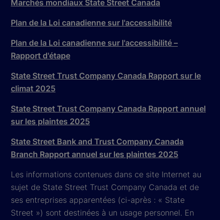
Marchés mondiaux State Street Canada
Plan de la Loi canadienne sur l'accessibilité
Plan de la Loi canadienne sur l'accessibilité –
Rapport d'étape
State Street Trust Company Canada Rapport sur le
climat 2025
State Street Trust Company Canada Rapport annuel
sur les plaintes 2025
State Street Bank and Trust Company Canada
Branch Rapport annuel sur les plaintes 2025
Les informations contenues dans ce site Internet au
sujet de State Street Trust Company Canada et de
ses entreprises apparentées (ci-après : « State
Street ») sont destinées à un usage personnel. En