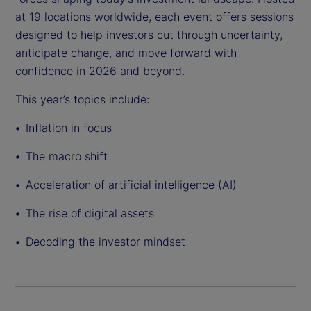
at 19 locations worldwide, each event offers sessions
designed to help investors cut through uncertainty,
anticipate change, and move forward with
confidence in 2026 and beyond.
This year’s topics include:
Inflation in focus
The macro shift
Acceleration of artificial intelligence (AI)
The rise of digital assets
Decoding the investor mindset