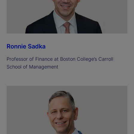
Ronnie Sadka
Professor of Finance at Boston College’s Carroll
School of Management