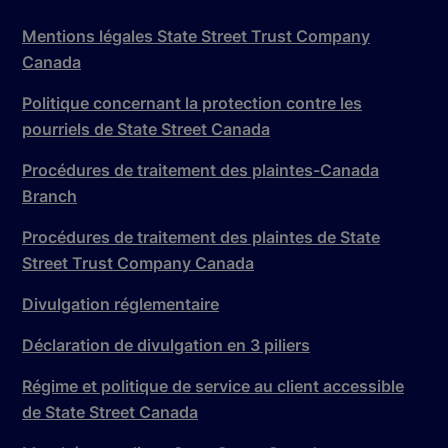
Mentions légales State Street Trust Company
Canada
Politique concernant la protection contre les
pourriels de State Street Canada
Procédures de traitement des plaintes-Canada
Branch
Procédures de traitement des plaintes de State
Street Trust Company Canada
Divulgation réglementaire
Déclaration de divulgation en 3 piliers
Régime et politique de service au client accessible
de State Street Canada