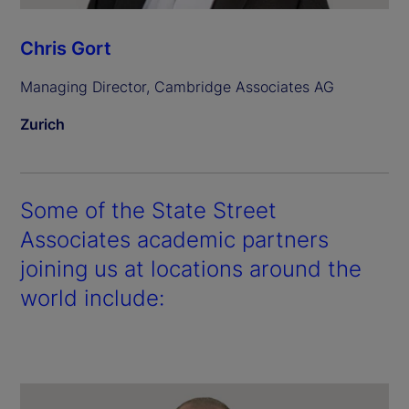
Chris Gort
Managing Director, Cambridge Associates AG
Zurich
Some of the State Street
Associates academic partners
joining us at locations around the
world include: