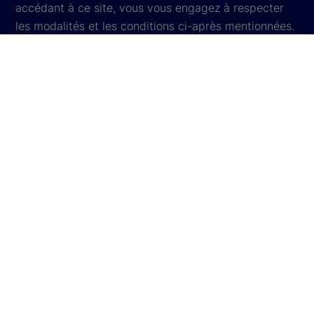
accédant à ce site, vous vous engagez à respecter
les modalités et les conditions ci-après mentionnées.
Si vous n’acceptez pas ces modalités et conditions,
votre seul recours est de ne plus accéder au site.
Notification sur la protection des données
personnelles
Paramètres des témoins
Informations concernant les témoins
Informations légales
Plan du site
© 2026
State Street Corporation
. Tous droits
réservés.