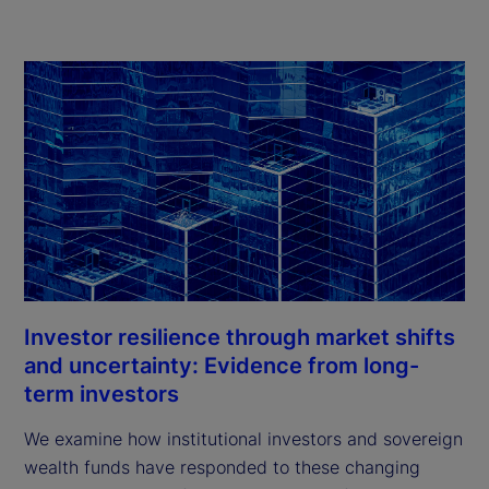
Investor resilience through market shifts
and uncertainty: Evidence from long-
term investors
We examine how institutional investors and sovereign
wealth funds have responded to these changing