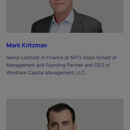
Mark Kritzman
Senior Lecturer in Finance at MIT’s Sloan School of
Management and Founding Partner and CEO of
Windham Capital Management, LLC