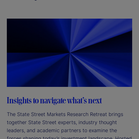
Insights to navigate what’s next
The State Street Markets Research Retreat brings
together State Street experts, industry thought
leaders, and academic partners to examine the
forces shaping today’s investment landscape. Hosted