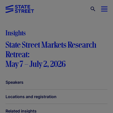
Insights
State Street Markets Research
Retreat:
May 7 – July 2, 2026
Speakers
Locations and registration
Related insights