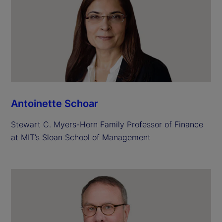
Antoinette Schoar
Stewart C. Myers-Horn Family Professor of Finance
at MIT’s Sloan School of Management